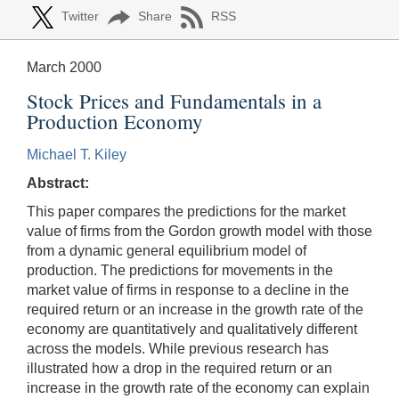
Twitter
Share
RSS
March 2000
Stock Prices and Fundamentals in a
Production Economy
Michael T. Kiley
Abstract:
This paper compares the predictions for the market
value of firms from the Gordon growth model with those
from a dynamic general equilibrium model of
production. The predictions for movements in the
market value of firms in response to a decline in the
required return or an increase in the growth rate of the
economy are quantitatively and qualitatively different
across the models. While previous research has
illustrated how a drop in the required return or an
increase in the growth rate of the economy can explain