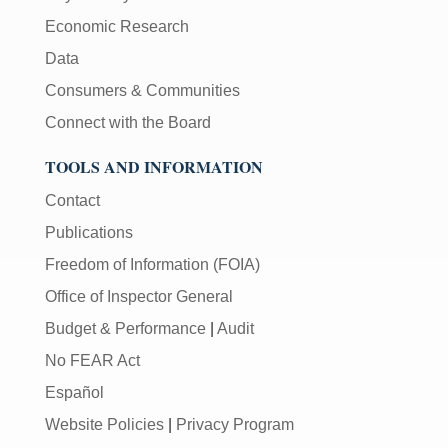
Economic Research
Data
Consumers & Communities
Connect with the Board
TOOLS AND INFORMATION
Contact
Publications
Freedom of Information (FOIA)
Office of Inspector General
Budget & Performance
|
Audit
No FEAR Act
Español
Website Policies
|
Privacy Program