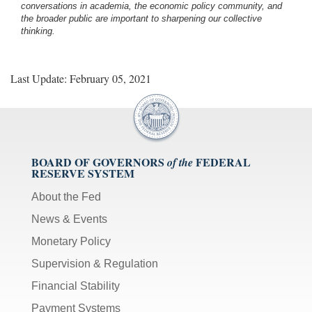
conversations in academia, the economic policy community, and
the broader public are important to sharpening our collective
thinking.
Last Update: February 05, 2021
BOARD OF GOVERNORS
FEDERAL
of the
RESERVE SYSTEM
About the Fed
News & Events
Monetary Policy
Supervision & Regulation
Financial Stability
Payment Systems