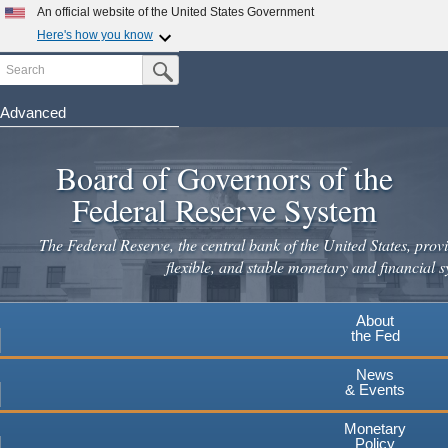
Skip
An official website of the United States Government
to
Here's how you know
main
Search
Official websites use .gov
Submit Search Button
content
A
.gov
website belongs to an official government
organization in the United States.
Advanced
Secure .gov websites use HTTPS
Board of Governors of the
A
lock
(
) or
https://
means you've safely connected to the
.gov website. Share sensitive information only on official,
Federal Reserve System
secure websites.
The Federal Reserve, the central bank of the United States, provi
flexible, and stable monetary and financial s
About
the Fed
News
& Events
Monetary
Policy