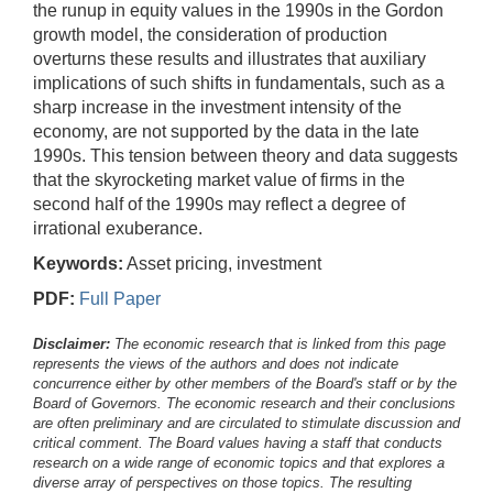
the runup in equity values in the 1990s in the Gordon
growth model, the consideration of production
overturns these results and illustrates that auxiliary
implications of such shifts in fundamentals, such as a
sharp increase in the investment intensity of the
economy, are not supported by the data in the late
1990s. This tension between theory and data suggests
that the skyrocketing market value of firms in the
second half of the 1990s may reflect a degree of
irrational exuberance.
Keywords:
Asset pricing, investment
PDF:
Full Paper
Disclaimer:
The economic research that is linked from this page
represents the views of the authors and does not indicate
concurrence either by other members of the Board's staff or by the
Board of Governors. The economic research and their conclusions
are often preliminary and are circulated to stimulate discussion and
critical comment.
The Board values having a staff that conducts
research on a wide range of economic topics and that explores a
diverse array of perspectives on those topics. The resulting