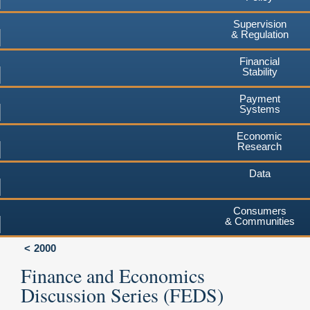
Supervision
& Regulation
Financial
Stability
Payment
Systems
Economic
Research
Data
Consumers
& Communities
2000
Finance and Economics
Discussion Series (FEDS)