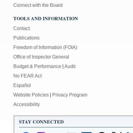
Connect with the Board
TOOLS AND INFORMATION
Contact
Publications
Freedom of Information (FOIA)
Office of Inspector General
Budget & Performance
|
Audit
No FEAR Act
Español
Website Policies
|
Privacy Program
Accessibility
STAY CONNECTED