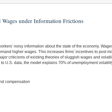
 Wages under Information Frictions
kers' noisy information about the state of the economy. Wages
demand higher wages. This increases firms' incentives to post
jor criticisms of existing theories of sluggish wages and volati
d to U.S. data, the model explains 70% of unemployment volatilit
and compensation