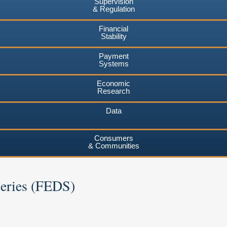
Supervision
& Regulation
Financial
Stability
Payment
Systems
Economic
Research
Data
Consumers
& Communities
Series (FEDS)