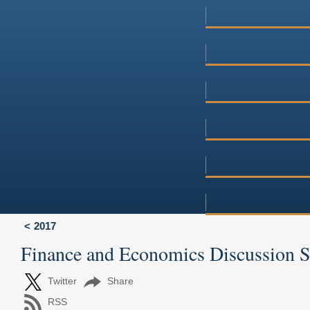
2017
Finance and Economics Discussion 
Twitter
Share
RSS