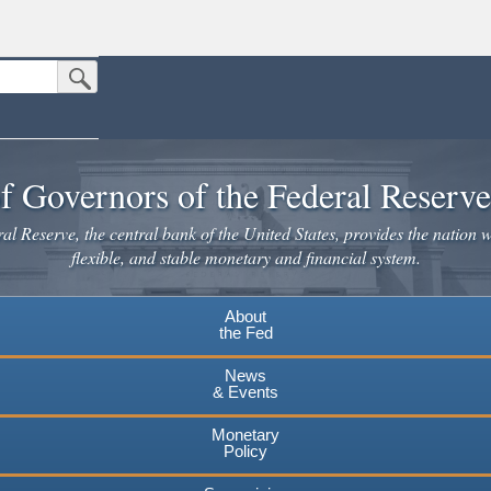
Submit Search Button
n the United States.
website. Share sensitive information only on official, secure websites.
f Governors of the Federal Reserv
l Reserve, the central bank of the United States, provides the nation w
flexible, and stable monetary and financial system.
About
the Fed
News
& Events
Monetary
Policy