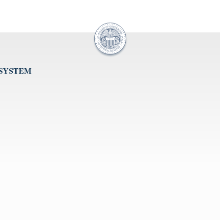
 SYSTEM