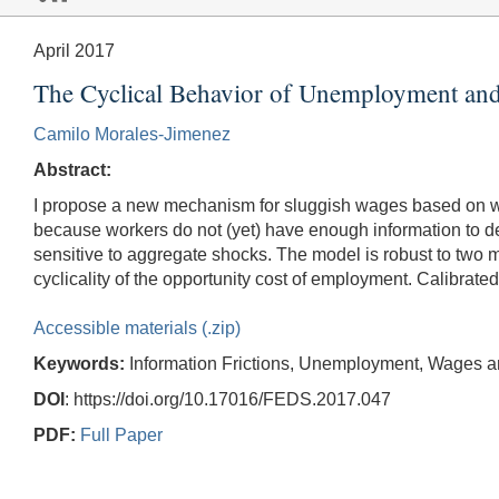
April 2017
The Cyclical Behavior of Unemployment and
Camilo Morales-Jimenez
Abstract:
I propose a new mechanism for sluggish wages based on wor
because workers do not (yet) have enough information to 
sensitive to aggregate shocks. The model is robust to two ma
cyclicality of the opportunity cost of employment. Calibrate
Accessible materials (.zip)
Keywords:
Information Frictions, Unemployment, Wages 
DOI
: https://doi.org/10.17016/FEDS.2017.047
PDF:
Full Paper