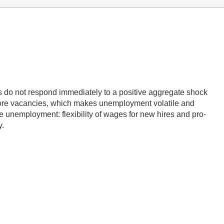
 do not respond immediately to a positive aggregate shock
 more vacancies, which makes unemployment volatile and
le unemployment: flexibility of wages for new hires and pro-
y.