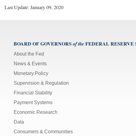
Last Update: January 09, 2020
BOARD OF GOVERNORS
FEDERAL RESERVE
of the
About the Fed
News & Events
Monetary Policy
Supervision & Regulation
Financial Stability
Payment Systems
Economic Research
Data
Consumers & Communities