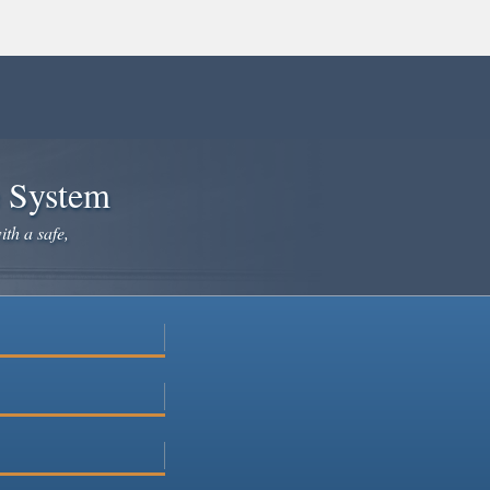
e System
ith a safe,