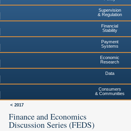
Supervision
& Regulation
Financial
Stability
Payment
Systems
Economic
Research
Data
Consumers
& Communities
2017
Finance and Economics
Discussion Series (FEDS)