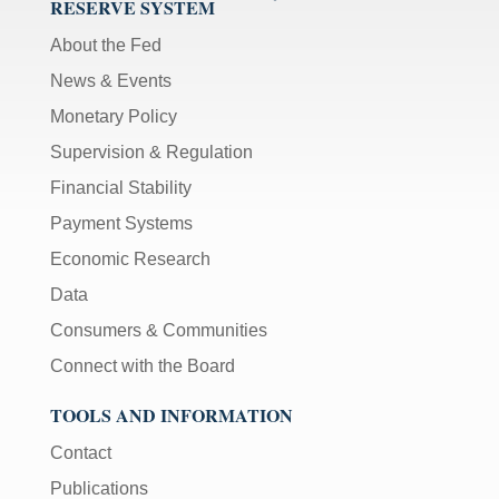
RESERVE SYSTEM
About the Fed
News & Events
Monetary Policy
Supervision & Regulation
Financial Stability
Payment Systems
Economic Research
Data
Consumers & Communities
Connect with the Board
TOOLS AND INFORMATION
Contact
Publications