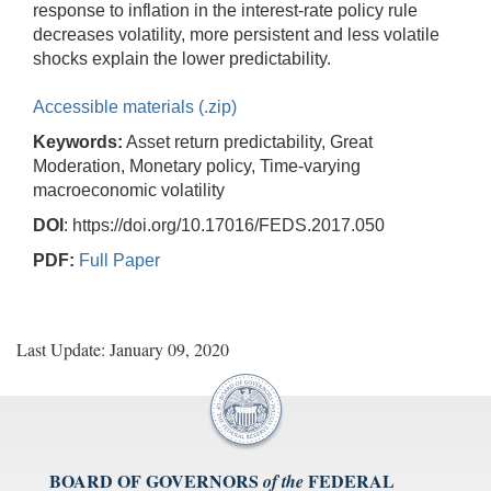
response to inflation in the interest-rate policy rule
decreases volatility, more persistent and less volatile
shocks explain the lower predictability.
Accessible materials (.zip)
Keywords:
Asset return predictability, Great
Moderation, Monetary policy, Time-varying
macroeconomic volatility
DOI
: https://doi.org/10.17016/FEDS.2017.050
PDF:
Full Paper
Last Update: January 09, 2020
BOARD OF GOVERNORS
FEDERAL
of the