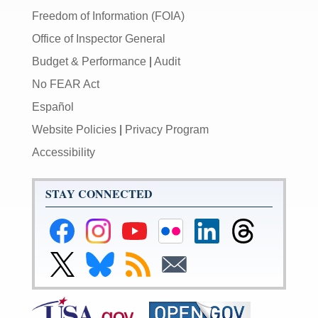
Freedom of Information (FOIA)
Office of Inspector General
Budget & Performance
|
Audit
No FEAR Act
Español
Website Policies
|
Privacy Program
Accessibility
STAY CONNECTED
Federal
Federal
Federal
Federal
Federal
Federal
Reserve
Reserve
Reserve
Reserve
Reserve
Reserve
Facebook
Instagram
YouTube
Flickr
LinkedIn
Threads
Link
Link
Subscribe
Subscribe
Page
Page
Page
Page
Page
Page
to
to
to
to
Federal
Federal
RSS
Email
Reserve
Reserve