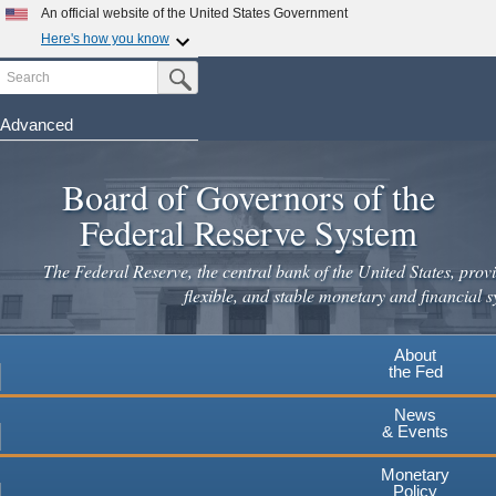
Skip
An official website of the United States Government
to
Here's how you know
main
Search
Official websites use .gov
Submit Search Button
content
A
.gov
website belongs to an official government
organization in the United States.
Advanced
Secure .gov websites use HTTPS
Board of Governors of the
A
lock
(
) or
https://
means you've safely connected to the
.gov website. Share sensitive information only on official,
Federal Reserve System
secure websites.
The Federal Reserve, the central bank of the United States, provi
flexible, and stable monetary and financial s
About
the Fed
News
& Events
Monetary
Policy