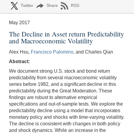
Twitter
Share
RSS
May 2017
The Decline in Asset return Predictability
and Macroeconomic Volatility
Alex Hsu,
Francisco Palomino
, and Charles Qian
Abstract:
We document strong U.S. stock and bond return
predictability from several macroeconomic volatility
series before 1982, and a significant decline in this
predictability during the Great Moderation. These
findings are robust to alternative empirical
specifications and out-of-sample tests. We explore the
predictability decline using a model that incorporates
monetary policy and shocks with time-varying volatility.
The decline is consistent with changes in both policy
and shock dynamics. While an increase in the