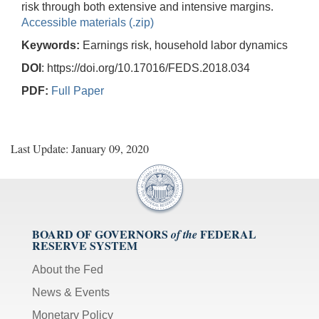
risk through both extensive and intensive margins.
Accessible materials (.zip)
Keywords:
Earnings risk, household labor dynamics
DOI
: https://doi.org/10.17016/FEDS.2018.034
PDF:
Full Paper
Last Update: January 09, 2020
BOARD OF GOVERNORS
FEDERAL
of the
RESERVE SYSTEM
About the Fed
News & Events
Monetary Policy