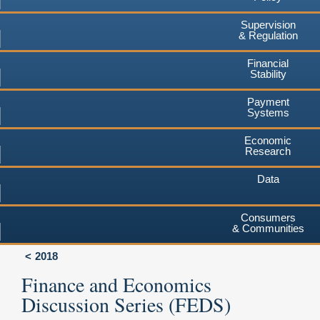
Supervision
& Regulation
Financial
Stability
Payment
Systems
Economic
Research
Data
Consumers
& Communities
2018
Finance and Economics
Discussion Series (FEDS)