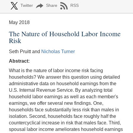
Twitter
Share
RSS
May 2018
The Nature of Household Labor Income
Risk
Seth Pruitt and
Nicholas Turner
Abstract:
What is the nature of labor income risk facing
households? We answer this question using detailed
administrative data on household earnings from the
U.S. Internal Revenue Service. By analyzing total
household labor earnings as well as each member's
earnings, we offer several new findings. One,
households face substantially less risk than males in
isolation. Second, households face roughly half the
countercyclical increase in risk that males face. Third,
spousal labor income ameliorates household earnings