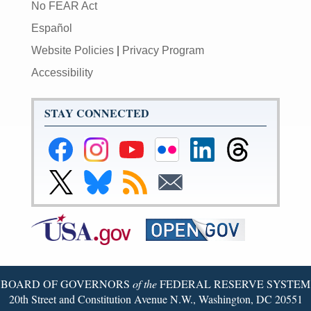
No FEAR Act
Español
Website Policies
|
Privacy Program
Accessibility
STAY CONNECTED
Federal
Federal
Federal
Federal
Federal
Federal
Reserve
Reserve
Reserve
Reserve
Reserve
Reserve
Facebook
Instagram
YouTube
Flickr
LinkedIn
Threads
Link
Link
Subscribe
Subscribe
Page
Page
Page
Page
Page
Page
to
to
to
to
Federal
Federal
RSS
Email
Reserve
Reserve
X
Bluesky
Page
Page
BOARD OF GOVERNORS
of the
FEDERAL RESERVE SYSTEM
20th Street and Constitution Avenue N.W., Washington, DC 20551