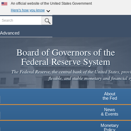
Skip
An official website of the United States Government
to
Here's how you know
main
Search
Official websites use .gov
Submit Search Button
content
A
.gov
website belongs to an official government
organization in the United States.
Advanced
Secure .gov websites use HTTPS
Board of Governors of the
A
lock
(
) or
https://
means you've safely connected to the
.gov website. Share sensitive information only on official,
Federal Reserve System
secure websites.
The Federal Reserve, the central bank of the United States, provi
flexible, and stable monetary and financial s
About
the Fed
News
& Events
Monetary
Policy