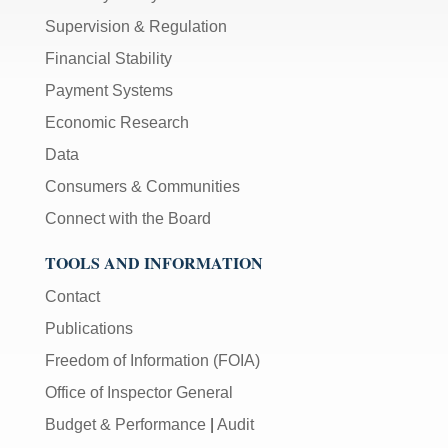
Supervision & Regulation
Financial Stability
Payment Systems
Economic Research
Data
Consumers & Communities
Connect with the Board
TOOLS AND INFORMATION
Contact
Publications
Freedom of Information (FOIA)
Office of Inspector General
Budget & Performance
|
Audit