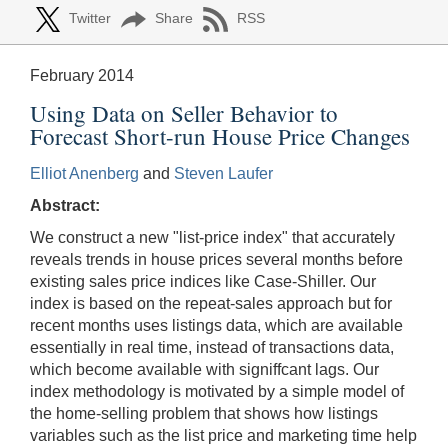
Twitter
Share
RSS
February 2014
Using Data on Seller Behavior to
Forecast Short-run House Price Changes
Elliot Anenberg
and
Steven Laufer
Abstract:
We construct a new "list-price index" that accurately
reveals trends in house prices several months before
existing sales price indices like Case-Shiller. Our
index is based on the repeat-sales approach but for
recent months uses listings data, which are available
essentially in real time, instead of transactions data,
which become available with signiffcant lags. Our
index methodology is motivated by a simple model of
the home-selling problem that shows how listings
variables such as the list price and marketing time help