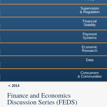
Supervision
& Regulation
Financial
Stability
Payment
Systems
Economic
Research
Data
Consumers
& Communities
2014
Finance and Economics
Discussion Series (FEDS)