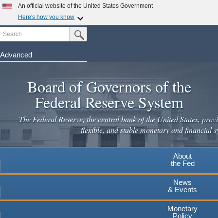
Skip
An official website of the United States Government
to
Here's how you know
main
Search
Official websites use .gov
Submit Search Button
content
A
.gov
website belongs to an official government
organization in the United States.
Advanced
Secure .gov websites use HTTPS
Board of Governors of the
A
lock
(
) or
https://
means you've safely connected to the
.gov website. Share sensitive information only on official,
Federal Reserve System
secure websites.
The Federal Reserve, the central bank of the United States, provi
flexible, and stable monetary and financial s
About
the Fed
News
& Events
Monetary
Policy