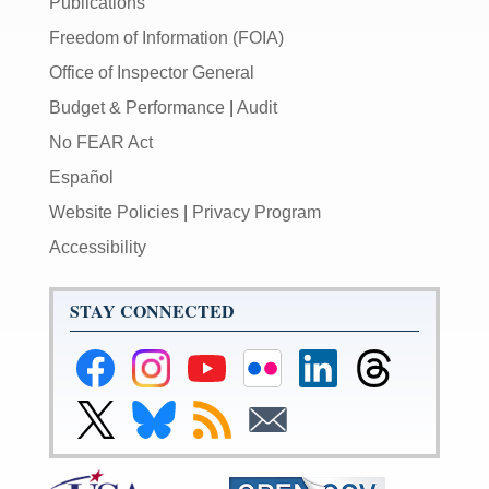
Publications
Freedom of Information (FOIA)
Office of Inspector General
Budget & Performance
|
Audit
No FEAR Act
Español
Website Policies
|
Privacy Program
Accessibility
STAY CONNECTED
Federal
Federal
Federal
Federal
Federal
Federal
Reserve
Reserve
Reserve
Reserve
Reserve
Reserve
Facebook
Instagram
YouTube
Flickr
LinkedIn
Threads
Link
Link
Subscribe
Subscribe
Page
Page
Page
Page
Page
Page
to
to
to
to
Federal
Federal
RSS
Email
Reserve
Reserve