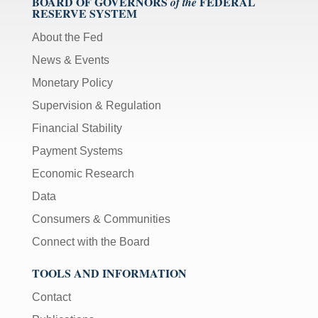
BOARD OF GOVERNORS
FEDERAL
of the
RESERVE SYSTEM
About the Fed
News & Events
Monetary Policy
Supervision & Regulation
Financial Stability
Payment Systems
Economic Research
Data
Consumers & Communities
Connect with the Board
TOOLS AND INFORMATION
Contact