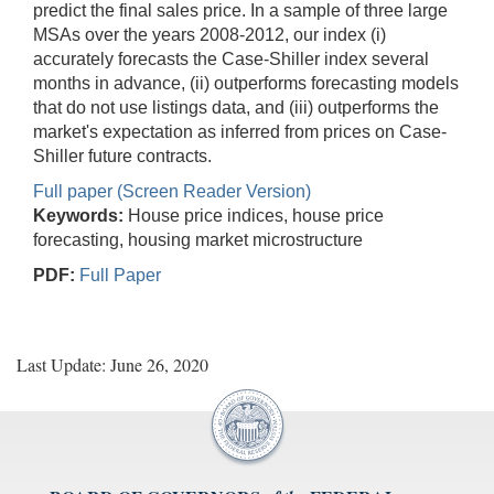
predict the final sales price. In a sample of three large
MSAs over the years 2008-2012, our index (i)
accurately forecasts the Case-Shiller index several
months in advance, (ii) outperforms forecasting models
that do not use listings data, and (iii) outperforms the
market's expectation as inferred from prices on Case-
Shiller future contracts.
Full paper (Screen Reader Version)
Keywords:
House price indices, house price
forecasting, housing market microstructure
PDF:
Full Paper
Last Update: June 26, 2020