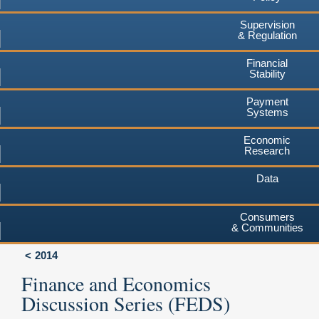
Supervision
& Regulation
Financial
Stability
Payment
Systems
Economic
Research
Data
Consumers
& Communities
2014
Finance and Economics
Discussion Series (FEDS)