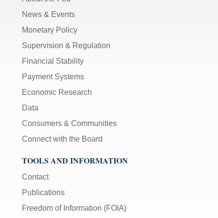
News & Events
Monetary Policy
Supervision & Regulation
Financial Stability
Payment Systems
Economic Research
Data
Consumers & Communities
Connect with the Board
TOOLS AND INFORMATION
Contact
Publications
Freedom of Information (FOIA)