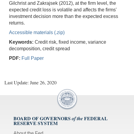
Gilchrist and Zakrajsek (2012), at the firm level, the
expected credit loss is volatile and affects the firms'
investment decision more than the expected excess
returns.
Accessible materials (.zip)
Keywords:
Credit risk, fixed income, variance
decomposition, credit spread
PDF:
Full Paper
Last Update: June 26, 2020
BOARD OF GOVERNORS
FEDERAL
of the
RESERVE SYSTEM
About the Fed