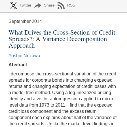
Twitter
Share
RSS
September 2014
What Drives the Cross-Section of Credit
Spreads?: A Variance Decomposition
Approach
Yoshio Nozawa
Abstract:
I decompose the cross-sectional variation of the credit
spreads for corporate bonds into changing expected
returns and changing expectation of credit losses with
a model-free method. Using a log-linearized pricing
identity and a vector autoregression applied to micro-
level data from 1973 to 2011, I find that the expected
credit loss component and the excess return
component each explains about half of the variance of
the credit spreads. Unlike the market-level findings in