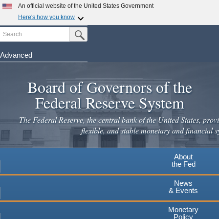
Skip
An official website of the United States Government
to
Here's how you know
main
Search
Official websites use .gov
Submit Search Button
content
A
.gov
website belongs to an official government
organization in the United States.
Advanced
Secure .gov websites use HTTPS
Board of Governors of the
A
lock
(
) or
https://
means you've safely connected to the
.gov website. Share sensitive information only on official,
Federal Reserve System
secure websites.
The Federal Reserve, the central bank of the United States, provi
flexible, and stable monetary and financial s
About
the Fed
News
& Events
Monetary
Policy