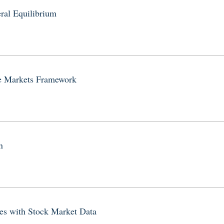
ral Equilibrium
te Markets Framework
n
es with Stock Market Data