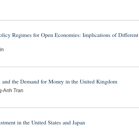
icy Regimes for Open Economies: Implications of Different
in
g, and the Demand for Money in the United Kingdom
ng-Anh Tran
stment in the United States and Japan