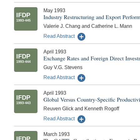
May 1993
IFDP
Industry Restructuring and Export Perfor
1993-445
Valerie J. Chang and Catherine L. Mann
Read Abstract
April 1993
IFDP
Exchange Rates and Foreign Direct Inves
1993-444
Guy V.G. Stevens
Read Abstract
April 1993
IFDP
Global Versus Country-Specific Productiv
1993-443
Reuven Glick and Kenneth Rogoff
Read Abstract
March 1993
IFDP