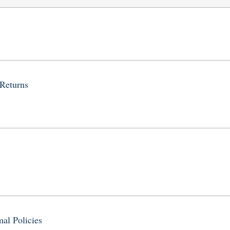
 Returns
al Policies