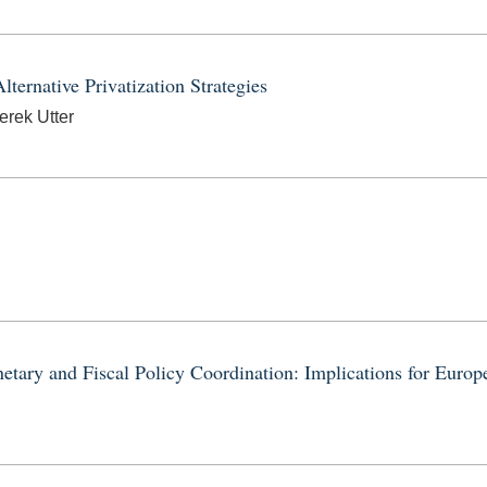
ternative Privatization Strategies
erek Utter
tary and Fiscal Policy Coordination: Implications for Euro