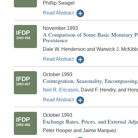
Phillip Swagel
Read Abstract
November 1993
IFDP
A Comparison of Some Basic Monetary Pol
1993-458
Presistence
Dale W. Henderson and Warwick J. McKibb
Read Abstract
October 1993
IFDP
Cointegration, Seasonality, Encompassin
1993-457
Neil R. Ericsson
, David F. Hendry, and Ho
Read Abstract
October 1993
IFDP
Exchange Rates, Prices, and External Adju
1993-456
Peter Hooper and Jaime Marquez