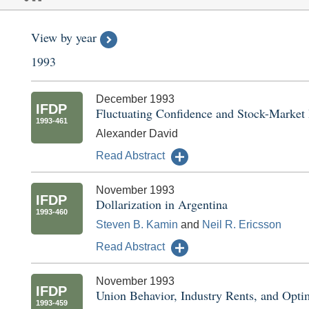
View by year
1993
December 1993
IFDP
Fluctuating Confidence and Stock-Market
1993-461
Alexander David
Read Abstract
November 1993
IFDP
Dollarization in Argentina
1993-460
Steven B. Kamin
and
Neil R. Ericsson
Read Abstract
November 1993
IFDP
Union Behavior, Industry Rents, and Optim
1993-459