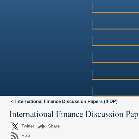
International Finance Discussion Papers (IFDP)
International Finance Discussion Pap
Twitter
Share
RSS