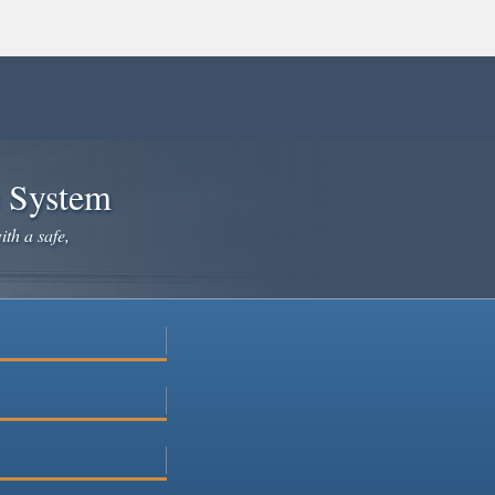
e System
ith a safe,