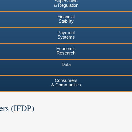
Supervision
& Regulation
Financial
Stability
Payment
Systems
Economic
Research
Data
Consumers
& Communities
ers (IFDP)