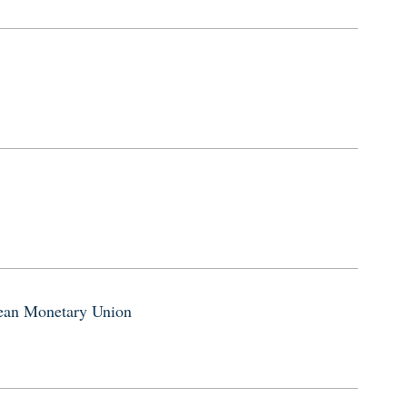
pean Monetary Union