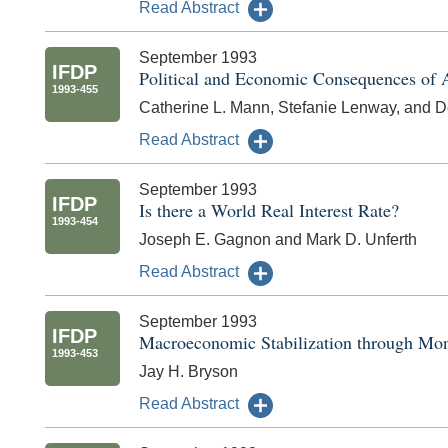
Read Abstract
September 1993
IFDP
Political and Economic Consequences of Al
1993-455
Catherine L. Mann, Stefanie Lenway, and D
Read Abstract
September 1993
IFDP
Is there a World Real Interest Rate?
1993-454
Joseph E. Gagnon and Mark D. Unferth
Read Abstract
September 1993
IFDP
Macroeconomic Stabilization through Mone
1993-453
Jay H. Bryson
Read Abstract