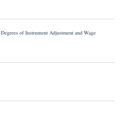
 Degrees of Instrument Adjustment and Wage