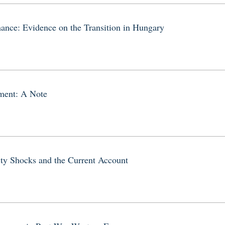
mance: Evidence on the Transition in Hungary
tment: A Note
ity Shocks and the Current Account