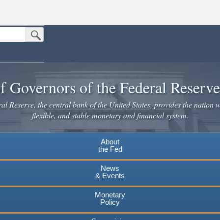
Submit Search Button
n the United States.
website. Share sensitive information only on official, secure websites.
f Governors of the Federal Reserv
l Reserve, the central bank of the United States, provides the nation w
flexible, and stable monetary and financial system.
About
the Fed
News
& Events
Monetary
Policy