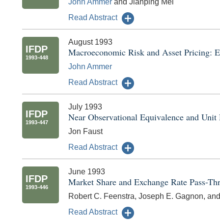
John Ammer
and Jianping Mei
Read Abstract
August 1993
IFDP
Macroeconomic Risk and Asset Pricing: E
1993-448
John Ammer
Read Abstract
July 1993
IFDP
Near Observational Equivalence and Unit 
1993-447
Jon Faust
Read Abstract
June 1993
IFDP
Market Share and Exchange Rate Pass-Th
1993-446
Robert C. Feenstra, Joseph E. Gagnon, and
Read Abstract