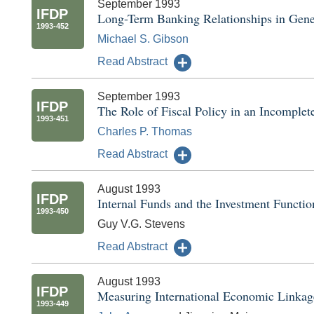
September 1993
IFDP
Long-Term Banking Relationships in Gene
1993-452
Michael S. Gibson
Read Abstract
September 1993
IFDP
The Role of Fiscal Policy in an Incomple
1993-451
Charles P. Thomas
Read Abstract
August 1993
IFDP
Internal Funds and the Investment Functio
1993-450
Guy V.G. Stevens
Read Abstract
August 1993
IFDP
Measuring International Economic Linkag
1993-449