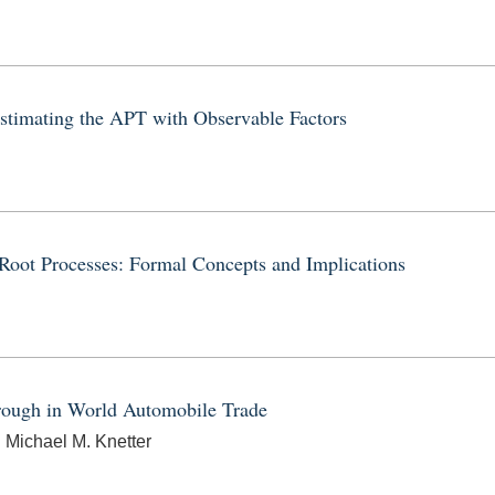
stimating the APT with Observable Factors
Root Processes: Formal Concepts and Implications
rough in World Automobile Trade
 Michael M. Knetter