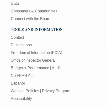
Data
Consumers & Communities
Connect with the Board
TOOLS AND INFORMATION
Contact
Publications
Freedom of Information (FOIA)
Office of Inspector General
Budget & Performance
|
Audit
No FEAR Act
Español
Website Policies
|
Privacy Program
Accessibility