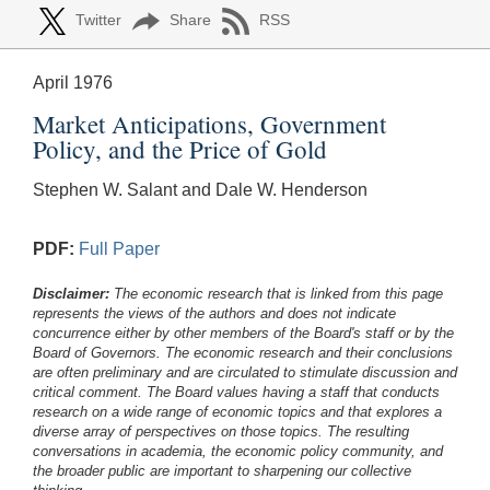
Twitter
Share
RSS
April 1976
Market Anticipations, Government
Policy, and the Price of Gold
Stephen W. Salant and Dale W. Henderson
PDF:
Full Paper
Disclaimer:
The economic research that is linked from this page
represents the views of the authors and does not indicate
concurrence either by other members of the Board's staff or by the
Board of Governors. The economic research and their conclusions
are often preliminary and are circulated to stimulate discussion and
critical comment.
The Board values having a staff that conducts
research on a wide range of economic topics and that explores a
diverse array of perspectives on those topics. The resulting
conversations in academia, the economic policy community, and
the broader public are important to sharpening our collective