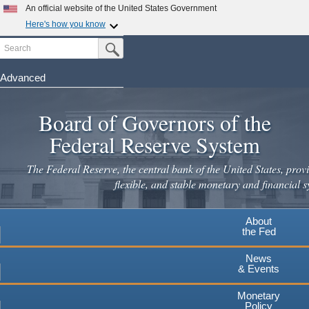
Skip
An official website of the United States Government
to
Here's how you know
main
Search
Official websites use .gov
Submit Search Button
content
A
.gov
website belongs to an official government
organization in the United States.
Advanced
Secure .gov websites use HTTPS
Board of Governors of the
A
lock
(
) or
https://
means you've safely connected to the
.gov website. Share sensitive information only on official,
Federal Reserve System
secure websites.
The Federal Reserve, the central bank of the United States, provi
flexible, and stable monetary and financial s
About
the Fed
News
& Events
Monetary
Policy