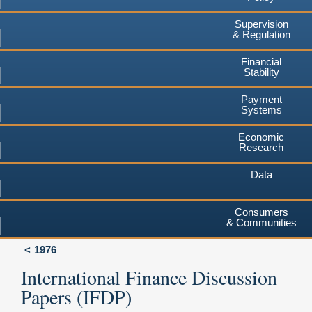
Supervision
& Regulation
Financial
Stability
Payment
Systems
Economic
Research
Data
Consumers
& Communities
1976
International Finance Discussion
Papers (IFDP)