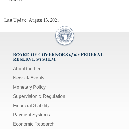
thinking.
Last Update: August 13, 2021
BOARD OF GOVERNORS
FEDERAL
of the
RESERVE SYSTEM
About the Fed
News & Events
Monetary Policy
Supervision & Regulation
Financial Stability
Payment Systems
Economic Research