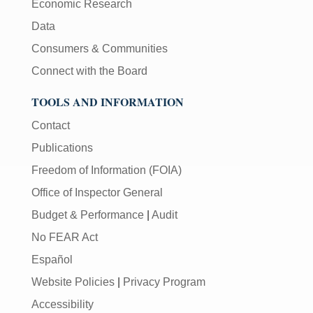
Economic Research
Data
Consumers & Communities
Connect with the Board
TOOLS AND INFORMATION
Contact
Publications
Freedom of Information (FOIA)
Office of Inspector General
Budget & Performance
|
Audit
No FEAR Act
Español
Website Policies
|
Privacy Program
Accessibility