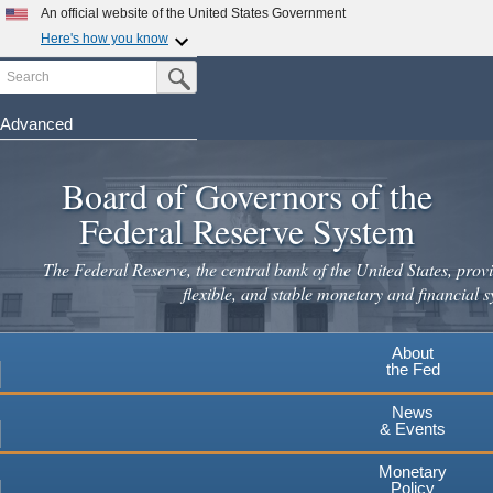
Skip
An official website of the United States Government
to
Here's how you know
main
Search
Official websites use .gov
Submit Search Button
content
A
.gov
website belongs to an official government
organization in the United States.
Advanced
Secure .gov websites use HTTPS
Board of Governors of the
A
lock
(
) or
https://
means you've safely connected to the
.gov website. Share sensitive information only on official,
Federal Reserve System
secure websites.
The Federal Reserve, the central bank of the United States, provi
flexible, and stable monetary and financial s
About
the Fed
News
& Events
Monetary
Policy