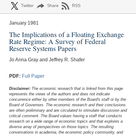
Twitter
Share
RSS
January 1981
The Implications of a Floating Exchange
Rate Regime: A Survey of Federal
Reserve Systems Papers
Jo Anna Gray and Jeffrey R. Shafer
PDF:
Full Paper
Disclaimer:
The economic research that is linked from this page
represents the views of the authors and does not indicate
concurrence either by other members of the Board's staff or by the
Board of Governors. The economic research and their conclusions
are often preliminary and are circulated to stimulate discussion and
critical comment.
The Board values having a staff that conducts
research on a wide range of economic topics and that explores a
diverse array of perspectives on those topics. The resulting
conversations in academia, the economic policy community, and