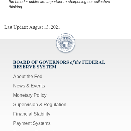
the broader public are important to sharpening our collective
thinking.
Last Update: August 13, 2021
BOARD OF GOVERNORS
FEDERAL
of the
RESERVE SYSTEM
About the Fed
News & Events
Monetary Policy
Supervision & Regulation
Financial Stability
Payment Systems