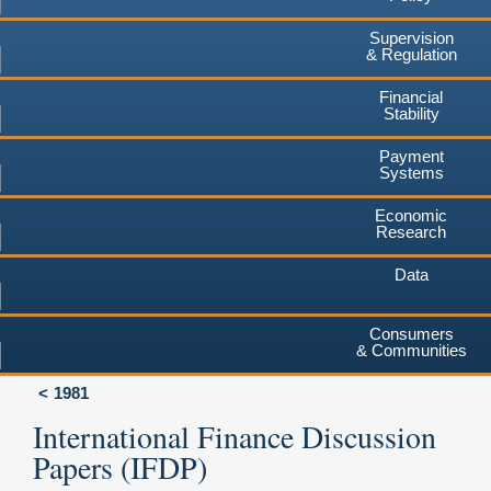
Supervision
& Regulation
Financial
Stability
Payment
Systems
Economic
Research
Data
Consumers
& Communities
1981
International Finance Discussion
Papers (IFDP)