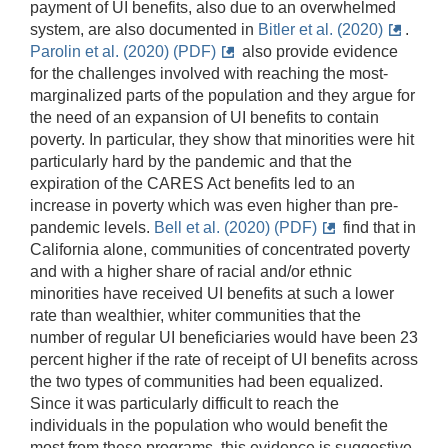
payment of UI benefits, also due to an overwhelmed
system, are also documented in
Bitler et al. (2020)
.
Parolin et al. (2020) (PDF)
also provide evidence
for the challenges involved with reaching the most-
marginalized parts of the population and they argue for
the need of an expansion of UI benefits to contain
poverty. In particular, they show that minorities were hit
particularly hard by the pandemic and that the
expiration of the CARES Act benefits led to an
increase in poverty which was even higher than pre-
pandemic levels.
Bell et al. (2020) (PDF)
find that in
California alone, communities of concentrated poverty
and with a higher share of racial and/or ethnic
minorities have received UI benefits at such a lower
rate than wealthier, whiter communities that the
number of regular UI beneficiaries would have been 23
percent higher if the rate of receipt of UI benefits across
the two types of communities had been equalized.
Since it was particularly difficult to reach the
individuals in the population who would benefit the
most from these programs, this evidence is suggestive