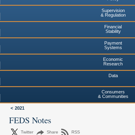
Supervision
& Regulation
Financial
Stability
Payment
Systems
Economic
Research
Data
Consumers
& Communities
2021
FEDS Notes
Twitter
Share
RSS