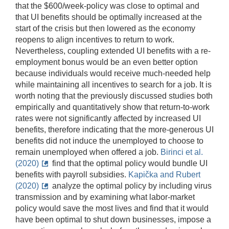
that the $600/week-policy was close to optimal and
that UI benefits should be optimally increased at the
start of the crisis but then lowered as the economy
reopens to align incentives to return to work.
Nevertheless, coupling extended UI benefits with a re-
employment bonus would be an even better option
because individuals would receive much-needed help
while maintaining all incentives to search for a job. It is
worth noting that the previously discussed studies both
empirically and quantitatively show that return-to-work
rates were not significantly affected by increased UI
benefits, therefore indicating that the more-generous UI
benefits did not induce the unemployed to choose to
remain unemployed when offered a job.
Birinci et al.
(2020)
find that the optimal policy would bundle UI
benefits with payroll subsidies.
Kapička and Rubert
(2020)
analyze the optimal policy by including virus
transmission and by examining what labor-market
policy would save the most lives and find that it would
have been optimal to shut down businesses, impose a