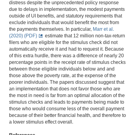
distress despite the unprecedented policy response
due to delays in implementation, the modest payments
outside of UI benefits, and statutory requirements that
exclude individuals that would benefit the most from
the payments themselves. In particular,
Marr et al.
(2020) (PDF)
estimate that 12 million non-tax-return
filers who are eligible for the stimulus check did not
automatically receive it and had to request it. Because
of this extra hurdle, there was a difference of nearly 20
percentage points in the receipt rate of stimulus checks
between those eligible individuals below and and
those above the poverty rate, at the expense of the
poorer individuals. The papers discussed suggest that
an implementation that does not favor those who are
the most in need is far from an optimal allocation of the
stimulus checks and leads to payments being made to
those who would consume less of the overall payment
because of their better financial health, and therefore to
a lower stimulus effect overall.