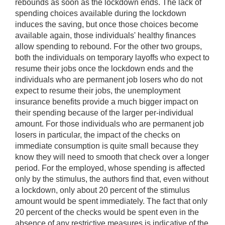
rebounds as soon as the lockdown ends. The lack of
spending choices available during the lockdown
induces the saving, but once those choices become
available again, those individuals' healthy finances
allow spending to rebound. For the other two groups,
both the individuals on temporary layoffs who expect to
resume their jobs once the lockdown ends and the
individuals who are permanent job losers who do not
expect to resume their jobs, the unemployment
insurance benefits provide a much bigger impact on
their spending because of the larger per-individual
amount. For those individuals who are permanent job
losers in particular, the impact of the checks on
immediate consumption is quite small because they
know they will need to smooth that check over a longer
period. For the employed, whose spending is affected
only by the stimulus, the authors find that, even without
a lockdown, only about 20 percent of the stimulus
amount would be spent immediately. The fact that only
20 percent of the checks would be spent even in the
absence of any restrictive measures is indicative of the