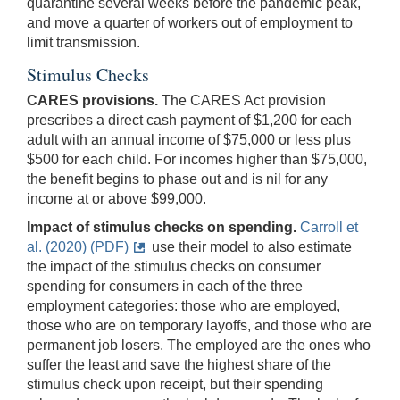
quarantine several weeks before the pandemic peak,
and move a quarter of workers out of employment to
limit transmission.
Stimulus Checks
CARES provisions.
The CARES Act provision
prescribes a direct cash payment of $1,200 for each
adult with an annual income of $75,000 or less plus
$500 for each child. For incomes higher than $75,000,
the benefit begins to phase out and is nil for any
income at or above $99,000.
Impact of stimulus checks on spending.
Carroll et
al. (2020) (PDF)
use their model to also estimate
the impact of the stimulus checks on consumer
spending for consumers in each of the three
employment categories: those who are employed,
those who are on temporary layoffs, and those who are
permanent job losers. The employed are the ones who
suffer the least and save the highest share of the
stimulus check upon receipt, but their spending