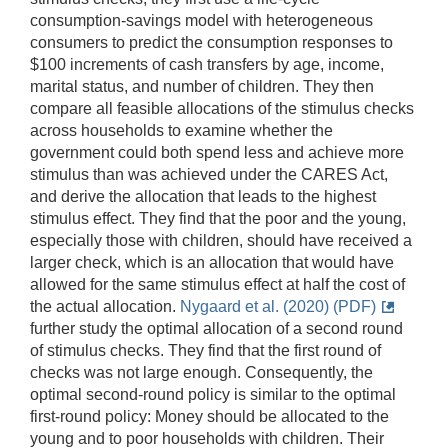
consumption-savings model with heterogeneous
consumers to predict the consumption responses to
$100 increments of cash transfers by age, income,
marital status, and number of children. They then
compare all feasible allocations of the stimulus checks
across households to examine whether the
government could both spend less and achieve more
stimulus than was achieved under the CARES Act,
and derive the allocation that leads to the highest
stimulus effect. They find that the poor and the young,
especially those with children, should have received a
larger check, which is an allocation that would have
allowed for the same stimulus effect at half the cost of
the actual allocation.
Nygaard et al. (2020) (PDF)
further study the optimal allocation of a second round
of stimulus checks. They find that the first round of
checks was not large enough. Consequently, the
optimal second-round policy is similar to the optimal
first-round policy: Money should be allocated to the
young and to poor households with children. Their