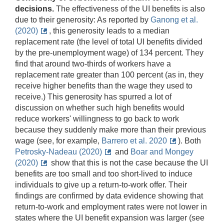
decisions.
The effectiveness of the UI benefits is also
due to their generosity: As reported by
Ganong et al.
(2020)
, this generosity leads to a median
replacement rate (the level of total UI benefits divided
by the pre-unemployment wage) of 134 percent. They
find that around two-thirds of workers have a
replacement rate greater than 100 percent (as in, they
receive higher benefits than the wage they used to
receive.) This generosity has spurred a lot of
discussion on whether such high benefits would
reduce workers' willingness to go back to work
because they suddenly make more than their previous
wage (see, for example,
Barrero et al. 2020
)
. Both
Petrosky-Nadeau (2020)
and
Boar and Mongey
(2020)
show that this is not the case because the UI
benefits are too small and too short-lived to induce
individuals to give up a return-to-work offer. Their
findings are confirmed by data evidence showing that
return-to-work and employment rates were not lower in
states where the UI benefit expansion was larger (see