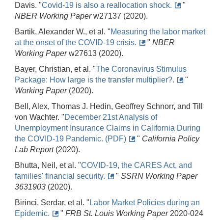
Davis. "
Covid-19 is also a reallocation shock.
"
NBER Working Paper
w27137 (2020).
Bartik, Alexander W., et al. "
Measuring the labor market
at the onset of the COVID-19 crisis.
"
NBER
Working Paper
w27613 (2020).
Bayer, Christian, et al. "
The Coronavirus Stimulus
Package: How large is the transfer multiplier?.
"
Working Paper
(2020).
Bell, Alex, Thomas J. Hedin, Geoffrey Schnorr, and Till
von Wachter. "
December 21st Analysis of
Unemployment Insurance Claims in California During
the COVID-19 Pandemic. (PDF)
"
California Policy
Lab Report
(2020).
Bhutta, Neil, et al. "
COVID-19, the CARES Act, and
families' financial security.
"
SSRN Working Paper
3631903
(2020).
Birinci, Serdar, et al. "
Labor Market Policies during an
Epidemic.
"
FRB St. Louis Working Paper
2020-024