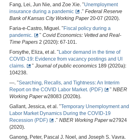
Fang, Lei, Jun Nie, and Zoe Xie. "
Unemployment
insurance during a pandemic
."
Federal Reserve
Bank of Kansas City Working Paper
20-07 (2020).
Faria-e-Castro, Miguel. "
Fiscal policy during a
pandemic.
"
Covid Economics: Vetted and Real-
Time Papers
2 (2020): 67-101.
Forsythe, Eliza, et al. "
Labor demand in the time of
COVID-19: Evidence from vacancy postings and UI
claims.
"
Journal of public economics
189 (2020a):
104238.
—. "
Searching, Recalls, and Tightness: An Interim
Report on the COVID Labor Market. (PDF)
"
NBER
Working Paper
w28083 (2020b).
Gallant, Jessica, et al. "
Temporary Unemployment and
Labor Market Dynamics During the COVID-19
Recession (PDF)
."
NBER Working Paper
w27924
(2020).
Ganong, Peter, Pascal J. Noel, and Joseph S. Vavra.