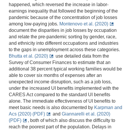
happened, which reversed the increase in labor-
earnings inequality that followed the beginning of the
pandemic because of the concentration of job losses
among low-paying jobs.
Montenovo et al. (2020)
document the disparities in job losses by occupation
and relate the pre-pandemic sorting by gender, race,
and ethnicity into different occupations and industries
to the gaps in unemployment across these categories.
Bhutta et al. (2020)
use detailed data from the
Survey of Consumer Finances to estimate that an
additional 38 percent typical working families would be
able to cover six months of expenses after an
unexpected income disruption, such as a job loss,
under the increased UI benefits implemented with the
CARES Act compared to the standard UI benefits
alone. The immediate effectiveness of UI benefits to
meet basic needs is also documented by
Karpman and
Acs (2020) (PDF)
and
Giannarelli et al. (2020)
(PDF)
, both of which also discuss the difficulty to
reach the poorest part of the population. Delays in