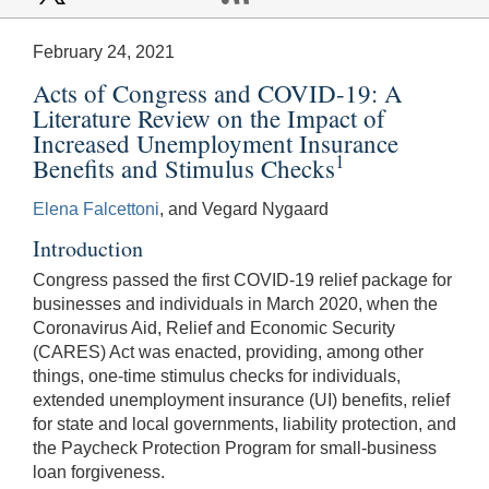
February 24, 2021
Acts of Congress and COVID-19: A
Literature Review on the Impact of
Increased Unemployment Insurance
1
Benefits and Stimulus Checks
Elena Falcettoni
, and Vegard Nygaard
Introduction
Congress passed the first COVID-19 relief package for
businesses and individuals in March 2020, when the
Coronavirus Aid, Relief and Economic Security
(CARES) Act was enacted, providing, among other
things, one-time stimulus checks for individuals,
extended unemployment insurance (UI) benefits, relief
for state and local governments, liability protection, and
the Paycheck Protection Program for small-business
loan forgiveness.