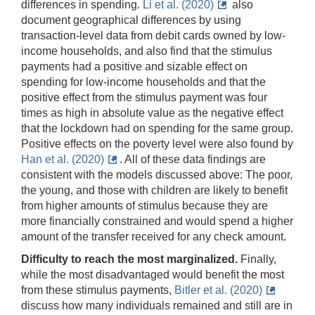
differences in spending.
Li et al. (2020)
also
document geographical differences by using
transaction-level data from debit cards owned by low-
income households, and also find that the stimulus
payments had a positive and sizable effect on
spending for low-income households and that the
positive effect from the stimulus payment was four
times as high in absolute value as the negative effect
that the lockdown had on spending for the same group.
Positive effects on the poverty level were also found by
Han et al. (2020)
. All of these data findings are
consistent with the models discussed above: The poor,
the young, and those with children are likely to benefit
from higher amounts of stimulus because they are
more financially constrained and would spend a higher
amount of the transfer received for any check amount.
Difficulty to reach the most marginalized.
Finally,
while the most disadvantaged would benefit the most
from these stimulus payments,
Bitler et al. (2020)
discuss how many individuals remained and still are in