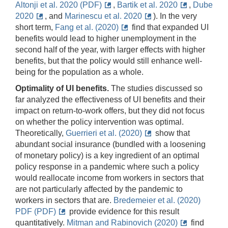
Altonji et al. 2020 (PDF)
,
Bartik et al. 2020
,
Dube
2020
, and
Marinescu et al. 2020
)
. In the very
short term,
Fang et al. (2020)
find that expanded UI
benefits would lead to higher unemployment in the
second half of the year, with larger effects with higher
benefits, but that the policy would still enhance well-
being for the population as a whole.
Optimality of UI benefits.
The studies discussed so
far analyzed the effectiveness of UI benefits and their
impact on return-to-work offers, but they did not focus
on whether the policy intervention was optimal.
Theoretically,
Guerrieri et al. (2020)
show that
abundant social insurance (bundled with a loosening
of monetary policy) is a key ingredient of an optimal
policy response in a pandemic where such a policy
would reallocate income from workers in sectors that
are not particularly affected by the pandemic to
workers in sectors that are.
Bredemeier et al. (2020)
PDF (PDF)
provide evidence for this result
quantitatively.
Mitman and Rabinovich (2020)
find