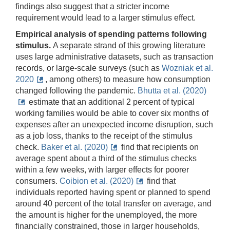
findings also suggest that a stricter income
requirement would lead to a larger stimulus effect.
Empirical analysis of spending patterns following
stimulus.
A separate strand of this growing literature
uses large administrative datasets, such as transaction
records, or large-scale surveys (such as
Wozniak et al.
2020
, among others) to measure how consumption
changed following the pandemic.
Bhutta et al. (2020)
estimate that an additional 2 percent of typical
working families would be able to cover six months of
expenses after an unexpected income disruption, such
as a job loss, thanks to the receipt of the stimulus
check.
Baker et al. (2020)
find that recipients on
average spent about a third of the stimulus checks
within a few weeks, with larger effects for poorer
consumers.
Coibion et al. (2020)
find that
individuals reported having spent or planned to spend
around 40 percent of the total transfer on average, and
the amount is higher for the unemployed, the more
financially constrained, those in larger households,