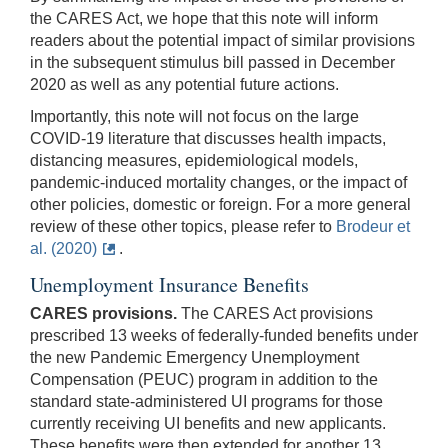
the CARES Act, we hope that this note will inform
readers about the potential impact of similar provisions
in the subsequent stimulus bill passed in December
2020 as well as any potential future actions.
Importantly, this note will not focus on the large
COVID-19 literature that discusses health impacts,
distancing measures, epidemiological models,
pandemic-induced mortality changes, or the impact of
other policies, domestic or foreign. For a more general
review of these other topics, please refer to
Brodeur et
al. (2020)
.
Unemployment Insurance Benefits
CARES provisions.
The CARES Act provisions
prescribed 13 weeks of federally-funded benefits under
the new Pandemic Emergency Unemployment
Compensation (PEUC) program in addition to the
standard state-administered UI programs for those
currently receiving UI benefits and new applicants.
These benefits were then extended for another 13