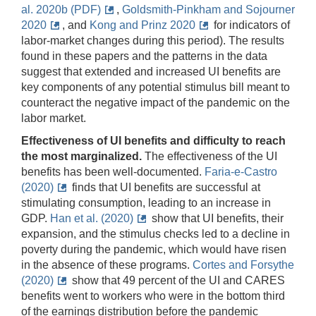
al. 2020b (PDF)
,
Goldsmith-Pinkham and Sojourner
2020
, and
Kong and Prinz 2020
for indicators of
labor-market changes during this period). The results
found in these papers and the patterns in the data
suggest that extended and increased UI benefits are
key components of any potential stimulus bill meant to
counteract the negative impact of the pandemic on the
labor market.
Effectiveness of UI benefits and difficulty to reach
the most marginalized.
The effectiveness of the UI
benefits has been well-documented.
Faria-e-Castro
(2020)
finds that UI benefits are successful at
stimulating consumption, leading to an increase in
GDP.
Han et al. (2020)
show that UI benefits, their
expansion, and the stimulus checks led to a decline in
poverty during the pandemic, which would have risen
in the absence of these programs.
Cortes and Forsythe
(2020)
show that 49 percent of the UI and CARES
benefits went to workers who were in the bottom third
of the earnings distribution before the pandemic