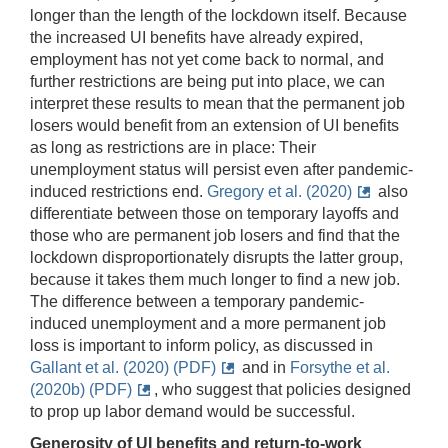
longer than the length of the lockdown itself. Because
the increased UI benefits have already expired,
employment has not yet come back to normal, and
further restrictions are being put into place, we can
interpret these results to mean that the permanent job
losers would benefit from an extension of UI benefits
as long as restrictions are in place: Their
unemployment status will persist even after pandemic-
induced restrictions end.
Gregory et al. (2020)
also
differentiate between those on temporary layoffs and
those who are permanent job losers and find that the
lockdown disproportionately disrupts the latter group,
because it takes them much longer to find a new job.
The difference between a temporary pandemic-
induced unemployment and a more permanent job
loss is important to inform policy, as discussed in
Gallant et al. (2020) (PDF)
and in
Forsythe et al.
(2020b) (PDF)
, who suggest that policies designed
to prop up labor demand would be successful.
Generosity of UI benefits and return-to-work