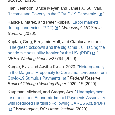
w26918 (2020).
Han, Jeehoon, Bruce Meyer, and James X. Sullivan.
"
Income and Poverty in the COVID-19 Pandemic.
"
Kapicka, Marek, and Peter Rupert. "
Labor markets
during pandemics. (PDF)
"
Manuscript, UC Santa
Barbara
(2020).
Kaplan, Greg, Benjamin Moll, and Gianluca Violante.
"
The great lockdown and the big stimulus: Tracing the
pandemic possibility frontier for the US. (PDF)
"
NBER Working Paper
w27794 (2020).
Karger, Ezra and Aastha Rajan. 2020. "
Heterogeneity
in the Marginal Propensity to Consume: Evidence from
Covid-19 Stimulus Payments.
"
Federal Reserve
Bank of Chicago Working Paper
2020–15 (2020).
Karpman, Michael, and Gregory Acs. "
Unemployment
Insurance and Economic Impact Payments Associated
with Reduced Hardship Following CARES Act. (PDF)
"
Washington, DC: Urban Institute
(2020).