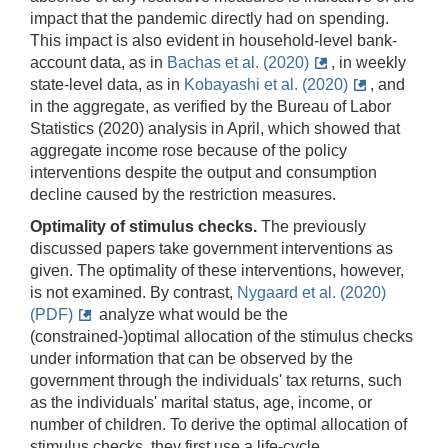
impact that the pandemic directly had on spending.
This impact is also evident in household-level bank-
account data, as in
Bachas et al. (2020)
, in weekly
state-level data, as in
Kobayashi et al. (2020)
, and
in the aggregate, as verified by the Bureau of Labor
Statistics (2020) analysis in April, which showed that
aggregate income rose because of the policy
interventions despite the output and consumption
decline caused by the restriction measures.
Optimality of stimulus checks.
The previously
discussed papers take government interventions as
given. The optimality of these interventions, however,
is not examined. By contrast,
Nygaard et al. (2020)
(PDF)
analyze what would be the
(constrained-)optimal allocation of the stimulus checks
under information that can be observed by the
government through the individuals' tax returns, such
as the individuals' marital status, age, income, or
number of children. To derive the optimal allocation of
stimulus checks, they first use a life-cycle