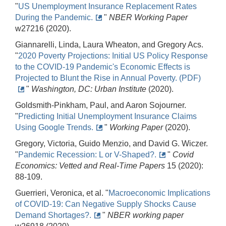
"
US Unemployment Insurance Replacement Rates
During the Pandemic.
"
NBER Working Paper
w27216 (2020).
Giannarelli, Linda, Laura Wheaton, and Gregory Acs.
"
2020 Poverty Projections: Initial US Policy Response
to the COVID-19 Pandemic's Economic Effects is
Projected to Blunt the Rise in Annual Poverty. (PDF)
"
Washington, DC: Urban Institute
(2020).
Goldsmith-Pinkham, Paul, and Aaron Sojourner.
"
Predicting Initial Unemployment Insurance Claims
Using Google Trends.
"
Working Paper
(2020).
Gregory, Victoria, Guido Menzio, and David G. Wiczer.
"
Pandemic Recession: L or V-Shaped?.
"
Covid
Economics: Vetted and Real-Time Papers
15 (2020):
88-109.
Guerrieri, Veronica, et al. "
Macroeconomic Implications
of COVID-19: Can Negative Supply Shocks Cause
Demand Shortages?.
"
NBER working paper