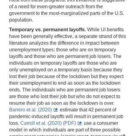
of a need for even-greater outreach from the
government to the most-marginalized parts of the U.S.
population.
Temporary vs. permanent layoffs.
While UI benefits
have been generally effective, a separate strand of this
literature analyzes the difference in impact between
unemployment types: those who are on temporary
layoffs and those who are permanent job losers. The
individuals on temporary layoffs are those who are
only unemployed on a temporary basis because they
lost their job because of the lockdown but they expect
their unemployment to end as soon as the lockdown
ends. The individuals who are permanent job losers
are those who lost their job but who do not expect to
resume their job as soon as the lockdown is over.
Barrero et al. (2020)
estimate that 42 percent of
pandemic-induced layoffs will result in permanent job
loss.
Carroll et al. (2020) (PDF)
use a consumer
model in which individuals are part of three possible