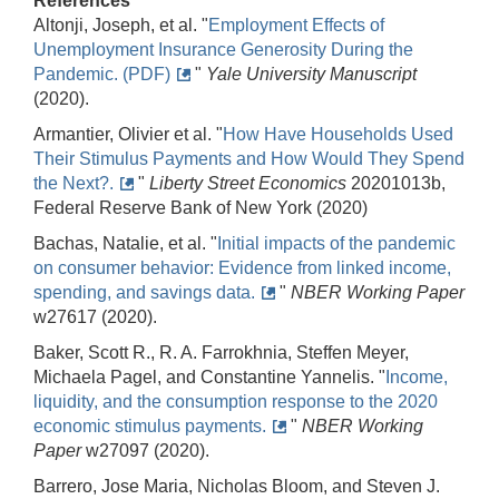
References
Altonji, Joseph, et al. "
Employment Effects of
Unemployment Insurance Generosity During the
Pandemic. (PDF)
"
Yale University Manuscript
(2020).
Armantier, Olivier et al. "
How Have Households Used
Their Stimulus Payments and How Would They Spend
the Next?.
"
Liberty Street Economics
20201013b,
Federal Reserve Bank of New York (2020)
Bachas, Natalie, et al. "
Initial impacts of the pandemic
on consumer behavior: Evidence from linked income,
spending, and savings data.
"
NBER Working Paper
w27617 (2020).
Baker, Scott R., R. A. Farrokhnia, Steffen Meyer,
Michaela Pagel, and Constantine Yannelis. "
Income,
liquidity, and the consumption response to the 2020
economic stimulus payments.
"
NBER Working
Paper
w27097 (2020).
Barrero, Jose Maria, Nicholas Bloom, and Steven J.