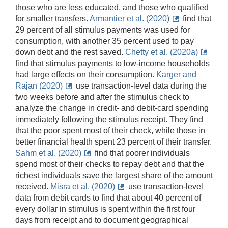
those who are less educated, and those who qualified
for smaller transfers.
Armantier et al. (2020)
find that
29 percent of all stimulus payments was used for
consumption, with another 35 percent used to pay
down debt and the rest saved.
Chetty et al. (2020a)
find that stimulus payments to low-income households
had large effects on their consumption.
Karger and
Rajan (2020)
use transaction-level data during the
two weeks before and after the stimulus check to
analyze the change in credit- and debit-card spending
immediately following the stimulus receipt. They find
that the poor spent most of their check, while those in
better financial health spent 23 percent of their transfer.
Sahm et al. (2020)
find that poorer individuals
spend most of their checks to repay debt and that the
richest individuals save the largest share of the amount
received.
Misra et al. (2020)
use transaction-level
data from debit cards to find that about 40 percent of
every dollar in stimulus is spent within the first four
days from receipt and to document geographical