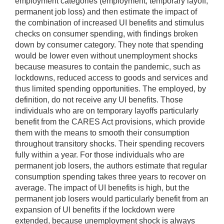
employment categories (employment, temporary layoff,
permanent job loss) and then estimate the impact of
the combination of increased UI benefits and stimulus
checks on consumer spending, with findings broken
down by consumer category. They note that spending
would be lower even without unemployment shocks
because measures to contain the pandemic, such as
lockdowns, reduced access to goods and services and
thus limited spending opportunities. The employed, by
definition, do not receive any UI benefits. Those
individuals who are on temporary layoffs particularly
benefit from the CARES Act provisions, which provide
them with the means to smooth their consumption
throughout transitory shocks. Their spending recovers
fully within a year. For those individuals who are
permanent job losers, the authors estimate that regular
consumption spending takes three years to recover on
average. The impact of UI benefits is high, but the
permanent job losers would particularly benefit from an
expansion of UI benefits if the lockdown were
extended, because unemployment shock is always