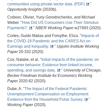
communities using private sector data. (PDF)
"
Opportunity Insights
(2020b).
Coibion, Olivier, Yuriy Gorodnichenko, and Michael
Weber. "
How Did US Consumers Use Their Stimulus
Payments?.
"
NBER Working Paper
w27693 (2020).
Cortes, Guido Matias and Forsythe, Eliza. "
Impacts of
the COVID-19 Pandemic and the CARES Act on
Earnings and Inequality.
"
Upjohn Institute Working
Paper
20-332 (2020).
Cox, Natalie, et al. "
Initial impacts of the pandemic on
consumer behavior: Evidence from linked income,
spending, and savings data.
"
University of Chicago,
Becker Friedman Institute for Economics Working
Paper
2020-82 (2020).
Dube, A. "
The Impact of the Federal Pandemic
Unemployment Compensation on Employment:
Evidence from the Household Pulse Survey.
"
Working Paper
(2020).