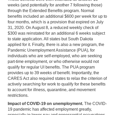
weeks (and potentially for another 7 following those)
through the Extended Benefits program. Normal
benefits included an additional $600 per week for up to
four months, which is a provision that expired on July
31, 2020. On August 8, a reduced weekly check of
$300 was reinstated for an additional 6 weeks subject
to state application. All states but South Dakota
applied for it. Finally, there is also a new program, the
Pandemic Unemployment Assistance (PUA), for
individuals who are self-employed, who are seeking
part-time employment, or who otherwise would not
qualify for regular UI benefits. The PUA program
provides up to 39 weeks of benefit. Importantly, the
CARES Act also required states to relax the criterion of
actively searching for work to qualify for these benefits
to account for illness, quarantine, and movement
restrictions.
Impact of COVID-19 on unemployment.
The COVID-
19 pandemic has affected employment greatly,
especially in lower-pay and nonessential occupations,