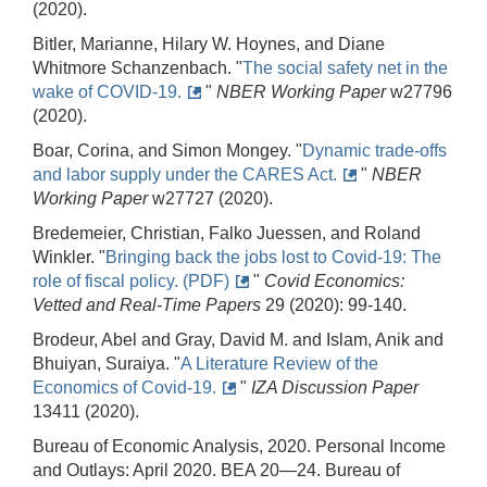
(2020).
Bitler, Marianne, Hilary W. Hoynes, and Diane
Whitmore Schanzenbach. "
The social safety net in the
wake of COVID-19.
"
NBER Working Paper
w27796
(2020).
Boar, Corina, and Simon Mongey. "
Dynamic trade-offs
and labor supply under the CARES Act.
"
NBER
Working Paper
w27727 (2020).
Bredemeier, Christian, Falko Juessen, and Roland
Winkler. "
Bringing back the jobs lost to Covid-19: The
role of fiscal policy. (PDF)
"
Covid Economics:
Vetted and Real-Time Papers
29 (2020): 99-140.
Brodeur, Abel and Gray, David M. and Islam, Anik and
Bhuiyan, Suraiya. "
A Literature Review of the
Economics of Covid-19.
"
IZA Discussion Paper
13411 (2020).
Bureau of Economic Analysis, 2020. Personal Income
and Outlays: April 2020. BEA 20—24. Bureau of