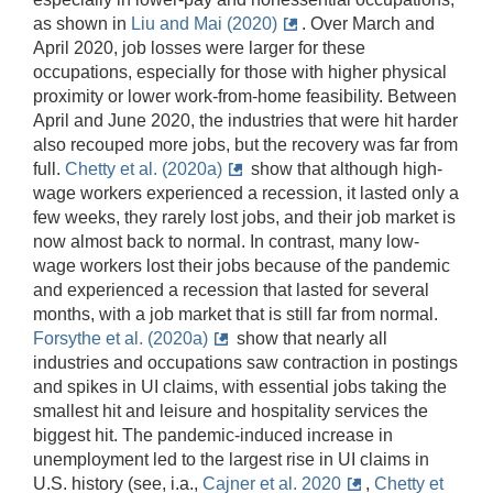
as shown in
Liu and Mai (2020)
. Over March and
April 2020, job losses were larger for these
occupations, especially for those with higher physical
proximity or lower work-from-home feasibility. Between
April and June 2020, the industries that were hit harder
also recouped more jobs, but the recovery was far from
full.
Chetty et al. (2020a)
show that although high-
wage workers experienced a recession, it lasted only a
few weeks, they rarely lost jobs, and their job market is
now almost back to normal. In contrast, many low-
wage workers lost their jobs because of the pandemic
and experienced a recession that lasted for several
months, with a job market that is still far from normal.
Forsythe et al. (2020a)
show that nearly all
industries and occupations saw contraction in postings
and spikes in UI claims, with essential jobs taking the
smallest hit and leisure and hospitality services the
biggest hit. The pandemic-induced increase in
unemployment led to the largest rise in UI claims in
U.S. history (see, i.a.,
Cajner et al. 2020
,
Chetty et