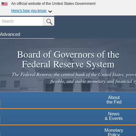
Skip
An official website of the United States Government
to
Here's how you know
main
Search
Official websites use .gov
Submit Search Button
content
A
.gov
website belongs to an official government
organization in the United States.
Advanced
Secure .gov websites use HTTPS
Board of Governors of the
A
lock
(
) or
https://
means you've safely connected to the
.gov website. Share sensitive information only on official,
Federal Reserve System
secure websites.
The Federal Reserve, the central bank of the United States, provi
flexible, and stable monetary and financial s
About
the Fed
News
& Events
Monetary
Policy