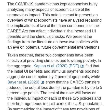
The COVID-19 pandemic has kept economists busy
analyzing many aspects of economic side of the
coronavirus impact. This note is meant to present an
overview of what economists have analyzed regarding
the implications of two of the main components of the
CARES Act that affect individuals: the increased UI
benefits and the stimulus checks. We present the
findings from the literature on these two policies with
an eye on potential future governmental interventions.
Taken together, these two components have been
effective at providing stimulus and lowering poverty. In
the aggregate,
Kaplan et al. (2020) (PDF)
find that
the initial UI benefits and stimulus payments boosted
aggregate consumption by 2 percentage points, while
Bayer et al. (2020)
show that the CARES transfers
reduced the output loss due to the pandemic by up to 5
percentage points. The rest of the note will focus on
the individual impact of each of these two policies and
their heterogeneous impact across the U.S. population.
By summarizing the impact of these two provisions of