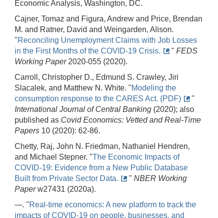
Economic Analysis, Washington, DC.
Cajner, Tomaz and Figura, Andrew and Price, Brendan
M. and Ratner, David and Weingarden, Alison.
"
Reconciling Unemployment Claims with Job Losses
in the First Months of the COVID-19 Crisis.
"
FEDS
Working Paper
2020-055 (2020).
Carroll, Christopher D., Edmund S. Crawley, Jiri
Slacalek, and Matthew N. White. "
Modeling the
consumption response to the CARES Act. (PDF)
"
International Journal of Central Banking
(2020); also
published as
Covid Economics: Vetted and Real-Time
Papers
10 (2020): 62-86.
Chetty, Raj, John N. Friedman, Nathaniel Hendren,
and Michael Stepner. "
The Economic Impacts of
COVID-19: Evidence from a New Public Database
Built from Private Sector Data.
"
NBER Working
Paper
w27431 (2020a).
—. "
Real-time economics: A new platform to track the
impacts of COVID-19 on people, businesses, and