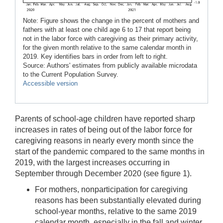
Note: Figure shows the change in the percent of mothers and
fathers with at least one child age 6 to 17 that report being
not in the labor force with caregiving as their primary activity,
for the given month relative to the same calendar month in
2019. Key identifies bars in order from left to right.
Source: Authors' estimates from publicly available microdata
to the Current Population Survey.
Accessible version
Parents of school-age children have reported sharp
increases in rates of being out of the labor force for
caregiving reasons in nearly every month since the
start of the pandemic compared to the same months in
2019, with the largest increases occurring in
September through December 2020 (see figure 1).
For mothers, nonparticipation for caregiving
reasons has been substantially elevated during
school-year months, relative to the same 2019
calendar month, especially in the fall and winter