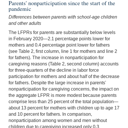
Parents' nonparticipation since the start of the
pandemic
Differences between parents with school-age children
and other adults
The LFPRs for parents are substantially below levels
in February 2020—2.1 percentage points lower for
mothers and 0.4 percentage point lower for fathers
(see Table 2, first column, line 1 for mothers and line 2
for fathers). The increase in nonparticipation for
caregiving reasons (Table 2, second column) accounts
for three-quarters of the decline in labor force
participation for mothers and about half of the decrease
for fathers. Despite the large increase in parents'
nonparticipation for caregiving concerns, the impact on
the aggregate LFPR is more modest because parents
comprise less than 25 percent of the total population—
about 13 percent for mothers with children up to age 17
and 10 percent for fathers. In comparison,
nonparticipation among women and men without
children due to caregiving increased only 0.3