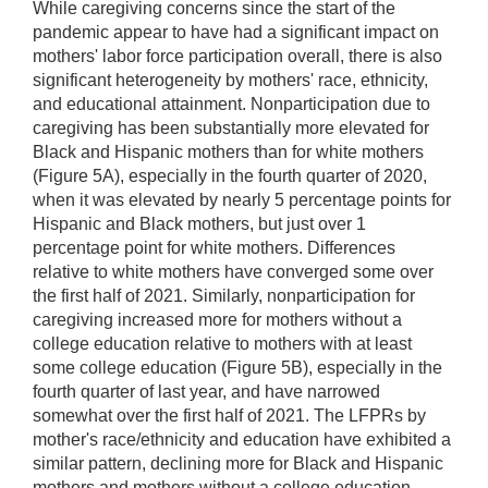
While caregiving concerns since the start of the
pandemic appear to have had a significant impact on
mothers' labor force participation overall, there is also
significant heterogeneity by mothers' race, ethnicity,
and educational attainment. Nonparticipation due to
caregiving has been substantially more elevated for
Black and Hispanic mothers than for white mothers
(Figure 5A), especially in the fourth quarter of 2020,
when it was elevated by nearly 5 percentage points for
Hispanic and Black mothers, but just over 1
percentage point for white mothers. Differences
relative to white mothers have converged some over
the first half of 2021. Similarly, nonparticipation for
caregiving increased more for mothers without a
college education relative to mothers with at least
some college education (Figure 5B), especially in the
fourth quarter of last year, and have narrowed
somewhat over the first half of 2021. The LFPRs by
mother's race/ethnicity and education have exhibited a
similar pattern, declining more for Black and Hispanic
mothers and mothers without a college education—