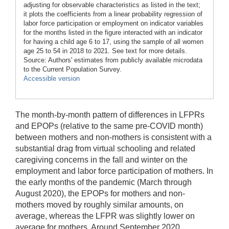
adjusting for observable characteristics as listed in the text;
it plots the coefficients from a linear probability regression of
labor force participation or employment on indicator variables
for the months listed in the figure interacted with an indicator
for having a child age 6 to 17, using the sample of all women
age 25 to 54 in 2018 to 2021. See text for more details.
Source: Authors' estimates from publicly available microdata
to the Current Population Survey.
Accessible version
The month-by-month pattern of differences in LFPRs
and EPOPs (relative to the same pre-COVID month)
between mothers and non-mothers is consistent with a
substantial drag from virtual schooling and related
caregiving concerns in the fall and winter on the
employment and labor force participation of mothers. In
the early months of the pandemic (March through
August 2020), the EPOPs for mothers and non-
mothers moved by roughly similar amounts, on
average, whereas the LFPR was slightly lower on
average for mothers. Around September 2020,