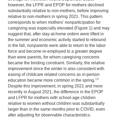
however, the LFPR and EPOP for mothers declined
substantially relative to non-mothers, before improving
relative to non-mothers in spring 2021. This pattern
corresponds to when mothers' nonparticipation for
caregiving was especially elevated (Figure 1) and may
suggest that, after stay-at-home orders were lifted in
the summer and economic activity started to rebound
in the fall, nonparents were able to return to the labor
force and become re-employed to a greater degree
than were parents, for whom caregiving concerns
became the binding constraint. Similarly, the relative
improvement since the winter is also consistent with
easing of childcare related concerns as in-person
14
education became more common in the spring.
Despite this improvement, in spring 2021 and more
recently in August 2021, the difference in the EPOP
and LFPR for mothers with school-age children
relative to women without children was substantially
larger than in the same months prior to COVID, even
after adjusting for observable characteristics.