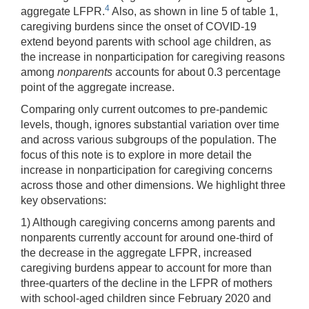
4
aggregate LFPR.
Also, as shown in line 5 of table 1,
caregiving burdens since the onset of COVID-19
extend beyond parents with school age children, as
the increase in nonparticipation for caregiving reasons
among
­nonparents­
accounts for about 0.3 percentage
point of the aggregate increase.
Comparing only current outcomes to pre-pandemic
levels, though, ignores substantial variation over time
and across various subgroups of the population. The
focus of this note is to explore in more detail the
increase in nonparticipation for caregiving concerns
across those and other dimensions. We highlight three
key observations:
1) Although caregiving concerns among parents and
nonparents currently account for around one-third of
the decrease in the aggregate LFPR, increased
caregiving burdens appear to account for more than
three-quarters of the decline in the LFPR of mothers
with school-aged children since February 2020 and