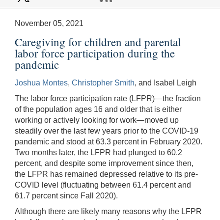
November 05, 2021
Caregiving for children and parental
labor force participation during the
pandemic
Joshua Montes
,
Christopher Smith
, and Isabel Leigh
The labor force participation rate (LFPR)—the fraction
of the population ages 16 and older that is either
working or actively looking for work—moved up
steadily over the last few years prior to the COVID-19
pandemic and stood at 63.3 percent in February 2020.
Two months later, the LFPR had plunged to 60.2
percent, and despite some improvement since then,
the LFPR has remained depressed relative to its pre-
COVID level (fluctuating between 61.4 percent and
61.7 percent since Fall 2020).
Although there are likely many reasons why the LFPR