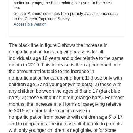
particular groups; the three colored bars sum to the black
line.
Source: Authors' estimates from publicly available microdata
to the Current Population Survey.
Accessible version
The black line in figure 3 shows the increase in
nonparticipation for caregiving reasons for all
individuals age 16 years and older relative to the same
month in 2019. This increase is then apportioned into
the amount attributable to the increase in
nonparticipation for caregiving from: 1) those only with
children age 5 and younger (white bars); 2) those with
any children between the ages of 6 and 17 (dark blue
bars); 3) those without children (orange bars). For most
months, the increase in all forms of caregiving relative
to 2019 is attributable to an increase in
nonparticipation from parents with children age 6 to 17
and to nonparents; the increase attributable to parents
with only younger children is negligible, or for some