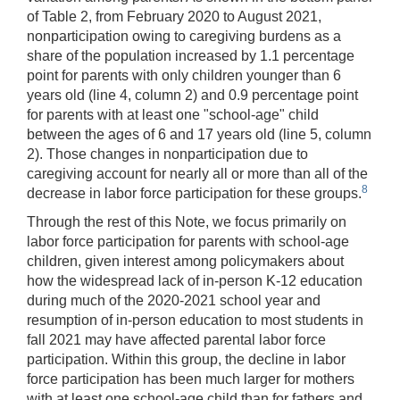
of Table 2, from February 2020 to August 2021,
nonparticipation owing to caregiving burdens as a
share of the population increased by 1.1 percentage
point for parents with only children younger than 6
years old (line 4, column 2) and 0.9 percentage point
for parents with at least one "school-age" child
between the ages of 6 and 17 years old (line 5, column
2). Those changes in nonparticipation due to
caregiving account for nearly all or more than all of the
8
decrease in labor force participation for these groups.
Through the rest of this Note, we focus primarily on
labor force participation for parents with school-age
children, given interest among policymakers about
how the widespread lack of in-person K-12 education
during much of the 2020-2021 school year and
resumption of in-person education to most students in
fall 2021 may have affected parental labor force
participation. Within this group, the decline in labor
force participation has been much larger for mothers
with at least one school-age child than for fathers and