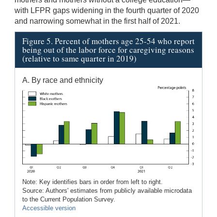
with LFPR gaps widening in the fourth quarter of 2020
and narrowing somewhat in the first half of 2021.
Figure 5. Percent of mothers age 25-54 who report
being out of the labor force for caregiving reasons
(relative to same quarter in 2019)
A. By race and ethnicity
Note: Key identifies bars in order from left to right.
Source: Authors' estimates from publicly available microdata
to the Current Population Survey.
Accessible version