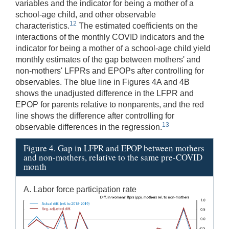
variables and the indicator for being a mother of a
school-age child, and other observable
12
characteristics.
The estimated coefficients on the
interactions of the monthly COVID indicators and the
indicator for being a mother of a school-age child yield
monthly estimates of the gap between mothers' and
non-mothers' LFPRs and EPOPs after controlling for
observables. The blue line in Figures 4A and 4B
shows the unadjusted difference in the LFPR and
EPOP for parents relative to nonparents, and the red
line shows the difference after controlling for
13
observable differences in the regression.
Figure 4. Gap in LFPR and EPOP between mothers
and non-mothers, relative to the same pre-COVID
month
A. Labor force participation rate