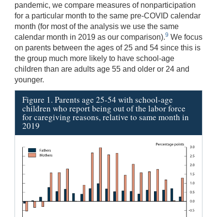
pandemic, we compare measures of nonparticipation
for a particular month to the same pre-COVID calendar
month (for most of the analysis we use the same
9
calendar month in 2019 as our comparison).
We focus
on parents between the ages of 25 and 54 since this is
the group much more likely to have school-age
children than are adults age 55 and older or 24 and
younger.
Figure 1. Parents age 25-54 with school-age
children who report being out of the labor force
for caregiving reasons, relative to same month in
2019