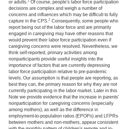
1
or adults.
Of course, people's labor force participation
decisions are complex and weigh a number of
concerns and influences which may be difficult to fully
2
capture in the CPS.
Consequently, some people who
report being out of the labor force and are primarily
engaged in caregiving may have other reasons that
would prevent their labor force participation even if
caregiving concerns were resolved. Nevertheless, we
think self-reported, primary activities among
nonparticipants provide useful insights into the
importance of factors that are currently depressing
labor force participation relative to pre-pandemic
levels. Our assumption is that people are reporting, as
best they can, the primary reason for why they are not
currently participating in the labor market. Later in this
Note we provide evidence that the increase in parents'
nonparticipation for caregiving concerns (especially
among mothers), as well as the difference in
employment-to-population ratios (EPOPs) and LFPRs
between mothers and non-mothers, appear consistent
with the monthly pattern of children's remote and in-