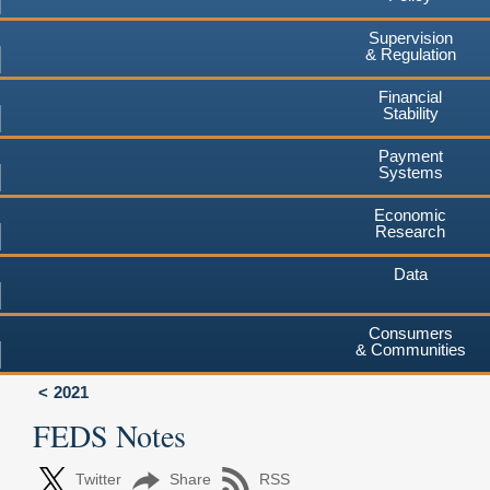
Supervision
& Regulation
Financial
Stability
Payment
Systems
Economic
Research
Data
Consumers
& Communities
2021
FEDS Notes
Twitter
Share
RSS