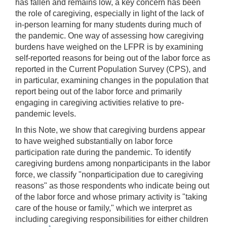
has fallen and remains low, a key concern has been
the role of caregiving, especially in light of the lack of
in-person learning for many students during much of
the pandemic. One way of assessing how caregiving
burdens have weighed on the LFPR is by examining
self-reported reasons for being out of the labor force as
reported in the Current Population Survey (CPS), and
in particular, examining changes in the population that
report being out of the labor force and primarily
engaging in caregiving activities relative to pre-
pandemic levels.
In this Note, we show that caregiving burdens appear
to have weighed substantially on labor force
participation rate during the pandemic. To identify
caregiving burdens among nonparticipants in the labor
force, we classify "nonparticipation due to caregiving
reasons" as those respondents who indicate being out
of the labor force and whose primary activity is "taking
care of the house or family," which we interpret as
including caregiving responsibilities for either children