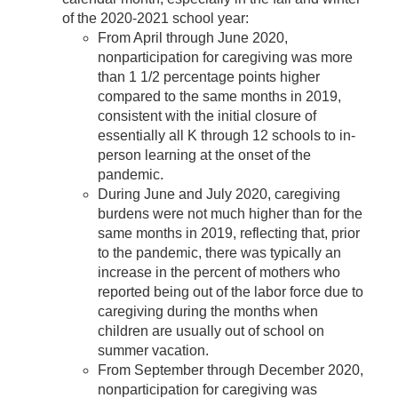
of the 2020-2021 school year:
From April through June 2020,
nonparticipation for caregiving was more
than 1 1/2 percentage points higher
compared to the same months in 2019,
consistent with the initial closure of
essentially all K through 12 schools to in-
person learning at the onset of the
pandemic.
During June and July 2020, caregiving
burdens were not much higher than for the
same months in 2019, reflecting that, prior
to the pandemic, there was typically an
increase in the percent of mothers who
reported being out of the labor force due to
caregiving during the months when
children are usually out of school on
summer vacation.
From September through December 2020,
nonparticipation for caregiving was