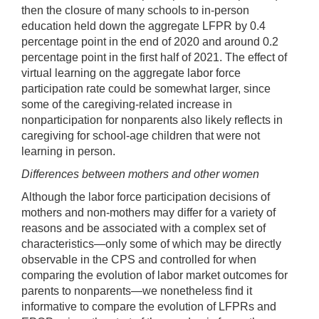
then the closure of many schools to in-person
education held down the aggregate LFPR by 0.4
percentage point in the end of 2020 and around 0.2
percentage point in the first half of 2021. The effect of
virtual learning on the aggregate labor force
participation rate could be somewhat larger, since
some of the caregiving-related increase in
nonparticipation for nonparents also likely reflects in
caregiving for school-age children that were not
learning in person.
Differences between mothers and other women
Although the labor force participation decisions of
mothers and non-mothers may differ for a variety of
reasons and be associated with a complex set of
characteristics—only some of which may be directly
observable in the CPS and controlled for when
comparing the evolution of labor market outcomes for
parents to nonparents—we nonetheless find it
informative to compare the evolution of LFPRs and