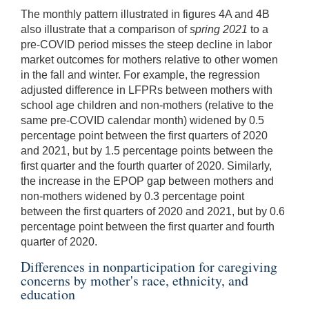
The monthly pattern illustrated in figures 4A and 4B
also illustrate that a comparison of
spring 2021
to a
pre-COVID period misses the steep decline in labor
market outcomes for mothers relative to other women
in the fall and winter. For example, the regression
adjusted difference in LFPRs between mothers with
school age children and non-mothers (relative to the
same pre-COVID calendar month) widened by 0.5
percentage point between the first quarters of 2020
and 2021, but by 1.5 percentage points between the
first quarter and the fourth quarter of 2020. Similarly,
the increase in the EPOP gap between mothers and
non-mothers widened by 0.3 percentage point
between the first quarters of 2020 and 2021, but by 0.6
percentage point between the first quarter and fourth
quarter of 2020.
Differences in nonparticipation for caregiving
concerns by mother's race, ethnicity, and
education