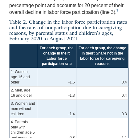
percentage point and accounts for 20 percent of their
7
overall decline in labor force participation (line 3).
Table 2. Change in the labor force participation rates
and the rates of nonparticipation due to caregiving
reasons, by parental status and children’s ages,
February 2020 to August 2021
For each group, the
For each group, the change
change in their:
in their: Share not in the
Labor force
labor force for caregiving
participation rate
reasons
1. Women,
age 16 and
older
-1.6
0.4
2. Men, age
16 and older
-1.3
0.4
3. Women and
men without
children
-1.4
0.3
4. Parents
only with
children age 5
and younger
-0.8
1.1