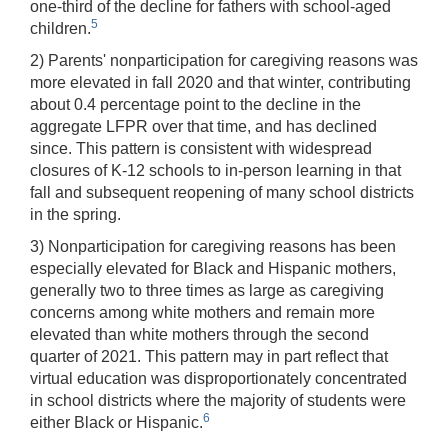
one-third of the decline for fathers with school-aged
5
children.
2) Parents' nonparticipation for caregiving reasons was
more elevated in fall 2020 and that winter, contributing
about 0.4 percentage point to the decline in the
aggregate LFPR over that time, and has declined
since. This pattern is consistent with widespread
closures of K-12 schools to in-person learning in that
fall and subsequent reopening of many school districts
in the spring.
3) Nonparticipation for caregiving reasons has been
especially elevated for Black and Hispanic mothers,
generally two to three times as large as caregiving
concerns among white mothers and remain more
elevated than white mothers through the second
quarter of 2021. This pattern may in part reflect that
virtual education was disproportionately concentrated
in school districts where the majority of students were
6
either Black or Hispanic.