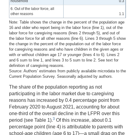
household
0.3
6. Out of the labor force, all
other reasons
1.1
Note: Table shows the change in the percent of the population age
16 and older who report being in the labor force (line 1), out of the
labor force for caregiving reasons (lines 2 through 5), and out of
the labor force for all other reasons (line 6). Lines 3 through 5 show
the change in the percent of the population out of the labor force
for caregiving reasons and who have children in the given ages or
with or without children age 17 or younger (lines 4 to 6). Lines 2
and 6 sum to line 1, and lines 3 to 5 sum to line 2. See text for
definition of caregiving reasons.
Source: Authors’ estimates from publicly available microdata to the
Current Population Survey. Seasonally adjusted by authors.
The share of the population reporting as not
participating in the labor market due to caregiving
reasons has increased by 0.4 percentage point from
February 2020 to August 2021, accounting for about
one-third of the overall decline in the LFPR over this
3
period (see Table 1).
Of this increase, about 0.1
percentage point (line 4) is attributable to parents with
school-age children (age 6 to 17)—a small drag on the