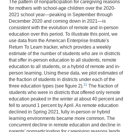
The pattern of nonparticipation for caregiving reasons
for mothers with school-age children over the 2020-
2021 school year—peaking in September through
December 2020 and coming down in 2021—is
consistent with the evolution of remote and in-person
education over this period. To illustrate this point, we
use data from the American Enterprise Institute's
Return To Learn tracker, which provides a weekly
estimate of the number of students who are in districts
that offer in-person education to all students, remote
education to all students, or a hybrid of remote and in-
person learning. Using these data, we plot estimates of
the fraction of students in districts under each of the
11
three education types (see figure 2).
The fraction of
students who were in districts that offered only remote
education peaked in the winter at about 40 percent and
fell to around 1 percent by April. As remote education
declined in Spring 2021, fully in-person or hybrid
learning environments became more common. The
concurrent decline in remote education and decline in
parents' nonparticipation for caregiving reasons lends