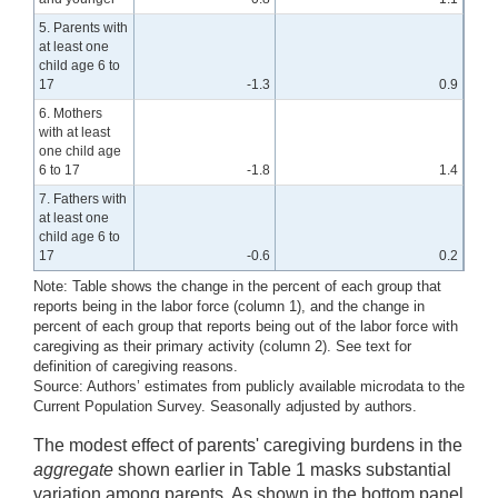
5. Parents with
at least one
child age 6 to
17
-1.3
0.9
6. Mothers
with at least
one child age
6 to 17
-1.8
1.4
7. Fathers with
at least one
child age 6 to
17
-0.6
0.2
Note: Table shows the change in the percent of each group that
reports being in the labor force (column 1), and the change in
percent of each group that reports being out of the labor force with
caregiving as their primary activity (column 2). See text for
definition of caregiving reasons.
Source: Authors’ estimates from publicly available microdata to the
Current Population Survey. Seasonally adjusted by authors.
The modest effect of parents' caregiving burdens in the
aggregate
shown earlier in Table 1 masks substantial
variation among parents. As shown in the bottom panel