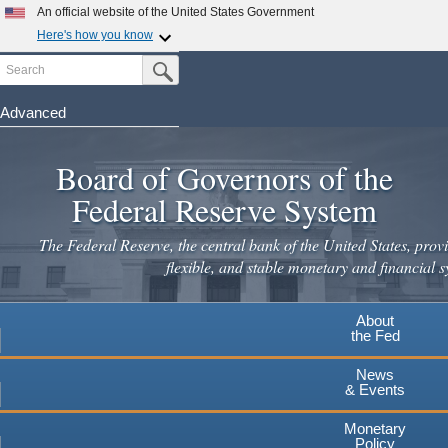
Skip
An official website of the United States Government
to
Here's how you know
main
Search
Official websites use .gov
Submit Search Button
content
A
.gov
website belongs to an official government
organization in the United States.
Advanced
Secure .gov websites use HTTPS
Board of Governors of the
A
lock
(
) or
https://
means you've safely connected to the
.gov website. Share sensitive information only on official,
Federal Reserve System
secure websites.
The Federal Reserve, the central bank of the United States, provi
flexible, and stable monetary and financial s
About
the Fed
News
& Events
Monetary
Policy