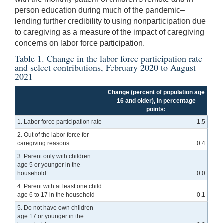
person education during much of the pandemic–
lending further credibility to using nonparticipation due
to caregiving as a measure of the impact of caregiving
concerns on labor force participation.
Table 1. Change in the labor force participation rate
and select contributions, February 2020 to August
2021
Change (percent of population age
16 and older), in percentage
points:
1. Labor force participation rate
-1.5
2. Out of the labor force for
caregiving reasons
0.4
3. Parent only with children
age 5 or younger in the
household
0.0
4. Parent with at least one child
age 6 to 17 in the household
0.1
5. Do not have own children
age 17 or younger in the