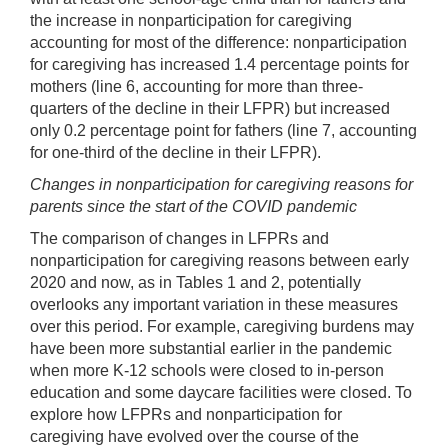
the increase in nonparticipation for caregiving
accounting for most of the difference: nonparticipation
for caregiving has increased 1.4 percentage points for
mothers (line 6, accounting for more than three-
quarters of the decline in their LFPR) but increased
only 0.2 percentage point for fathers (line 7, accounting
for one-third of the decline in their LFPR).
Changes in nonparticipation for caregiving reasons for
parents since the start of the COVID pandemic
The comparison of changes in LFPRs and
nonparticipation for caregiving reasons between early
2020 and now, as in Tables 1 and 2, potentially
overlooks any important variation in these measures
over this period. For example, caregiving burdens may
have been more substantial earlier in the pandemic
when more K-12 schools were closed to in-person
education and some daycare facilities were closed. To
explore how LFPRs and nonparticipation for
caregiving have evolved over the course of the