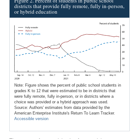
Figure 2. Percent of students in public school
districts that provide fully remote, fully in-person,
or hybrid education
Note: Figure shows the percent of public school students in
grades K to 12 that were estimated to be in districts that
were fully remote, fully in-person, or in districts where a
choice was provided or a hybrid approach was used.
Source: Authors' estimates from data provided by the
American Enterprise Institute's Return To Learn Tracker.
Accessible version