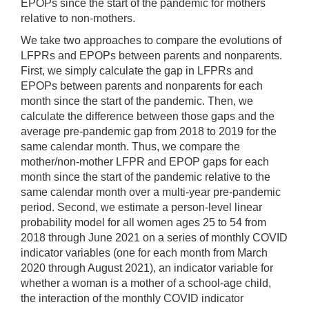
EPOPs since the start of the pandemic for mothers
relative to non-mothers.
We take two approaches to compare the evolutions of
LFPRs and EPOPs between parents and nonparents.
First, we simply calculate the gap in LFPRs and
EPOPs between parents and nonparents for each
month since the start of the pandemic. Then, we
calculate the difference between those gaps and the
average pre-pandemic gap from 2018 to 2019 for the
same calendar month. Thus, we compare the
mother/non-mother LFPR and EPOP gaps for each
month since the start of the pandemic relative to the
same calendar month over a multi-year pre-pandemic
period. Second, we estimate a person-level linear
probability model for all women ages 25 to 54 from
2018 through June 2021 on a series of monthly COVID
indicator variables (one for each month from March
2020 through August 2021), an indicator variable for
whether a woman is a mother of a school-age child,
the interaction of the monthly COVID indicator