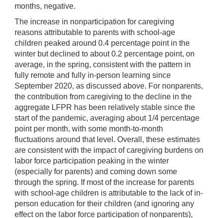
months, negative.
The increase in nonparticipation for caregiving
reasons attributable to parents with school-age
children peaked around 0.4 percentage point in the
winter but declined to about 0.2 percentage point, on
average, in the spring, consistent with the pattern in
fully remote and fully in-person learning since
September 2020, as discussed above. For nonparents,
the contribution from caregiving to the decline in the
aggregate LFPR has been relatively stable since the
start of the pandemic, averaging about 1/4 percentage
point per month, with some month-to-month
fluctuations around that level. Overall, these estimates
are consistent with the impact of caregiving burdens on
labor force participation peaking in the winter
(especially for parents) and coming down some
through the spring. If most of the increase for parents
with school-age children is attributable to the lack of in-
person education for their children (and ignoring any
effect on the labor force participation of nonparents),