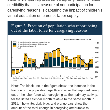
credibility that this measure of nonparticipation for
caregiving reasons is capturing the impact of children's
virtual education on parents' labor supply.
Figure 3. Fraction of population who report being
out of the labor force for caregiving reasons
Note: The black line in the figure shows the increase in the
fraction of the population age 16 and older that reported being
out of the labor force with caregiving as their primary activity,
for the listed calendar month relative to the same month in
2019. The white, dark blue, and orange bars show the
amount of the total change in caregiving attributable to