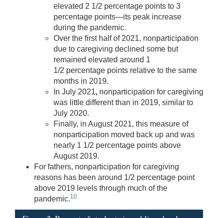
elevated 2 1/2 percentage points to 3
percentage points—its peak increase
during the pandemic.
Over the first half of 2021, nonparticipation
due to caregiving declined some but
remained elevated around 1
1/2 percentage points relative to the same
months in 2019.
In July 2021
,
nonparticipation for caregiving
was little different than in 2019, similar to
July 2020.
Finally, in August 2021, this measure of
nonparticipation moved back up and was
nearly 1 1/2 percentage points above
August 2019.
For fathers, nonparticipation for caregiving
reasons has been around 1/2 percentage point
above 2019 levels through much of the
10
pandemic.