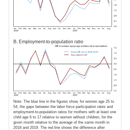
B. Employment-to-population ratio
Note: The blue line in the figures show, for women age 25 to
54, the gaps between the labor force participation rates and
employment-to-population ratios for mothers with at least one
child age 6 to 17 relative to women without children, for the
given month relative to the average of the same month in
2018 and 2019. The red line shows the difference after