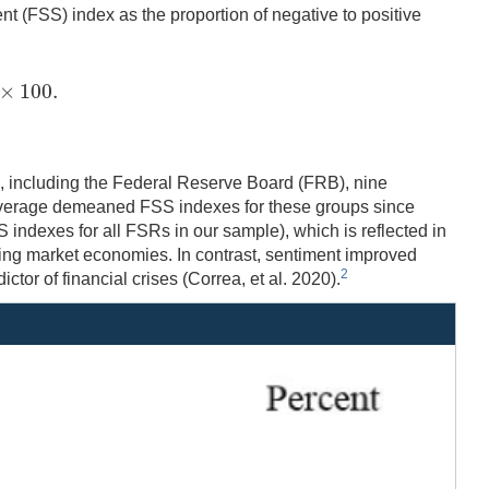
ent (FSS) index as the proportion of negative to positive
×
100.
×
100.
20, including the Federal Reserve Board (FRB), nine
average demeaned FSS indexes for these groups since
 indexes for all FSRs in our sample), which is reflected in
ing market economies. In contrast, sentiment improved
2
tor of financial crises (Correa, et al. 2020).