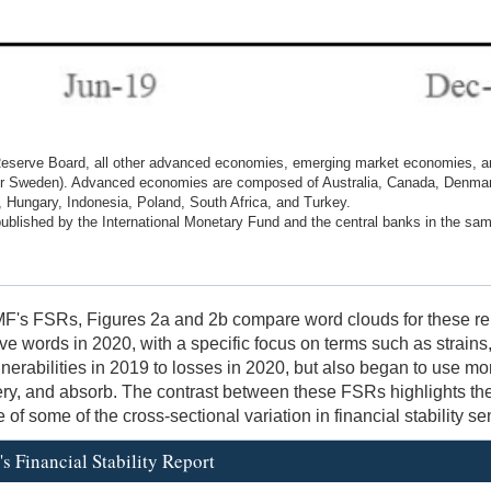
eserve Board, all other advanced economies, emerging market economies, an
 for Sweden). Advanced economies are composed of Australia, Canada, Denma
Hungary, Indonesia, Poland, South Africa, and Turkey.
 published by the International Monetary Fund and the central banks in the sam
MF's FSRs, Figures 2a and 2b compare word clouds for these rep
words in 2020, with a specific focus on terms such as strains, de
erabilities in 2019 to losses in 2020, but also began to use mor
ery, and absorb. The contrast between these FSRs highlights the
f some of the cross-sectional variation in financial stability se
s Financial Stability Report