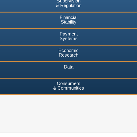
Supervision
& Regulation
Financial
Stability
Payment
Systems
Economic
Research
Data
Consumers
& Communities