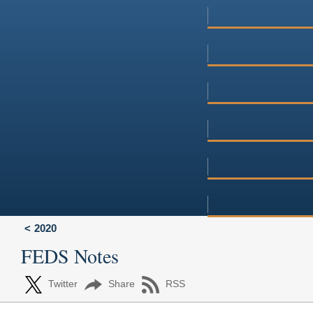
2020
FEDS Notes
Twitter
Share
RSS