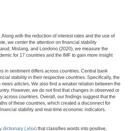
ong with the reduction of interest rates and the use of
, we center the attention on financial stability
Garud, Mislang, and Londono (2020), we measure the
ndemic for 17 countries and the IMF to gain more insight
es in sentiment differs across countries. Central bank
l stability in their respective countries. Specifically, the
n news articles. We also find a weaker relation between the
country. However, we do not find that changes in observed or
y across countries. Overall, our findings suggest that the
ths of these countries, which created a disconnect for
nancial stability and real-time economic indicators.
ty dictionary (.xlsx)
that classifies words into positive,