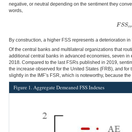
negative, or neutral depending on the sentiment they convey.
words,
F
S
S
F
S
S
c
o
By construction, a higher FSS represents a deterioration in f
Of the central banks and multilateral organizations that ro
additional central banks in advanced economies, seven in
2018. Compared to the last FSRs published in 2019, sentimen
the increase observed for the United States (FRB), and fo
slightly in the IMF's FSR, which is noteworthy, because the s
Figure 1. Aggregate Demeaned FSS Indexes