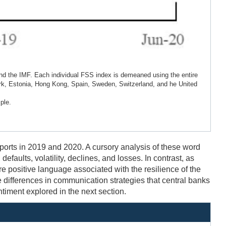
d the IMF. Each individual FSS index is demeaned using the entire
rk, Estonia, Hong Kong, Spain, Sweden, Switzerland, and he United
ple.
orts in 2019 and 2020. A cursory analysis of these word
faults, volatility, declines, and losses. In contrast, as
e positive language associated with the resilience of the
 differences in communication strategies that central banks
ntiment explored in the next section.