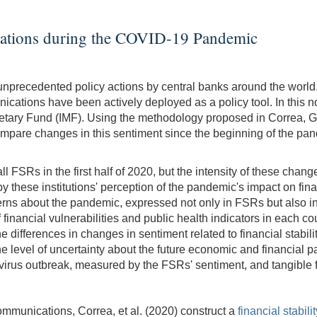
ications during the COVID-19 Pandemic
recedented policy actions by central banks around the world. Al
tions have been actively deployed as a policy tool. In this note
netary Fund (IMF). Using the methodology proposed in Correa, 
 compare changes in this sentiment since the beginning of the pa
l FSRs in the first half of 2020, but the intensity of these chang
hese institutions' perception of the pandemic's impact on financia
ncerns about the pandemic, expressed not only in FSRs but also i
f financial vulnerabilities and public health indicators in each 
 differences in changes in sentiment related to financial stabilit
level of uncertainty about the future economic and financial pa
irus outbreak, measured by the FSRs' sentiment, and tangible fi
communications, Correa, et al. (2020) construct a
financial stabili