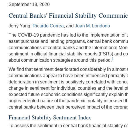
September 18, 2020
Central Banks' Financial Stability Commun
Jerry Yang,
Ricardo Correa
, and
Juan M. Londono
The COVID-19 pandemic has led to the implementation of unp
asset purchase and lending programs, central bank communica
communications of central banks and the International Mo
sentiment in official financial stability reports (FSRs) and
1
about communication strategies around this period.
We find that sentiment deteriorated considerably in almost al
communications appear to have been influenced primarily by t
deterioration in sentiment is positively correlated with co
change in sentiment for individual countries and the level o
expected future economic conditions significantly explain the
unprecedented nature of the pandemic notably increased the 
central banks between their perceived impact of the coronav
Financial Stability Sentiment Index
To assess the sentiment in central bank financial stability 