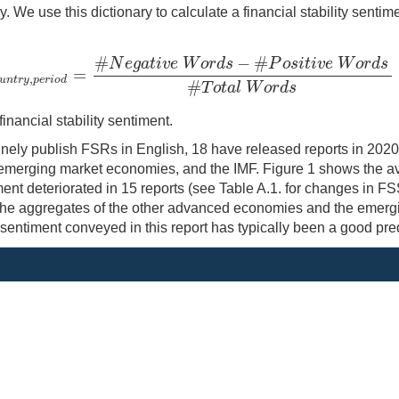
 We use this dictionary to calculate a financial stability sentim
#
−
#
N
e
g
a
t
i
v
e
W
o
r
d
s
P
o
s
i
t
i
v
e
W
o
r
d
s
=
,
c
o
u
n
t
r
y
,
p
e
r
i
o
d
=
#
N
e
g
a
t
i
v
e
W
o
r
d
s
−
#
P
o
s
i
t
i
v
e
W
o
r
d
s
#
T
o
t
a
l
W
o
r
d
s
u
n
t
r
y
p
e
r
i
o
d
#
T
o
t
a
l
W
o
r
d
s
inancial stability sentiment.
utinely publish FSRs in English, 18 have released reports in 20
 emerging market economies, and the IMF. Figure 1 shows the 
t deteriorated in 15 reports (see Table A.1. for changes in FSS
r the aggregates of the other advanced economies and the emerg
entiment conveyed in this report has typically been a good predic