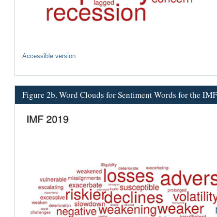
Accessible version
Figure 2b. Word Clouds for Sentiment Words for the IM