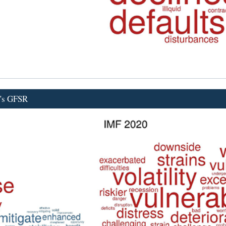
F's GFSR