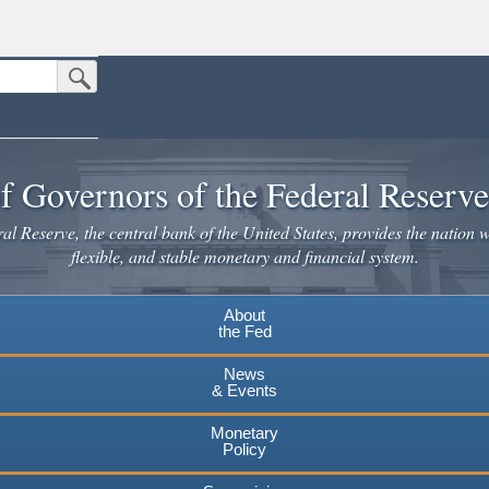
Submit Search Button
n the United States.
website. Share sensitive information only on official, secure websites.
f Governors of the Federal Reserv
l Reserve, the central bank of the United States, provides the nation w
flexible, and stable monetary and financial system.
About
the Fed
News
& Events
Monetary
Policy