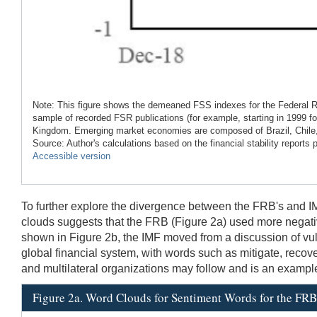
Note: This figure shows the demeaned FSS indexes for the Federal R
sample of recorded FSR publications (for example, starting in 1999
Kingdom. Emerging market economies are composed of Brazil, Chile, 
Source: Author's calculations based on the financial stability reports
Accessible version
To further explore the divergence between the FRB's and I
clouds suggests that the FRB (Figure 2a) used more negative 
shown in Figure 2b, the IMF moved from a discussion of vuln
global financial system, with words such as mitigate, recov
and multilateral organizations may follow and is an example o
Figure 2a. Word Clouds for Sentiment Words for the FRB'