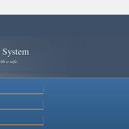
e System
ith a safe,