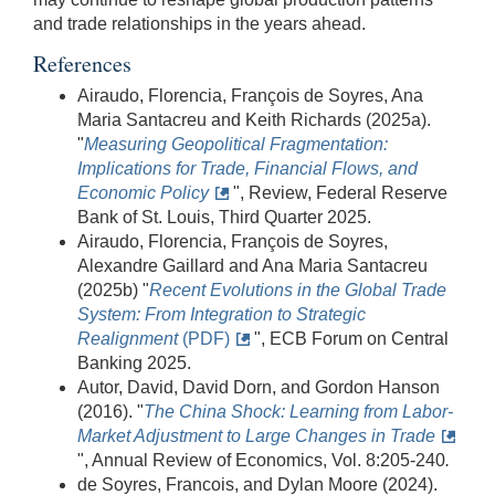
and trade relationships in the years ahead.
References
Airaudo, Florencia, François de Soyres, Ana
Maria Santacreu and Keith Richards (2025a).
"
Measuring Geopolitical Fragmentation:
Implications for Trade, Financial Flows, and
Economic Policy
", Review, Federal Reserve
Bank of St. Louis, Third Quarter 2025.
Airaudo, Florencia, François de Soyres,
Alexandre Gaillard and Ana Maria Santacreu
(2025b) "
Recent Evolutions in the Global Trade
System: From Integration to Strategic
Realignment
(PDF)
", ECB Forum on Central
Banking 2025.
Autor, David, David Dorn, and Gordon Hanson
(2016). "
The China Shock: Learning from Labor-
Market Adjustment to Large Changes in Trade
", Annual Review of Economics, Vol. 8:205-240
.
de Soyres, Francois, and Dylan Moore (2024).