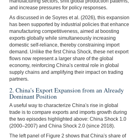
manufacturing sectors, shift global production patterns,
and increase pressures for policy responses.
As discussed in de Soyres et al. (2026), this expansion
has been supported by industrial policies that enhance
manufacturing competitiveness, aimed at boosting
exports globally while simultaneously increasing
domestic self-reliance, thereby constraining import
demand. Unlike the first China Shock, these net export
flows now represent a larger share of the global
economy, reinforcing China's central role in global
supply chains and amplifying their impact on trading
partners.
2. China's Export Expansion from an Already
Dominant Position
A useful way to characterize China's rise in global
trade is to compare exports and imports growth during
the two episodes highlighted above: China Shock 1.0
(2000–2007) and China Shock 2.0 (since 2018).
The left panel of Figure 2 shows that China's share of