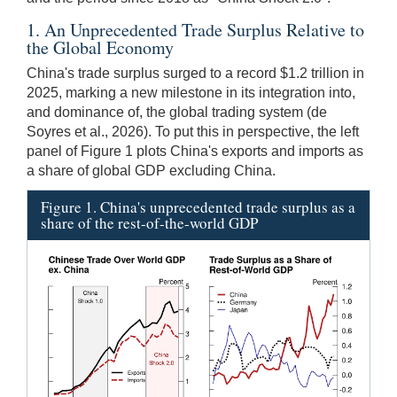
1. An Unprecedented Trade Surplus Relative to
the Global Economy
China's trade surplus surged to a record $1.2 trillion in
2025, marking a new milestone in its integration into,
and dominance of, the global trading system (de
Soyres et al., 2026). To put this in perspective, the left
panel of Figure 1 plots China's exports and imports as
a share of global GDP excluding China.
Figure 1. China's unprecedented trade surplus as a
share of the rest-of-the-world GDP