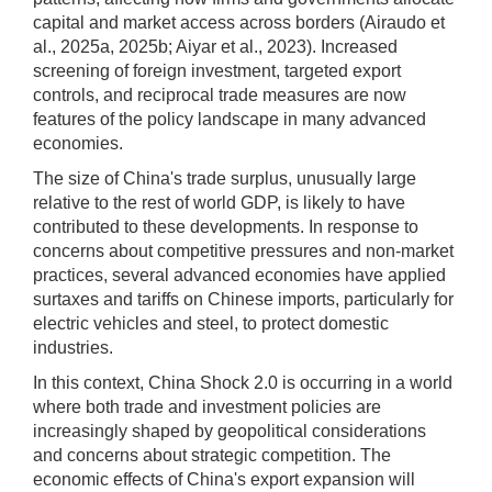
capital and market access across borders (Airaudo et
al., 2025a, 2025b; Aiyar et al., 2023). Increased
screening of foreign investment, targeted export
controls, and reciprocal trade measures are now
features of the policy landscape in many advanced
economies.
The size of China's trade surplus, unusually large
relative to the rest of world GDP, is likely to have
contributed to these developments. In response to
concerns about competitive pressures and non-market
practices, several advanced economies have applied
surtaxes and tariffs on Chinese imports, particularly for
electric vehicles and steel, to protect domestic
industries.
In this context, China Shock 2.0 is occurring in a world
where both trade and investment policies are
increasingly shaped by geopolitical considerations
and concerns about strategic competition. The
economic effects of China's export expansion will