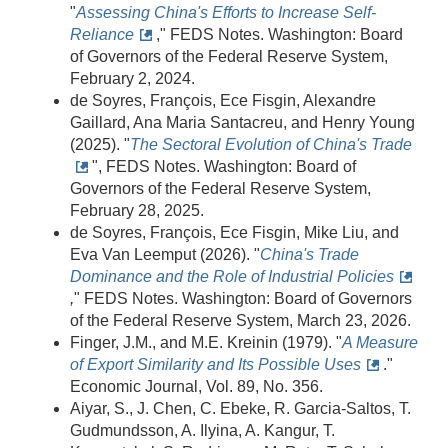
"
Assessing China's Efforts to Increase Self-
Reliance
," FEDS Notes. Washington: Board
of Governors of the Federal Reserve System,
February 2, 2024.
de Soyres, François, Ece Fisgin, Alexandre
Gaillard, Ana Maria Santacreu, and Henry Young
(2025). "
The Sectoral Evolution of China's Trade
", FEDS Notes. Washington: Board of
Governors of the Federal Reserve System,
February 28, 2025.
de Soyres, François, Ece Fisgin, Mike Liu, and
Eva Van Leemput (2026). "
China's Trade
Dominance and the Role of Industrial Policies
,
" FEDS Notes. Washington: Board of Governors
of the Federal Reserve System, March 23, 2026.
Finger, J.M., and M.E. Kreinin (1979). "
A Measure
of Export Similarity and Its Possible Uses
."
Economic Journal, Vol. 89, No. 356.
Aiyar, S., J. Chen, C. Ebeke, R. Garcia-Saltos, T.
Gudmundsson, A. Ilyina, A. Kangur, T.