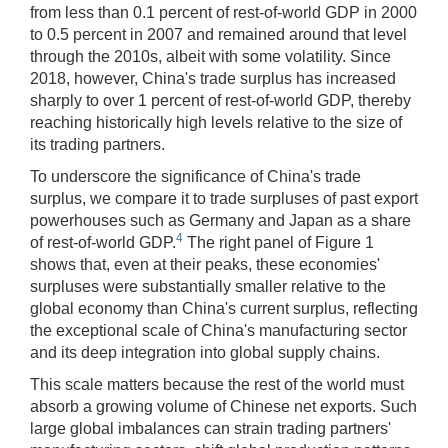
from less than 0.1 percent of rest-of-world GDP in 2000
to 0.5 percent in 2007 and remained around that level
through the 2010s, albeit with some volatility. Since
2018, however, China's trade surplus has increased
sharply to over 1 percent of rest-of-world GDP, thereby
reaching historically high levels relative to the size of
its trading partners.
To underscore the significance of China's trade
surplus, we compare it to trade surpluses of past export
powerhouses such as Germany and Japan as a share
4
of rest-of-world GDP.
The right panel of Figure 1
shows that, even at their peaks, these economies'
surpluses were substantially smaller relative to the
global economy than China's current surplus, reflecting
the exceptional scale of China's manufacturing sector
and its deep integration into global supply chains.
This scale matters because the rest of the world must
absorb a growing volume of Chinese net exports. Such
large global imbalances can strain trading partners'