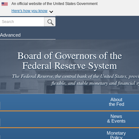
Skip
An official website of the United States Government
to
Here's how you know
main
Search
Official websites use .gov
Submit Search Button
content
A
.gov
website belongs to an official government
organization in the United States.
Advanced
Secure .gov websites use HTTPS
Board of Governors of the
A
lock
(
) or
https://
means you've safely connected to the
.gov website. Share sensitive information only on official,
Federal Reserve System
secure websites.
The Federal Reserve, the central bank of the United States, provi
flexible, and stable monetary and financial s
About
the Fed
News
& Events
Monetary
Policy