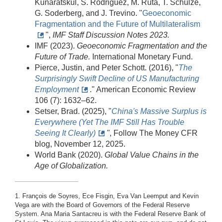
Kunaratskul, S. Rodriguez, M. Ruta, T. Schulze,
G. Soderberg, and J. Trevino. "
Geoeconomic
Fragmentation and the Future of Multilateralism
",
IMF Staff Discussion Notes 2023.
IMF (2023).
Geoeconomic Fragmentation and the
Future of Trade.
International Monetary Fund.
Pierce, Justin, and Peter Schott. (2016), "
The
Surprisingly Swift Decline of US Manufacturing
Employment
." American Economic Review
106 (7): 1632–62.
Setser, Brad. (2025), "
China's Massive Surplus is
Everywhere (Yet The IMF Still Has Trouble
Seeing It Clearly)
"
, Follow The Money CFR
blog, November 12, 2025.
World Bank (2020).
Global Value Chains in the
Age of Globalization.
1. François de Soyres, Ece Fisgin, Eva Van Leemput and Kevin
Vega are with the Board of Governors of the Federal Reserve
System. Ana Maria Santacreu is with the Federal Reserve Bank of