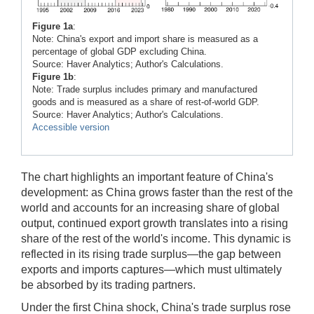
Figure 1a
:
Note: China's export and import share is measured as a
percentage of global GDP excluding China.
Source: Haver Analytics; Author's Calculations.
Figure 1b
:
Note: Trade surplus includes primary and manufactured
goods and is measured as a share of rest-of-world GDP.
Source: Haver Analytics; Author's Calculations.
Accessible version
The chart highlights an important feature of China's
development: as China grows faster than the rest of the
world and accounts for an increasing share of global
output, continued export growth translates into a rising
share of the rest of the world's income. This dynamic is
reflected in its rising trade surplus—the gap between
exports and imports captures—which must ultimately
be absorbed by its trading partners.
Under the first China shock, China's trade surplus rose