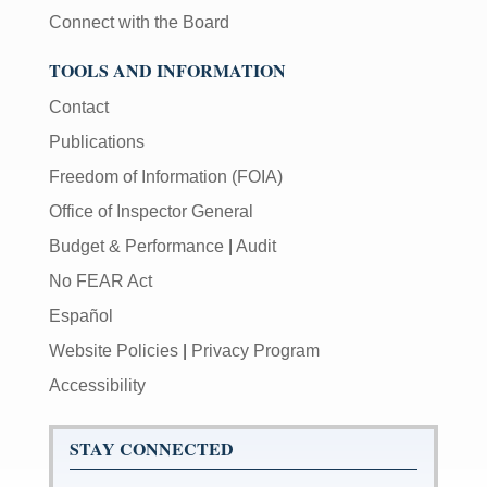
Connect with the Board
TOOLS AND INFORMATION
Contact
Publications
Freedom of Information (FOIA)
Office of Inspector General
Budget & Performance
|
Audit
No FEAR Act
Español
Website Policies
|
Privacy Program
Accessibility
STAY CONNECTED