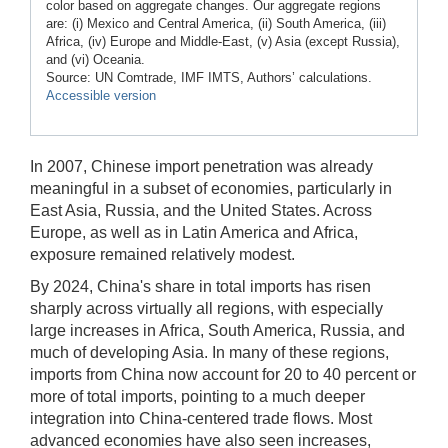
color based on aggregate changes. Our aggregate regions
are: (i) Mexico and Central America, (ii) South America, (iii)
Africa, (iv) Europe and Middle-East, (v) Asia (except Russia),
and (vi) Oceania.
Source: UN Comtrade, IMF IMTS, Authors’ calculations.
Accessible version
In 2007, Chinese import penetration was already
meaningful in a subset of economies, particularly in
East Asia, Russia, and the United States. Across
Europe, as well as in Latin America and Africa,
exposure remained relatively modest.
By 2024, China's share in total imports has risen
sharply across virtually all regions, with especially
large increases in Africa, South America, Russia, and
much of developing Asia. In many of these regions,
imports from China now account for 20 to 40 percent or
more of total imports, pointing to a much deeper
integration into China-centered trade flows. Most
advanced economies have also seen increases,