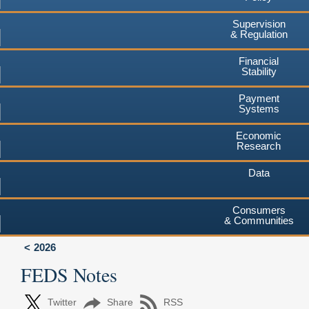
Supervision
& Regulation
Financial
Stability
Payment
Systems
Economic
Research
Data
Consumers
& Communities
2026
FEDS Notes
Twitter
Share
RSS