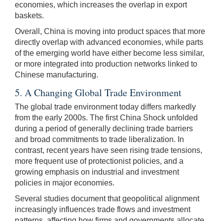
economies, which increases the overlap in export
baskets.
Overall, China is moving into product spaces that more
directly overlap with advanced economies, while parts
of the emerging world have either become less similar,
or more integrated into production networks linked to
Chinese manufacturing.
5. A Changing Global Trade Environment
The global trade environment today differs markedly
from the early 2000s. The first China Shock unfolded
during a period of generally declining trade barriers
and broad commitments to trade liberalization. In
contrast, recent years have seen rising trade tensions,
more frequent use of protectionist policies, and a
growing emphasis on industrial and investment
policies in major economies.
Several studies document that geopolitical alignment
increasingly influences trade flows and investment
patterns, affecting how firms and governments allocate