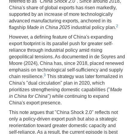
referred to as "
China Shock 2.0
". Since around 2018,
China's share of global exports has risen markedly,
supported by an increase of more technologically
advanced manufacturing exports, anchored in its
2
flagship
Made in China 2025
industrial policy plan.
However, a defining feature of China's expanding
export footprint is its parallel push for greater self-
reliance through industrial policy amid rising
geopolitical tensions. As documented in de Soyres and
Moore (2024), China has, since 2018, placed renewed
emphasis on technological self-sufficiency and supply
3
chain resilience.
This strategy was later formalized in
China's "dual circulation" plan in 2020, which
prioritizes strengthening domestic capabilities ("
Made
in China for China
") while continuing to expand
China's export presence.
This note argues that "China Shock 2.0" reflects not
only a policy-driven export push but also a strategic
reorientation toward greater domestic capacity and
self-reliance. As a result, the current episode is best