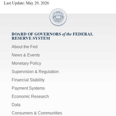
Last Update: May 29, 2026
BOARD OF GOVERNORS
FEDERAL
of the
RESERVE SYSTEM
About the Fed
News & Events
Monetary Policy
Supervision & Regulation
Financial Stability
Payment Systems
Economic Research
Data
Consumers & Communities