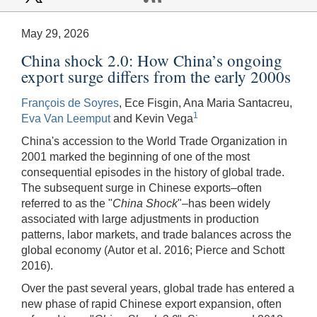
May 29, 2026
China shock 2.0: How China’s ongoing
export surge differs from the early 2000s
François de Soyres
, Ece Fisgin, Ana Maria Santacreu,
1
Eva Van Leemput
and Kevin Vega
China's accession to the World Trade Organization in
2001 marked the beginning of one of the most
consequential episodes in the history of global trade.
The subsequent surge in Chinese exports–often
referred to as the "
China Shock
"–has been widely
associated with large adjustments in production
patterns, labor markets, and trade balances across the
global economy (Autor et al. 2016; Pierce and Schott
2016).
Over the past several years, global trade has entered a
new phase of rapid Chinese export expansion, often