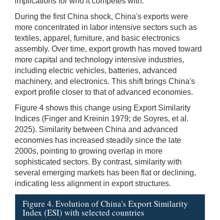
implications for who it competes with.
During the first China shock, China's exports were
more concentrated in labor intensive sectors such as
textiles, apparel, furniture, and basic electronics
assembly. Over time, export growth has moved toward
more capital and technology intensive industries,
including electric vehicles, batteries, advanced
machinery, and electronics. This shift brings China's
export profile closer to that of advanced economies.
Figure 4 shows this change using Export Similarity
Indices (Finger and Kreinin 1979; de Soyres, et al.
2025). Similarity between China and advanced
economies has increased steadily since the late
2000s, pointing to growing overlap in more
sophisticated sectors. By contrast, similarity with
several emerging markets has been flat or declining,
indicating less alignment in export structures.
Figure 4. Evolution of China's Export Similarity
Index (ESI) with selected countries