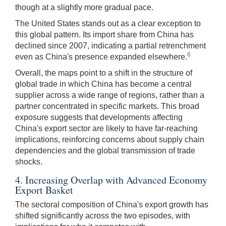
though at a slightly more gradual pace.
The United States stands out as a clear exception to
this global pattern. Its import share from China has
declined since 2007, indicating a partial retrenchment
6
even as China's presence expanded elsewhere.
Overall, the maps point to a shift in the structure of
global trade in which China has become a central
supplier across a wide range of regions, rather than a
partner concentrated in specific markets. This broad
exposure suggests that developments affecting
China's export sector are likely to have far-reaching
implications, reinforcing concerns about supply chain
dependencies and the global transmission of trade
shocks.
4. Increasing Overlap with Advanced Economy
Export Basket
The sectoral composition of China's export growth has
shifted significantly across the two episodes, with