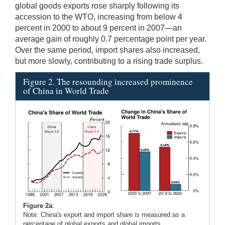
global goods exports rose sharply following its
accession to the WTO, increasing from below 4
percent in 2000 to about 9 percent in 2007—an
average gain of roughly 0.7 percentage point per year.
Over the same period, import shares also increased,
but more slowly, contributing to a rising trade surplus.
Figure 2. The resounding increased prominence
of China in World Trade
Figure 2a
:
Note: China's export and import share is measured as a
percentage of global exports and global imports.