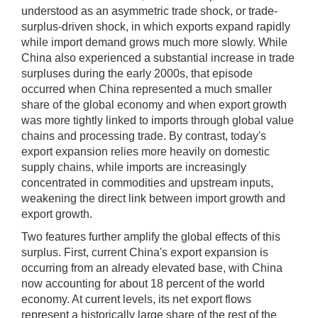
understood as an asymmetric trade shock, or trade-
surplus-driven shock, in which exports expand rapidly
while import demand grows much more slowly. While
China also experienced a substantial increase in trade
surpluses during the early 2000s, that episode
occurred when China represented a much smaller
share of the global economy and when export growth
was more tightly linked to imports through global value
chains and processing trade. By contrast, today's
export expansion relies more heavily on domestic
supply chains, while imports are increasingly
concentrated in commodities and upstream inputs,
weakening the direct link between import growth and
export growth.
Two features further amplify the global effects of this
surplus. First, current China's export expansion is
occurring from an already elevated base, with China
now accounting for about 18 percent of the world
economy. At current levels, its net export flows
represent a historically large share of the rest of the