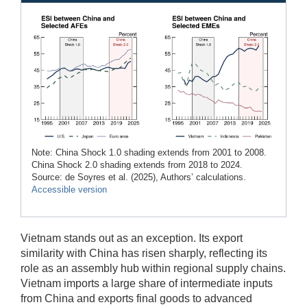
Note: China Shock 1.0 shading extends from 2001 to 2008.
China Shock 2.0 shading extends from 2018 to 2024.
Source: de Soyres et al. (2025), Authors’ calculations.
Accessible version
Vietnam stands out as an exception. Its export
similarity with China has risen sharply, reflecting its
role as an assembly hub within regional supply chains.
Vietnam imports a large share of intermediate inputs
from China and exports final goods to advanced