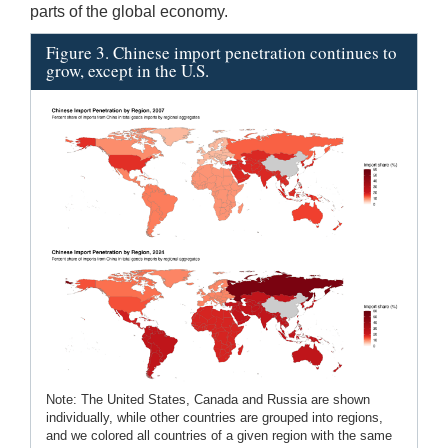
parts of the global economy.
Figure 3. Chinese import penetration continues to
grow, except in the U.S.
Note: The United States, Canada and Russia are shown
individually, while other countries are grouped into regions,
and we colored all countries of a given region with the same