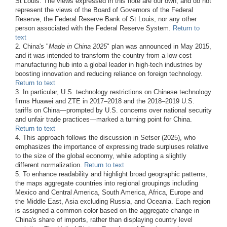
St Louis. The views expressed in this note are our own, and do not
represent the views of the Board of Governors of the Federal
Reserve, the Federal Reserve Bank of St Louis, nor any other
person associated with the Federal Reserve System.
Return to
text
2. China's "
Made in China 2025
" plan was announced in May 2015,
and it was intended to transform the country from a low-cost
manufacturing hub into a global leader in high-tech industries by
boosting innovation and reducing reliance on foreign technology.
Return to text
3. In particular, U.S. technology restrictions on Chinese technology
firms Huawei and ZTE in 2017–2018 and the 2018–2019 U.S.
tariffs on China—prompted by U.S. concerns over national security
and unfair trade practices—marked a turning point for China.
Return to text
4. This approach follows the discussion in Setser (2025), who
emphasizes the importance of expressing trade surpluses relative
to the size of the global economy, while adopting a slightly
different normalization.
Return to text
5. To enhance readability and highlight broad geographic patterns,
the maps aggregate countries into regional groupings including
Mexico and Central America, South America, Africa, Europe and
the Middle East, Asia excluding Russia, and Oceania. Each region
is assigned a common color based on the aggregate change in
China's share of imports, rather than displaying country level