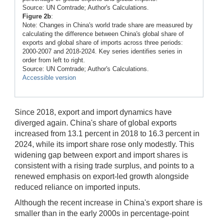
Source: UN Comtrade; Author's Calculations.
Figure 2b
:
Note: Changes in China's world trade share are measured by
calculating the difference between China's global share of
exports and global share of imports across three periods:
2000-2007 and 2018-2024. Key series identifies series in
order from left to right.
Source: UN Comtrade; Author's Calculations.
Accessible version
Since 2018, export and import dynamics have
diverged again. China's share of global exports
increased from 13.1 percent in 2018 to 16.3 percent in
2024, while its import share rose only modestly. This
widening gap between export and import shares is
consistent with a rising trade surplus, and points to a
renewed emphasis on export-led growth alongside
reduced reliance on imported inputs.
Although the recent increase in China's export share is
smaller than in the early 2000s in percentage-point