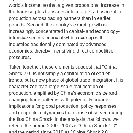
world's income, so that a given proportional increase in
the trade surplus translates into a larger adjustment in
production across trading partners than in earlier
periods. Second, the country's export growth is
increasingly concentrated in capital- and technology-
intensive sectors, many of which overlap with
industries traditionally dominated by advanced
economies, thereby intensifying direct competitive
pressures.
Taken together, these elements suggest that "China
Shock 2.0" is not simply a continuation of earlier
trends, but a new phase of global trade integration. It is
characterized by a large-scale reallocation of
production, amplified by China's economic size and
changing trade patterns, with potentially broader
implications for global production, policy responses,
and geopolitical dynamics than those observed during
the first China Shock. In the analysis that follows, we
refer to the period 2000–2007 as "China Shock 1.0"
and the period since 2018 as "China Shock 2.0".