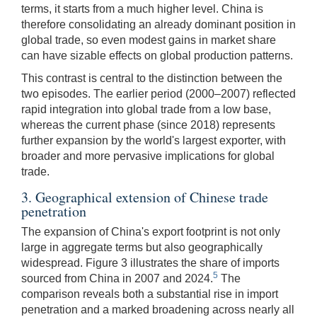
terms, it starts from a much higher level. China is
therefore consolidating an already dominant position in
global trade, so even modest gains in market share
can have sizable effects on global production patterns.
This contrast is central to the distinction between the
two episodes. The earlier period (2000–2007) reflected
rapid integration into global trade from a low base,
whereas the current phase (since 2018) represents
further expansion by the world's largest exporter, with
broader and more pervasive implications for global
trade.
3. Geographical extension of Chinese trade
penetration
The expansion of China's export footprint is not only
large in aggregate terms but also geographically
widespread. Figure 3 illustrates the share of imports
5
sourced from China in 2007 and 2024.
The
comparison reveals both a substantial rise in import
penetration and a marked broadening across nearly all