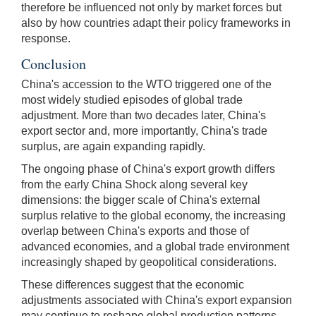
therefore be influenced not only by market forces but
also by how countries adapt their policy frameworks in
response.
Conclusion
China's accession to the WTO triggered one of the
most widely studied episodes of global trade
adjustment. More than two decades later, China's
export sector and, more importantly, China's trade
surplus, are again expanding rapidly.
The ongoing phase of China's export growth differs
from the early China Shock along several key
dimensions: the bigger scale of China's external
surplus relative to the global economy, the increasing
overlap between China's exports and those of
advanced economies, and a global trade environment
increasingly shaped by geopolitical considerations.
These differences suggest that the economic
adjustments associated with China's export expansion
may continue to reshape global production patterns