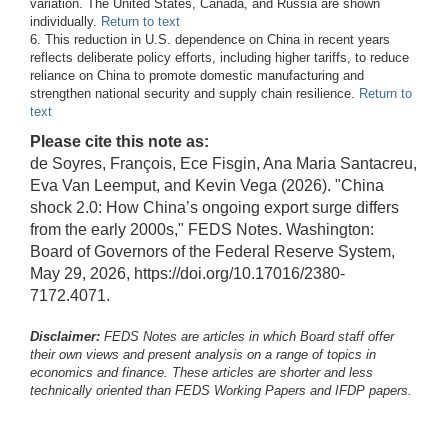
variation. The United States, Canada, and Russia are shown
individually.
Return to text
6. This reduction in U.S. dependence on China in recent years
reflects deliberate policy efforts, including higher tariffs, to reduce
reliance on China to promote domestic manufacturing and
strengthen national security and supply chain resilience.
Return to
text
Please cite this note as:
de Soyres, François, Ece Fisgin, Ana Maria Santacreu,
Eva Van Leemput, and Kevin Vega (2026). "China
shock 2.0: How China’s ongoing export surge differs
from the early 2000s," FEDS Notes. Washington:
Board of Governors of the Federal Reserve System,
May 29, 2026, https://doi.org/10.17016/2380-
7172.4071.
Disclaimer:
FEDS Notes are articles in which Board staff offer
their own views and present analysis on a range of topics in
economics and finance. These articles are shorter and less
technically oriented than FEDS Working Papers and IFDP papers.