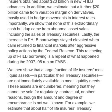
insurers obtained about $20 billion in new FHLB
advances. In addition, we estimate that a further $20
billion came from variation margin on derivatives,
mostly used to hedge movements in interest rates.
Importantly, we show that none of this extraordinary
cash buildup came from abnormal asset sales,
including the sales of Treasury securities. Lastly, the
increase in FHLB borrowings stayed elevated when
calm returned to financial markets after aggressive
policy actions by the Federal Reserve. This ratcheting
up of FHLB borrowing is a repeat of what happened
during the 2007–08 run on FABS.
We then show that a large fraction of life insurers' most
liquid assets—in particular, their Treasury securities—
are not immediately available to meet liquidity needs.
These assets are encumbered, meaning that they
cannot be sold for regulatory, contractual, or other
reasons, though the amount and degree of
encumbrance is not well known. For example, we
estimate that about half of life insurers' Treasury