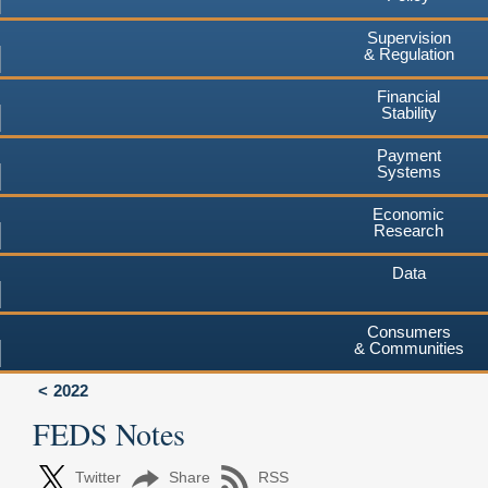
Supervision
& Regulation
Financial
Stability
Payment
Systems
Economic
Research
Data
Consumers
& Communities
2022
FEDS Notes
Twitter
Share
RSS