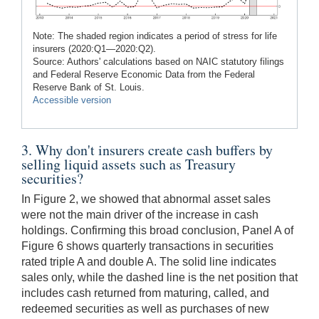
Note: The shaded region indicates a period of stress for life
insurers (2020:Q1—2020:Q2).
Source: Authors' calculations based on NAIC statutory filings
and Federal Reserve Economic Data from the Federal
Reserve Bank of St. Louis.
Accessible version
3. Why don't insurers create cash buffers by
selling liquid assets such as Treasury
securities?
In Figure 2, we showed that abnormal asset sales
were not the main driver of the increase in cash
holdings. Confirming this broad conclusion, Panel A of
Figure 6 shows quarterly transactions in securities
rated triple A and double A. The solid line indicates
sales only, while the dashed line is the net position that
includes cash returned from maturing, called, and
redeemed securities as well as purchases of new