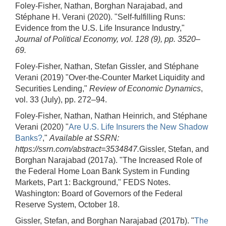
Foley-Fisher, Nathan, Borghan Narajabad, and
Stéphane H. Verani (2020). "Self-fulfilling Runs:
Evidence from the U.S. Life Insurance Industry,"
Journal of Political Economy, vol. 128 (9), pp. 3520–
69.
Foley-Fisher, Nathan, Stefan Gissler, and Stéphane
Verani (2019) "Over-the-Counter Market Liquidity and
Securities Lending,"
Review of Economic Dynamics
,
vol. 33 (July), pp. 272–94.
Foley-Fisher, Nathan, Nathan Heinrich, and Stéphane
Verani (2020) "
Are U.S. Life Insurers the New Shadow
Banks?
,"
Available at SSRN:
https://ssrn.com/abstract=3534847.
Gissler, Stefan, and
Borghan Narajabad (2017a). "The Increased Role of
the Federal Home Loan Bank System in Funding
Markets, Part 1: Background," FEDS Notes.
Washington: Board of Governors of the Federal
Reserve System, October 18.
Gissler, Stefan, and Borghan Narajabad (2017b). "
The