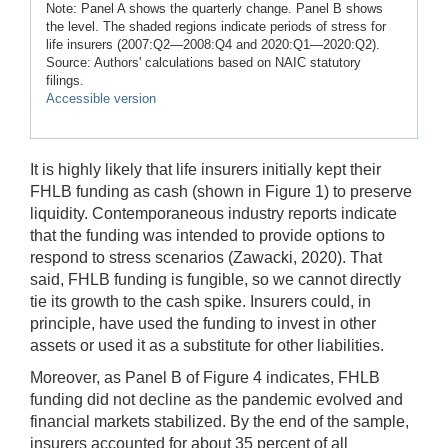
Note: Panel A shows the quarterly change. Panel B shows
the level. The shaded regions indicate periods of stress for
life insurers (2007:Q2—2008:Q4 and 2020:Q1—2020:Q2).
Source: Authors' calculations based on NAIC statutory
filings.
Accessible version
It is highly likely that life insurers initially kept their
FHLB funding as cash (shown in Figure 1) to preserve
liquidity. Contemporaneous industry reports indicate
that the funding was intended to provide options to
respond to stress scenarios (Zawacki, 2020). That
said, FHLB funding is fungible, so we cannot directly
tie its growth to the cash spike. Insurers could, in
principle, have used the funding to invest in other
assets or used it as a substitute for other liabilities.
Moreover, as Panel B of Figure 4 indicates, FHLB
funding did not decline as the pandemic evolved and
financial markets stabilized. By the end of the sample,
insurers accounted for about 35 percent of all