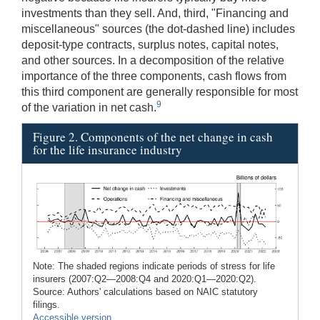
investments than they sell. And, third, "Financing and
miscellaneous" sources (the dot-dashed line) includes
deposit-type contracts, surplus notes, capital notes,
and other sources. In a decomposition of the relative
importance of the three components, cash flows from
this third component are generally responsible for most
9
of the variation in net cash.
Figure 2. Components of the net change in cash
for the life insurance industry
Note: The shaded regions indicate periods of stress for life
insurers (2007:Q2—2008:Q4 and 2020:Q1—2020:Q2).
Source: Authors' calculations based on NAIC statutory
filings.
Accessible version