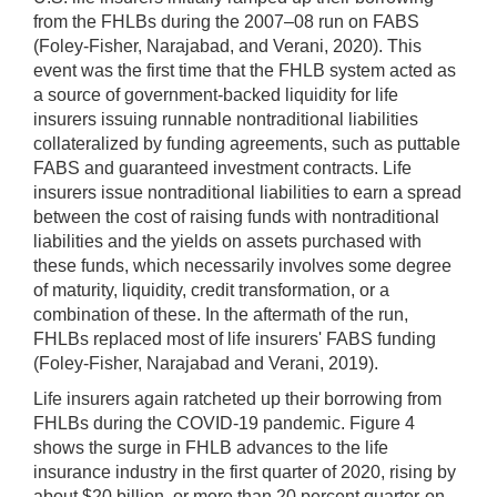
from the FHLBs during the 2007–08 run on FABS
(Foley-Fisher, Narajabad, and Verani, 2020). This
event was the first time that the FHLB system acted as
a source of government-backed liquidity for life
insurers issuing runnable nontraditional liabilities
collateralized by funding agreements, such as puttable
FABS and guaranteed investment contracts. Life
insurers issue nontraditional liabilities to earn a spread
between the cost of raising funds with nontraditional
liabilities and the yields on assets purchased with
these funds, which necessarily involves some degree
of maturity, liquidity, credit transformation, or a
combination of these. In the aftermath of the run,
FHLBs replaced most of life insurers' FABS funding
(Foley-Fisher, Narajabad and Verani, 2019).
Life insurers again ratcheted up their borrowing from
FHLBs during the COVID-19 pandemic. Figure 4
shows the surge in FHLB advances to the life
insurance industry in the first quarter of 2020, rising by
about $20 billion, or more than 20 percent quarter-on-