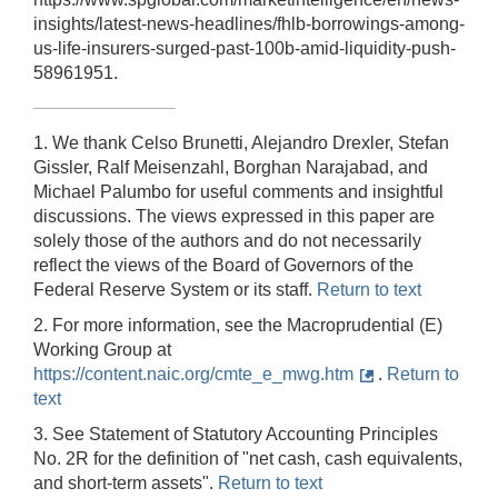
insights/latest-news-headlines/fhlb-borrowings-among-
us-life-insurers-surged-past-100b-amid-liquidity-push-
58961951.
1. We thank Celso Brunetti, Alejandro Drexler, Stefan
Gissler, Ralf Meisenzahl, Borghan Narajabad, and
Michael Palumbo for useful comments and insightful
discussions. The views expressed in this paper are
solely those of the authors and do not necessarily
reflect the views of the Board of Governors of the
Federal Reserve System or its staff.
Return to text
2. For more information, see the Macroprudential (E)
Working Group at
https://content.naic.org/cmte_e_mwg.htm
.
Return to
text
3. See Statement of Statutory Accounting Principles
No. 2R for the definition of "net cash, cash equivalents,
and short-term assets".
Return to text