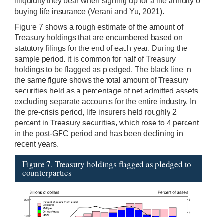
illiquidity they bear when signing up for a life annuity or
buying life insurance (Verani and Yu, 2021).
Figure 7 shows a rough estimate of the amount of
Treasury holdings that are encumbered based on
statutory filings for the end of each year. During the
sample period, it is common for half of Treasury
holdings to be flagged as pledged. The black line in
the same figure shows the total amount of Treasury
securities held as a percentage of net admitted assets
excluding separate accounts for the entire industry. In
the pre-crisis period, life insurers held roughly 2
percent in Treasury securities, which rose to 4 percent
in the post-GFC period and has been declining in
recent years.
Figure 7. Treasury holdings flagged as pledged to
counterparties