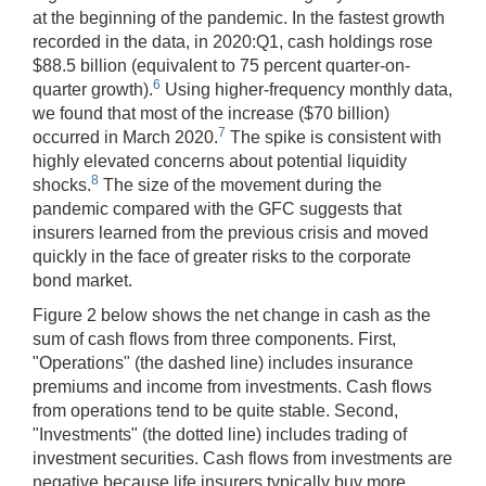
at the beginning of the pandemic. In the fastest growth
recorded in the data, in 2020:Q1, cash holdings rose
$88.5 billion (equivalent to 75 percent quarter-on-
6
quarter growth).
Using higher-frequency monthly data,
we found that most of the increase ($70 billion)
7
occurred in March 2020.
The spike is consistent with
highly elevated concerns about potential liquidity
8
shocks.
The size of the movement during the
pandemic compared with the GFC suggests that
insurers learned from the previous crisis and moved
quickly in the face of greater risks to the corporate
bond market.
Figure 2 below shows the net change in cash as the
sum of cash flows from three components. First,
"Operations" (the dashed line) includes insurance
premiums and income from investments. Cash flows
from operations tend to be quite stable. Second,
"Investments" (the dotted line) includes trading of
investment securities. Cash flows from investments are
negative because life insurers typically buy more