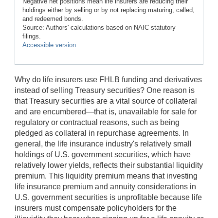
Negative net positions mean life insurers are reducing their
holdings either by selling or by not replacing maturing, called,
and redeemed bonds.
Source: Authors' calculations based on NAIC statutory
filings.
Accessible version
Why do life insurers use FHLB funding and derivatives
instead of selling Treasury securities? One reason is
that Treasury securities are a vital source of collateral
and are encumbered—that is, unavailable for sale for
regulatory or contractual reasons, such as being
pledged as collateral in repurchase agreements. In
general, the life insurance industry's relatively small
holdings of U.S. government securities, which have
relatively lower yields, reflects their substantial liquidity
premium. This liquidity premium means that investing
life insurance premium and annuity considerations in
U.S. government securities is unprofitable because life
insurers must compensate policyholders for the