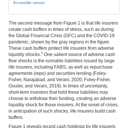
Accessible version
The second message from Figure 1 is that life insurers
create cash buffers in times of stress, such as during
the Global Financial Crisis (GFC) and the COVID-19
pandemic, shown by the gray regions in the figure.
These cash buffers protect life insurers from adverse
5
liquidity shocks.
One salient source of adverse cash
flow shocks is the runnable liabilities issued by large
life insurers, including FABS, as well as repurchase
agreements (repo) and securities lending (Foley-
Fisher, Narajabad, and Verani, 2020; Foley-Fisher,
Gissler, and Verani, 2019). In times of uncertainty,
short-term investors that hold these liabilities may
choose to withdraw their funding, creating an adverse
liquidity shock for those insurers. At the onset of crises,
in anticipation of such shocks, life insurers build cash
buffers.
Figure 1 reveals record cash holdings by life insurers