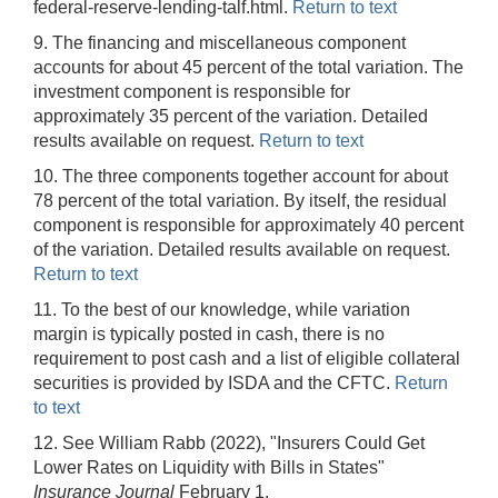
federal-reserve-lending-talf.html.
Return to text
9. The financing and miscellaneous component
accounts for about 45 percent of the total variation. The
investment component is responsible for
approximately 35 percent of the variation. Detailed
results available on request.
Return to text
10. The three components together account for about
78 percent of the total variation. By itself, the residual
component is responsible for approximately 40 percent
of the variation. Detailed results available on request.
Return to text
11. To the best of our knowledge, while variation
margin is typically posted in cash, there is no
requirement to post cash and a list of eligible collateral
securities is provided by ISDA and the CFTC.
Return
to text
12. See William Rabb (2022), "Insurers Could Get
Lower Rates on Liquidity with Bills in States"
Insurance Journal
February 1,