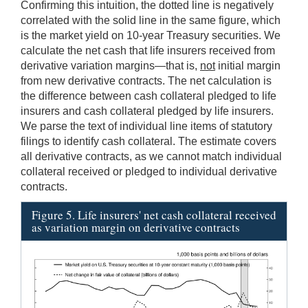
Confirming this intuition, the dotted line is negatively
correlated with the solid line in the same figure, which
is the market yield on 10-year Treasury securities. We
calculate the net cash that life insurers received from
derivative variation margins—that is,
not
initial margin
from new derivative contracts. The net calculation is
the difference between cash collateral pledged to life
insurers and cash collateral pledged by life insurers.
We parse the text of individual line items of statutory
filings to identify cash collateral. The estimate covers
all derivative contracts, as we cannot match individual
collateral received or pledged to individual derivative
contracts.
Figure 5. Life insurers' net cash collateral received
as variation margin on derivative contracts