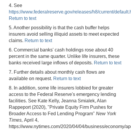
4. See
https://www.federalreserve.gov/releases/h8/current/default.
Return to text
5. Another possibility is that the cash buffer helps
insurers avoid selling illiquid assets to meet expected
claims.
Return to text
6. Commercial banks' cash holdings rose about 40
percent in the same quarter. Unlike life insurers, these
banks received large inflows of deposits.
Return to text
7. Further details about monthly cash flows are
available on request.
Return to text
8. In addition, some life insurers lobbied for greater
access to the Federal Reserve's emergency lending
facilities. See Kate Kelly, Jeanna Smialek, Alan
Rappeport (2020), "Private Equity Firm Pushes for
Broader Access to Fed Lending Program"
New York
Times,
April 4,
https://www.nytimes.com/2020/04/04/business/economy/apo