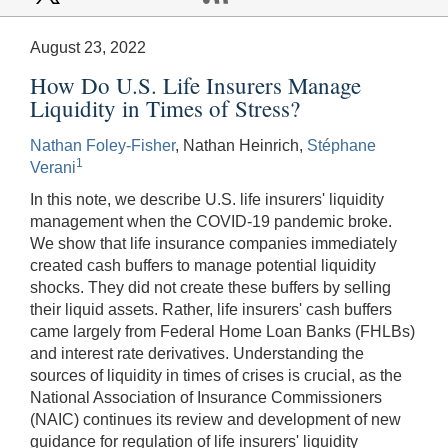
August 23, 2022
How Do U.S. Life Insurers Manage
Liquidity in Times of Stress?
Nathan Foley-Fisher
, Nathan Heinrich,
Stéphane
1
Verani
In this note, we describe U.S. life insurers' liquidity
management when the COVID-19 pandemic broke.
We show that life insurance companies immediately
created cash buffers to manage potential liquidity
shocks. They did not create these buffers by selling
their liquid assets. Rather, life insurers' cash buffers
came largely from Federal Home Loan Banks (FHLBs)
and interest rate derivatives. Understanding the
sources of liquidity in times of crises is crucial, as the
National Association of Insurance Commissioners
(NAIC) continues its review and development of new
guidance for regulation of life insurers' liquidity