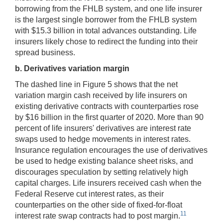
borrowing from the FHLB system, and one life insurer
is the largest single borrower from the FHLB system
with $15.3 billion in total advances outstanding. Life
insurers likely chose to redirect the funding into their
spread business.
b. Derivatives variation margin
The dashed line in Figure 5 shows that the net
variation margin cash received by life insurers on
existing derivative contracts with counterparties rose
by $16 billion in the first quarter of 2020. More than 90
percent of life insurers' derivatives are interest rate
swaps used to hedge movements in interest rates.
Insurance regulation encourages the use of derivatives
be used to hedge existing balance sheet risks, and
discourages speculation by setting relatively high
capital charges. Life insurers received cash when the
Federal Reserve cut interest rates, as their
counterparties on the other side of fixed-for-float
11
interest rate swap contracts had to post margin.