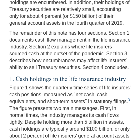
holdings are encumbered. In addition, their holdings of
Treasury securities are relatively small, accounting
only for about 4 percent (or $150 billion) of their
general account assets in the fourth quarter of 2019.
The remainder of this note has four sections. Section 1
documents cash flow management in the life insurance
industry. Section 2 explains where life insurers
sourced cash at the outset of the pandemic. Section 3
describes how encumbrances may affect life insurers'
ability to sell Treasury securities. Section 4 concludes.
1. Cash holdings in the life insurance industry
Figure 1 shows the quarterly time series of life insurers'
cash positions, measured as "net cash, cash
3
equivalents, and short-term assets" in statutory filings.
The figure presents two main messages. First, in
normal times, the industry manages its cash flows
tightly. Despite holding more than 5 trillion in assets,
cash holdings are typically around $100 billion, or only
about 2 percent of life insurers' general account assets.