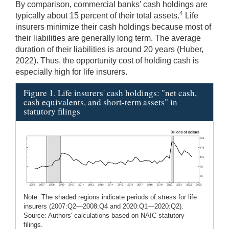
By comparison, commercial banks' cash holdings are
4
typically about 15 percent of their total assets.
Life
insurers minimize their cash holdings because most of
their liabilities are generally long term. The average
duration of their liabilities is around 20 years (Huber,
2022). Thus, the opportunity cost of holding cash is
especially high for life insurers.
Figure 1. Life insurers' cash holdings: "net cash,
cash equivalents, and short-term assets" in
statutory filings
Note: The shaded regions indicate periods of stress for life
insurers (2007:Q2—2008:Q4 and 2020:Q1—2020:Q2).
Source: Authors' calculations based on NAIC statutory
filings.