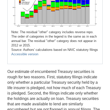
Note: The residual "other" category includes reverse repo.
The order of categories in the legend is the same as in each
annual bar. The residual "other" category does not appear in
2012 or 2015.
Source: Authors' calculations based on NAIC statutory filings
Accessible version
Our estimate of encumbered Treasury securities is
rough for two reasons. First, statutory filings indicate
only whether a particular Treasury security held by a
life insurer is pledged, not how much of each Treasury
is pledged. Second, the filings indicate only whether
the holdings are actually on loan. Treasury securities
that are made available to lend are similarly
encumbered but are not flagged in annual filings. The