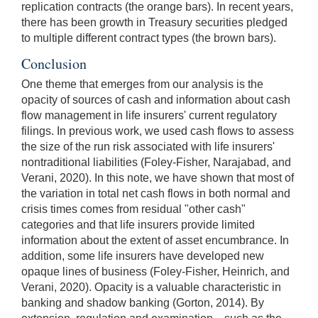
replication contracts (the orange bars). In recent years,
there has been growth in Treasury securities pledged
to multiple different contract types (the brown bars).
Conclusion
One theme that emerges from our analysis is the
opacity of sources of cash and information about cash
flow management in life insurers' current regulatory
filings. In previous work, we used cash flows to assess
the size of the run risk associated with life insurers'
nontraditional liabilities (Foley-Fisher, Narajabad, and
Verani, 2020).
In this note, we have shown that most of
the variation in total net cash flows in both normal and
crisis times comes from residual "other cash"
categories and that life insurers provide limited
information about the extent of asset encumbrance. In
addition, some life insurers have developed new
opaque lines of business (Foley-Fisher, Heinrich, and
Verani, 2020). Opacity is a valuable characteristic in
banking and shadow banking (Gorton, 2014). By