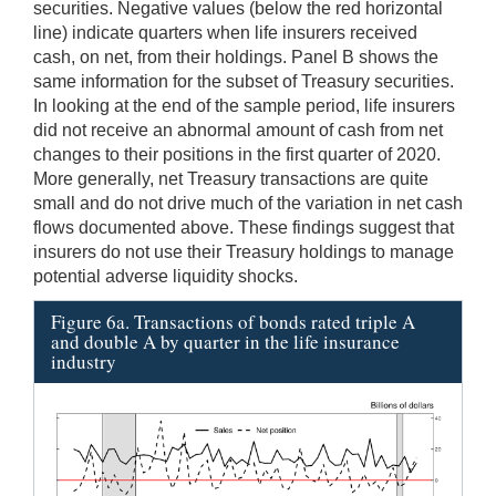
securities. Negative values (below the red horizontal
line) indicate quarters when life insurers received
cash, on net, from their holdings. Panel B shows the
same information for the subset of Treasury securities.
In looking at the end of the sample period, life insurers
did not receive an abnormal amount of cash from net
changes to their positions in the first quarter of 2020.
More generally, net Treasury transactions are quite
small and do not drive much of the variation in net cash
flows documented above. These findings suggest that
insurers do not use their Treasury holdings to manage
potential adverse liquidity shocks.
Figure 6a. Transactions of bonds rated triple A
and double A by quarter in the life insurance
industry