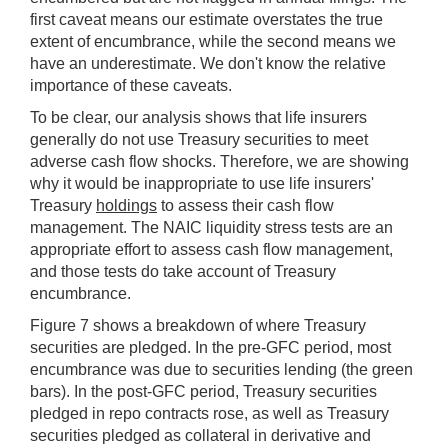
first caveat means our estimate overstates the true
extent of encumbrance, while the second means we
have an underestimate. We don't know the relative
importance of these caveats.
To be clear, our analysis shows that life insurers
generally do not use Treasury securities to meet
adverse cash flow shocks. Therefore, we are showing
why it would be inappropriate to use life insurers'
Treasury
holdings
to assess their cash flow
management. The NAIC liquidity stress tests are an
appropriate effort to assess cash flow management,
and those tests do take account of Treasury
encumbrance.
Figure 7 shows a breakdown of where Treasury
securities are pledged. In the pre-GFC period, most
encumbrance was due to securities lending (the green
bars). In the post-GFC period, Treasury securities
pledged in repo contracts rose, as well as Treasury
securities pledged as collateral in derivative and