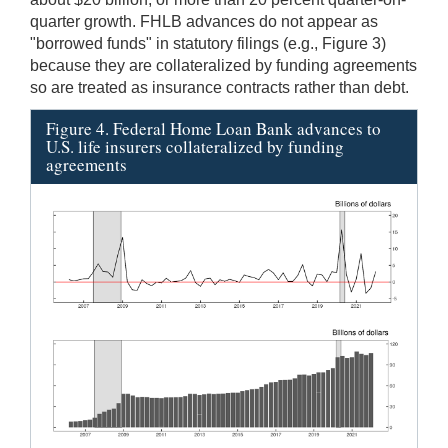
quarter growth. FHLB advances do not appear as
"borrowed funds" in statutory filings (e.g., Figure 3)
because they are collateralized by funding agreements
so are treated as insurance contracts rather than debt.
Figure 4. Federal Home Loan Bank advances to
U.S. life insurers collateralized by funding
agreements