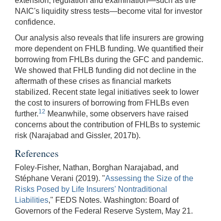
extension, regulation and examination—such as the
NAIC's liquidity stress tests—become vital for investor
confidence.
Our analysis also reveals that life insurers are growing
more dependent on FHLB funding. We quantified their
borrowing from FHLBs during the GFC and pandemic.
We showed that FHLB funding did not decline in the
aftermath of these crises as financial markets
stabilized. Recent state legal initiatives seek to lower
the cost to insurers of borrowing from FHLBs even
12
further.
Meanwhile, some observers have raised
concerns about the contribution of FHLBs to systemic
risk (Narajabad and Gissler, 2017b).
References
Foley-Fisher, Nathan, Borghan Narajabad, and
Stéphane Verani (2019). "
Assessing the Size of the
Risks Posed by Life Insurers' Nontraditional
Liabilities
," FEDS Notes. Washington: Board of
Governors of the Federal Reserve System, May 21.