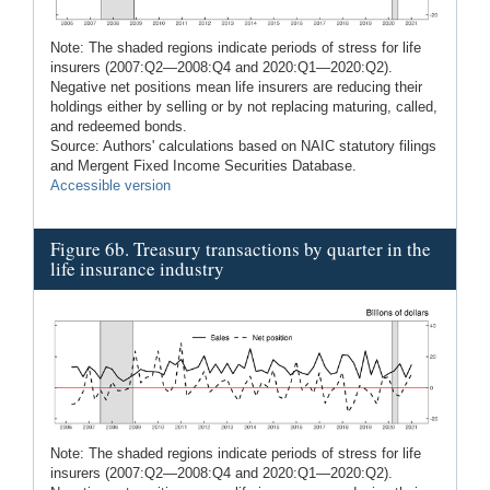
Note: The shaded regions indicate periods of stress for life
insurers (2007:Q2—2008:Q4 and 2020:Q1—2020:Q2).
Negative net positions mean life insurers are reducing their
holdings either by selling or by not replacing maturing, called,
and redeemed bonds.
Source: Authors' calculations based on NAIC statutory filings
and Mergent Fixed Income Securities Database.
Accessible version
Figure 6b. Treasury transactions by quarter in the
life insurance industry
Note: The shaded regions indicate periods of stress for life
insurers (2007:Q2—2008:Q4 and 2020:Q1—2020:Q2).