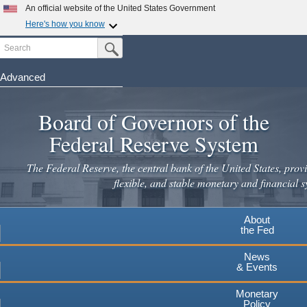
Skip
An official website of the United States Government
to
Here's how you know
main
Search
Official websites use .gov
Submit Search Button
content
A
.gov
website belongs to an official government
organization in the United States.
Advanced
Secure .gov websites use HTTPS
Board of Governors of the
A
lock
(
) or
https://
means you've safely connected to the
.gov website. Share sensitive information only on official,
Federal Reserve System
secure websites.
The Federal Reserve, the central bank of the United States, provi
flexible, and stable monetary and financial s
About
the Fed
News
& Events
Monetary
Policy