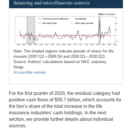
financing and miscellaneous sources
Note: The shaded regions indicate periods of stress for life
insurers (2007:Q2—2008:Q4 and 2020:Q1—2020:Q2).
Source: Authors' calculations based on NAIC statutory
filings.
Accessible version
For the first quarter of 2020, the residual category had
positive cash flows of $50.7 billion, which accounts for
the lion's share of the total increase in the life
insurance industries' cash holdings. In the next
section, we provide further details about individual
sources.