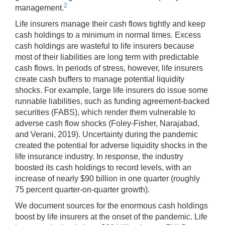
2
management.
Life insurers manage their cash flows tightly and keep
cash holdings to a minimum in normal times. Excess
cash holdings are wasteful to life insurers because
most of their liabilities are long term with predictable
cash flows. In periods of stress, however, life insurers
create cash buffers to manage potential liquidity
shocks. For example, large life insurers do issue some
runnable liabilities, such as funding agreement-backed
securities (FABS), which render them vulnerable to
adverse cash flow shocks (Foley-Fisher, Narajabad,
and Verani, 2019). Uncertainty during the pandemic
created the potential for adverse liquidity shocks in the
life insurance industry. In response, the industry
boosted its cash holdings to record levels, with an
increase of nearly $90 billion in one quarter (roughly
75 percent quarter-on-quarter growth).
We document sources for the enormous cash holdings
boost by life insurers at the onset of the pandemic. Life