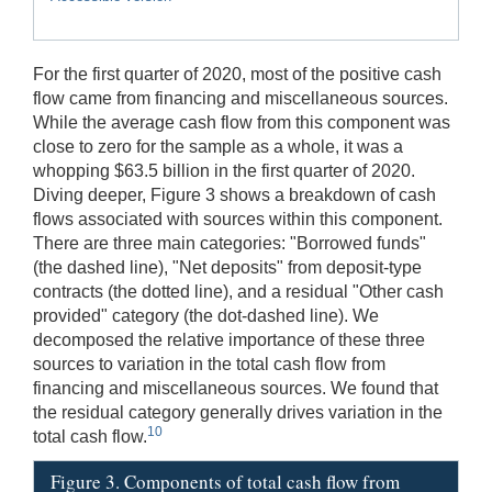
For the first quarter of 2020, most of the positive cash
flow came from financing and miscellaneous sources.
While the average cash flow from this component was
close to zero for the sample as a whole, it was a
whopping $63.5 billion in the first quarter of 2020.
Diving deeper, Figure 3 shows a breakdown of cash
flows associated with sources within this component.
There are three main categories: "Borrowed funds"
(the dashed line), "Net deposits" from deposit-type
contracts (the dotted line), and a residual "Other cash
provided" category (the dot-dashed line). We
decomposed the relative importance of these three
sources to variation in the total cash flow from
financing and miscellaneous sources. We found that
the residual category generally drives variation in the
10
total cash flow.
Figure 3. Components of total cash flow from