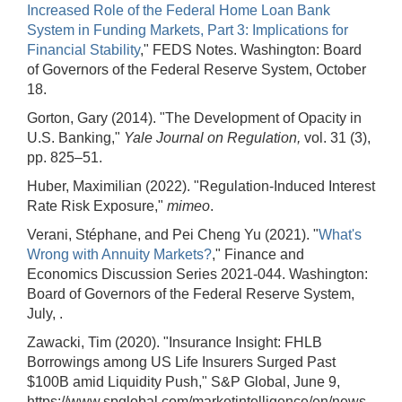
Increased Role of the Federal Home Loan Bank
System in Funding Markets, Part 3: Implications for
Financial Stability
," FEDS Notes. Washington: Board
of Governors of the Federal Reserve System, October
18.
Gorton, Gary (2014). "The Development of Opacity in
U.S. Banking,"
Yale Journal on Regulation,
vol. 31 (3),
pp. 825–51.
Huber, Maximilian (2022). "Regulation-Induced Interest
Rate Risk Exposure,"
mimeo
.
Verani, Stéphane, and Pei Cheng Yu (2021). "
What's
Wrong with Annuity Markets?
," Finance and
Economics Discussion Series 2021-044. Washington:
Board of Governors of the Federal Reserve System,
July, .
Zawacki, Tim (2020). "Insurance Insight: FHLB
Borrowings among US Life Insurers Surged Past
$100B amid Liquidity Push," S&P Global, June 9,
https://www.spglobal.com/marketintelligence/en/news-