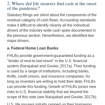
2. Where did life insurers find cash at the onset
of the pandemic?
Statutory filings are silent about the components of the
residual category of cash flows. Accounting standards
make it difficult to identify cleanly all the individual
drivers of the industry-wide cash spike documented in
the previous section. Nevertheless, we identified two
major drivers.
a. Federal Home Loan Banks
FHLBs provide government-guaranteed funding as a
"lender of next-to-last resort" in the U.S. financial
system (Narajabad and Gissler, 2017a). Their funding
is used by a range of institutions, including banks,
thrifts, credit unions, and insurance companies. As
long as investors are willing to hold their debt, FHLBs
can provide this funding. Growth of FHLBs poses new
risks to U.S. financial stability that are beyond the
scope of this note (see Narajabad and Gissler, 2017b).
U.S. life insurers initially ramped up their borrowing