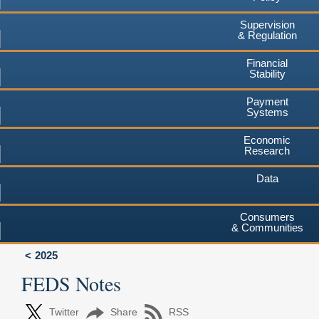
Supervision
& Regulation
Financial
Stability
Payment
Systems
Economic
Research
Data
Consumers
& Communities
2025
FEDS Notes
Twitter
Share
RSS