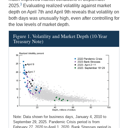
3
2025.
Evaluating realized volatility against market
depth on April 7th and April 9th reveals that volatility on
both days was unusually high, even after controlling for
the low levels of market depth.
Figure 1. Volatility and Market Depth (10-Year
Treasury Note)
Note: Data shown for business days, January 4, 2010 to
September 29, 2025. Pandemic Crisis period is from
February 27, 2020 to April 1, 2020. Bank Stresses period is