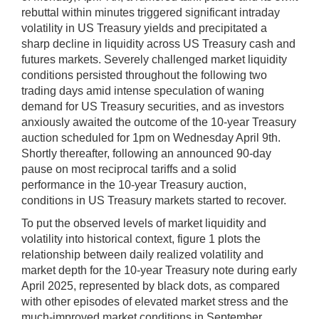
rebuttal within minutes triggered significant intraday
volatility in US Treasury yields and precipitated a
sharp decline in liquidity across US Treasury cash and
futures markets. Severely challenged market liquidity
conditions persisted throughout the following two
trading days amid intense speculation of waning
demand for US Treasury securities, and as investors
anxiously awaited the outcome of the 10-year Treasury
auction scheduled for 1pm on Wednesday April 9th.
Shortly thereafter,
following an announced 90-day
pause on most reciprocal tariffs and a solid
performance in the 10-year Treasury auction,
conditions in US Treasury markets started to recover.
To put the observed levels of market liquidity and
volatility into historical context, figure 1 plots the
relationship between daily realized volatility and
market depth for the 10-year Treasury note during early
April 2025, represented by black dots, as compared
with other episodes of elevated market stress and the
much-improved market conditions in September