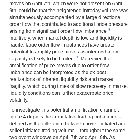
moves on April 7th, which were not present on April
9th, could be that the heightened intraday volume was
simultaneously accompanied by a large directional
order flow that contributed to additional price pressure
9
arising from significant order flow imbalance.
Intuitively, when market depth is low and liquidity is
fragile, large order flow imbalances have greater
potential to amplify price moves as intermediation
10
capacity is likely to be limited.
Moreover, the
amplification of price moves due to order flow
imbalance can be interpreted as the ex-post
realizations of inherent liquidity risk and market
fragility, which during times of slow recovery in market
liquidity conditions can further exacerbate price
volatility.
To investigate this potential amplification channel,
figure 4 depicts the cumulative trading imbalance –
defined as the difference between buyer-initiated and
seller-initiated trading volume – throughout the same
two event windows on April 7th and April 9th. As