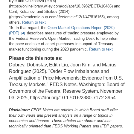
Kyle and Obizhaeva (2016)
(https://onlinelibrary.wiley.com/doi/abs/10.3982/ECTA10486) and
Cont, Kukanov, and Stoikov (2014)
((https://academic.oup.com/jfec/article/12/1/47/816163), among
others.
Return to text
15. In that regard, the
Open Market Operations Report (2020)
(PDF)
describes measures of trading pressure employed by
the Federal Reserve’s Open Market Trading Desk to help inform
the pace and size of asset purchases in support of Treasury
market functioning during the 2020 pandemic.
Return to text
Please cite this note as:
Dobrev, Dobrislav, Edith Liu, Joon Kim, and Marius
Rodriguez (2025). "Order Flow Imbalances and
Amplification of Price Movements: Evidence from U.S.
Treasury Markets," FEDS Notes. Washington: Board of
Governors of the Federal Reserve System, November
03, 2025, https://doi.org/10.17016/2380-7172.3954.
Disclaimer:
FEDS Notes are articles in which Board staff offer
their own views and present analysis on a range of topics in
economics and finance. These articles are shorter and less
technically oriented than FEDS Working Papers and IFDP papers.