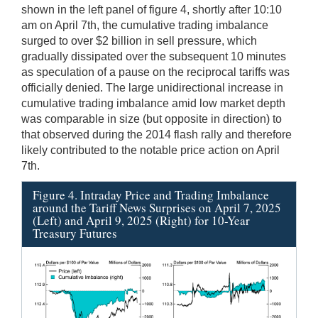
shown in the left panel of figure 4, shortly after 10:10
am on April 7th, the cumulative trading imbalance
surged to over $2 billion in sell pressure, which
gradually dissipated over the subsequent 10 minutes
as speculation of a pause on the reciprocal tariffs was
officially denied. The large unidirectional increase in
cumulative trading imbalance amid low market depth
was comparable in size (but opposite in direction) to
that observed during the 2014 flash rally and therefore
likely contributed to the notable price action on April
7th.
Figure 4. Intraday Price and Trading Imbalance
around the Tariff News Surprises on April 7, 2025
(Left) and April 9, 2025 (Right) for 10-Year
Treasury Futures