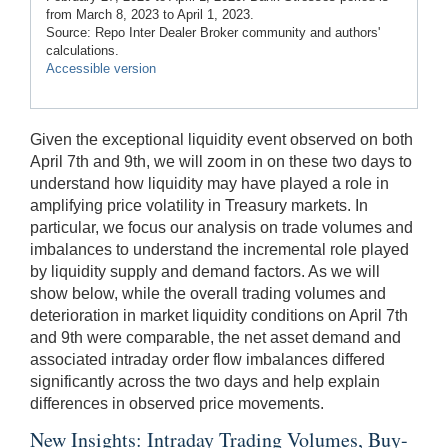
from March 8, 2023 to April 1, 2023.
Source: Repo Inter Dealer Broker community and authors'
calculations.
Accessible version
Given the exceptional liquidity event observed on both
April 7th and 9th, we will zoom in on these two days to
understand how liquidity may have played a role in
amplifying price volatility in Treasury markets. In
particular, we focus our analysis on trade volumes and
imbalances to understand the incremental role played
by liquidity supply and demand factors. As we will
show below, while the overall trading volumes and
deterioration in market liquidity conditions on April 7th
and 9th were comparable, the net asset demand and
associated intraday order flow imbalances differed
significantly across the two days and help explain
differences in observed price movements.
New Insights: Intraday Trading Volumes, Buy-