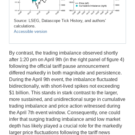
Source: LSEG, Datascope Tick History, and authors'
calculations.
Accessible version
By contrast, the trading imbalance observed shortly
after 1:20 pm on April 9th (in the right panel of figure 4)
following the official tariff pause announcement
differed markedly in both magnitude and persistence.
During the April 9th event, the imbalance fluctuated
bidirectionally, with short-lived spikes not exceeding
$1 billion. This stands in stark contrast to the larger,
more sustained, and unidirectional surge in cumulative
trading imbalance and price action witnessed during
the April 7th event window. Consequently, one could
infer that surging trading imbalance amid low market
depth has likely played a crucial role for the markedly
larger price fluctuations following the tariff news