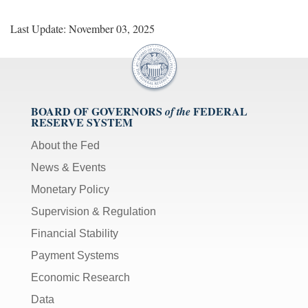
Last Update: November 03, 2025
BOARD OF GOVERNORS
FEDERAL
of the
RESERVE SYSTEM
About the Fed
News & Events
Monetary Policy
Supervision & Regulation
Financial Stability
Payment Systems
Economic Research
Data