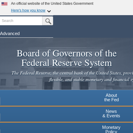
Skip
An official website of the United States Government
to
Here's how you know
main
Search
Official websites use .gov
Submit Search Button
content
A
.gov
website belongs to an official government
organization in the United States.
Advanced
Secure .gov websites use HTTPS
Board of Governors of the
A
lock
(
) or
https://
means you've safely connected to the
.gov website. Share sensitive information only on official,
Federal Reserve System
secure websites.
The Federal Reserve, the central bank of the United States, provi
flexible, and stable monetary and financial s
About
the Fed
News
& Events
Monetary
Policy