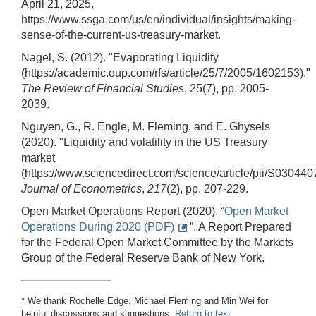
April 21, 2025,
https://www.ssga.com/us/en/individual/insights/making-
sense-of-the-current-us-treasury-market.
Nagel, S. (2012). "Evaporating Liquidity
(https://academic.oup.com/rfs/article/25/7/2005/1602153)."
The Review of Financial Studies
, 25(7), pp. 2005-
2039.
Nguyen, G., R. Engle, M. Fleming, and E. Ghysels
(2020). "Liquidity and volatility in the US Treasury
market
(https://www.sciencedirect.com/science/article/pii/S03044
Journal of Econometrics
,
217
(2), pp. 207-229.
Open Market Operations Report (2020). “
Open Market
Operations During 2020 (PDF)
”. A Report Prepared
for the Federal Open Market Committee by the Markets
Group of the Federal Reserve Bank of New York.
* We thank Rochelle Edge, Michael Fleming and Min Wei for
helpful discussions and suggestions.
Return to text