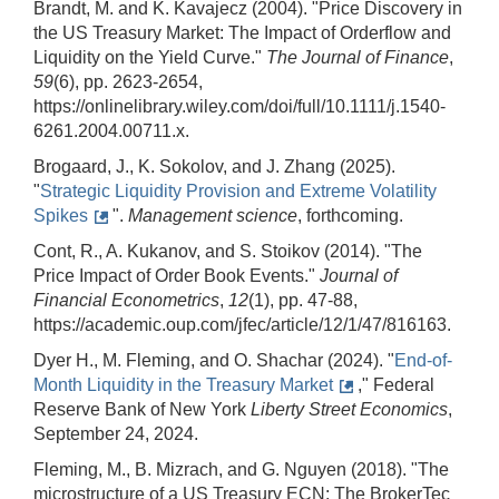
Brandt, M. and K. Kavajecz (2004). "Price Discovery in
the US Treasury Market: The Impact of Orderflow and
Liquidity on the Yield Curve."
The Journal of Finance
,
59
(6), pp. 2623-2654,
https://onlinelibrary.wiley.com/doi/full/10.1111/j.1540-
6261.2004.00711.x.
Brogaard, J., K. Sokolov, and J. Zhang (2025).
"
Strategic Liquidity Provision and Extreme Volatility
Spikes
".
Management science
, forthcoming.
Cont, R., A. Kukanov, and S. Stoikov (2014). "The
Price Impact of Order Book Events."
Journal of
Financial Econometrics
,
12
(1), pp. 47-88,
https://academic.oup.com/jfec/article/12/1/47/816163.
Dyer H., M. Fleming, and O. Shachar (2024). "
End-of-
Month Liquidity in the Treasury Market
," Federal
Reserve Bank of New York
Liberty Street Economics
,
September 24, 2024.
Fleming, M., B. Mizrach, and G. Nguyen (2018). "The
microstructure of a US Treasury ECN: The BrokerTec