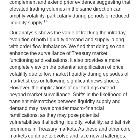
complement and extend prior evidence suggesting that
elevated trading volumes in the same direction can
amplify volatility, particularly during periods of reduced
14
liquidity supply.
Our analysis shows the value of tracking the intraday
evolution of both liquidity demand and supply, along
with order flow imbalance. We find that doing so can
enhance the surveillance of Treasury market
functioning and valuations. It also provides a more
complete view on the potential amplification of price
volatility due to low market liquidity during episodes of
market stress or following significant news shocks.
However, the implications of our findings extend
beyond market surveillance. Shifts in the likelihood of
transient mismatches between liquidity supply and
demand may have broader macro-financial
ramifications, as they may pose potential
vulnerabilities if affecting liquidity, volatility, and tail risk
premiums in Treasury markets. As these and other core
markets continue to evolve and face new challenges,