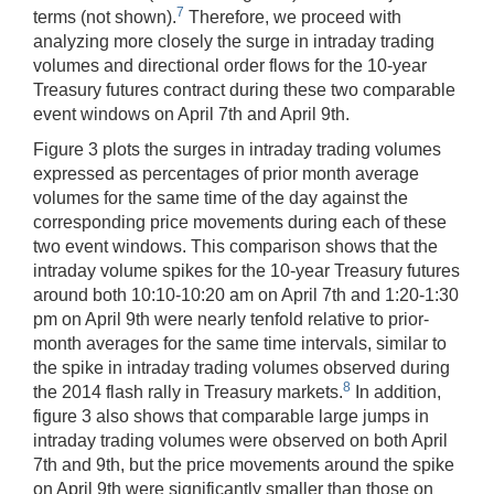
7
terms (not shown).
Therefore, we proceed with
analyzing more closely the surge in intraday trading
volumes and directional order flows for the 10-year
Treasury futures contract during these two comparable
event windows on April 7th and April 9th.
Figure 3 plots the surges in intraday trading volumes
expressed as percentages of prior month average
volumes for the same time of the day against the
corresponding price movements during each of these
two event windows. This comparison shows that the
intraday volume spikes for the 10-year Treasury futures
around both 10:10-10:20 am on April 7th and 1:20-1:30
pm on April 9th were nearly tenfold relative to prior-
month averages for the same time intervals, similar to
the spike in intraday trading volumes observed during
8
the 2014 flash rally in Treasury markets.
In addition,
figure 3 also shows that comparable large jumps in
intraday trading volumes were observed on both April
7th and 9th, but the price movements around the spike
on April 9th were significantly smaller than those on