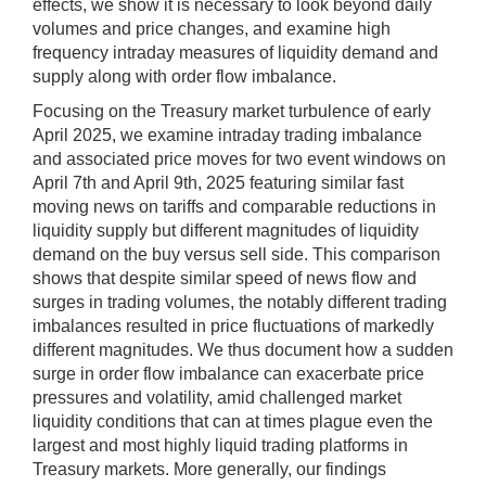
effects, we show it is necessary to look beyond daily
volumes and price changes, and examine high
frequency intraday measures of liquidity demand and
supply along with order flow imbalance.
Focusing on the Treasury market turbulence of early
April 2025, we examine intraday trading imbalance
and associated price moves for two event windows on
April 7th and April 9th, 2025 featuring similar fast
moving news on tariffs and comparable reductions in
liquidity supply but different magnitudes of liquidity
demand on the buy versus sell side. This comparison
shows that despite similar speed of news flow and
surges in trading volumes, the notably different trading
imbalances resulted in price fluctuations of markedly
different magnitudes. We thus document how a sudden
surge in order flow imbalance can exacerbate price
pressures and volatility, amid challenged market
liquidity conditions that can at times plague even the
largest and most highly liquid trading platforms in
Treasury markets. More generally, our findings