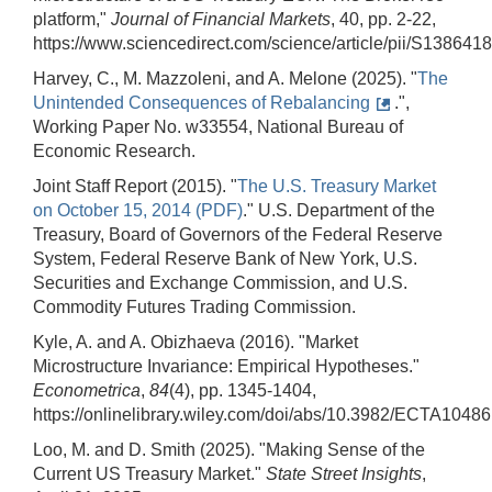
platform,"
Journal of Financial Markets
, 40, pp. 2-22,
https://www.sciencedirect.com/science/article/pii/S13864
Harvey, C., M. Mazzoleni, and A. Melone (2025). "
The
Unintended Consequences of Rebalancing
.",
Working Paper No. w33554, National Bureau of
Economic Research.
Joint Staff Report (2015). "
The U.S. Treasury Market
on October 15, 2014 (PDF)
." U.S. Department of the
Treasury, Board of Governors of the Federal Reserve
System, Federal Reserve Bank of New York, U.S.
Securities and Exchange Commission, and U.S.
Commodity Futures Trading Commission.
Kyle, A. and A. Obizhaeva (2016). "Market
Microstructure Invariance: Empirical Hypotheses."
Econometrica
,
84
(4), pp. 1345-1404,
https://onlinelibrary.wiley.com/doi/abs/10.3982/ECTA10486
Loo, M. and D. Smith (2025). "Making Sense of the
Current US Treasury Market."
State Street Insights
,