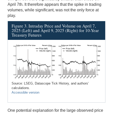
April 7th. It therefore appears that the spike in trading
volumes, while significant, was not the only force at
play.
Figure 3. Intraday Price and Volume on April 7,
2025 (Left) and April 9, 2025 (Right) for 10-Year
Treasury Futures
Source: LSEG, Datascope Tick History, and authors'
calculations.
Accessible version
One potential explanation for the large observed price