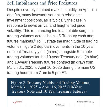
Sell Imbalances and Price Pressures
Despite severely strained market liquidity on April 7th
and 9th, many investors sought to rebalance
investment positions, as is typically the case in
response to news arrival and heightened price
volatility. This rebalancing led to a notable surge in
trading volumes across both US Treasury cash and
4
futures markets.
To illustrate the magnitude of trading
volumes, figure 2 depicts movements in the 10-year
nominal Treasury yield (in red) alongside 5-minute
trading volumes for the 10-year Treasury note (in blue)
and 10-year Treasury futures contract (in gray) from
March 31, 2025 to April 16, 2025 during the main US
trading hours from 7 am to 5 pm ET.
Figure 2. Treasury Yields and Trading Volume,
March 31, 2025 – April 16, 2025 (10-Year
Treasury Note and 10-Year Treasury Futures)