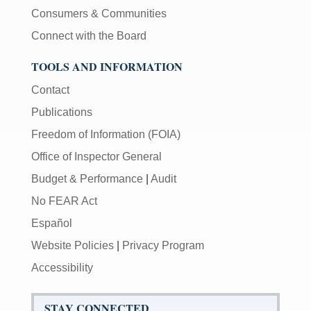
Consumers & Communities
Connect with the Board
TOOLS AND INFORMATION
Contact
Publications
Freedom of Information (FOIA)
Office of Inspector General
Budget & Performance
|
Audit
No FEAR Act
Español
Website Policies
|
Privacy Program
Accessibility
STAY CONNECTED