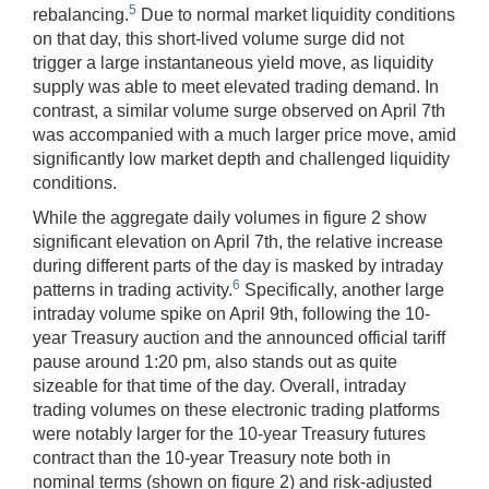
5
rebalancing.
Due to normal market liquidity conditions
on that day, this short-lived volume surge did not
trigger a large instantaneous yield move, as liquidity
supply was able to meet elevated trading demand. In
contrast, a similar volume surge observed on April 7th
was accompanied with a much larger price move, amid
significantly low market depth and challenged liquidity
conditions.
While the aggregate daily volumes in figure 2 show
significant elevation on April 7th, the relative increase
during different parts of the day is masked by intraday
6
patterns in trading activity.
Specifically, another large
intraday volume spike on April 9th, following the 10-
year Treasury auction and the announced official tariff
pause around 1:20 pm, also stands out as quite
sizeable for that time of the day. Overall, intraday
trading volumes on these electronic trading platforms
were notably larger for the 10-year Treasury futures
contract than the 10-year Treasury note both in
nominal terms (shown on figure 2) and risk-adjusted