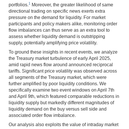
1
portfolios.
Moreover, the greater likelihood of same
directional trading on specific news exerts extra
pressure on the demand for liquidity. For market
participants and policy makers alike, monitoring order
flow imbalances can thus serve as an extra tool to
assess whether liquidity demand is outstripping
supply, potentially amplifying price volatility.
To ground these insights in recent events, we analyze
the Treasury market turbulence of early April 2025,
amid rapid news flow around announced reciprocal
tariffs. Significant price volatility was observed across
all segments of the Treasury market, which were
further amplified by poor liquidity conditions. We
specifically examine two event windows on April 7th
and April 9th, which featured comparable reductions in
liquidity supply but markedly different magnitudes of
liquidity demand on the buy versus sell side and
associated order flow imbalance.
Our analysis also exploits the value of intraday market