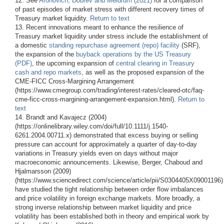
12. See
Aronovich, Dobrev and Meldrum (2021)
for a comparison
of past episodes of market stress with different recovery times of
Treasury market liquidity.
Return to text
13. Recent innovations meant to enhance the resilience of
Treasury market liquidity under stress include the establishment of
a domestic
standing repurchase agreement (repo) facility
(SRF),
the expansion of the
buyback operations by the US Treasury
(PDF)
, the upcoming expansion of
central clearing in Treasury
cash and repo markets
, as well as the proposed expansion of the
CME-FICC Cross-Margining Arrangement
(https://www.cmegroup.com/trading/interest-rates/cleared-otc/faq-
cme-ficc-cross-margining-arrangement-expansion.html).
Return to
text
14. Brandt and Kavajecz (2004)
(https://onlinelibrary.wiley.com/doi/full/10.1111/j.1540-
6261.2004.00711.x) demonstrated that excess buying or selling
pressure can account for approximately a quarter of day-to-day
variations in Treasury yields even on days without major
macroeconomic announcements. Likewise, Berger, Chaboud and
Hjalmarsson (2009)
(https://www.sciencedirect.com/science/article/pii/S0304405X09001196)
have studied the tight relationship between order flow imbalances
and price volatility in foreign exchange markets. More broadly, a
strong inverse relationship between market liquidity and price
volatility has been established both in theory and empirical work by