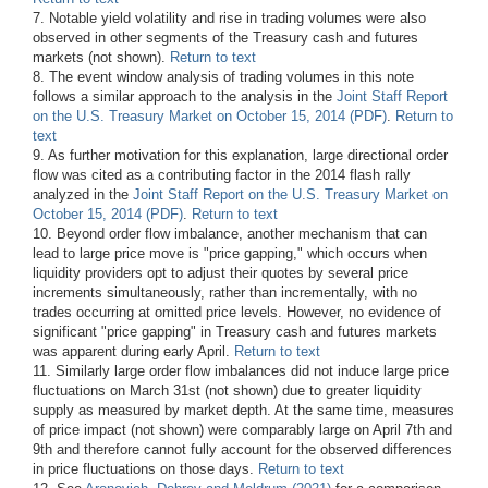
7. Notable yield volatility and rise in trading volumes were also
observed in other segments of the Treasury cash and futures
markets (not shown).
Return to text
8. The event window analysis of trading volumes in this note
follows a similar approach to the analysis in the
Joint Staff Report
on the U.S. Treasury Market on October 15, 2014 (PDF)
.
Return to
text
9. As further motivation for this explanation, large directional order
flow was cited as a contributing factor in the 2014 flash rally
analyzed in the
Joint Staff Report on the U.S. Treasury Market on
October 15, 2014 (PDF)
.
Return to text
10. Beyond order flow imbalance, another mechanism that can
lead to large price move is "price gapping," which occurs when
liquidity providers opt to adjust their quotes by several price
increments simultaneously, rather than incrementally, with no
trades occurring at omitted price levels. However, no evidence of
significant "price gapping" in Treasury cash and futures markets
was apparent during early April.
Return to text
11. Similarly large order flow imbalances did not induce large price
fluctuations on March 31st (not shown) due to greater liquidity
supply as measured by market depth. At the same time, measures
of price impact (not shown) were comparably large on April 7th and
9th and therefore cannot fully account for the observed differences
in price fluctuations on those days.
Return to text