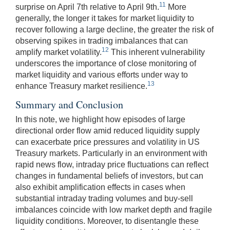
11
surprise on April 7th relative to April 9th.
More
generally, the longer it takes for market liquidity to
recover following a large decline, the greater the risk of
observing spikes in trading imbalances that can
12
amplify market volatility.
This inherent vulnerability
underscores the importance of close monitoring of
market liquidity and various efforts under way to
13
enhance Treasury market resilience.
Summary and Conclusion
In this note, we highlight how episodes of large
directional order flow amid reduced liquidity supply
can exacerbate price pressures and volatility in US
Treasury markets. Particularly in an environment with
rapid news flow, intraday price fluctuations can reflect
changes in fundamental beliefs of investors, but can
also exhibit amplification effects in cases when
substantial intraday trading volumes and buy-sell
imbalances coincide with low market depth and fragile
liquidity conditions. Moreover, to disentangle these