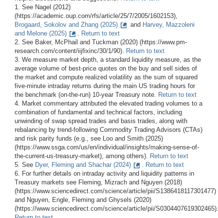
1. See Nagel (2012)
(https://academic.oup.com/rfs/article/25/7/2005/1602153),
Brogaard, Sokolov and Zhang (2025)
and
Harvey, Mazzoleni
and Melone (2025)
.
Return to text
2. See Baker, McPhail and Tuckman (2020) (https://www.pm-
research.com/content/iijfixinc/30/1/90).
Return to text
3. We measure market depth, a standard liquidity measure, as the
average volume of best-price quotes on the buy and sell sides of
the market and compute realized volatility as the sum of squared
five-minute intraday returns during the main US trading hours for
the benchmark (on-the-run) 10-year Treasury note.
Return to text
4. Market commentary attributed the elevated trading volumes to a
combination of fundamental and technical factors, including
unwinding of swap spread trades and basis trades, along with
rebalancing by trend-following Commodity Trading Advisors (CTAs)
and risk parity funds (e.g., see Loo and Smith (2025)
(https://www.ssga.com/us/en/individual/insights/making-sense-of-
the-current-us-treasury-market), among others).
Return to text
5. See
Dyer, Fleming and Shachar (2024)
.
Return to text
6. For further details on intraday activity and liquidity patterns in
Treasury markets see Fleming, Mizrach and Nguyen (2018)
(https://www.sciencedirect.com/science/article/pii/S1386418117301477)
and Nguyen, Engle, Fleming and Ghysels (2020)
(https://www.sciencedirect.com/science/article/pii/S0304407619302465)
Return to text