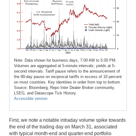
Note: Data shown for business days, 7:00 AM to 5:00 PM.
Volumes are aggregated at 5-minute intervals; yields at 5-
second intervals. Tariff pause refers to the announcement of
the 90-day pause on reciprocal tariffs in excess of 10 percent
on most countries. Key identities in order from top to bottom.
Source: Bloomberg, Repo Inter Dealer Broker community,
LSEG, and Datascope Tick History.
Accessible version
First, we note a notable intraday volume spike towards
the end of the trading day on March 31, associated
with typical month-end and quarter-end portfolio