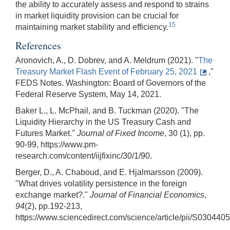
the ability to accurately assess and respond to strains
in market liquidity provision can be crucial for
15
maintaining market stability and efficiency.
References
Aronovich, A., D. Dobrev, and A. Meldrum (2021). "
The
Treasury Market Flash Event of February 25, 2021
,"
FEDS Notes. Washington: Board of Governors of the
Federal Reserve System, May 14, 2021.
Baker L., L. McPhail, and B. Tuckman (2020). "The
Liquidity Hierarchy in the US Treasury Cash and
Futures Market."
Journal of Fixed Income
, 30 (1), pp.
90-99, https://www.pm-
research.com/content/iijfixinc/30/1/90.
Berger, D., A. Chaboud, and E. Hjalmarsson (2009).
"What drives volatility persistence in the foreign
exchange market?."
Journal of Financial Economics
,
94
(2), pp.192-213,
https://www.sciencedirect.com/science/article/pii/S03044