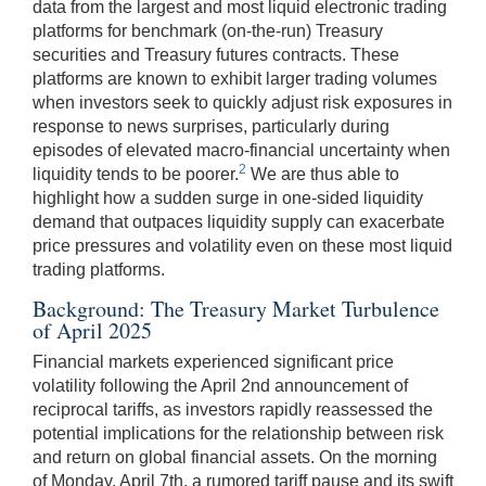
data from the largest and most liquid electronic trading
platforms for benchmark (on-the-run) Treasury
securities and Treasury futures contracts. These
platforms are known to exhibit larger trading volumes
when investors seek to quickly adjust risk exposures in
response to news surprises, particularly during
episodes of elevated macro-financial uncertainty when
2
liquidity tends to be poorer.
We are thus able to
highlight how a sudden surge in one-sided liquidity
demand that outpaces liquidity supply can exacerbate
price pressures and volatility even on these most liquid
trading platforms.
Background: The Treasury Market Turbulence
of April 2025
Financial markets experienced significant price
volatility following the April 2nd announcement of
reciprocal tariffs, as investors rapidly reassessed the
potential implications for the relationship between risk
and return on global financial assets. On the morning
of Monday, April 7th, a rumored tariff pause and its swift