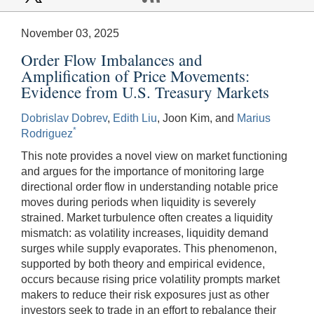
November 03, 2025
Order Flow Imbalances and
Amplification of Price Movements:
Evidence from U.S. Treasury Markets
Dobrislav Dobrev
,
Edith Liu
, Joon Kim, and
Marius
*
Rodriguez
This note provides a novel view on market functioning
and argues for the importance of monitoring large
directional order flow in understanding notable price
moves during periods when liquidity is severely
strained. Market turbulence often creates a liquidity
mismatch: as volatility increases, liquidity demand
surges while supply evaporates. This phenomenon,
supported by both theory and empirical evidence,
occurs because rising price volatility prompts market
makers to reduce their risk exposures just as other
investors seek to trade in an effort to rebalance their