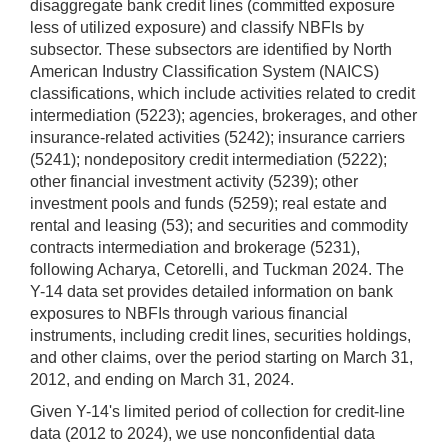
disaggregate bank credit lines (committed exposure
less of utilized exposure) and classify NBFIs by
subsector. These subsectors are identified by North
American Industry Classification System (NAICS)
classifications, which include activities related to credit
intermediation (5223); agencies, brokerages, and other
insurance-related activities (5242); insurance carriers
(5241); nondepository credit intermediation (5222);
other financial investment activity (5239); other
investment pools and funds (5259); real estate and
rental and leasing (53); and securities and commodity
contracts intermediation and brokerage (5231),
following Acharya, Cetorelli, and Tuckman 2024. The
Y-14 data set provides detailed information on bank
exposures to NBFIs through various financial
instruments, including credit lines, securities holdings,
and other claims, over the period starting on March 31,
2012, and ending on March 31, 2024.
Given Y-14's limited period of collection for credit-line
data (2012 to 2024), we use nonconfidential data