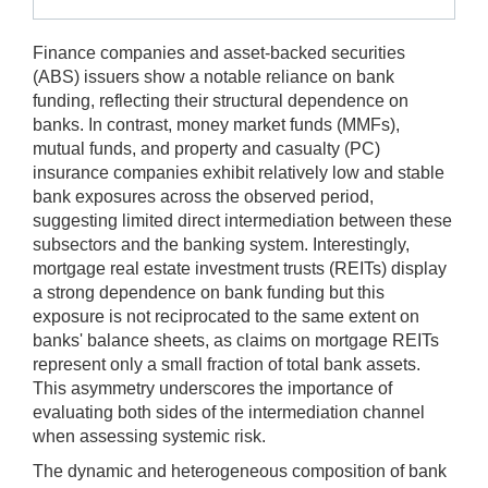
Finance companies and asset-backed securities
(ABS) issuers show a notable reliance on bank
funding, reflecting their structural dependence on
banks. In contrast, money market funds (MMFs),
mutual funds, and property and casualty (PC)
insurance companies exhibit relatively low and stable
bank exposures across the observed period,
suggesting limited direct intermediation between these
subsectors and the banking system. Interestingly,
mortgage real estate investment trusts (REITs) display
a strong dependence on bank funding but this
exposure is not reciprocated to the same extent on
banks' balance sheets, as claims on mortgage REITs
represent only a small fraction of total bank assets.
This asymmetry underscores the importance of
evaluating both sides of the intermediation channel
when assessing systemic risk.
The dynamic and heterogeneous composition of bank