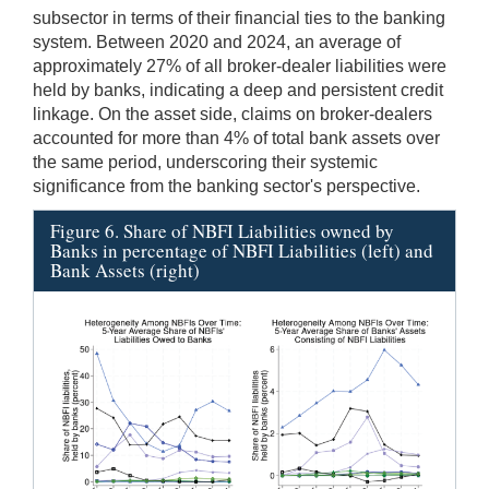
subsector in terms of their financial ties to the banking
system. Between 2020 and 2024, an average of
approximately 27% of all broker-dealer liabilities were
held by banks, indicating a deep and persistent credit
linkage. On the asset side, claims on broker-dealers
accounted for more than 4% of total bank assets over
the same period, underscoring their systemic
significance from the banking sector's perspective.
Figure 6. Share of NBFI Liabilities owned by
Banks in percentage of NBFI Liabilities (left) and
Bank Assets (right)