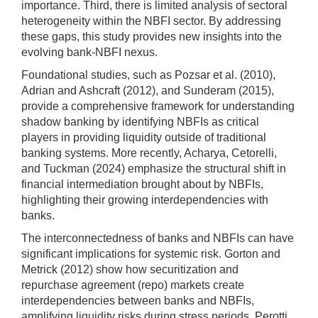
importance. Third, there is limited analysis of sectoral
heterogeneity within the NBFI sector. By addressing
these gaps, this study provides new insights into the
evolving bank-NBFI nexus.
Foundational studies, such as Pozsar et al. (2010),
Adrian and Ashcraft (2012), and Sunderam (2015),
provide a comprehensive framework for understanding
shadow banking by identifying NBFIs as critical
players in providing liquidity outside of traditional
banking systems. More recently, Acharya, Cetorelli,
and Tuckman (2024) emphasize the structural shift in
financial intermediation brought about by NBFIs,
highlighting their growing interdependencies with
banks.
The interconnectedness of banks and NBFIs can have
significant implications for systemic risk. Gorton and
Metrick (2012) show how securitization and
repurchase agreement (repo) markets create
interdependencies between banks and NBFIs,
amplifying liquidity risks during stress periods. Perotti