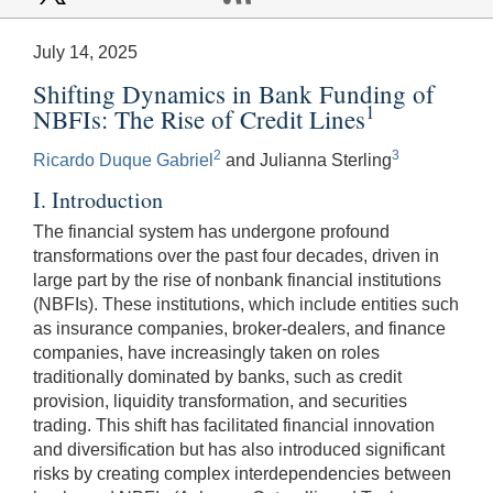
July 14, 2025
Shifting Dynamics in Bank Funding of
1
NBFIs: The Rise of Credit Lines
2
3
Ricardo Duque Gabriel
and Julianna Sterling
I. Introduction
The financial system has undergone profound
transformations over the past four decades, driven in
large part by the rise of nonbank financial institutions
(NBFIs). These institutions, which include entities such
as insurance companies, broker-dealers, and finance
companies, have increasingly taken on roles
traditionally dominated by banks, such as credit
provision, liquidity transformation, and securities
trading. This shift has facilitated financial innovation
and diversification but has also introduced significant
risks by creating complex interdependencies between