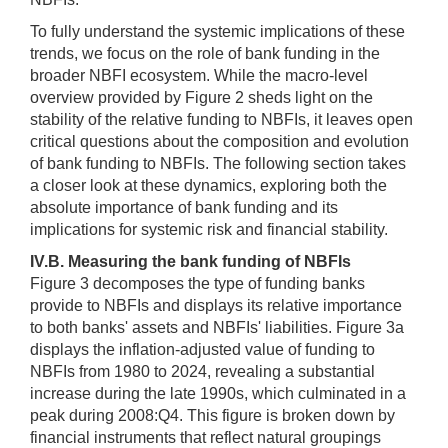
To fully understand the systemic implications of these
trends, we focus on the role of bank funding in the
broader NBFI ecosystem. While the macro-level
overview provided by Figure 2 sheds light on the
stability of the relative funding to NBFIs, it leaves open
critical questions about the composition and evolution
of bank funding to NBFIs. The following section takes
a closer look at these dynamics, exploring both the
absolute importance of bank funding and its
implications for systemic risk and financial stability.
IV.B. Measuring the bank funding of NBFIs
Figure 3 decomposes the type of funding banks
provide to NBFIs and displays its relative importance
to both banks' assets and NBFIs' liabilities. Figure 3a
displays the inflation-adjusted value of funding to
NBFIs from 1980 to 2024, revealing a substantial
increase during the late 1990s, which culminated in a
peak during 2008:Q4. This figure is broken down by
financial instruments that reflect natural groupings