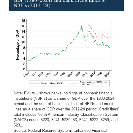
NBFIs (2012–24)
Note: Figure 1 shows banks' holdings of nonbank financial
institutions (NBFIs) as a share of GDP over the 1980-2024
period and the sum of banks' holdings of NBFIs and credit
lines as a share of GDP over the 2012-24 period. Credit lines'
total includes North American Industry Classification System
(NAICS) codes 5223, 5241, 5239, 53, 5242, 5222, 5259, and
5231.
Source: Federal Reserve System, Enhanced Financial