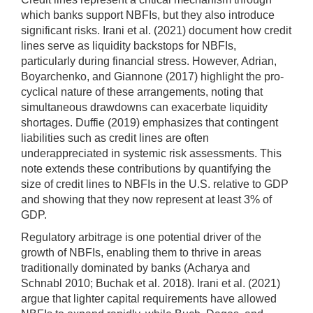
which banks support NBFIs, but they also introduce
significant risks. Irani et al. (2021) document how credit
lines serve as liquidity backstops for NBFIs,
particularly during financial stress. However, Adrian,
Boyarchenko, and Giannone (2017) highlight the pro-
cyclical nature of these arrangements, noting that
simultaneous drawdowns can exacerbate liquidity
shortages. Duffie (2019) emphasizes that contingent
liabilities such as credit lines are often
underappreciated in systemic risk assessments. This
note extends these contributions by quantifying the
size of credit lines to NBFIs in the U.S. relative to GDP
and showing that they now represent at least 3% of
GDP.
Regulatory arbitrage is one potential driver of the
growth of NBFIs, enabling them to thrive in areas
traditionally dominated by banks (Acharya and
Schnabl 2010; Buchak et al. 2018). Irani et al. (2021)
argue that lighter capital requirements have allowed