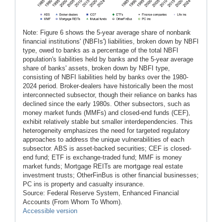
Note: Figure 6 shows the 5-year average share of nonbank
financial institutions' (NBFIs') liabilities, broken down by NBFI
type, owed to banks as a percentage of the total NBFI
population's liabilities held by banks and the 5-year average
share of banks' assets, broken down by NBFI type,
consisting of NBFI liabilities held by banks over the 1980-
2024 period. Broker-dealers have historically been the most
interconnected subsector, though their reliance on banks has
declined since the early 1980s. Other subsectors, such as
money market funds (MMFs) and closed-end funds (CEF),
exhibit relatively stable but smaller interdependencies. This
heterogeneity emphasizes the need for targeted regulatory
approaches to address the unique vulnerabilities of each
subsector. ABS is asset-backed securities; CEF is closed-
end fund; ETF is exchange-traded fund; MMF is money
market funds; Mortgage REITs are mortgage real estate
investment trusts; OtherFinBus is other financial businesses;
PC ins is property and casualty insurance.
Source: Federal Reserve System, Enhanced Financial
Accounts (From Whom To Whom).
Accessible version