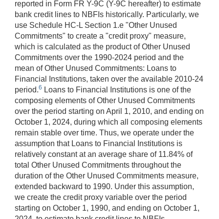
reported in Form FR Y-9C (Y-9C hereafter) to estimate
bank credit lines to NBFIs historically. Particularly, we
use Schedule HC-L Section 1.e "Other Unused
Commitments" to create a "credit proxy" measure,
which is calculated as the product of Other Unused
Commitments over the 1990-2024 period and the
mean of Other Unused Commitments: Loans to
Financial Institutions, taken over the available 2010-24
6
period.
Loans to Financial Institutions is one of the
composing elements of Other Unused Commitments
over the period starting on April 1, 2010, and ending on
October 1, 2024, during which all composing elements
remain stable over time. Thus, we operate under the
assumption that Loans to Financial Institutions is
relatively constant at an average share of 11.84% of
total Other Unused Commitments throughout the
duration of the Other Unused Commitments measure,
extended backward to 1990. Under this assumption,
we create the credit proxy variable over the period
starting on October 1, 1990, and ending on October 1,
2024, to estimate bank credit lines to NBFIs