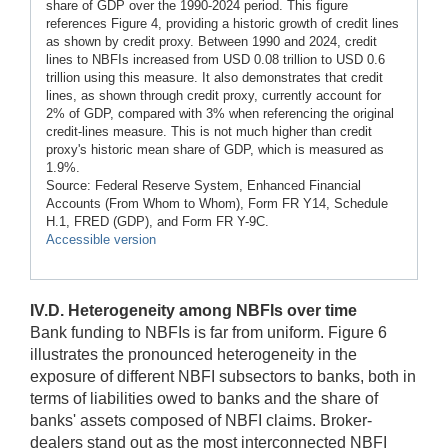
share of GDP over the 1990-2024 period. This figure
references Figure 4, providing a historic growth of credit lines
as shown by credit proxy. Between 1990 and 2024, credit
lines to NBFIs increased from USD 0.08 trillion to USD 0.6
trillion using this measure. It also demonstrates that credit
lines, as shown through credit proxy, currently account for
2% of GDP, compared with 3% when referencing the original
credit-lines measure. This is not much higher than credit
proxy's historic mean share of GDP, which is measured as
1.9%.
Source: Federal Reserve System, Enhanced Financial
Accounts (From Whom to Whom), Form FR Y14, Schedule
H.1, FRED (GDP), and Form FR Y-9C.
Accessible version
IV.D. Heterogeneity among NBFIs over time
Bank funding to NBFIs is far from uniform. Figure 6
illustrates the pronounced heterogeneity in the
exposure of different NBFI subsectors to banks, both in
terms of liabilities owed to banks and the share of
banks' assets composed of NBFI claims. Broker-
dealers stand out as the most interconnected NBFI