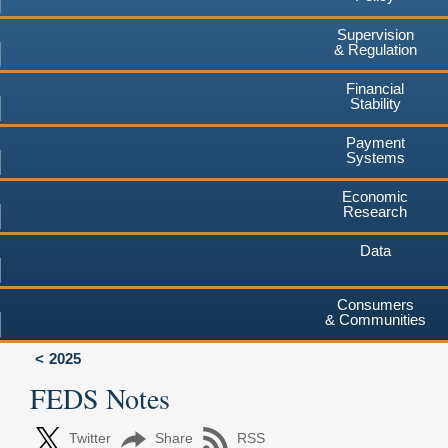
Supervision
& Regulation
Financial
Stability
Payment
Systems
Economic
Research
Data
Consumers
& Communities
2025
FEDS Notes
Twitter
Share
RSS