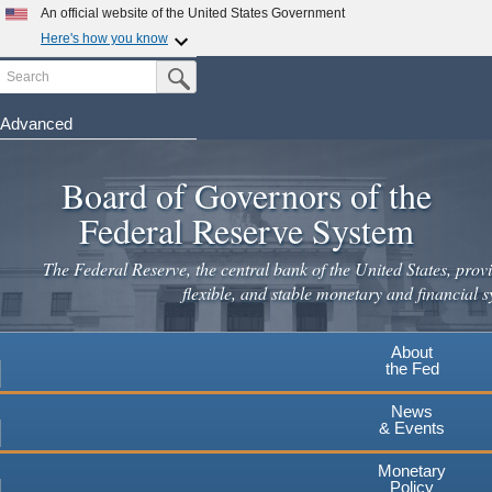
Skip
An official website of the United States Government
to
Here's how you know
main
Search
Official websites use .gov
Submit Search Button
content
A
.gov
website belongs to an official government
organization in the United States.
Advanced
Secure .gov websites use HTTPS
Board of Governors of the
A
lock
(
) or
https://
means you've safely connected to the
.gov website. Share sensitive information only on official,
Federal Reserve System
secure websites.
The Federal Reserve, the central bank of the United States, provi
flexible, and stable monetary and financial s
About
the Fed
News
& Events
Monetary
Policy