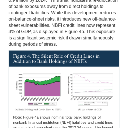
0.9 trillion by 2024.
This shift indicates a re-allocation
of bank exposures away from direct holdings to
contingent liabilities. While this development reduces
on-balance-sheet risks, it introduces new off-balance-
sheet vulnerabilities. NBFI credit lines now represent
3% of GDP, as displayed in Figure 4b. This exposure
is a significant systemic risk if drawn simultaneously
during periods of stress.
Figure 4. The Silent Role of Credit Lines in
Addition to Bank Holdings of NBFIs
Note: Figure 4a shows nominal total bank holdings of
nonbank financial institution (NBFI) liabilities and credit lines
as a stacked area chart over the 2012-24 period. The legend