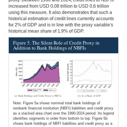
increased from USD 0.08 trillion to USD 0.6 trillion
using this measure. It also demonstrates that such a
historical estimation of credit lines currently accounts
for 2% of GDP and is in line with the proxy variable's
historical mean share of 1.9% of GDP.
Figure 5. The Silent Role of Credit Proxy in
Addition to Bank Holdings of NBFIs
Note: Figure 5a shows nominal total bank holdings of
nonbank financial institution (NBFI) liabilities and credit proxy
as a stacked area chart over the 1990-2024 period. Its legend
identifies segments in order from bottom to top. Figure 5b
shows bank holdings of NBFI liabilities and credit proxy as a