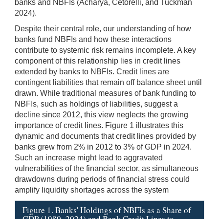
banks and NBFIs (Acharya, Cetorelli, and Tuckman
2024).
Despite their central role, our understanding of how
banks fund NBFIs and how these interactions
contribute to systemic risk remains incomplete. A key
component of this relationship lies in credit lines
extended by banks to NBFIs. Credit lines are
contingent liabilities that remain off balance sheet until
drawn. While traditional measures of bank funding to
NBFIs, such as holdings of liabilities, suggest a
decline since 2012, this view neglects the growing
importance of credit lines. Figure 1 illustrates this
dynamic and documents that credit lines provided by
banks grew from 2% in 2012 to 3% of GDP in 2024.
Such an increase might lead to aggravated
vulnerabilities of the financial sector, as simultaneous
drawdowns during periods of financial stress could
amplify liquidity shortages across the system
Figure 1. Banks' Holdings of NBFIs as a Share of
GDP (1980–2024) and Bank Credit Lines to