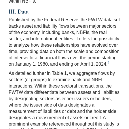
within NBFIs.
III. Data
Published by the Federal Reserve, the FWTW data set
tracks asset and liability flows between major sectors
of the economy, including banks, NBFIs, the real
sector, and international entities. It offers the possibility
to analyze how these relationships have evolved over
time, providing data on both the scale and composition
of intersectoral financial flows over the period starting
4
on January 1, 1980, and ending on April 1, 2024.
As detailed further in Table 1, we aggregate flows by
sectors (or groups) to examine bank and NBFI
interactions. Within these sectoral transactions, the
FWTW data differentiate between assets and liabilities
by designating sectors as either issuers or holders,
where the issuer side of data designates a
measurement of liabilities or debt and the holder side
designates a measurement of assets or credit. A
prominent example referenced throughout this study is