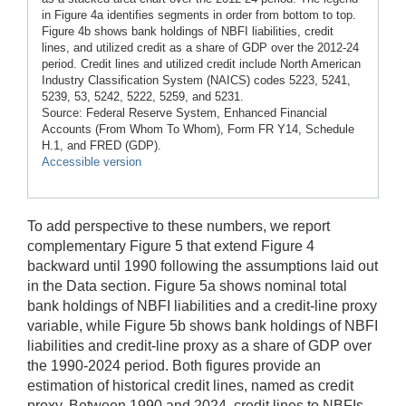
in Figure 4a identifies segments in order from bottom to top.
Figure 4b shows bank holdings of NBFI liabilities, credit
lines, and utilized credit as a share of GDP over the 2012-24
period. Credit lines and utilized credit include North American
Industry Classification System (NAICS) codes 5223, 5241,
5239, 53, 5242, 5222, 5259, and 5231.
Source: Federal Reserve System, Enhanced Financial
Accounts (From Whom To Whom), Form FR Y14, Schedule
H.1, and FRED (GDP).
Accessible version
To add perspective to these numbers, we report
complementary Figure 5 that extend Figure 4
backward until 1990 following the assumptions laid out
in the Data section. Figure 5a shows nominal total
bank holdings of NBFI liabilities and a credit-line proxy
variable, while Figure 5b shows bank holdings of NBFI
liabilities and credit-line proxy as a share of GDP over
the 1990-2024 period. Both figures provide an
estimation of historical credit lines, named as credit
proxy. Between 1990 and 2024, credit lines to NBFIs