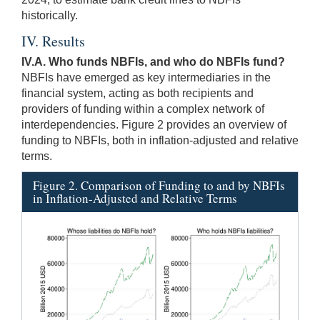
historically.
IV. Results
IV.A. Who funds NBFIs, and who do NBFIs fund?
NBFIs have emerged as key intermediaries in the
financial system, acting as both recipients and
providers of funding within a complex network of
interdependencies. Figure 2 provides an overview of
funding to NBFIs, both in inflation-adjusted and relative
terms.
Figure 2. Comparison of Funding to and by NBFIs
in Inflation-Adjusted and Relative Terms