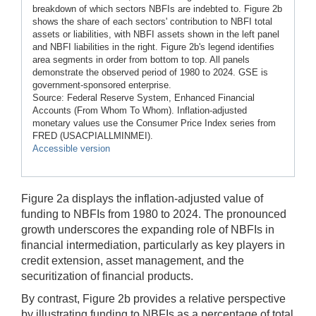
breakdown of which sectors NBFIs are indebted to. Figure 2b
shows the share of each sectors' contribution to NBFI total
assets or liabilities, with NBFI assets shown in the left panel
and NBFI liabilities in the right. Figure 2b's legend identifies
area segments in order from bottom to top. All panels
demonstrate the observed period of 1980 to 2024. GSE is
government-sponsored enterprise.
Source: Federal Reserve System, Enhanced Financial
Accounts (From Whom To Whom). Inflation-adjusted
monetary values use the Consumer Price Index series from
FRED (USACPIALLMINMEI).
Accessible version
Figure 2a displays the inflation-adjusted value of
funding to NBFIs from 1980 to 2024. The pronounced
growth underscores the expanding role of NBFIs in
financial intermediation, particularly as key players in
credit extension, asset management, and the
securitization of financial products.
By contrast, Figure 2b provides a relative perspective
by illustrating funding to NBFIs as a percentage of total