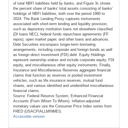
of total NBFI liabilities held by banks, and Figure 3c shows
the percent share of banks' total assets consisting of banks'
holdings of NBFI liabilities, both over the period 1980 to
2024. The Bank Lending Proxy captures instruments
associated with short-term lending and liquidity provision,
such as depository institution loans not elsewhere classified
(DI loans NEC), federal funds repurchase agreements (FF
repos), open market paper, and other loans and advances.
Debt Securities encompass longer-term borrowing
arrangements, including corporate and foreign bonds as well
as foreign direct investment (FDI) debt. Equity Holdings
represent ownership stakes and include corporate equity, FDI
equity, and miscellaneous other equity instruments. Finally,
Insurance and Miscellaneous Reserves aggregate financial
claims that function as reserves or pooled investment
vehicles, such as life insurance reserves, mutual fund
shares, and various identified and unidentified miscellaneous
financial claims.
Source: Federal Reserve System, Enhanced Financial
Accounts (From Whom To Whom). Inflation-adjusted
monetary values use the Consumer Price Index series from
FRED (USACPIALLMINMEI).
Accessible version