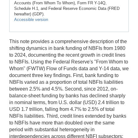
Accounts (From Whom To Whom), Form FR Y-14Q,
Schedule H.1, and Federal Reserve Economic Data (FRED
hereafter) (GDP).
Accessible version
This note provides a comprehensive description of the
shifting dynamics in bank funding of NBFIs from 1980
to 2024, documenting the recent growth in credit lines
to NBFIs. Using the Federal Reserve's "From Whom to
Whom" (FWTW) Flow of Funds data and Y-14 data, we
document three key findings. First, bank funding to
NBFIs varied as a proportion of total NBFIs liabilities
between 2.5% and 4.5%. Second, since 2012, on-
balance-sheet funding by banks has declined sharply
in nominal terms, from U.S. dollar (USD) 2.4 trillion to
USD 1.7 trillion, falling from 4.7% to 2.5% of total
NBFIs liabilities. Third, credit lines extended by banks
to NBFIs have more than doubled over the same
period with substantial heterogeneity in
interdependencies across different NBFI subsectors;