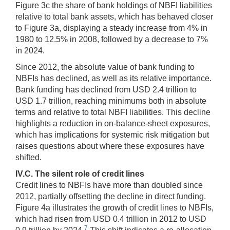
Figure 3c the share of bank holdings of NBFI liabilities
relative to total bank assets, which has behaved closer
to Figure 3a, displaying a steady increase from 4% in
1980 to 12.5% in 2008, followed by a decrease to 7%
in 2024.
Since 2012, the absolute value of bank funding to
NBFIs has declined, as well as its relative importance.
Bank funding has declined from USD 2.4 trillion to
USD 1.7 trillion, reaching minimums both in absolute
terms and relative to total NBFI liabilities. This decline
highlights a reduction in on-balance-sheet exposures,
which has implications for systemic risk mitigation but
raises questions about where these exposures have
shifted.
IV.C. The silent role of credit lines
Credit lines to NBFIs have more than doubled since
2012, partially offsetting the decline in direct funding.
Figure 4a illustrates the growth of credit lines to NBFIs,
which had risen from USD 0.4 trillion in 2012 to USD
7