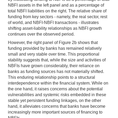
NBFI assets in the left panel and as a percentage of
total NBFI liabilities on the right. The relative share of
funding from key sectors - namely, the real sector, rest
of world, and NBFI-NBFI transactions - illustrates
shifting asset-liability relationships as NBFI growth
continues over the observed period.
However, the right panel of Figure 2b shows that
funding provided by banks has remained relatively
small and very stable over time. This proportional
stability suggests that, while the size and activities of
NBFIs have grown considerably, their reliance on
banks as funding sources has not materially shifted.
This enduring relationship points to a structural
interdependence within the financial system. While on
the one hand, it raises concerns about the potential
vulnerabilities and systemic risks embedded in these
stable yet persistent funding linkages, on the other
hand, it alleviates concerns that banks have become
increasingly more important sources of financing to
NBFIs.