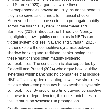
and Suarez (2020) argue that while these
interdependencies provide liquidity insurance benefits,
they also serve as channels for financial shocks.
Moreover, shocks in one sector can propagate rapidly
across the financial system. Brunnermeier and
Sannikov (2016) introduce the I-Theory of Money,
highlighting how liquidity constraints in NBFIs can
trigger systemic crises. Navarro and Strahan (2023)
further explore the competitive dynamics between
shadow banking and traditional banks, noting that
these relationships often magnify systemic
vulnerabilities. The conclusion is also supported by
Cetorelli and Prazad (2024) who argue how liquidity
synergies within bank holding companies that include
NBFI affiliates by demonstrating how these structures
mitigate short-term pressures but exacerbate systemic
vulnerabilities. By providing a time-varying perspective
on these interdependencies, this note contributes to
the literature on systemic risk propagation.
Credit lines represent a critical mechanism through