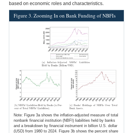
based on economic roles and characteristics.
Figure 3. Zooming In on Bank Funding of NBFIs
Note: Figure 3a shows the inflation-adjusted measure of total
nonbank financial institution (NBFI) liabilities held by banks
and a breakdown by financial instrument in billion U.S. dollar
(USD) from 1980 to 2024. Figure 3b shows the percent share