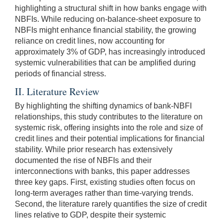
highlighting a structural shift in how banks engage with
NBFIs. While reducing on-balance-sheet exposure to
NBFIs might enhance financial stability, the growing
reliance on credit lines, now accounting for
approximately 3% of GDP, has increasingly introduced
systemic vulnerabilities that can be amplified during
periods of financial stress.
II. Literature Review
By highlighting the shifting dynamics of bank-NBFI
relationships, this study contributes to the literature on
systemic risk, offering insights into the role and size of
credit lines and their potential implications for financial
stability. While prior research has extensively
documented the rise of NBFIs and their
interconnections with banks, this paper addresses
three key gaps. First, existing studies often focus on
long-term averages rather than time-varying trends.
Second, the literature rarely quantifies the size of credit
lines relative to GDP, despite their systemic