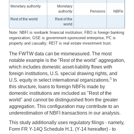
Monetary authority
Monetary
authority
Pensions
NBFIs
Rest of the world
Rest of the
world
Note: NBFI is nonbank financial institution; FBO is foreign banking
organization; GSE is government-sponsored enterprise; PC is
property and casualty; REIT is real estate investment trust.
The FWTW data can be mismeasured. The most
notable example is the "Rest of the world" aggregation,
which includes domestic asset-liability flows with
foreign institutions, U.S. special drawing rights, and
5
U.S. equity in select international organizations.
In
this structure, loans to foreign NBFIs made by
domestic institutions are included as "Rest of the
world" and cannot be distinguished from the greater
aggregation. This configuration may contribute to an
underestimation of NBFI transactions in our analysis.
This study additionally uses regulatory filings - namely,
Form FR Y-14Q Schedule H.1. (Y-14 hereafter) - to