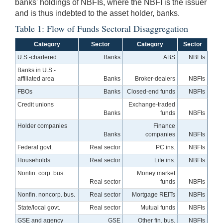
banks' holdings of NBFIs, where the NBFI is the issuer
and is thus indebted to the asset holder, banks.
Table 1: Flow of Funds Sectoral Disaggregation
Category
Sector
Category
Sector
U.S.-chartered
Banks
ABS
NBFIs
Banks in U.S.-
affiliated area
Banks
Broker-dealers
NBFIs
FBOs
Banks
Closed-end funds
NBFIs
Credit unions
Exchange-traded
Banks
funds
NBFIs
Holder companies
Finance
Banks
companies
NBFIs
Federal govt.
Real sector
PC ins.
NBFIs
Households
Real sector
Life ins.
NBFIs
Nonfin. corp. bus.
Money market
Real sector
funds
NBFIs
Nonfin. noncorp. bus.
Real sector
Mortgage REITs
NBFIs
State/local govt.
Real sector
Mutual funds
NBFIs
GSE and agency
GSE
Other fin. bus.
NBFIs