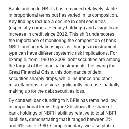
Bank funding to NBFIs has remained relatively stable
in proportional terms but has varied in its composition.
Key findings include a decline in debt securities
(especially corporate equity holdings) and a significant
increase in credit since 2012. This shift underscores
the importance of monitoring the composition of bank-
NBFI funding relationships, as changes in instrument
type can have different systemic risk implications. For
example, from 1980 to 2008, debt securities are among
the largest of the financial instruments. Following the
Great Financial Crisis, this dominance of debt
securities sharply drops, while insurance and other
miscellaneous reserves significantly increase, partially
making up for the debt securities loss.
By contrast, bank funding to NBFIs has remained low
in proportional terms. Figure 3b shows the share of
bank holdings of NBFI liabilities relative to total NBFI
liabilities, demonstrating that it ranged between 2%
and 6% since 1980. Complementary, we also plot in