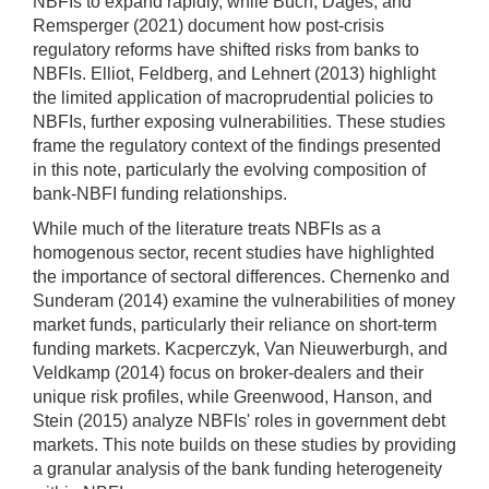
NBFIs to expand rapidly, while Buch, Dages, and
Remsperger (2021) document how post-crisis
regulatory reforms have shifted risks from banks to
NBFIs. Elliot, Feldberg, and Lehnert (2013) highlight
the limited application of macroprudential policies to
NBFIs, further exposing vulnerabilities. These studies
frame the regulatory context of the findings presented
in this note, particularly the evolving composition of
bank-NBFI funding relationships.
While much of the literature treats NBFIs as a
homogenous sector, recent studies have highlighted
the importance of sectoral differences. Chernenko and
Sunderam (2014) examine the vulnerabilities of money
market funds, particularly their reliance on short-term
funding markets. Kacperczyk, Van Nieuwerburgh, and
Veldkamp (2014) focus on broker-dealers and their
unique risk profiles, while Greenwood, Hanson, and
Stein (2015) analyze NBFIs' roles in government debt
markets. This note builds on these studies by providing
a granular analysis of the bank funding heterogeneity