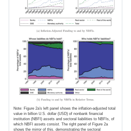
Note: Figure 2a's left panel shows the inflation-adjusted total
value in billion U.S. dollar (USD) of nonbank financial
institution (NBFI) assets and sectoral liabilities to NBFIs, of
which NBFI assets consist. The right panel of Figure 2a
shows the mirror of this, demonstrating the sectoral