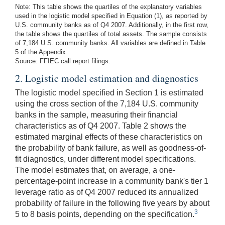
Note: This table shows the quartiles of the explanatory variables
used in the logistic model specified in Equation (1), as reported by
U.S. community banks as of Q4 2007. Additionally, in the first row,
the table shows the quartiles of total assets. The sample consists
of 7,184 U.S. community banks. All variables are defined in Table
5 of the Appendix.
Source: FFIEC call report filings.
2. Logistic model estimation and diagnostics
The logistic model specified in Section 1 is estimated
using the cross section of the 7,184 U.S. community
banks in the sample, measuring their financial
characteristics as of Q4 2007. Table 2 shows the
estimated marginal effects of these characteristics on
the probability of bank failure, as well as goodness-of-
fit diagnostics, under different model specifications.
The model estimates that, on average, a one-
percentage-point increase in a community bank's tier 1
leverage ratio as of Q4 2007 reduced its annualized
probability of failure in the following five years by about
3
5 to 8 basis points, depending on the specification.