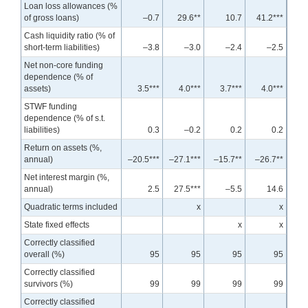
Loan loss allowances (%
of gross loans)
–0.7
29.6**
10.7
41.2***
Cash liquidity ratio (% of
short-term liabilities)
–3.8
–3.0
–2.4
–2.5
Net non-core funding
dependence (% of
assets)
3.5***
4.0***
3.7***
4.0***
STWF funding
dependence (% of s.t.
liabilities)
0.3
–0.2
0.2
0.2
Return on assets (%,
annual)
–20.5***
–27.1***
–15.7**
–26.7**
Net interest margin (%,
annual)
2.5
27.5***
–5.5
14.6
Quadratic terms included
x
x
State fixed effects
x
x
Correctly classified
overall (%)
95
95
95
95
Correctly classified
survivors (%)
99
99
99
99
Correctly classified