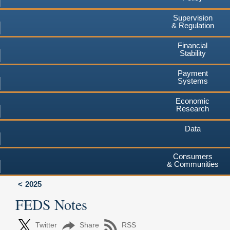
Supervision
& Regulation
Financial
Stability
Payment
Systems
Economic
Research
Data
Consumers
& Communities
2025
FEDS Notes
Twitter
Share
RSS