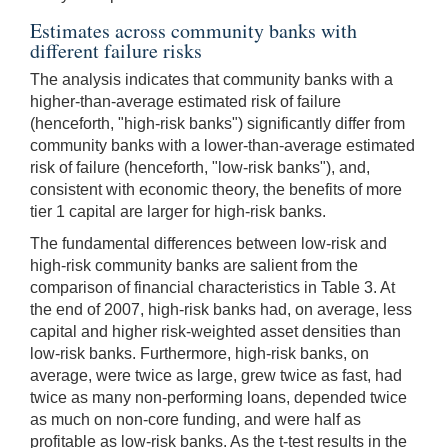
Estimates across community banks with
different failure risks
The analysis indicates that community banks with a
higher-than-average estimated risk of failure
(henceforth, "high-risk banks") significantly differ from
community banks with a lower-than-average estimated
risk of failure (henceforth, "low-risk banks"), and,
consistent with economic theory, the benefits of more
tier 1 capital are larger for high-risk banks.
The fundamental differences between low-risk and
high-risk community banks are salient from the
comparison of financial characteristics in Table 3. At
the end of 2007, high-risk banks had, on average, less
capital and higher risk-weighted asset densities than
low-risk banks. Furthermore, high-risk banks, on
average, were twice as large, grew twice as fast, had
twice as many non-performing loans, depended twice
as much on non-core funding, and were half as
profitable as low-risk banks. As the t-test results in the