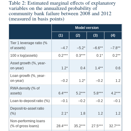
Table 2: Estimated marginal effects of explanatory
variables on the annualized probability of
community bank failure between 2008 and 2012
(measured in basis points)
Model version
(1)
(2)
(3)
(4)
Tier 1 leverage ratio (%
of assets)
–4.7
–5.2*
–6.6**
–7.8**
100 x log(assets)
0.2***
0.3***
0.1*
0.2**
Asset growth (%, year-
on-year)
1.2*
0.4
1.4**
0.6
Loan growth (%, year-
on-year)
–0.2
1.2*
–0.2
1.2
RWA density (% of
assets)
6.4***
5.2***
5.8***
4.2***
Loan-to-deposit ratio (%)
–0.1
–0.2
–0.2
–0.1
Deposit-to-asset ratio
(%)
2.1*
1.8
1.2
1.2
Non-performing loans
(% of gross loans)
28.4***
35.2***
27.5***
32.7***