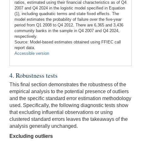
ratios, estimated using their financial characteristics as of Q4
2007 and Q4 2024 in the logistic model specified in Equation
(1), including quadratic terms and state fixed effects. The
model estimates the probability of failure over the five-year
period from Q1 2008 to Q4 2012. There are 6,365 and 3,436
community banks in the sample in Q4 2007 and Q4 2024,
respectively.
Source: Model-based estimates obtained using FFIEC call
report data.
Accessible version
4. Robustness tests
This final section demonstrates the robustness of the
empirical analysis to the potential presence of outliers
and the specific standard error estimation methodology
used. Specifically, the following diagnostic tests show
that excluding influential observations or using
clustered standard errors leaves the takeaways of the
analysis generally unchanged.
Excluding outliers