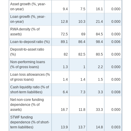
Asset growth (%, year-
on-year)
9.4
7.5
16.1
0.000
Loan growth (%, year-
on-year)
12.8
10.3
21.4
0.000
RWA density (% of
assets)
72.5
69
84.5
0.000
Loan-to-deposit ratio (%)
89.1
86.4
98.4
0.006
Deposit-to-asset ratio
(%)
82
82.5
80.5
0.000
Non-performing loans
(% of gross loans)
1.3
1
2.2
0.000
Loan loss allowances (%
of gross loans)
1.4
1.4
1.5
0.000
Cash liquidity ratio (% of
short-term liabilities)
6.4
7.3
3.3
0.008
Net non-core funding
dependence (% of
assets)
16.7
11.8
33.3
0.000
STWF funding
dependence (% of short-
term liabilities)
13.9
13.7
14.8
0.003