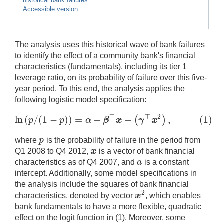
historical bank failures
.
Accessible version
The analysis uses this historical wave of bank failures
to identify the effect of a community bank's financial
characteristics (fundamentals), including its tier 1
leverage ratio, on its probability of failure over this five-
year period. To this end, the analysis applies the
following logistic model specification:
⊤
⊤
2
ln
(
/
(
1
−
)
)
=
+
+
,
(
1
)
(
)
p
p
α
β
x
γ
x
ln
(
p
/
(
1
−
p
)
)
=
α
+
β
⊤
x
+
(
γ
⊤
x
2
)
,
(
1
)
p
where
is the probability of failure in the period from
p
x
Q1 2008 to Q4 2012,
is a vector of bank financial
x
a
characteristics as of Q4 2007, and
is a constant
a
intercept. Additionally, some model specifications in
the analysis include the squares of bank financial
2
x
characteristics, denoted by vector
, which enables
x
2
bank fundamentals to have a more flexible, quadratic
effect on the logit function in (1). Moreover, some