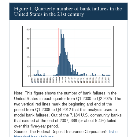
Figure 1. Quarterly number of bank failures in the
United States in the 21st century
Note: This figure shows the number of bank failures in the
United States in each quarter from Q1 2000 to Q2 2025. The
two vertical red lines mark the beginning and end of the
period from Q1 2008 to Q4 2012 that this analysis uses to
model bank failures. Out of the 7,184 U.S. community banks
that existed at the end of 2007, 389 (or about 5.4%) failed
over this five-year period.
Source: The Federal Deposit Insurance Corporation's
list of