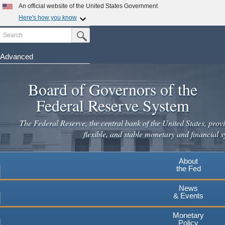
Skip
An official website of the United States Government
to
Here's how you know
main
Search
Official websites use .gov
Submit Search Button
content
A
.gov
website belongs to an official government
organization in the United States.
Advanced
Secure .gov websites use HTTPS
Board of Governors of the
A
lock
(
) or
https://
means you've safely connected to the
.gov website. Share sensitive information only on official,
Federal Reserve System
secure websites.
The Federal Reserve, the central bank of the United States, provi
flexible, and stable monetary and financial s
About
the Fed
News
& Events
Monetary
Policy