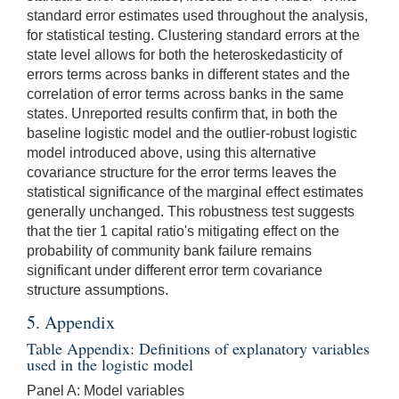
standard error estimates used throughout the analysis,
for statistical testing. Clustering standard errors at the
state level allows for both the heteroskedasticity of
errors terms across banks in different states and the
correlation of error terms across banks in the same
states. Unreported results confirm that, in both the
baseline logistic model and the outlier-robust logistic
model introduced above, using this alternative
covariance structure for the error terms leaves the
statistical significance of the marginal effect estimates
generally unchanged. This robustness test suggests
that the tier 1 capital ratio's mitigating effect on the
probability of community bank failure remains
significant under different error term covariance
structure assumptions.
5. Appendix
Table Appendix: Definitions of explanatory variables
used in the logistic model
Panel A: Model variables