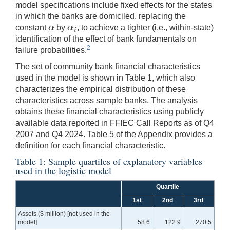
model specifications include fixed effects for the states
in which the banks are domiciled, replacing the
α
α
constant
by
, to achieve a tighter (i.e., within-state)
α
α
i
i
identification of the effect of bank fundamentals on
2
failure probabilities.
The set of community bank financial characteristics
used in the model is shown in Table 1, which also
characterizes the empirical distribution of these
characteristics across sample banks. The analysis
obtains these financial characteristics using publicly
available data reported in FFIEC Call Reports as of Q4
2007 and Q4 2024. Table 5 of the Appendix provides a
definition for each financial characteristic.
Table 1: Sample quartiles of explanatory variables
used in the logistic model
Quartile
1st
2nd
3rd
Assets ($ million) [not used in the
model]
58.6
122.9
270.5