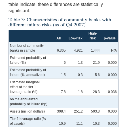
table indicate, these differences are statistically
significant.
Table 3: Characteristics of community banks with
different failure risks (as of Q4 2007)
High-
All
Low-risk
risk
p-value
Number of community
banks in sample
6,365
4,921
1,444
N/A
Estimated probability of
failure (%)
6
1.3
21.9
0.000
Estimated probability of
failure (%, annualized)
1.5
0.3
5.6
0.000
Estimated marginal
effect of the tier 1
leverage ratio (%)
–7.8
–1.8
–28.3
0.036
on the annualized
probability of failure (bp)
Assets (million dollars)
308.4
251.2
503.3
0.000
Tier 1 leverage ratio (%
of assets)
10.9
11.1
10.3
0.000