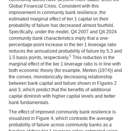
Global Financial Crisis. Consistent with this
improvement in community bank resilience, the
estimated marginal effect of tier 1 capital on their
probability of failure has decreased almost fourfold.
Specifically, under the model, Q4 2007 and Q4 2024
community bank characteristics imply that a one-
percentage-point increase in the tier 1 leverage ratio
reduces the annualized probability of failure by 5.3 and
5
1.5 basis points, respectively.
This reduction in the
marginal effect of the tier 1 leverage ratio is in line with
both economic theory (for example, Merton (1974)) and
the convex, monotonically decreasing relationship
between bank capital and failure shown in Figures 2
and 3, which predict that the benefits of additional
capital diminish with higher capital levels and better
bank fundamentals.
The effect of improved community bank resilience is
visualized in Figure 4, which contrasts the average
probability of failure across community banks as a