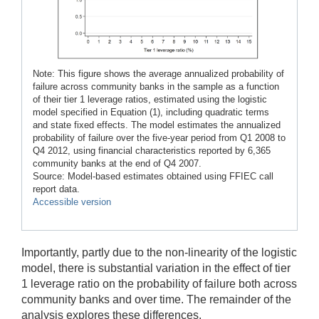
Note: This figure shows the average annualized probability of
failure across community banks in the sample as a function
of their tier 1 leverage ratios, estimated using the logistic
model specified in Equation (1), including quadratic terms
and state fixed effects. The model estimates the annualized
probability of failure over the five-year period from Q1 2008 to
Q4 2012, using financial characteristics reported by 6,365
community banks at the end of Q4 2007.
Source: Model-based estimates obtained using FFIEC call
report data.
Accessible version
Importantly, partly due to the non-linearity of the logistic
model, there is substantial variation in the effect of tier
1 leverage ratio on the probability of failure both across
community banks and over time. The remainder of the
analysis explores these differences.