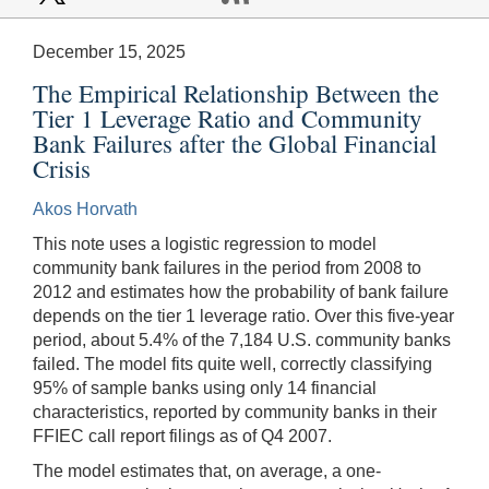
December 15, 2025
The Empirical Relationship Between the
Tier 1 Leverage Ratio and Community
Bank Failures after the Global Financial
Crisis
Akos Horvath
This note uses a logistic regression to model
community bank failures in the period from 2008 to
2012 and estimates how the probability of bank failure
depends on the tier 1 leverage ratio. Over this five-year
period, about 5.4% of the 7,184 U.S. community banks
failed. The model fits quite well, correctly classifying
95% of sample banks using only 14 financial
characteristics, reported by community banks in their
FFIEC call report filings as of Q4 2007.
The model estimates that, on average, a one-