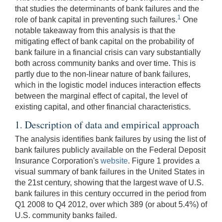
that studies the determinants of bank failures and the
1
role of bank capital in preventing such failures.
One
notable takeaway from this analysis is that the
mitigating effect of bank capital on the probability of
bank failure in a financial crisis can vary substantially
both across community banks and over time. This is
partly due to the non-linear nature of bank failures,
which in the logistic model induces interaction effects
between the marginal effect of capital, the level of
existing capital, and other financial characteristics.
1. Description of data and empirical approach
The analysis identifies bank failures by using the list of
bank failures publicly available on the Federal Deposit
Insurance Corporation's
website
. Figure 1 provides a
visual summary of bank failures in the United States in
the 21st century, showing that the largest wave of U.S.
bank failures in this century occurred in the period from
Q1 2008 to Q4 2012, over which 389 (or about 5.4%) of
U.S. community banks failed.