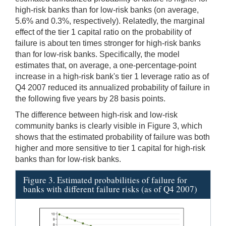
high-risk banks than for low-risk banks (on average,
5.6% and 0.3%, respectively). Relatedly, the marginal
effect of the tier 1 capital ratio on the probability of
failure is about ten times stronger for high-risk banks
than for low-risk banks. Specifically, the model
estimates that, on average, a one-percentage-point
increase in a high-risk bank's tier 1 leverage ratio as of
Q4 2007 reduced its annualized probability of failure in
the following five years by 28 basis points.
The difference between high-risk and low-risk
community banks is clearly visible in Figure 3, which
shows that the estimated probability of failure was both
higher and more sensitive to tier 1 capital for high-risk
banks than for low-risk banks.
Figure 3. Estimated probabilities of failure for
banks with different failure risks (as of Q4 2007)