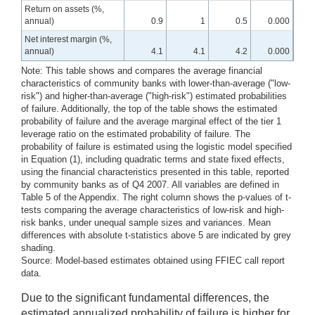
Return on assets (%,
annual)
0.9
1
0.5
0.000
Net interest margin (%,
annual)
4.1
4.1
4.2
0.000
Note: This table shows and compares the average financial
characteristics of community banks with lower-than-average ("low-
risk") and higher-than-average ("high-risk") estimated probabilities
of failure. Additionally, the top of the table shows the estimated
probability of failure and the average marginal effect of the tier 1
leverage ratio on the estimated probability of failure. The
probability of failure is estimated using the logistic model specified
in Equation (1), including quadratic terms and state fixed effects,
using the financial characteristics presented in this table, reported
by community banks as of Q4 2007. All variables are defined in
Table 5 of the Appendix. The right column shows the p-values of t-
tests comparing the average characteristics of low-risk and high-
risk banks, under unequal sample sizes and variances. Mean
differences with absolute t-statistics above 5 are indicated by grey
shading.
Source: Model-based estimates obtained using FFIEC call report
data.
Due to the significant fundamental differences, the
estimated annualized probability of failure is higher for