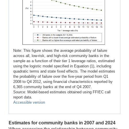
Note: This figure shows the average probability of failure
across all, low-risk, and high-risk community banks in the
sample as a function of their tier 1 leverage ratios, estimated
using the logistic model specified in Equation (1), including
quadratic terms and state fixed effects. The model estimates
the probability of failure over the five-year period from Q1
2008 to Q4 2012, using financial characteristics reported by
6,365 community banks at the end of Q4 2007.
Source: Model-based estimates obtained using FFIEC call
report data.
Accessible version
Estimates for community banks in 2007 and 2024