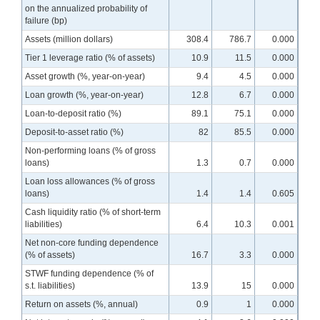
on the annualized probability of
failure (bp)
Assets (million dollars)
308.4
786.7
0.000
Tier 1 leverage ratio (% of assets)
10.9
11.5
0.000
Asset growth (%, year-on-year)
9.4
4.5
0.000
Loan growth (%, year-on-year)
12.8
6.7
0.000
Loan-to-deposit ratio (%)
89.1
75.1
0.000
Deposit-to-asset ratio (%)
82
85.5
0.000
Non-performing loans (% of gross
loans)
1.3
0.7
0.000
Loan loss allowances (% of gross
loans)
1.4
1.4
0.605
Cash liquidity ratio (% of short-term
liabilities)
6.4
10.3
0.001
Net non-core funding dependence
(% of assets)
16.7
3.3
0.000
STWF funding dependence (% of
s.t. liabilities)
13.9
15
0.000
Return on assets (%, annual)
0.9
1
0.000