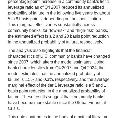
percentage-point increase in a community bank's tier 1
leverage ratio as of Q4 2007 reduced its annualized
probability of failure in the following five years by about
5 to 8 basis points, depending on the specification.
This marginal effect varies substantially across
community banks: for "low-risk" and "high-risk" banks,
the estimated effect is a 2 and 28 basis point reduction
in the annualized probability of failure, respectively.
The analysis also highlights that the financial
characteristics of U.S. community banks have changed
since 2007, which alters the model estimates. Using
bank characteristics from Q4 2007 and Q4 2024, the
model estimates that the annualized probability of
failure is 1.5% and 0.3%, respectively, and the average
marginal effect of the tier 1 leverage ratio is a 5 and 1
basis point reduction in the annualized probability of
failure. These results suggest that community banks
have become more stable since the Global Financial
Crisis.
This note contributes to the body of empirical literature