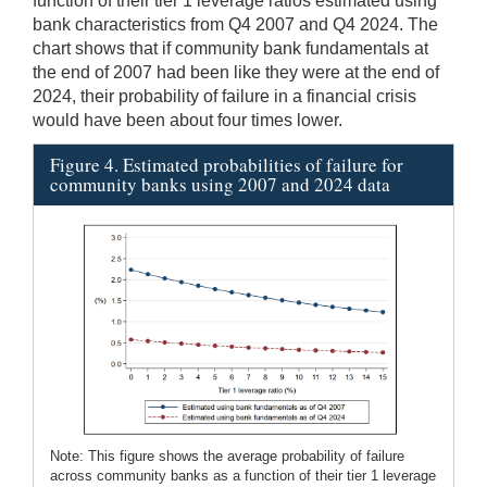
function of their tier 1 leverage ratios estimated using
bank characteristics from Q4 2007 and Q4 2024. The
chart shows that if community bank fundamentals at
the end of 2007 had been like they were at the end of
2024, their probability of failure in a financial crisis
would have been about four times lower.
Figure 4. Estimated probabilities of failure for
community banks using 2007 and 2024 data
Note: This figure shows the average probability of failure
across community banks as a function of their tier 1 leverage