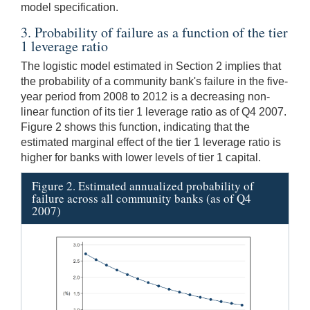
model specification.
3. Probability of failure as a function of the tier
1 leverage ratio
The logistic model estimated in Section 2 implies that
the probability of a community bank's failure in the five-
year period from 2008 to 2012 is a decreasing non-
linear function of its tier 1 leverage ratio as of Q4 2007.
Figure 2 shows this function, indicating that the
estimated marginal effect of the tier 1 leverage ratio is
higher for banks with lower levels of tier 1 capital.
Figure 2. Estimated annualized probability of
failure across all community banks (as of Q4
2007)