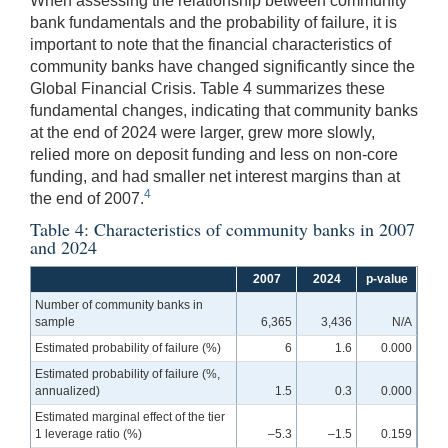
When assessing the relationship between community
bank fundamentals and the probability of failure, it is
important to note that the financial characteristics of
community banks have changed significantly since the
Global Financial Crisis. Table 4 summarizes these
fundamental changes, indicating that community banks
at the end of 2024 were larger, grew more slowly,
relied more on deposit funding and less on non-core
funding, and had smaller net interest margins than at
4
the end of 2007.
Table 4: Characteristics of community banks in 2007
and 2024
2007
2024
p-value
Number of community banks in
sample
6,365
3,436
N/A
Estimated probability of failure (%)
6
1.6
0.000
Estimated probability of failure (%,
annualized)
1.5
0.3
0.000
Estimated marginal effect of the tier
1 leverage ratio (%)
–5.3
–1.5
0.159