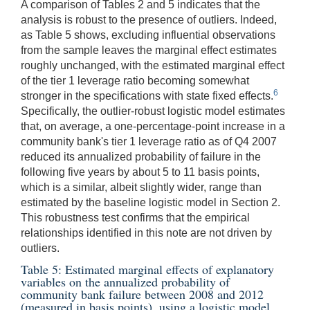
A comparison of Tables 2 and 5 indicates that the
analysis is robust to the presence of outliers. Indeed,
as Table 5 shows, excluding influential observations
from the sample leaves the marginal effect estimates
roughly unchanged, with the estimated marginal effect
of the tier 1 leverage ratio becoming somewhat
6
stronger in the specifications with state fixed effects.
Specifically, the outlier-robust logistic model estimates
that, on average, a one-percentage-point increase in a
community bank's tier 1 leverage ratio as of Q4 2007
reduced its annualized probability of failure in the
following five years by about 5 to 11 basis points,
which is a similar, albeit slightly wider, range than
estimated by the baseline logistic model in Section 2.
This robustness test confirms that the empirical
relationships identified in this note are not driven by
outliers.
Table 5: Estimated marginal effects of explanatory
variables on the annualized probability of
community bank failure between 2008 and 2012
(measured in basis points), using a logistic model