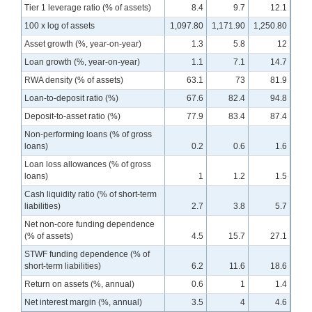
Tier 1 leverage ratio (% of assets)
8.4
9.7
12.1
100 x log of assets
1,097.80
1,171.90
1,250.80
Asset growth (%, year-on-year)
1.3
5.8
12
Loan growth (%, year-on-year)
1.1
7.1
14.7
RWA density (% of assets)
63.1
73
81.9
Loan-to-deposit ratio (%)
67.6
82.4
94.8
Deposit-to-asset ratio (%)
77.9
83.4
87.4
Non-performing loans (% of gross
loans)
0.2
0.6
1.6
Loan loss allowances (% of gross
loans)
1
1.2
1.5
Cash liquidity ratio (% of short-term
liabilities)
2.7
3.8
5.7
Net non-core funding dependence
(% of assets)
4.5
15.7
27.1
STWF funding dependence (% of
short-term liabilities)
6.2
11.6
18.6
Return on assets (%, annual)
0.6
1
1.4
Net interest margin (%, annual)
3.5
4
4.6