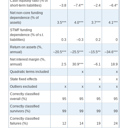
Cash liquidity ratio (% of
short-term liabilities)
–3.8
–7.4**
–2.4
–6.4*
Net non-core funding
dependence (% of
assets)
3.5***
4.0***
3.7***
4.1***
STWF funding
dependence (% of s.t.
liabilities)
0.3
–0.3
0.2
0
Return on assets (%,
annual)
–20.5***
–25.5***
–15.5**
–34.6***
Net interest margin (%,
annual)
2.5
30.9***
–6.1
18.9
Quadratic terms included
x
x
State fixed effects
x
x
Outliers excluded
x
x
x
x
Correctly classified
overall (%)
95
95
95
95
Correctly classified
survivors (%)
99
99
99
99
Correctly classified
failures (%)
12
14
19
24