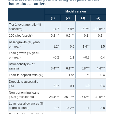
that excludes outliers
Model version
(1)
(2)
(3)
(4)
Tier 1 leverage ratio (%
of assets)
–4.7
–7.8**
–6.7**
–10.8***
100 x log(assets)
0.2***
0.2***
0.1*
0.2**
Asset growth (%, year-
on-year)
1.2*
0.5
1.4**
1.5
Loan growth (%, year-
on-year)
–0.2
1.1
–0.2
0.4
RWA density (% of
assets)
6.4***
6.1***
5.8***
4.4***
Loan-to-deposit ratio (%)
–0.1
–1.5*
–0.1**
–0.4
Deposit-to-asset ratio
(%)
2.1*
0.1
1.3
0.4
Non-performing loans
(% of gross loans)
28.4***
35.3***
27.6***
38.0***
Loan loss allowances (%
of gross loans)
–0.7
28.2**
11
8.8