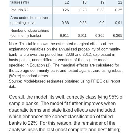
failures (%)
12
13
19
22
Pseudo R2
0.26
0.28
0.33
0.35
Area under the receiver
operating curve
0.88
0.88
0.9
0.91
Number of observations
(community banks)
6,911
6,911
6,365
6,365
Note: This table shows the estimated marginal effects of the
explanatory variables on the annualized probability of community
bank failure over the period from 2008 and 2012, expressed in
basis points, under different versions of the logistic model
specified in Equation (1). The marginal effects are calculated for
the average community bank and tested against zero using robust
(White) standard errors.
Source: Model-based estimates obtained using FFIEC call report
data.
Overall, the model fits well, correctly classifying 95% of
sample banks. The model fit further improves when
quadratic terms and state fixed effects are included,
which enhances the correct classification of failed
banks to 22%. For this reason, the remainder of the
analysis uses the last (most complete and best fitting)