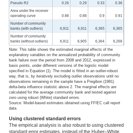
Pseudo R2
0.26
0.29
0.33
0.36
Area under the receiver
operating curve
0.88
0.88
0.9
0.91
Number of community
banks (with outliers)
6,911
6,911
6,365
6,365
Number of community
banks (without outliers)
6,911
6,905
6,364
6,268
Note: This table shows the estimated marginal effects of the
explanatory variables on the annualized probability of community
bank failure over the period from 2008 and 2012, expressed in
basis points, under different versions of the logistic model
specified in Equation (1). The model is fitted in an outlier-robust
way, that is, by iteratively excluding outlier observations until no
observations remaining in the sample have a Pregibon (1981)
delta-beta influence statistic above 2. The marginal effects are
calculated for the average community bank and tested against
zero using robust (White) standard errors.
Source: Model-based estimates obtained using FFIEC call report
data.
Using clustered standard errors
The empirical analysis is also robust to using clustered
standard error estimates, instead of the Huber–White