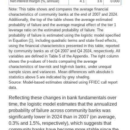
Net interest margin (%, annual)
4.1
3.6
0.000
Note: This table shows and compares the average financial
characteristics of community banks at the end of 2007 and 2024.
Additionally, the top of the table shows the average estimated
probability of failure and the average marginal effect of the tier 1
leverage ratio on the estimated probability of failure. The
probability of failure is estimated using the logistic model specified
in Equation (1), including quadratic terms and state fixed effects,
using the financial characteristics presented in this table, reported
by community banks as of Q4 2007 and Q4 2024, respectively. All
variables are defined in Table 5 of the Appendix. The right column
shows the p-values of t-tests comparing the average
characteristics of low-risk and high-risk banks, under unequal
sample sizes and variances. Mean differences with absolute t-
statistics above 5 are indicated by grey shading.
Source: Model-based estimates obtained using FFIEC call report
data.
Reflecting these changes in bank fundamentals over
time, the logistic model estimates that the annualized
probability of failure across community banks was
significantly lower in 2024 than in 2007 (on average,
0.3% and 1.5%, respectively), which suggests that
community banks have become more stable since the