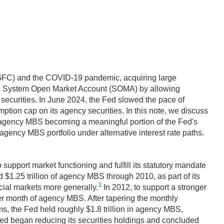
s (GFC) and the COVID-19 pandemic, acquiring large
n the System Open Market Account (SOMA) by allowing
y securities. In June 2024, the Fed slowed the pace of
ption cap on its agency securities. In this note, we discuss
o agency MBS becoming a meaningful portion of the Fed's
ency MBS portfolio under alternative interest rate paths.
upport market functioning and fulfill its statutory mandate
$1.25 trillion of agency MBS through 2010, as part of its
3
ncial markets more generally.
In 2012, to support a stronger
r month of agency MBS. After tapering the monthly
, the Fed held roughly $1.8 trillion in agency MBS,
 Fed began reducing its securities holdings and concluded