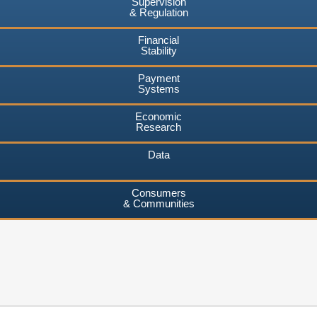
Supervision
& Regulation
Financial
Stability
Payment
Systems
Economic
Research
Data
Consumers
& Communities