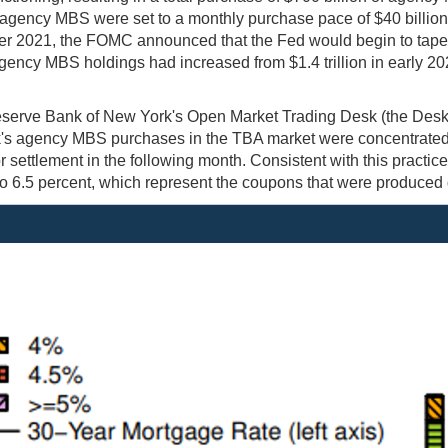
 agency MBS were set to a monthly purchase pace of $40 billion 
r 2021, the FOMC announced that the Fed would begin to taper i
gency MBS holdings had increased from $1.4 trillion in early 2020
serve Bank of New York's Open Market Trading Desk (the Desk
s agency MBS purchases in the TBA market were concentrated in 
or settlement in the following month. Consistent with this prac
o 6.5 percent, which represent the coupons that were produced