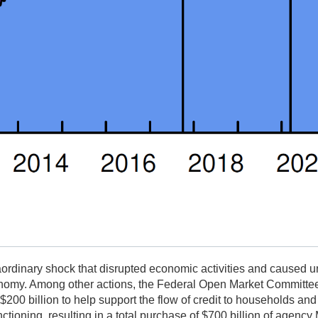
rdinary shock that disrupted economic activities and caused un
conomy. Among other actions, the Federal Open Market Committ
00 billion to help support the flow of credit to households an
ioning, resulting in a total purchase of $700 billion of agenc