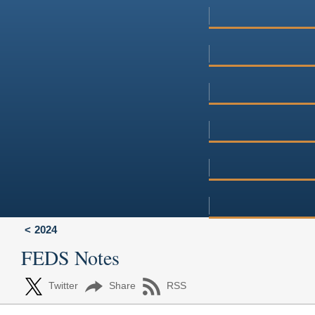
2024
FEDS Notes
Twitter
Share
RSS