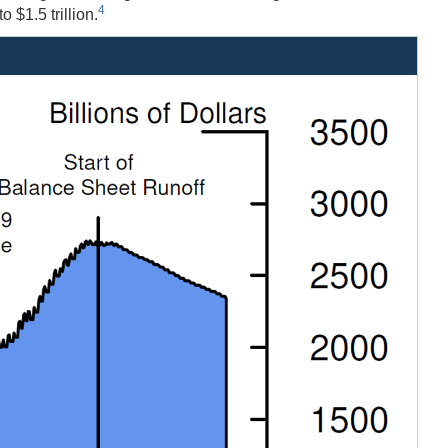
4
$1.5 trillion.