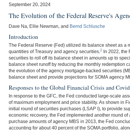
September 20, 2024
The Evolution of the Federal Reserve's Ag
Dave Na, Ellie Newman, and
Bernd Schlusche
Introduction
The Federal Reserve (Fed) utilized its balance sheet as a 
2
quantities of Treasury and agency securities.
In 2022, the 
securities to roll off its balance sheet in amounts up to sp
balance sheet runoff by reducing the monthly redemption cap
the evolution of the agency mortgage-backed securities (M
balance sheet and provide projections for SOMA agency MBS
Responses to the Global Financial Crisis and Cov
In response to the GFC, the Fed conducted large-scale asset
of maximum employment and price stability. As shown in Figu
initial round of securities purchases (LSAP I), to provide s
economic recovery, the Fed implemented another round of a
purchase amounts of agency MBS in 2013, the Fed concluded
accounting for about 40 percent of the SOMA portfolio, alon