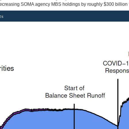
 decreasing SOMA agency MBS holdings by roughly $300 billion to 
es