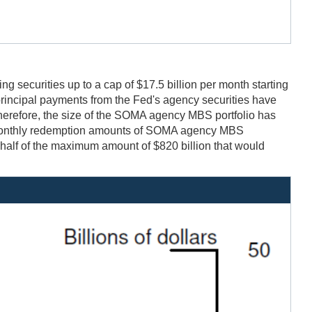
securities up to a cap of $17.5 billion per month starting
rincipal payments from the Fed's agency securities have
herefore, the size of the SOMA agency MBS portfolio has
he monthly redemption amounts of SOMA agency MBS
half of the maximum amount of $820 billion that would