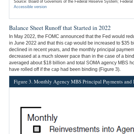
Source: Board of Governors of the Federal Reserve System; Federa
Accessible version
Balance Sheet Runoff that Started in 2022
In May 2022, the FOMC announced that the Fed would reduce
in June 2022 and that this cap would be increased to $35 b
declined in recent years, and the monthly principal payme
decreased at a much slower pace than in the case of a bi
averaged about $18 billion and total SOMA agency MBS hold
have rolled off if the cap had been binding (Figure 3).
Figure 3. Monthly Agency MBS Principal Payments and