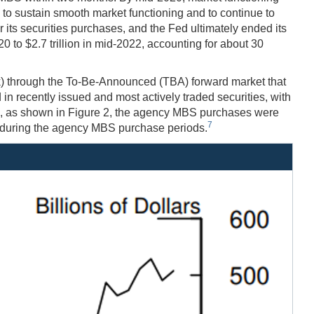
to sustain smooth market functioning and to continue to
ts securities purchases, and the Fed ultimately ended its
 to $2.7 trillion in mid-2022, accounting for about 30
) through the To-Be-Announced (TBA) forward market that
recently issued and most actively traded securities, with
tice, as shown in Figure 2, the agency MBS purchases were
7
 during the agency MBS purchase periods.