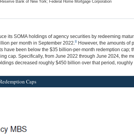
l Reserve Bank of New York; Federal Home Mortgage Corporation
 its SOMA holdings of agency securities by redeeming maturing 
8
illion per month in September 2022.
However, the amounts of p
nts have been below the $35 billion-per-month redemption cap; t
nding cap. Specifically, from June 2022 through June 2024, t
ings decreased roughly $450 billion over that period, roughly 
 Redemption Caps