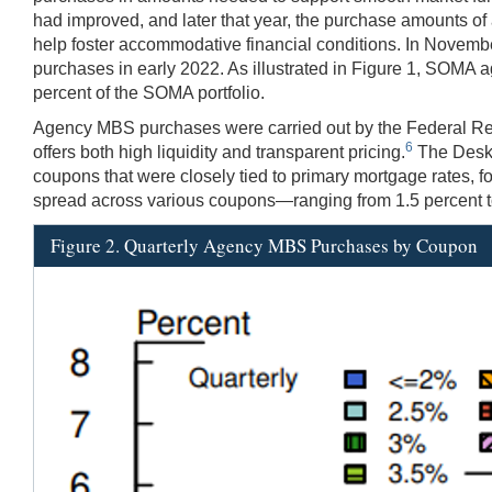
had improved, and later that year, the purchase amounts of
help foster accommodative financial conditions. In Novembe
purchases in early 2022. As illustrated in Figure 1, SOMA a
percent of the SOMA portfolio.
Agency MBS purchases were carried out by the Federal Re
6
offers both high liquidity and transparent pricing.
The Desk'
coupons that were closely tied to primary mortgage rates, f
spread across various coupons—ranging from 1.5 percent t
Figure 2. Quarterly Agency MBS Purchases by Coupon