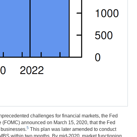
precedented challenges for financial markets, the Fed
ee (FOMC) announced on March 15, 2020, that the Fed
5
d businesses.
This plan was later amended to conduct
y MBS within two months. By mid-2020, market functioning