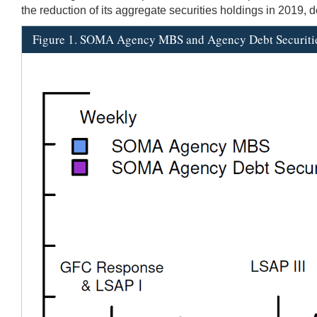
the reduction of its aggregate securities holdings in 2019,
Figure 1. SOMA Agency MBS and Agency Debt Securiti