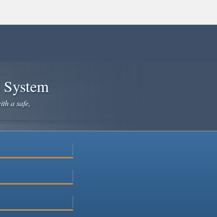
e System
ith a safe,