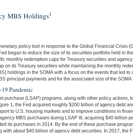
1
ency MBS Holdings
monetary policy tool in response to the Global Financial Crisi
Fed began to reduce the size of its securities portfolio held i
ecific monthly redemption caps for Treasury securities and agenc
 on its Treasury securities while maintaining the monthly redem
BS) holdings in the SOMA with a focus on the events that led t
 principal payments and for the associated size of the SOMA ag
id-19 Pandemic
 purchase (LSAP) programs, along with other policy actions, to s
re 1, the Fed acquired roughly $200 billion of agency debt and 
upport to U.S. housing markets and to improve conditions in fina
gency MBS purchases during LSAP III, acquiring $40 billion pe
 its purchases in 2014. By the end of these purchase programs
g with about $40 billion of agency debt securities. In 2017, the