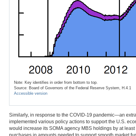
Note: Key identifies in order from bottom to top.
Source: Board of Governors of the Federal Reserve System, H.4.1
Accessible version
Similarly, in response to the COVID-19 pandemic—an extrao
implemented various policy actions to support the U.S. e
would increase its SOMA agency MBS holdings by at least $2
purchases in amounts needed to support smooth market funct