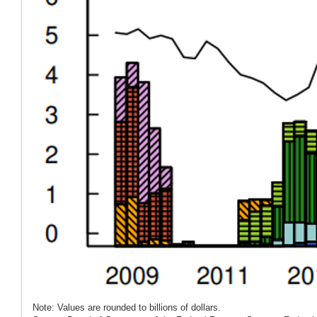
Note: Values are rounded to billions of dollars.