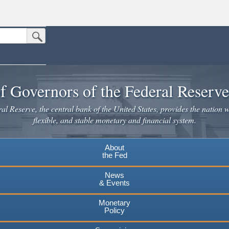
Submit Search Button
n the United States.
website. Share sensitive information only on official, secure websites.
f Governors of the Federal Reserv
l Reserve, the central bank of the United States, provides the nation w
flexible, and stable monetary and financial system.
About
the Fed
News
& Events
Monetary
Policy