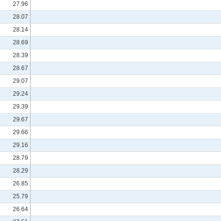
27.96
28.07
28.14
28.69
28.39
28.67
29.07
29.24
29.39
29.67
29.66
29.16
28.79
28.29
26.85
25.79
26.64