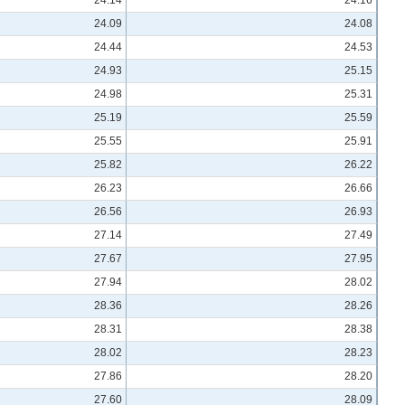
24.09
24.08
24.44
24.53
24.93
25.15
24.98
25.31
25.19
25.59
25.55
25.91
25.82
26.22
26.23
26.66
26.56
26.93
27.14
27.49
27.67
27.95
27.94
28.02
28.36
28.26
28.31
28.38
28.02
28.23
27.86
28.20
27.60
28.09