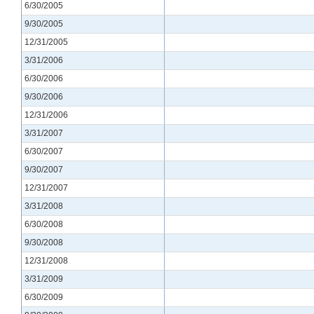
6/30/2005
9/30/2005
12/31/2005
3/31/2006
6/30/2006
9/30/2006
12/31/2006
3/31/2007
6/30/2007
9/30/2007
12/31/2007
3/31/2008
6/30/2008
9/30/2008
12/31/2008
3/31/2009
6/30/2009