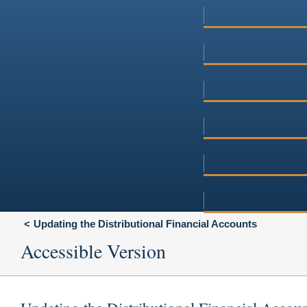
Updating the Distributional Financial Accounts
Accessible Version