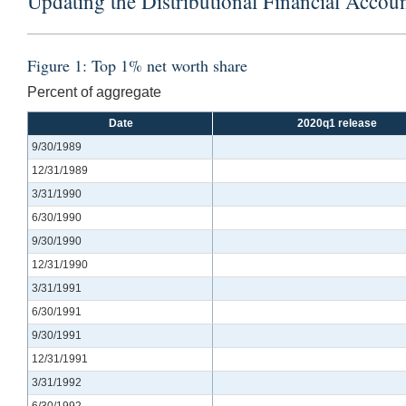
Updating the Distributional Financial Accoun
Figure 1: Top 1% net worth share
Percent of aggregate
Date
2020q1 release
9/30/1989
12/31/1989
3/31/1990
6/30/1990
9/30/1990
12/31/1990
3/31/1991
6/30/1991
9/30/1991
12/31/1991
3/31/1992
6/30/1992