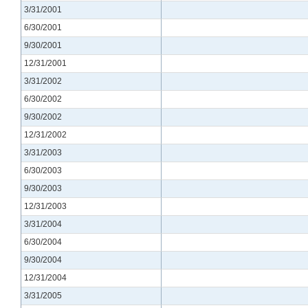
3/31/2001
6/30/2001
9/30/2001
12/31/2001
3/31/2002
6/30/2002
9/30/2002
12/31/2002
3/31/2003
6/30/2003
9/30/2003
12/31/2003
3/31/2004
6/30/2004
9/30/2004
12/31/2004
3/31/2005