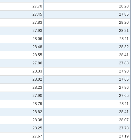
27.70
28.28
27.45
27.85
27.83
28.20
27.93
28.21
28.06
28.11
28.48
28.32
28.55
28.41
27.86
27.83
28.33
27.90
28.02
27.65
28.23
27.86
27.90
27.65
28.79
28.11
28.82
28.41
28.38
28.07
28.25
27.73
27.67
27.19