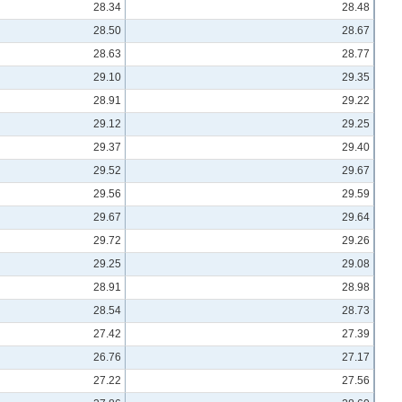
28.34
28.48
28.50
28.67
28.63
28.77
29.10
29.35
28.91
29.22
29.12
29.25
29.37
29.40
29.52
29.67
29.56
29.59
29.67
29.64
29.72
29.26
29.25
29.08
28.91
28.98
28.54
28.73
27.42
27.39
26.76
27.17
27.22
27.56