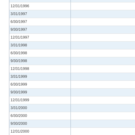
12/31/1996
3/31/1997
6/30/1997
9/30/1997
12/31/1997
3/31/1998
6/30/1998
9/30/1998
12/31/1998
3/31/1999
6/30/1999
9/30/1999
12/31/1999
3/31/2000
6/30/2000
9/30/2000
12/31/2000