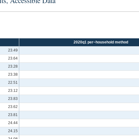
ts, Accessible Data
2020q1 per−household method
23.49
23.64
23.28
23.38
22.51
23.12
23.83
23.62
23.81
24.44
24.15
24.08