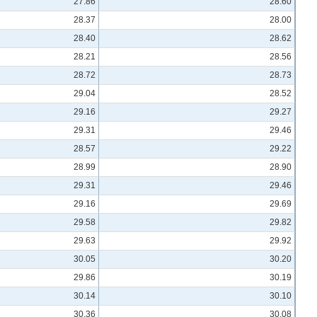
27.86
28.60
28.37
28.00
28.40
28.62
28.21
28.56
28.72
28.73
29.04
28.52
29.16
29.27
29.31
29.46
28.57
29.22
28.99
28.90
29.31
29.46
29.16
29.69
29.58
29.82
29.63
29.92
30.05
30.20
29.86
30.19
30.14
30.10
30.36
30.08