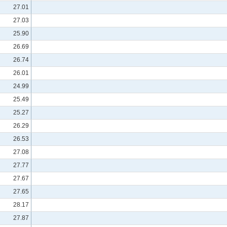
27.01
27.03
25.90
26.69
26.74
26.01
24.99
25.49
25.27
26.29
26.53
27.08
27.77
27.67
27.65
28.17
27.87