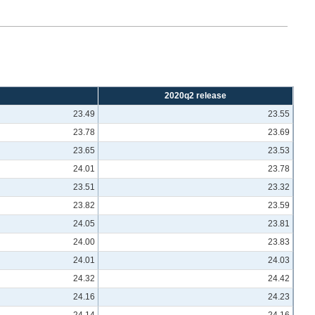
2020q2 release
23.49
23.55
23.78
23.69
23.65
23.53
24.01
23.78
23.51
23.32
23.82
23.59
24.05
23.81
24.00
23.83
24.01
24.03
24.32
24.42
24.16
24.23
24.14
24.16