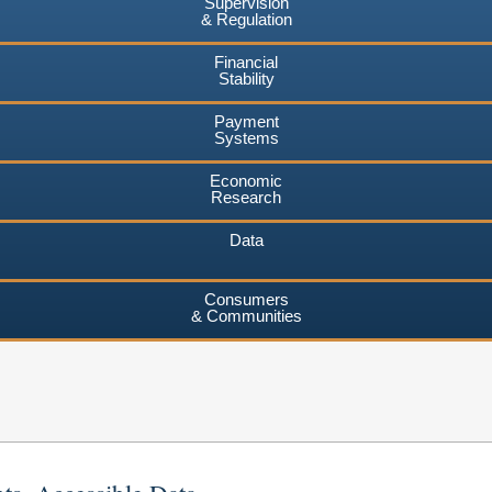
Supervision
& Regulation
Financial
Stability
Payment
Systems
Economic
Research
Data
Consumers
& Communities