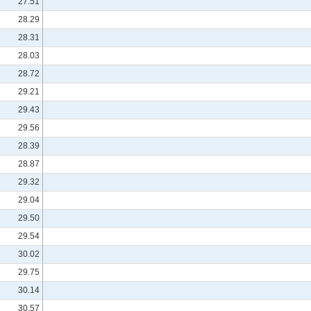
27.51
28.29
28.31
28.03
28.72
29.21
29.43
29.56
28.39
28.87
29.32
29.04
29.50
29.54
30.02
29.75
30.14
30.57