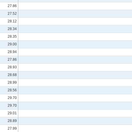
27.86
27.52
28.12
28.34
28.35
29.00
28.94
27.86
28.93
28.68
28.99
28.56
29.70
29.70
29.01
28.89
27.99