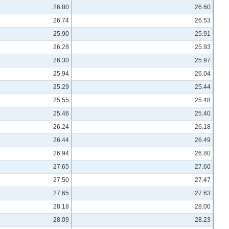
26.80
26.60
26.74
26.53
25.90
25.91
26.28
25.93
26.30
25.97
25.94
26.04
25.29
25.44
25.55
25.48
25.46
25.40
26.24
26.18
26.44
26.49
26.94
26.80
27.65
27.60
27.50
27.47
27.65
27.63
28.18
28.00
28.09
28.23