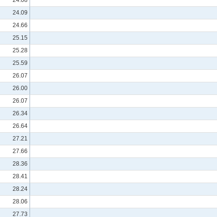
24.09
24.66
25.15
25.28
25.59
26.07
26.00
26.07
26.34
26.64
27.21
27.66
28.36
28.41
28.24
28.06
27.73