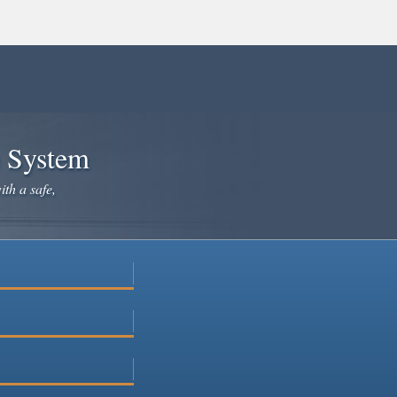
e System
ith a safe,