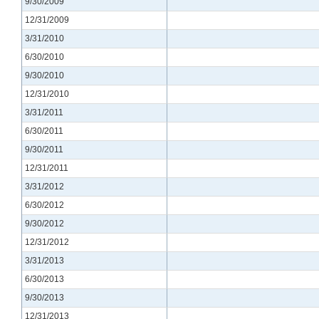
9/30/2009
12/31/2009
3/31/2010
6/30/2010
9/30/2010
12/31/2010
3/31/2011
6/30/2011
9/30/2011
12/31/2011
3/31/2012
6/30/2012
9/30/2012
12/31/2012
3/31/2013
6/30/2013
9/30/2013
12/31/2013