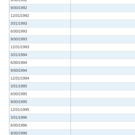
9/30/1992
12/31/1992
3/31/1993
6/30/1993
9/30/1993
12/31/1993
3/31/1994
6/30/1994
9/30/1994
12/31/1994
3/31/1995
6/30/1995
9/30/1995
12/31/1995
3/31/1996
6/30/1996
9/30/1996