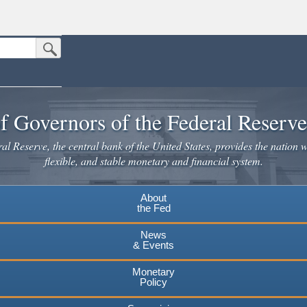
Submit Search Button
n the United States.
website. Share sensitive information only on official, secure websites.
f Governors of the Federal Reserv
l Reserve, the central bank of the United States, provides the nation w
flexible, and stable monetary and financial system.
About
the Fed
News
& Events
Monetary
Policy