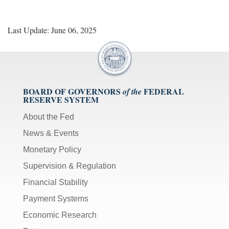
Last Update: June 06, 2025
BOARD OF GOVERNORS
FEDERAL
of the
RESERVE SYSTEM
About the Fed
News & Events
Monetary Policy
Supervision & Regulation
Financial Stability
Payment Systems
Economic Research