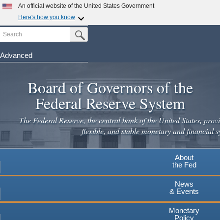
Skip
An official website of the United States Government
to
Here's how you know
main
Search
Official websites use .gov
Submit Search Button
content
A
.gov
website belongs to an official government
organization in the United States.
Advanced
Secure .gov websites use HTTPS
Board of Governors of the
A
lock
(
) or
https://
means you've safely connected to the
.gov website. Share sensitive information only on official,
Federal Reserve System
secure websites.
The Federal Reserve, the central bank of the United States, provi
flexible, and stable monetary and financial s
About
the Fed
News
& Events
Monetary
Policy