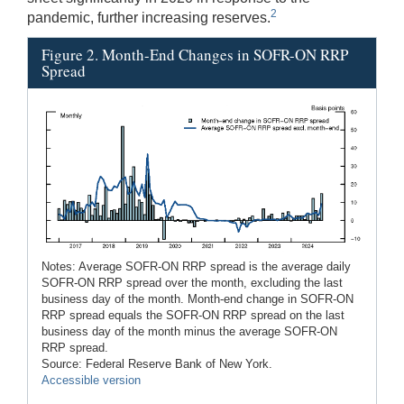
2
pandemic, further increasing reserves.
Figure 2. Month-End Changes in SOFR-ON RRP
Spread
Notes: Average SOFR-ON RRP spread is the average daily
SOFR-ON RRP spread over the month, excluding the last
business day of the month. Month-end change in SOFR-ON
RRP spread equals the SOFR-ON RRP spread on the last
business day of the month minus the average SOFR-ON
RRP spread.
Source: Federal Reserve Bank of New York.
Accessible version