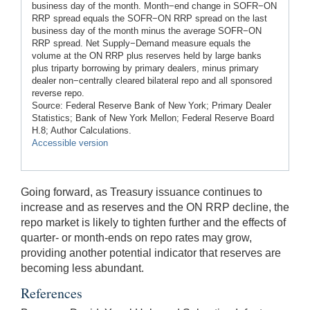
business day of the month. Month−end change in SOFR−ON
RRP spread equals the SOFR−ON RRP spread on the last
business day of the month minus the average SOFR−ON
RRP spread. Net Supply−Demand measure equals the
volume at the ON RRP plus reserves held by large banks
plus triparty borrowing by primary dealers, minus primary
dealer non−centrally cleared bilateral repo and all sponsored
reverse repo.
Source: Federal Reserve Bank of New York; Primary Dealer
Statistics; Bank of New York Mellon; Federal Reserve Board
H.8; Author Calculations.
Accessible version
Going forward, as Treasury issuance continues to
increase and as reserves and the ON RRP decline, the
repo market is likely to tighten further and the effects of
quarter- or month-ends on repo rates may grow,
providing another potential indicator that reserves are
becoming less abundant.
References