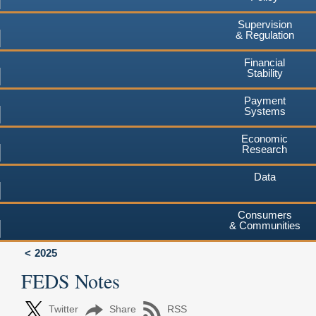
Supervision
& Regulation
Financial
Stability
Payment
Systems
Economic
Research
Data
Consumers
& Communities
2025
FEDS Notes
Twitter
Share
RSS