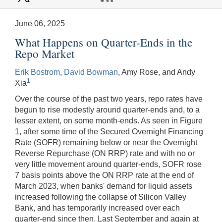
June 06, 2025
What Happens on Quarter-Ends in the
Repo Market
Erik Bostrom
,
David Bowman
, Amy Rose, and Andy
1
Xia
Over the course of the past two years, repo rates have
begun to rise modestly around quarter-ends and, to a
lesser extent, on some month-ends. As seen in Figure
1, after some time of the Secured Overnight Financing
Rate (SOFR) remaining below or near the Overnight
Reverse Repurchase (ON RRP) rate and with no or
very little movement around quarter-ends, SOFR rose
7 basis points above the ON RRP rate at the end of
March 2023, when banks' demand for liquid assets
increased following the collapse of Silicon Valley
Bank, and has temporarily increased over each
quarter-end since then. Last September and again at