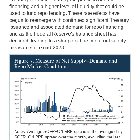
financing and a higher level of liquidity that could be
used to fund repo lending. These rate effects have
begun to reemerge with continued significant Treasury
issuance and associated demand for repo financing
and as the Federal Reserve's balance sheet has
declined, leading to a sharp decline in our net supply
measure since mid-2023.
Figure 7. Measure of Net Supply−Demand and
Repo Market Conditions
Notes: Average SOFR−ON RRP spread is the average daily
SOFR−ON RRP spread over the month, excluding the last