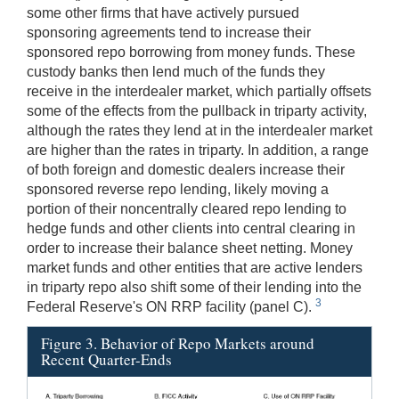
some other firms that have actively pursued
sponsoring agreements tend to increase their
sponsored repo borrowing from money funds. These
custody banks then lend much of the funds they
receive in the interdealer market, which partially offsets
some of the effects from the pullback in triparty activity,
although the rates they lend at in the interdealer market
are higher than the rates in triparty. In addition, a range
of both foreign and domestic dealers increase their
sponsored reverse repo lending, likely moving a
portion of their noncentrally cleared repo lending to
hedge funds and other clients into central clearing in
order to increase their balance sheet netting. Money
market funds and other entities that are active lenders
in triparty repo also shift some of their lending into the
3
Federal Reserve's ON RRP facility (panel C).
Figure 3. Behavior of Repo Markets around
Recent Quarter-Ends