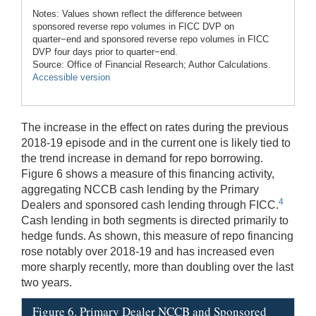
Notes: Values shown reflect the difference between
sponsored reverse repo volumes in FICC DVP on
quarter−end and sponsored reverse repo volumes in FICC
DVP four days prior to quarter−end.
Source: Office of Financial Research; Author Calculations.
Accessible version
The increase in the effect on rates during the previous
2018-19 episode and in the current one is likely tied to
the trend increase in demand for repo borrowing.
Figure 6 shows a measure of this financing activity,
aggregating NCCB cash lending by the Primary
4
Dealers and sponsored cash lending through FICC.
Cash lending in both segments is directed primarily to
hedge funds. As shown, this measure of repo financing
rose notably over 2018-19 and has increased even
more sharply recently, more than doubling over the last
two years.
Figure 6. Primary Dealer NCCB and Sponsored