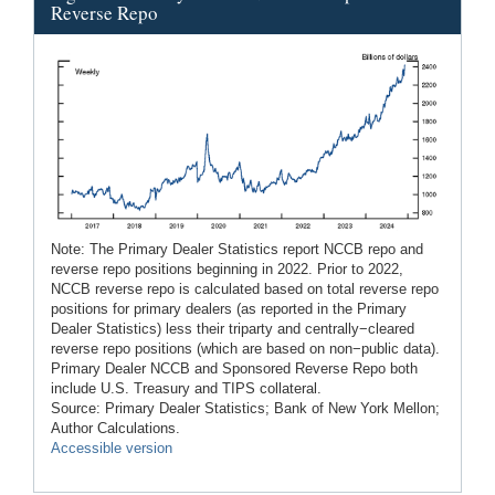
Reverse Repo
Note: The Primary Dealer Statistics report NCCB repo and
reverse repo positions beginning in 2022. Prior to 2022,
NCCB reverse repo is calculated based on total reverse repo
positions for primary dealers (as reported in the Primary
Dealer Statistics) less their triparty and centrally−cleared
reverse repo positions (which are based on non−public data).
Primary Dealer NCCB and Sponsored Reverse Repo both
include U.S. Treasury and TIPS collateral.
Source: Primary Dealer Statistics; Bank of New York Mellon;
Author Calculations.
Accessible version