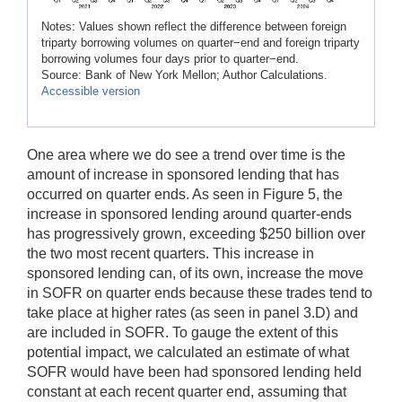
Notes: Values shown reflect the difference between foreign
triparty borrowing volumes on quarter−end and foreign triparty
borrowing volumes four days prior to quarter−end.
Source: Bank of New York Mellon; Author Calculations.
Accessible version
One area where we do see a trend over time is the
amount of increase in sponsored lending that has
occurred on quarter ends. As seen in Figure 5, the
increase in sponsored lending around quarter-ends
has progressively grown, exceeding $250 billion over
the two most recent quarters. This increase in
sponsored lending can, of its own, increase the move
in SOFR on quarter ends because these trades tend to
take place at higher rates (as seen in panel 3.D) and
are included in SOFR. To gauge the extent of this
potential impact, we calculated an estimate of what
SOFR would have been had sponsored lending held
constant at each recent quarter end, assuming that