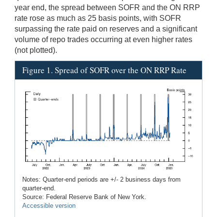
year end, the spread between SOFR and the ON RRP
rate rose as much as 25 basis points, with SOFR
surpassing the rate paid on reserves and a significant
volume of repo trades occurring at even higher rates
(not plotted).
Figure 1. Spread of SOFR over the ON RRP Rate
Notes: Quarter-end periods are +/- 2 business days from
quarter-end.
Source: Federal Reserve Bank of New York.
Accessible version