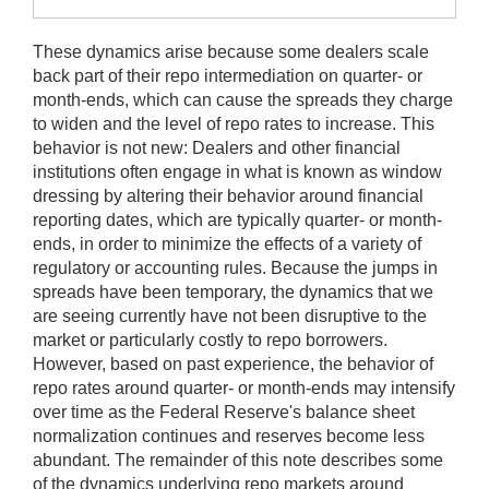
These dynamics arise because some dealers scale
back part of their repo intermediation on quarter- or
month-ends, which can cause the spreads they charge
to widen and the level of repo rates to increase. This
behavior is not new: Dealers and other financial
institutions often engage in what is known as window
dressing by altering their behavior around financial
reporting dates, which are typically quarter- or month-
ends, in order to minimize the effects of a variety of
regulatory or accounting rules. Because the jumps in
spreads have been temporary, the dynamics that we
are seeing currently have not been disruptive to the
market or particularly costly to repo borrowers.
However, based on past experience, the behavior of
repo rates around quarter- or month-ends may intensify
over time as the Federal Reserve's balance sheet
normalization continues and reserves become less
abundant. The remainder of this note describes some
of the dynamics underlying repo markets around