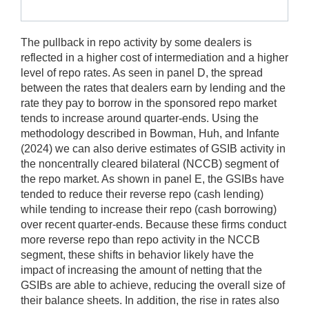
The pullback in repo activity by some dealers is
reflected in a higher cost of intermediation and a higher
level of repo rates. As seen in panel D, the spread
between the rates that dealers earn by lending and the
rate they pay to borrow in the sponsored repo market
tends to increase around quarter-ends. Using the
methodology described in Bowman, Huh, and Infante
(2024) we can also derive estimates of GSIB activity in
the noncentrally cleared bilateral (NCCB) segment of
the repo market. As shown in panel E, the GSIBs have
tended to reduce their reverse repo (cash lending)
while tending to increase their repo (cash borrowing)
over recent quarter-ends. Because these firms conduct
more reverse repo than repo activity in the NCCB
segment, these shifts in behavior likely have the
impact of increasing the amount of netting that the
GSIBs are able to achieve, reducing the overall size of
their balance sheets. In addition, the rise in rates also