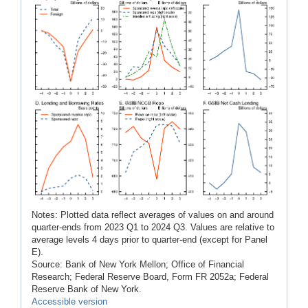
Notes: Plotted data reflect averages of values on and around
quarter-ends from 2023 Q1 to 2024 Q3. Values are relative to
average levels 4 days prior to quarter-end (except for Panel
E).
Source: Bank of New York Mellon; Office of Financial
Research; Federal Reserve Board, Form FR 2052a; Federal
Reserve Bank of New York.
Accessible version