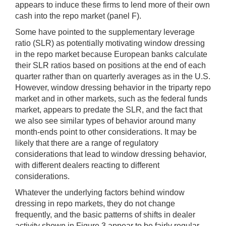
appears to induce these firms to lend more of their own
cash into the repo market (panel F).
Some have pointed to the supplementary leverage
ratio (SLR) as potentially motivating window dressing
in the repo market because European banks calculate
their SLR ratios based on positions at the end of each
quarter rather than on quarterly averages as in the U.S.
However, window dressing behavior in the triparty repo
market and in other markets, such as the federal funds
market, appears to predate the SLR, and the fact that
we also see similar types of behavior around many
month-ends point to other considerations. It may be
likely that there are a range of regulatory
considerations that lead to window dressing behavior,
with different dealers reacting to different
considerations.
Whatever the underlying factors behind window
dressing in repo markets, they do not change
frequently, and the basic patterns of shifts in dealer
activity shown in Figure 3 appear to be fairly regular