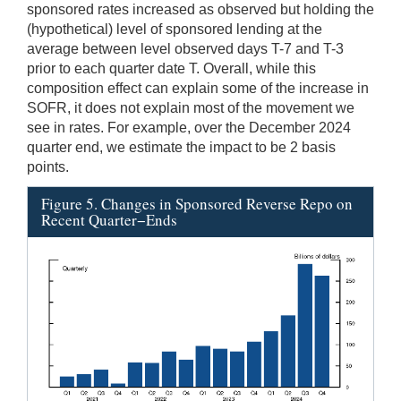
sponsored rates increased as observed but holding the
(hypothetical) level of sponsored lending at the
average between level observed days T-7 and T-3
prior to each quarter date T. Overall, while this
composition effect can explain some of the increase in
SOFR, it does not explain most of the movement we
see in rates. For example, over the December 2024
quarter end, we estimate the impact to be 2 basis
points.
Figure 5. Changes in Sponsored Reverse Repo on
Recent Quarter−Ends