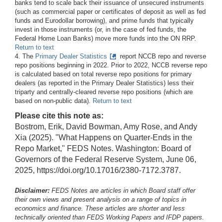
banks tend to scale back their issuance of unsecured instruments
(such as commercial paper or certificates of deposit as well as fed
funds and Eurodollar borrowing), and prime funds that typically
invest in those instruments (or, in the case of fed funds, the
Federal Home Loan Banks) move more funds into the ON RRP.
Return to text
4. The
Primary Dealer Statistics
report NCCB repo and reverse
repo positions beginning in 2022. Prior to 2022, NCCB reverse repo
is calculated based on total reverse repo positions for primary
dealers (as reported in the Primary Dealer Statistics) less their
triparty and centrally-cleared reverse repo positions (which are
based on non-public data).
Return to text
Please cite this note as:
Bostrom, Erik, David Bowman, Amy Rose, and Andy
Xia (2025). "What Happens on Quarter-Ends in the
Repo Market," FEDS Notes. Washington: Board of
Governors of the Federal Reserve System, June 06,
2025, https://doi.org/10.17016/2380-7172.3787.
Disclaimer:
FEDS Notes are articles in which Board staff offer
their own views and present analysis on a range of topics in
economics and finance. These articles are shorter and less
technically oriented than FEDS Working Papers and IFDP papers.