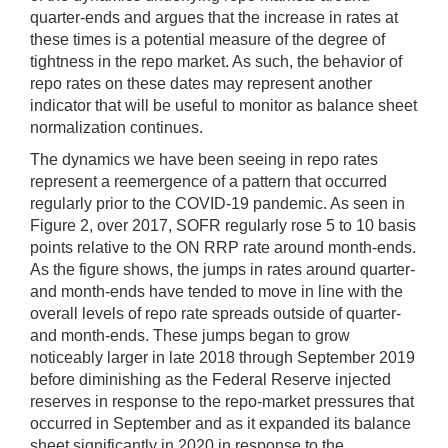
quarter-ends and argues that the increase in rates at
these times is a potential measure of the degree of
tightness in the repo market. As such, the behavior of
repo rates on these dates may represent another
indicator that will be useful to monitor as balance sheet
normalization continues.
The dynamics we have been seeing in repo rates
represent a reemergence of a pattern that occurred
regularly prior to the COVID-19 pandemic. As seen in
Figure 2, over 2017, SOFR regularly rose 5 to 10 basis
points relative to the ON RRP rate around month-ends.
As the figure shows, the jumps in rates around quarter-
and month-ends have tended to move in line with the
overall levels of repo rate spreads outside of quarter-
and month-ends. These jumps began to grow
noticeably larger in late 2018 through September 2019
before diminishing as the Federal Reserve injected
reserves in response to the repo-market pressures that
occurred in September and as it expanded its balance
sheet significantly in 2020 in response to the