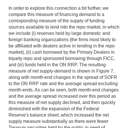
In order to explore this connection a bit further, we
compare this measure of financing demand to a
corresponding measure of the supply of funding
sources available to lend into the repo market, in which
we include (i) reserves held by large domestic and
foreign banking organizations (the firms most likely to
be affiliated with dealers active in lending in the repo
market), (ii) cash borrowed by the Primary Dealers in
triparty repo and sponsored borrowing through FICC,
and (iii) funds held in the ON RRP. The resulting
measure of net supply-demand is shown in Figure 7,
along with month-end changes in the spread of SOFR
to the ON RRP rate and the average spread excluding
month-ends. As can be seen, both month-end changes
and the average spread increased over this period as
this measure of net supply declined, and then quickly
diminished with the expansion of the Federal
Reserve's balance sheet, which increased the net
supply measure substantially as there were fewer
Treasury securities held by the public in need of