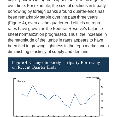
over time. For example, the size of declines in triparty
borrowing by foreign banks around quarter-ends has
been remarkably stable over the past three years
(Figure 4), even as the quarter-end effects on repo
rates have grown as the Federal Reserve's balance
sheet normalization progressed. Thus, the increase in
the magnitude of the jumps in rates appears to have
been tied to growing tightness in the repo market and a
diminishing elasticity of supply and demand.
Figure 4. Change in Foreign Triparty Borrowing
on Recent Quarter-Ends