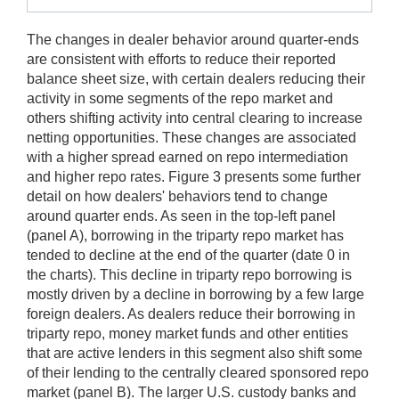
The changes in dealer behavior around quarter-ends
are consistent with efforts to reduce their reported
balance sheet size, with certain dealers reducing their
activity in some segments of the repo market and
others shifting activity into central clearing to increase
netting opportunities. These changes are associated
with a higher spread earned on repo intermediation
and higher repo rates. Figure 3 presents some further
detail on how dealers' behaviors tend to change
around quarter ends. As seen in the top-left panel
(panel A), borrowing in the triparty repo market has
tended to decline at the end of the quarter (date 0 in
the charts). This decline in triparty repo borrowing is
mostly driven by a decline in borrowing by a few large
foreign dealers. As dealers reduce their borrowing in
triparty repo, money market funds and other entities
that are active lenders in this segment also shift some
of their lending to the centrally cleared sponsored repo
market (panel B). The larger U.S. custody banks and