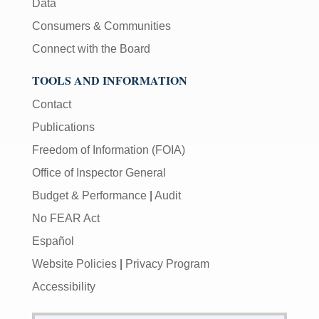
Data
Consumers & Communities
Connect with the Board
TOOLS AND INFORMATION
Contact
Publications
Freedom of Information (FOIA)
Office of Inspector General
Budget & Performance
|
Audit
No FEAR Act
Español
Website Policies
|
Privacy Program
Accessibility