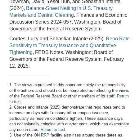
Bowman, David, Yesol Huh, and Sebastian Infante
(2024),
Balance-Sheet Netting in U.S. Treasury
Markets and Central Clearing
, Finance and Economic
Discussion Series 2024-057. Washington: Board of
Governors of the Federal Reserve System.
Cordes, Lucy and Sebastian Infante (2025),
Repo Rate
Sensitivity to Treasury Issuance and Quantitative
Tightening
, FEDS Notes. Washington: Board of
Governors of the Federal Reserve System, February
12, 2025.
1. The views expressed in this paper are solely the responsibility
of the authors and should not be interpreted as reflecting the views
of the Federal Reserve Board or other members of its staff.
Return
to text
2. Cordes and Infante (2025) demonstrate that repo rates tend to
increase on days with Treasury bill or coupon issuance,
particularly as reserve conditions tighten. These issuance days
can occasionally coincide with quarter ends, which can exacerbate
any rise in rates.
Return to text
3. Use of the ON RRP facility also rises around these dates as