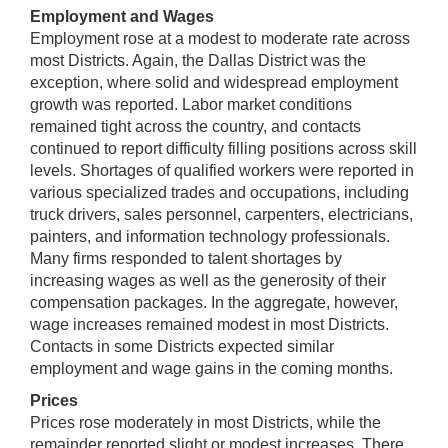
Employment and Wages
Employment rose at a modest to moderate rate across
most Districts. Again, the Dallas District was the
exception, where solid and widespread employment
growth was reported. Labor market conditions
remained tight across the country, and contacts
continued to report difficulty filling positions across skill
levels. Shortages of qualified workers were reported in
various specialized trades and occupations, including
truck drivers, sales personnel, carpenters, electricians,
painters, and information technology professionals.
Many firms responded to talent shortages by
increasing wages as well as the generosity of their
compensation packages. In the aggregate, however,
wage increases remained modest in most Districts.
Contacts in some Districts expected similar
employment and wage gains in the coming months.
Prices
Prices rose moderately in most Districts, while the
remainder reported slight or modest increases. There