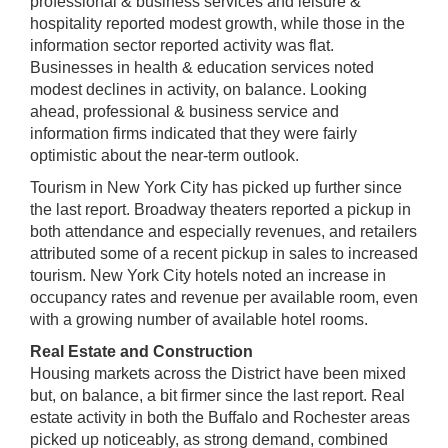
professional & business services and leisure &
hospitality reported modest growth, while those in the
information sector reported activity was flat.
Businesses in health & education services noted
modest declines in activity, on balance. Looking
ahead, professional & business service and
information firms indicated that they were fairly
optimistic about the near-term outlook.
Tourism in New York City has picked up further since
the last report. Broadway theaters reported a pickup in
both attendance and especially revenues, and retailers
attributed some of a recent pickup in sales to increased
tourism. New York City hotels noted an increase in
occupancy rates and revenue per available room, even
with a growing number of available hotel rooms.
Real Estate and Construction
Housing markets across the District have been mixed
but, on balance, a bit firmer since the last report. Real
estate activity in both the Buffalo and Rochester areas
picked up noticeably, as strong demand, combined