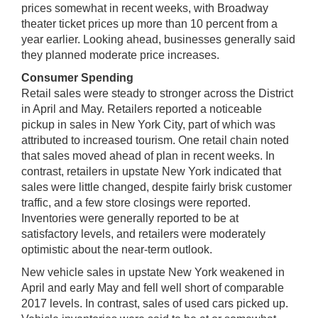
prices somewhat in recent weeks, with Broadway
theater ticket prices up more than 10 percent from a
year earlier. Looking ahead, businesses generally said
they planned moderate price increases.
Consumer Spending
Retail sales were steady to stronger across the District
in April and May. Retailers reported a noticeable
pickup in sales in New York City, part of which was
attributed to increased tourism. One retail chain noted
that sales moved ahead of plan in recent weeks. In
contrast, retailers in upstate New York indicated that
sales were little changed, despite fairly brisk customer
traffic, and a few store closings were reported.
Inventories were generally reported to be at
satisfactory levels, and retailers were moderately
optimistic about the near-term outlook.
New vehicle sales in upstate New York weakened in
April and early May and fell well short of comparable
2017 levels. In contrast, sales of used cars picked up.