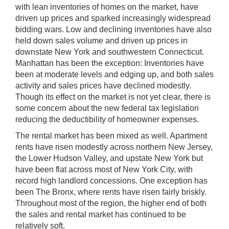
with lean inventories of homes on the market, have
driven up prices and sparked increasingly widespread
bidding wars. Low and declining inventories have also
held down sales volume and driven up prices in
downstate New York and southwestern Connecticut.
Manhattan has been the exception: Inventories have
been at moderate levels and edging up, and both sales
activity and sales prices have declined modestly.
Though its effect on the market is not yet clear, there is
some concern about the new federal tax legislation
reducing the deductibility of homeowner expenses.
The rental market has been mixed as well. Apartment
rents have risen modestly across northern New Jersey,
the Lower Hudson Valley, and upstate New York but
have been flat across most of New York City, with
record high landlord concessions. One exception has
been The Bronx, where rents have risen fairly briskly.
Throughout most of the region, the higher end of both
the sales and rental market has continued to be
relatively soft.