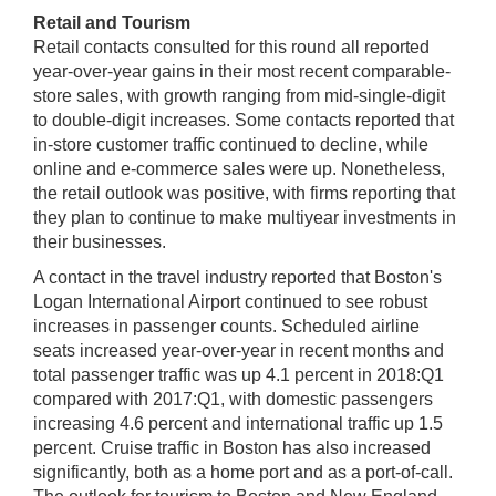
Retail and Tourism
Retail contacts consulted for this round all reported
year-over-year gains in their most recent comparable-
store sales, with growth ranging from mid-single-digit
to double-digit increases. Some contacts reported that
in-store customer traffic continued to decline, while
online and e-commerce sales were up. Nonetheless,
the retail outlook was positive, with firms reporting that
they plan to continue to make multiyear investments in
their businesses.
A contact in the travel industry reported that Boston's
Logan International Airport continued to see robust
increases in passenger counts. Scheduled airline
seats increased year-over-year in recent months and
total passenger traffic was up 4.1 percent in 2018:Q1
compared with 2017:Q1, with domestic passengers
increasing 4.6 percent and international traffic up 1.5
percent. Cruise traffic in Boston has also increased
significantly, both as a home port and as a port-of-call.