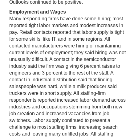
Outlooks continued to be positive.
Employment and Wages
Many responding firms have done some hiring; most
reported tight labor markets and modest increases in
pay. Retail contacts reported that labor supply is tight
for some skills, like IT, and in some regions. All
contacted manufacturers were hiring or maintaining
current levels of employment; they said hiring was not
unusually difficult. A contact in the semiconductor
industry said the firm was giving 6 percent raises to
engineers and 3 percent to the rest of the staff. A
contact in industrial distribution said that finding
salespeople was hard, while a milk producer said
truckers were in short supply. All staffing-firm
respondents reported increased labor demand across
industries and occupations stemming from both new
job creation and increased vacancies from job
switchers. Labor supply continued to present a
challenge to most staffing firms, increasing search
costs and leaving many unfilled jobs. All staffing