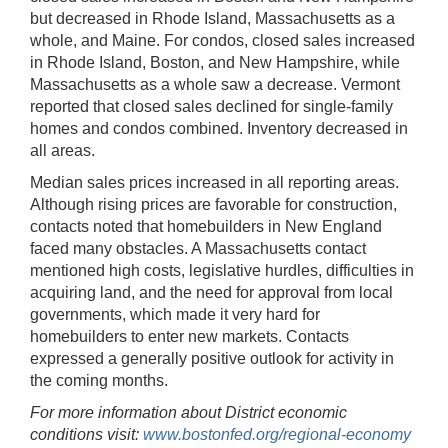
but decreased in Rhode Island, Massachusetts as a
whole, and Maine. For condos, closed sales increased
in Rhode Island, Boston, and New Hampshire, while
Massachusetts as a whole saw a decrease. Vermont
reported that closed sales declined for single-family
homes and condos combined. Inventory decreased in
all areas.
Median sales prices increased in all reporting areas.
Although rising prices are favorable for construction,
contacts noted that homebuilders in New England
faced many obstacles. A Massachusetts contact
mentioned high costs, legislative hurdles, difficulties in
acquiring land, and the need for approval from local
governments, which made it very hard for
homebuilders to enter new markets. Contacts
expressed a generally positive outlook for activity in
the coming months.
For more information about District economic
conditions visit:
www.bostonfed.org/regional-economy