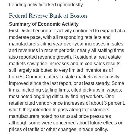
Lending activity ticked up modestly.
Federal Reserve Bank of Boston
Summary of Economic Activity
First District economic activity continued to expand at a
moderate pace, with all responding retailers and
manufacturers citing year-over-year increases in sales
and revenues in recent periods; nearly all staffing firms
also reported revenue growth. Residential real estate
markets saw price increases and mixed sales results,
still largely attributed to very limited inventories of
homes. Commercial real estate markets were mostly
improved since the last report, or at least steady. Some
firms, including staffing firms, cited pick-ups in wages;
most noted ongoing difficulty finding workers. One
retailer cited vendor-price increases of about 3 percent,
which they intended to pass along to customers;
manufacturers noted no unusual price pressures
although some were concerned about future effects on
prices of tariffs or other changes in trade policy.