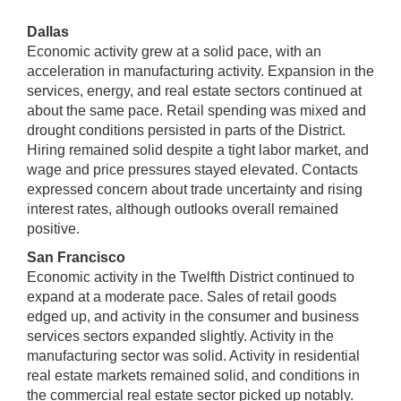
Dallas
Economic activity grew at a solid pace, with an
acceleration in manufacturing activity. Expansion in the
services, energy, and real estate sectors continued at
about the same pace. Retail spending was mixed and
drought conditions persisted in parts of the District.
Hiring remained solid despite a tight labor market, and
wage and price pressures stayed elevated. Contacts
expressed concern about trade uncertainty and rising
interest rates, although outlooks overall remained
positive.
San Francisco
Economic activity in the Twelfth District continued to
expand at a moderate pace. Sales of retail goods
edged up, and activity in the consumer and business
services sectors expanded slightly. Activity in the
manufacturing sector was solid. Activity in residential
real estate markets remained solid, and conditions in
the commercial real estate sector picked up notably.