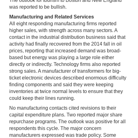
The outlook for tourism to Boston and New England
was reported to be bullish.
Manufacturing and Related Services
All eight responding manufacturing firms reported
higher sales, with strength across many sectors. A
contact in the industrial distribution business said that
activity had finally recovered from the 2014 fall in oil
prices, reporting that increased demand was broad-
based but energy was playing a large role either
directly or indirectly. Technology firms also reported
strong sales. A manufacturer of transformers for big-
ticket electronic devices described enormous difficulty
finding components and said they were keeping
inventories at twice normal levels to ensure that they
could keep their lines running.
No manufacturing contacts cited revisions to their
capital expenditure plans. Two reported major share
repurchase programs. The outlook was positive for all
respondents this cycle. The major concern
manufacturers expressed was trade policy. Some