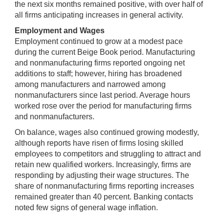
the next six months remained positive, with over half of
all firms anticipating increases in general activity.
Employment and Wages
Employment continued to grow at a modest pace
during the current Beige Book period. Manufacturing
and nonmanufacturing firms reported ongoing net
additions to staff; however, hiring has broadened
among manufacturers and narrowed among
nonmanufacturers since last period. Average hours
worked rose over the period for manufacturing firms
and nonmanufacturers.
On balance, wages also continued growing modestly,
although reports have risen of firms losing skilled
employees to competitors and struggling to attract and
retain new qualified workers. Increasingly, firms are
responding by adjusting their wage structures. The
share of nonmanufacturing firms reporting increases
remained greater than 40 percent. Banking contacts
noted few signs of general wage inflation.