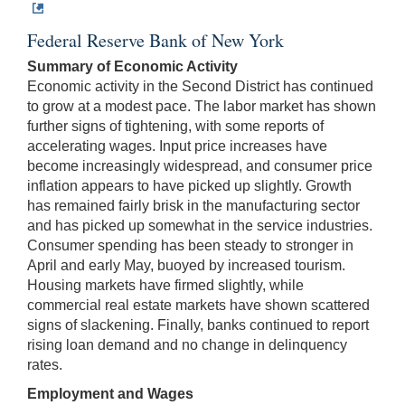
Federal Reserve Bank of New York
Summary of Economic Activity
Economic activity in the Second District has continued
to grow at a modest pace. The labor market has shown
further signs of tightening, with some reports of
accelerating wages. Input price increases have
become increasingly widespread, and consumer price
inflation appears to have picked up slightly. Growth
has remained fairly brisk in the manufacturing sector
and has picked up somewhat in the service industries.
Consumer spending has been steady to stronger in
April and early May, buoyed by increased tourism.
Housing markets have firmed slightly, while
commercial real estate markets have shown scattered
signs of slackening. Finally, banks continued to report
rising loan demand and no change in delinquency
rates.
Employment and Wages