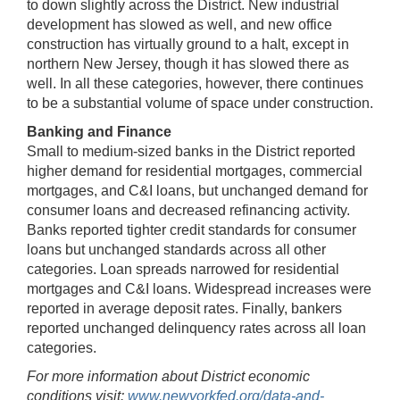
to down slightly across the District. New industrial
development has slowed as well, and new office
construction has virtually ground to a halt, except in
northern New Jersey, though it has slowed there as
well. In all these categories, however, there continues
to be a substantial volume of space under construction.
Banking and Finance
Small to medium-sized banks in the District reported
higher demand for residential mortgages, commercial
mortgages, and C&I loans, but unchanged demand for
consumer loans and decreased refinancing activity.
Banks reported tighter credit standards for consumer
loans but unchanged standards across all other
categories. Loan spreads narrowed for residential
mortgages and C&I loans. Widespread increases were
reported in average deposit rates. Finally, bankers
reported unchanged delinquency rates across all loan
categories.
For more information about District economic
conditions visit:
www.newyorkfed.org/data-and-