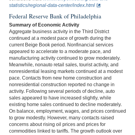
statistics/regional-data-center/index.html
Federal Reserve Bank of Philadelphia
Summary of Economic Activity
Aggregate business activity in the Third District
continued at a modest pace of growth during the
current Beige Book period. Nonfinancial services
appeared to accelerate to a moderate pace, and
manufacturing activity continued to grow moderately.
Meanwhile, nonauto retail sales, tourist activity, and
nonresidential leasing markets continued at a modest
pace. Contacts from new home construction and
nonresidential construction reported no change in
activity. Following several periods of decline, auto
sales appeared to have increased slightly, while
existing home sales continued to decline moderately.
On balance, employment, wages, and prices continued
to grow modestly. However, many contacts raised
concerns about rising oil prices and prices for
commodities linked to tariffs. The growth outlook over