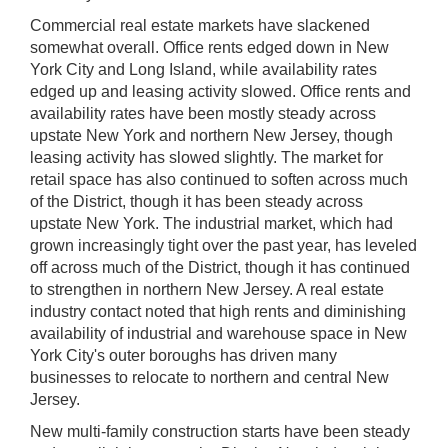
Commercial real estate markets have slackened
somewhat overall. Office rents edged down in New
York City and Long Island, while availability rates
edged up and leasing activity slowed. Office rents and
availability rates have been mostly steady across
upstate New York and northern New Jersey, though
leasing activity has slowed slightly. The market for
retail space has also continued to soften across much
of the District, though it has been steady across
upstate New York. The industrial market, which had
grown increasingly tight over the past year, has leveled
off across much of the District, though it has continued
to strengthen in northern New Jersey. A real estate
industry contact noted that high rents and diminishing
availability of industrial and warehouse space in New
York City's outer boroughs has driven many
businesses to relocate to northern and central New
Jersey.
New multi-family construction starts have been steady