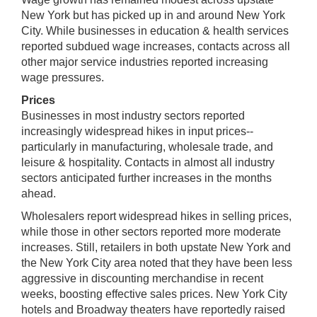
New York but has picked up in and around New York
City. While businesses in education & health services
reported subdued wage increases, contacts across all
other major service industries reported increasing
wage pressures.
Prices
Businesses in most industry sectors reported
increasingly widespread hikes in input prices--
particularly in manufacturing, wholesale trade, and
leisure & hospitality. Contacts in almost all industry
sectors anticipated further increases in the months
ahead.
Wholesalers report widespread hikes in selling prices,
while those in other sectors reported more moderate
increases. Still, retailers in both upstate New York and
the New York City area noted that they have been less
aggressive in discounting merchandise in recent
weeks, boosting effective sales prices. New York City
hotels and Broadway theaters have reportedly raised