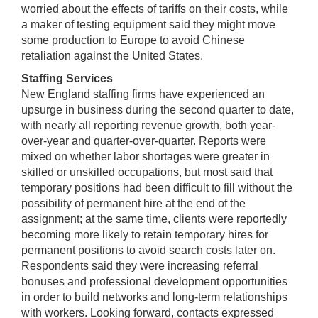
worried about the effects of tariffs on their costs, while
a maker of testing equipment said they might move
some production to Europe to avoid Chinese
retaliation against the United States.
Staffing Services
New England staffing firms have experienced an
upsurge in business during the second quarter to date,
with nearly all reporting revenue growth, both year-
over-year and quarter-over-quarter. Reports were
mixed on whether labor shortages were greater in
skilled or unskilled occupations, but most said that
temporary positions had been difficult to fill without the
possibility of permanent hire at the end of the
assignment; at the same time, clients were reportedly
becoming more likely to retain temporary hires for
permanent positions to avoid search costs later on.
Respondents said they were increasing referral
bonuses and professional development opportunities
in order to build networks and long-term relationships
with workers. Looking forward, contacts expressed