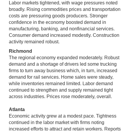
Labor markets tightened, with wage pressures noted
broadly. Rising commodities prices and transportation
costs are pressuring goods producers. Stronger
confidence in the economy boosted demand in
manufacturing, banking, and nonfinancial services.
Consumer demand increased modestly. Construction
activity remained robust.
Richmond
The regional economy expanded moderately. Robust
demand and a shortage of drivers led some trucking
firms to turn away business which, in turn, increased
demand for rail services. Home sales were steady,
while inventories remained limited. Labor demand
continued to strengthen and supply remained tight
across industries. Prices rose moderately, overall.
Atlanta
Economic activity grew at a modest pace. Tightness
continued in the labor market with firms noting
increased efforts to attract and retain workers. Reports