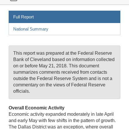
Full Report
National Summary
This report was prepared at the Federal Reserve
Bank of Cleveland based on information collected
on or before May 21, 2018. This document
summarizes comments received from contacts
outside the Federal Reserve System and is not a
commentary on the views of Federal Reserve
officials.
Overall Economic Activity
Economic activity expanded moderately in late April
and early May with few shifts in the pattern of growth.
The Dallas District was an exception, where overall