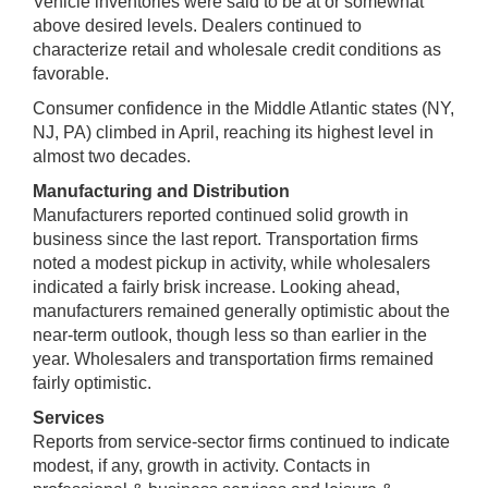
Vehicle inventories were said to be at or somewhat
above desired levels. Dealers continued to
characterize retail and wholesale credit conditions as
favorable.
Consumer confidence in the Middle Atlantic states (NY,
NJ, PA) climbed in April, reaching its highest level in
almost two decades.
Manufacturing and Distribution
Manufacturers reported continued solid growth in
business since the last report. Transportation firms
noted a modest pickup in activity, while wholesalers
indicated a fairly brisk increase. Looking ahead,
manufacturers remained generally optimistic about the
near-term outlook, though less so than earlier in the
year. Wholesalers and transportation firms remained
fairly optimistic.
Services
Reports from service-sector firms continued to indicate
modest, if any, growth in activity. Contacts in