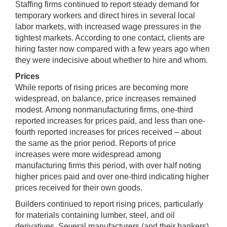
Staffing firms continued to report steady demand for
temporary workers and direct hires in several local
labor markets, with increased wage pressures in the
tightest markets. According to one contact, clients are
hiring faster now compared with a few years ago when
they were indecisive about whether to hire and whom.
Prices
While reports of rising prices are becoming more
widespread, on balance, price increases remained
modest. Among nonmanufacturing firms, one-third
reported increases for prices paid, and less than one-
fourth reported increases for prices received – about
the same as the prior period. Reports of price
increases were more widespread among
manufacturing firms this period, with over half noting
higher prices paid and over one-third indicating higher
prices received for their own goods.
Builders continued to report rising prices, particularly
for materials containing lumber, steel, and oil
derivatives. Several manufacturers (and their bankers)