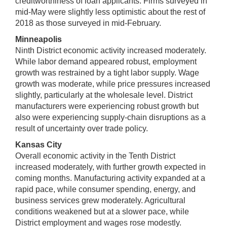
creditworthiness of loan applicants. Firms surveyed in
mid-May were slightly less optimistic about the rest of
2018 as those surveyed in mid-February.
Minneapolis
Ninth District economic activity increased moderately.
While labor demand appeared robust, employment
growth was restrained by a tight labor supply. Wage
growth was moderate, while price pressures increased
slightly, particularly at the wholesale level. District
manufacturers were experiencing robust growth but
also were experiencing supply-chain disruptions as a
result of uncertainty over trade policy.
Kansas City
Overall economic activity in the Tenth District
increased moderately, with further growth expected in
coming months. Manufacturing activity expanded at a
rapid pace, while consumer spending, energy, and
business services grew moderately. Agricultural
conditions weakened but at a slower pace, while
District employment and wages rose modestly.