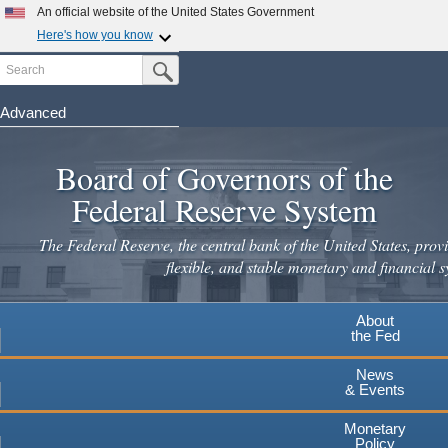
Skip
An official website of the United States Government
to
Here's how you know
main
Search
Official websites use .gov
Submit Search Button
content
A
.gov
website belongs to an official government
organization in the United States.
Advanced
Secure .gov websites use HTTPS
Board of Governors of the
A
lock
(
) or
https://
means you've safely connected to the
.gov website. Share sensitive information only on official,
Federal Reserve System
secure websites.
The Federal Reserve, the central bank of the United States, provi
flexible, and stable monetary and financial s
About
the Fed
News
& Events
Monetary
Policy