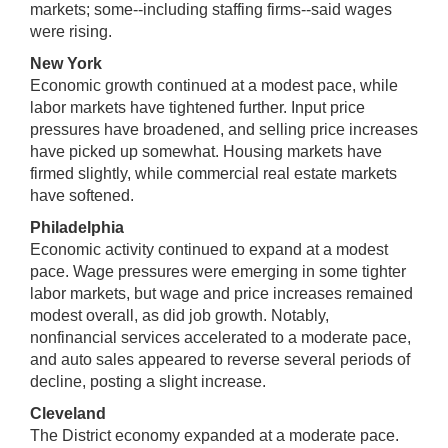
markets; some--including staffing firms--said wages
were rising.
New York
Economic growth continued at a modest pace, while
labor markets have tightened further. Input price
pressures have broadened, and selling price increases
have picked up somewhat. Housing markets have
firmed slightly, while commercial real estate markets
have softened.
Philadelphia
Economic activity continued to expand at a modest
pace. Wage pressures were emerging in some tighter
labor markets, but wage and price increases remained
modest overall, as did job growth. Notably,
nonfinancial services accelerated to a moderate pace,
and auto sales appeared to reverse several periods of
decline, posting a slight increase.
Cleveland
The District economy expanded at a moderate pace.