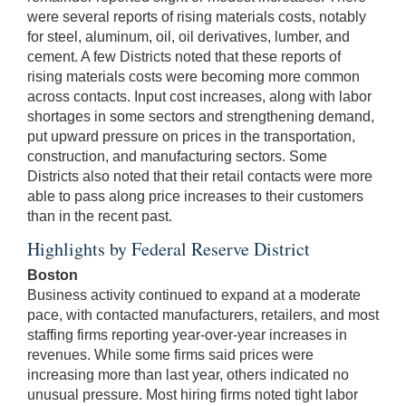
were several reports of rising materials costs, notably
for steel, aluminum, oil, oil derivatives, lumber, and
cement. A few Districts noted that these reports of
rising materials costs were becoming more common
across contacts. Input cost increases, along with labor
shortages in some sectors and strengthening demand,
put upward pressure on prices in the transportation,
construction, and manufacturing sectors. Some
Districts also noted that their retail contacts were more
able to pass along price increases to their customers
than in the recent past.
Highlights by Federal Reserve District
Boston
Business activity continued to expand at a moderate
pace, with contacted manufacturers, retailers, and most
staffing firms reporting year-over-year increases in
revenues. While some firms said prices were
increasing more than last year, others indicated no
unusual pressure. Most hiring firms noted tight labor