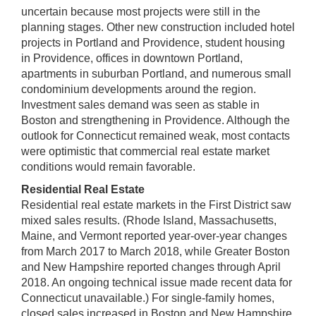
uncertain because most projects were still in the
planning stages. Other new construction included hotel
projects in Portland and Providence, student housing
in Providence, offices in downtown Portland,
apartments in suburban Portland, and numerous small
condominium developments around the region.
Investment sales demand was seen as stable in
Boston and strengthening in Providence. Although the
outlook for Connecticut remained weak, most contacts
were optimistic that commercial real estate market
conditions would remain favorable.
Residential Real Estate
Residential real estate markets in the First District saw
mixed sales results. (Rhode Island, Massachusetts,
Maine, and Vermont reported year-over-year changes
from March 2017 to March 2018, while Greater Boston
and New Hampshire reported changes through April
2018. An ongoing technical issue made recent data for
Connecticut unavailable.) For single-family homes,
closed sales increased in Boston and New Hampshire