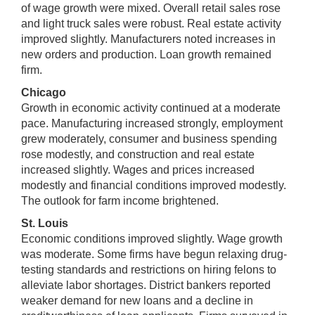
of wage growth were mixed. Overall retail sales rose
and light truck sales were robust. Real estate activity
improved slightly. Manufacturers noted increases in
new orders and production. Loan growth remained
firm.
Chicago
Growth in economic activity continued at a moderate
pace. Manufacturing increased strongly, employment
grew moderately, consumer and business spending
rose modestly, and construction and real estate
increased slightly. Wages and prices increased
modestly and financial conditions improved modestly.
The outlook for farm income brightened.
St. Louis
Economic conditions improved slightly. Wage growth
was moderate. Some firms have begun relaxing drug-
testing standards and restrictions on hiring felons to
alleviate labor shortages. District bankers reported
weaker demand for new loans and a decline in