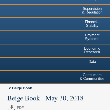
Supervision
& Regulation
Financial
Stability
Payment
Systems
Economic
Research
Data
Consumers
& Communities
Beige Book
Beige Book - May 30, 2018
PDF