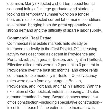
optimism: Many expected a short-term boost from a
seasonal influx of college graduates and students
looking for temporary summer work; on a longer
horizon, most expected current labor market conditions
to continue, bringing both the great opportunity of
strong demand and the difficulty of sparse labor supply.
Commercial Real Estate
Commercial real estate markets held steady or
improved modestly in the First District. Office leasing
activity was described as decent in Providence and
Portland, robust in greater Boston, and light in Hartford.
Effective office rents were up 2 percent to 3 percent in
Providence over the past six months, and office rents
continued to rise modestly in Boston. Office vacancy
rates were down from a year ago in Boston,
Providence, and Portland, and flat in Hartford. With the
exception of Connecticut, industrial leasing and sales
demand remained strong. Boston contacts noted that
office construction--including speculative construction--
is set to increase but the extent of the increase was