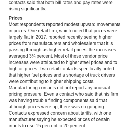
contacts said that both bill rates and pay rates were
rising significantly.
Prices
Most respondents reported modest upward movements
in prices. One retail firm, which noted that prices were
largely flat in 2017, reported recently seeing higher
prices from manufacturers and wholesalers that it is
passing through as higher retail prices; the increases
averaged 3¼ percent. Most of these vendor price
increases were attributed to higher steel prices and to
high oil prices. Two retail contacts specifically noted
that higher fuel prices and a shortage of truck drivers
were contributing to higher shipping costs.
Manufacturing contacts did not report any unusual
pricing pressure. Even a contact who said that his firm
was having trouble finding components said that
although prices were up, there was no gouging.
Contacts expressed concern about tariffs, with one
manufacturer saying he expected prices of certain
inputs to rise 15 percent to 20 percent.