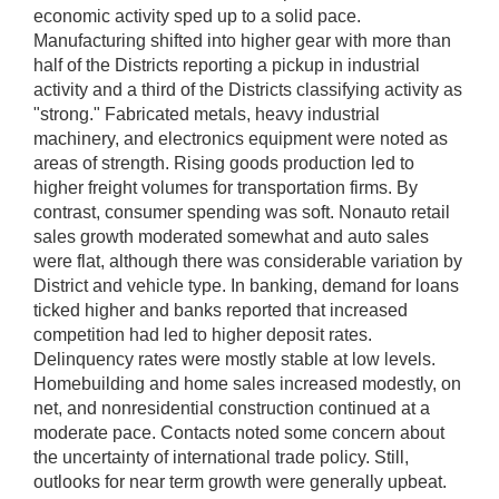
economic activity sped up to a solid pace.
Manufacturing shifted into higher gear with more than
half of the Districts reporting a pickup in industrial
activity and a third of the Districts classifying activity as
"strong." Fabricated metals, heavy industrial
machinery, and electronics equipment were noted as
areas of strength. Rising goods production led to
higher freight volumes for transportation firms. By
contrast, consumer spending was soft. Nonauto retail
sales growth moderated somewhat and auto sales
were flat, although there was considerable variation by
District and vehicle type. In banking, demand for loans
ticked higher and banks reported that increased
competition had led to higher deposit rates.
Delinquency rates were mostly stable at low levels.
Homebuilding and home sales increased modestly, on
net, and nonresidential construction continued at a
moderate pace. Contacts noted some concern about
the uncertainty of international trade policy. Still,
outlooks for near term growth were generally upbeat.