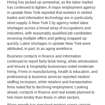
Hiring has picked up somewhat, as the labor market
has continued to tighten. A major employment agency
in upstate New York reported that workers in skilled
trades and information technology are in particularly
short supply. A New York City agency noted labor
shortages across a broad array of occupations and
industries, with reasonably qualified job candidates
receiving multiple offers and getting snapped up
quickly. Labor shortages in upstate New York were
attributed, in part, to an aging workforce.
Business contacts in finance and information
continued to report fairly brisk hiring, while wholesalers
and leisure & hospitality businesses noted moderate
hiring. Firms in manufacturing, health & education, and
professional & business services reported modest
staffing increases, while retailers and transportation
firms noted flat to declining employment. Looking
ahead, contacts in finance and real estate planned to
hire more briskly than those in other sectors.
Wage growth has remained modest across upstate