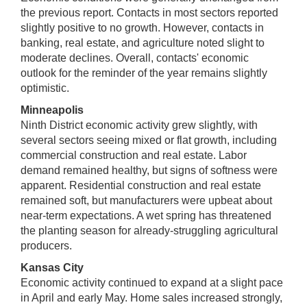
the previous report. Contacts in most sectors reported
slightly positive to no growth. However, contacts in
banking, real estate, and agriculture noted slight to
moderate declines. Overall, contacts' economic
outlook for the reminder of the year remains slightly
optimistic.
Minneapolis
Ninth District economic activity grew slightly, with
several sectors seeing mixed or flat growth, including
commercial construction and real estate. Labor
demand remained healthy, but signs of softness were
apparent. Residential construction and real estate
remained soft, but manufacturers were upbeat about
near-term expectations. A wet spring has threatened
the planting season for already-struggling agricultural
producers.
Kansas City
Economic activity continued to expand at a slight pace
in April and early May. Home sales increased strongly,