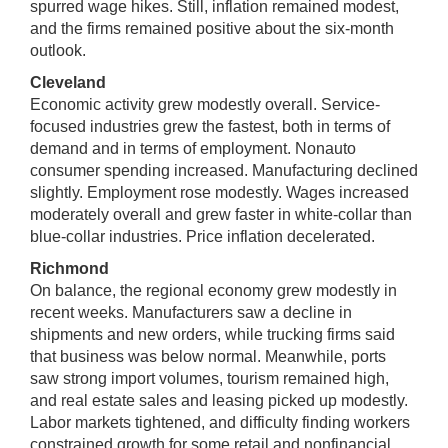
spurred wage hikes. Still, inflation remained modest,
and the firms remained positive about the six-month
outlook.
Cleveland
Economic activity grew modestly overall. Service-
focused industries grew the fastest, both in terms of
demand and in terms of employment. Nonauto
consumer spending increased. Manufacturing declined
slightly. Employment rose modestly. Wages increased
moderately overall and grew faster in white-collar than
blue-collar industries. Price inflation decelerated.
Richmond
On balance, the regional economy grew modestly in
recent weeks. Manufacturers saw a decline in
shipments and new orders, while trucking firms said
that business was below normal. Meanwhile, ports
saw strong import volumes, tourism remained high,
and real estate sales and leasing picked up modestly.
Labor markets tightened, and difficulty finding workers
constrained growth for some retail and nonfinancial