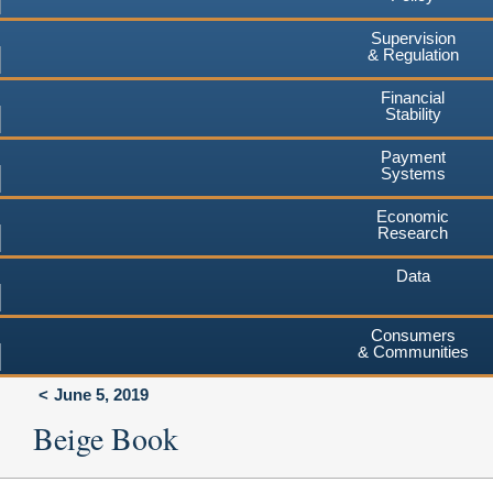
Supervision
& Regulation
Financial
Stability
Payment
Systems
Economic
Research
Data
Consumers
& Communities
June 5, 2019
Beige Book