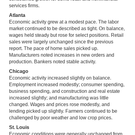
services firms.
Atlanta
Economic activity grew at a modest pace. The labor
market continued to be described as tight. On balance,
wages held steady but rose for select positions. Retail
sales were largely unchanged since the previous
report. The pace of home sales picked up.
Manufacturers noted increases in new orders and
production. Bankers noted stable activity.
Chicago
Economic activity increased slightly on balance.
Employment increased modestly; consumer spending,
business spending, and construction and real estate
increased slightly; and manufacturing was little
changed. Wages and prices rose modestly, and
lending picked up slightly. Farmers continued to be
challenged by poor weather and low crop prices.
St. Louis
Economic conditions were generally unchanged from