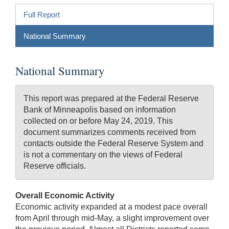
Full Report
National Summary
National Summary
This report was prepared at the Federal Reserve
Bank of Minneapolis based on information
collected on or before May 24, 2019. This
document summarizes comments received from
contacts outside the Federal Reserve System and
is not a commentary on the views of Federal
Reserve officials.
Overall Economic Activity
Economic activity expanded at a modest pace overall
from April through mid-May, a slight improvement over