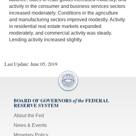
activity in the consumer and business services sectors
increased moderately. Conditions in the agriculture
and manufacturing sectors improved modestly. Activity
in residential real estate markets expanded
moderately, and commercial activity was steady.
Lending activity increased slightly.
Last Update: June 05, 2019
BOARD OF GOVERNORS
FEDERAL
of the
RESERVE SYSTEM
About the Fed
News & Events
Monetary Policy