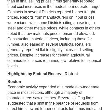
than in final selling prices, firms generally reported
input cost increases in the modest-to-moderate range.
Contacts in several Districts reported higher freight
prices. Reports from manufacturers on input prices
were mixed, with some Districts citing an easing in
steel and other metals prices, while contacts in others
noted that raw materials prices remained elevated.
Construction materials prices, including those for
lumber, also eased in several Districts. Retailers
generally reported flat to slightly increased selling
prices. Despite increases for certain agricultural
commodities, prices remained low relative to historical
levels.
Highlights by Federal Reserve District
Boston
Economic activity expanded at a modest-to-moderate
pace in most sectors, although a majority of
manufacturers saw declines. Several staffing firms
suggested that a shift in the balance of requests from
direct hires toward longer contracts for temps indicated