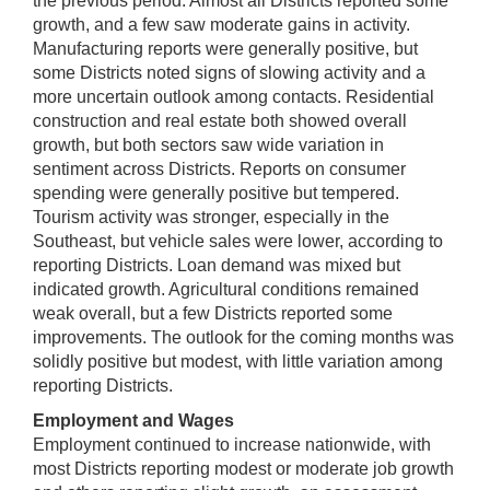
the previous period. Almost all Districts reported some
growth, and a few saw moderate gains in activity.
Manufacturing reports were generally positive, but
some Districts noted signs of slowing activity and a
more uncertain outlook among contacts. Residential
construction and real estate both showed overall
growth, but both sectors saw wide variation in
sentiment across Districts. Reports on consumer
spending were generally positive but tempered.
Tourism activity was stronger, especially in the
Southeast, but vehicle sales were lower, according to
reporting Districts. Loan demand was mixed but
indicated growth. Agricultural conditions remained
weak overall, but a few Districts reported some
improvements. The outlook for the coming months was
solidly positive but modest, with little variation among
reporting Districts.
Employment and Wages
Employment continued to increase nationwide, with
most Districts reporting modest or moderate job growth