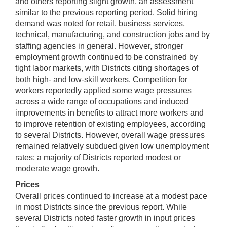
and others reporting slight growth, an assessment
similar to the previous reporting period. Solid hiring
demand was noted for retail, business services,
technical, manufacturing, and construction jobs and by
staffing agencies in general. However, stronger
employment growth continued to be constrained by
tight labor markets, with Districts citing shortages of
both high- and low-skill workers. Competition for
workers reportedly applied some wage pressures
across a wide range of occupations and induced
improvements in benefits to attract more workers and
to improve retention of existing employees, according
to several Districts. However, overall wage pressures
remained relatively subdued given low unemployment
rates; a majority of Districts reported modest or
moderate wage growth.
Prices
Overall prices continued to increase at a modest pace
in most Districts since the previous report. While
several Districts noted faster growth in input prices