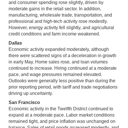
and consumer spending rose slightly, driven by
moderate gains in the retail sector. In addition,
manufacturing, wholesale trade, transportation, and
professional and high-tech activity rose modestly.
However, energy activity fell slightly, and agricultural
credit conditions and farm income weakened.
Dallas
Economic activity expanded moderately, although
there were scattered signs of a deceleration in growth
in early May. Home sales rose, and loan volumes
continued to increase. Hiring continued at a moderate
pace, and wage pressures remained elevated.
Outlooks were generally less positive than during the
prior reporting period, with tariff and trade negotiations
driving up uncertainty.
San Francisco
Economic activity in the Twelfth District continued to
expand at a moderate pace. Labor market conditions
remained tight, and price inflation was unchanged on
balance. Sales of retail goods increased modestly, and