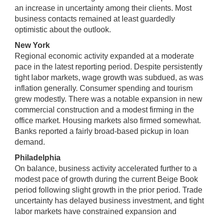
an increase in uncertainty among their clients. Most
business contacts remained at least guardedly
optimistic about the outlook.
New York
Regional economic activity expanded at a moderate
pace in the latest reporting period. Despite persistently
tight labor markets, wage growth was subdued, as was
inflation generally. Consumer spending and tourism
grew modestly. There was a notable expansion in new
commercial construction and a modest firming in the
office market. Housing markets also firmed somewhat.
Banks reported a fairly broad-based pickup in loan
demand.
Philadelphia
On balance, business activity accelerated further to a
modest pace of growth during the current Beige Book
period following slight growth in the prior period. Trade
uncertainty has delayed business investment, and tight
labor markets have constrained expansion and