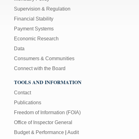
Supervision & Regulation
Financial Stability
Payment Systems
Economic Research
Data
Consumers & Communities
Connect with the Board
TOOLS AND INFORMATION
Contact
Publications
Freedom of Information (FOIA)
Office of Inspector General
Budget & Performance
|
Audit