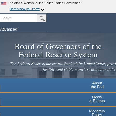
Skip
An official website of the United States Government
to
Here's how you know
main
Search
Official websites use .gov
Submit Search Button
content
A
.gov
website belongs to an official government
organization in the United States.
Advanced
Secure .gov websites use HTTPS
Board of Governors of the
A
lock
(
) or
https://
means you've safely connected to the
.gov website. Share sensitive information only on official,
Federal Reserve System
secure websites.
The Federal Reserve, the central bank of the United States, provi
flexible, and stable monetary and financial s
About
the Fed
News
& Events
Monetary
Policy