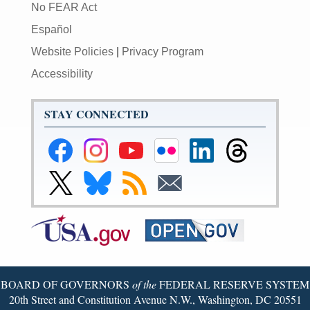
No FEAR Act
Español
Website Policies
|
Privacy Program
Accessibility
STAY CONNECTED
Federal
Federal
Federal
Federal
Federal
Federal
Reserve
Reserve
Reserve
Reserve
Reserve
Reserve
Facebook
Instagram
YouTube
Flickr
LinkedIn
Threads
Link
Link
Subscribe
Subscribe
Page
Page
Page
Page
Page
Page
to
to
to
to
Federal
Federal
RSS
Email
Reserve
Reserve
X
Bluesky
Page
Page
BOARD OF GOVERNORS
of the
FEDERAL RESERVE SYSTEM
20th Street and Constitution Avenue N.W., Washington, DC 20551