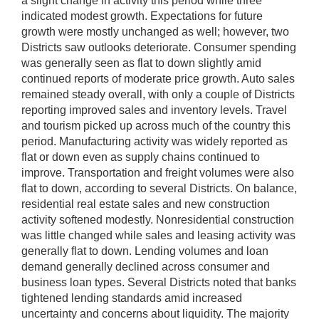
a slight change in activity this period while three
indicated modest growth. Expectations for future
growth were mostly unchanged as well; however, two
Districts saw outlooks deteriorate. Consumer spending
was generally seen as flat to down slightly amid
continued reports of moderate price growth. Auto sales
remained steady overall, with only a couple of Districts
reporting improved sales and inventory levels. Travel
and tourism picked up across much of the country this
period. Manufacturing activity was widely reported as
flat or down even as supply chains continued to
improve. Transportation and freight volumes were also
flat to down, according to several Districts. On balance,
residential real estate sales and new construction
activity softened modestly. Nonresidential construction
was little changed while sales and leasing activity was
generally flat to down. Lending volumes and loan
demand generally declined across consumer and
business loan types. Several Districts noted that banks
tightened lending standards amid increased
uncertainty and concerns about liquidity. The majority