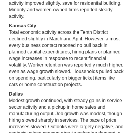
activity improved slightly, save for residential building.
Minority-and women-owned firms reported steady
activity.
Kansas City
Total economic activity across the Tenth District
declined slightly in March and April. However, almost
every business contact reported no pull back in
planned capital expenditures, hiring plans or planned
wage increases in response to recent financial
volatility. Worker retention was reportedly much higher,
even as wage growth slowed. Households pulled back
on spending, particularly on bigger ticket items like
cars or home construction projects.
Dallas
Modest growth continued, with steady gains in service
sector activity and a pickup in home sales and
manufacturing output. Job growth was modest, though
hiring slowed sharply in services. The pace of price
increases slowed. Outlooks were largely negative, and