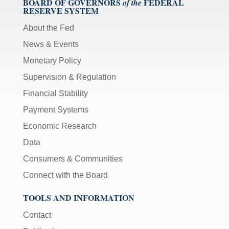
BOARD OF GOVERNORS
FEDERAL
of the
RESERVE SYSTEM
About the Fed
News & Events
Monetary Policy
Supervision & Regulation
Financial Stability
Payment Systems
Economic Research
Data
Consumers & Communities
Connect with the Board
TOOLS AND INFORMATION
Contact