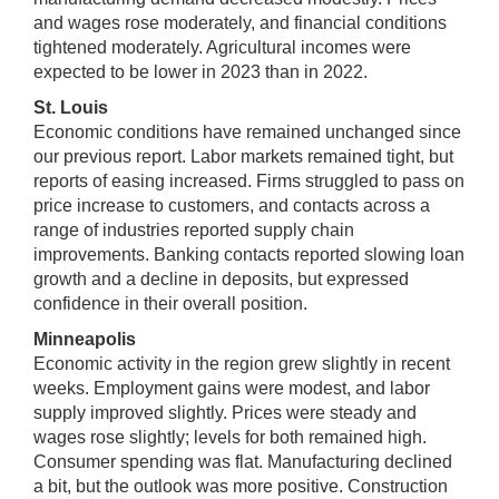
and wages rose moderately, and financial conditions
tightened moderately. Agricultural incomes were
expected to be lower in 2023 than in 2022.
St. Louis
Economic conditions have remained unchanged since
our previous report. Labor markets remained tight, but
reports of easing increased. Firms struggled to pass on
price increase to customers, and contacts across a
range of industries reported supply chain
improvements. Banking contacts reported slowing loan
growth and a decline in deposits, but expressed
confidence in their overall position.
Minneapolis
Economic activity in the region grew slightly in recent
weeks. Employment gains were modest, and labor
supply improved slightly. Prices were steady and
wages rose slightly; levels for both remained high.
Consumer spending was flat. Manufacturing declined
a bit, but the outlook was more positive. Construction