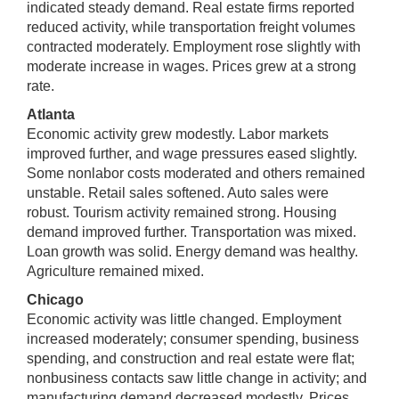
indicated steady demand. Real estate firms reported
reduced activity, while transportation freight volumes
contracted moderately. Employment rose slightly with
moderate increase in wages. Prices grew at a strong
rate.
Atlanta
Economic activity grew modestly. Labor markets
improved further, and wage pressures eased slightly.
Some nonlabor costs moderated and others remained
unstable. Retail sales softened. Auto sales were
robust. Tourism activity remained strong. Housing
demand improved further. Transportation was mixed.
Loan growth was solid. Energy demand was healthy.
Agriculture remained mixed.
Chicago
Economic activity was little changed. Employment
increased moderately; consumer spending, business
spending, and construction and real estate were flat;
nonbusiness contacts saw little change in activity; and
manufacturing demand decreased modestly. Prices