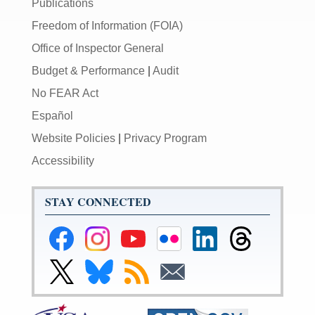
Publications
Freedom of Information (FOIA)
Office of Inspector General
Budget & Performance
|
Audit
No FEAR Act
Español
Website Policies
|
Privacy Program
Accessibility
STAY CONNECTED
Federal
Federal
Federal
Federal
Federal
Federal
Reserve
Reserve
Reserve
Reserve
Reserve
Reserve
Facebook
Instagram
YouTube
Flickr
LinkedIn
Threads
Link
Link
Subscribe
Subscribe
Page
Page
Page
Page
Page
Page
to
to
to
to
Federal
Federal
RSS
Email
Reserve
Reserve