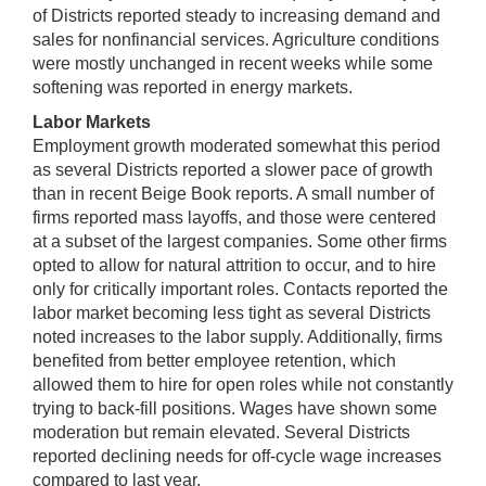
of Districts reported steady to increasing demand and
sales for nonfinancial services. Agriculture conditions
were mostly unchanged in recent weeks while some
softening was reported in energy markets.
Labor Markets
Employment growth moderated somewhat this period
as several Districts reported a slower pace of growth
than in recent Beige Book reports. A small number of
firms reported mass layoffs, and those were centered
at a subset of the largest companies. Some other firms
opted to allow for natural attrition to occur, and to hire
only for critically important roles. Contacts reported the
labor market becoming less tight as several Districts
noted increases to the labor supply. Additionally, firms
benefited from better employee retention, which
allowed them to hire for open roles while not constantly
trying to back-fill positions. Wages have shown some
moderation but remain elevated. Several Districts
reported declining needs for off-cycle wage increases
compared to last year.