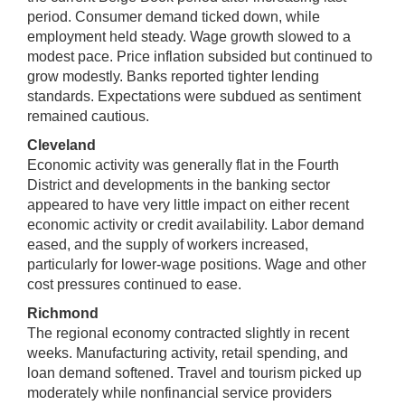
period. Consumer demand ticked down, while
employment held steady. Wage growth slowed to a
modest pace. Price inflation subsided but continued to
grow modestly. Banks reported tighter lending
standards. Expectations were subdued as sentiment
remained cautious.
Cleveland
Economic activity was generally flat in the Fourth
District and developments in the banking sector
appeared to have very little impact on either recent
economic activity or credit availability. Labor demand
eased, and the supply of workers increased,
particularly for lower-wage positions. Wage and other
cost pressures continued to ease.
Richmond
The regional economy contracted slightly in recent
weeks. Manufacturing activity, retail spending, and
loan demand softened. Travel and tourism picked up
moderately while nonfinancial service providers