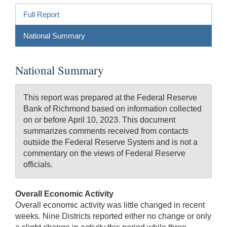
Full Report
National Summary
National Summary
This report was prepared at the Federal Reserve
Bank of Richmond based on information collected
on or before April 10, 2023. This document
summarizes comments received from contacts
outside the Federal Reserve System and is not a
commentary on the views of Federal Reserve
officials.
Overall Economic Activity
Overall economic activity was little changed in recent
weeks. Nine Districts reported either no change or only