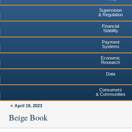
Supervision
& Regulation
Financial
Stability
Payment
Systems
Economic
Research
Data
Consumers
& Communities
April 19, 2023
Beige Book