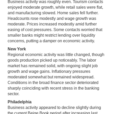
Business activity was roughly even. Tourism contacts
enjoyed moderate growth, while retail sales were flat,
and manufacturing slowed. Home sales fell further.
Headcounts rose modestly and wage growth was
moderate. Prices increased modestly amid further
easing of cost pressures. Some contacts worried that
smaller banks might restrict lending over liquidity
concerns, putting a damper on economic activity.
New York
Regional economic activity was little changed, though
goods production picked up noticeably. The labor
market has remained solid, with ongoing slight job
growth and wage gains. Inflationary pressures
moderated somewhat but remained widespread.
Conditions in the broad finance sector deteriorated
sharply coinciding with recent stress in the banking
sector.
Philadelphia
Business activity appeared to decline slightly during
the current Beige Book period after increasing last