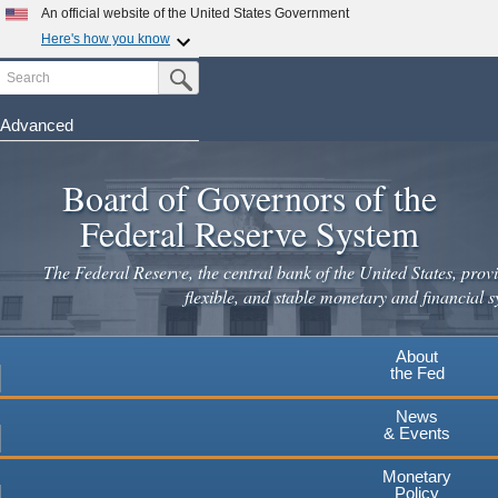
Skip
An official website of the United States Government
to
Here's how you know
main
Search
Official websites use .gov
Submit Search Button
content
A
.gov
website belongs to an official government
organization in the United States.
Advanced
Secure .gov websites use HTTPS
Board of Governors of the
A
lock
(
) or
https://
means you've safely connected to the
.gov website. Share sensitive information only on official,
Federal Reserve System
secure websites.
The Federal Reserve, the central bank of the United States, provi
flexible, and stable monetary and financial s
About
the Fed
News
& Events
Monetary
Policy