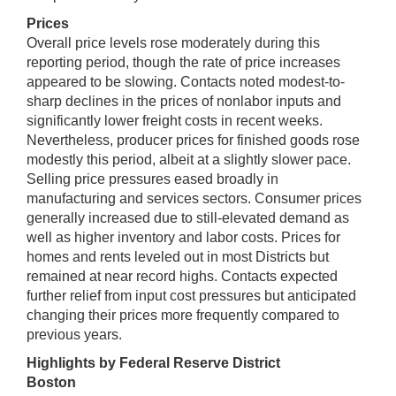
Prices
Overall price levels rose moderately during this
reporting period, though the rate of price increases
appeared to be slowing. Contacts noted modest-to-
sharp declines in the prices of nonlabor inputs and
significantly lower freight costs in recent weeks.
Nevertheless, producer prices for finished goods rose
modestly this period, albeit at a slightly slower pace.
Selling price pressures eased broadly in
manufacturing and services sectors. Consumer prices
generally increased due to still-elevated demand as
well as higher inventory and labor costs. Prices for
homes and rents leveled out in most Districts but
remained at near record highs. Contacts expected
further relief from input cost pressures but anticipated
changing their prices more frequently compared to
previous years.
Highlights by Federal Reserve District
Boston