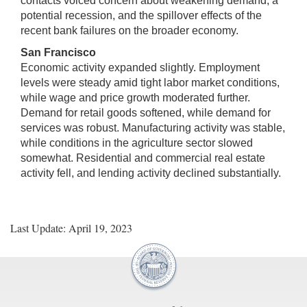
contacts voiced concern about weakening demand, a
potential recession, and the spillover effects of the
recent bank failures on the broader economy.
San Francisco
Economic activity expanded slightly. Employment
levels were steady amid tight labor market conditions,
while wage and price growth moderated further.
Demand for retail goods softened, while demand for
services was robust. Manufacturing activity was stable,
while conditions in the agriculture sector slowed
somewhat. Residential and commercial real estate
activity fell, and lending activity declined substantially.
Last Update: April 19, 2023