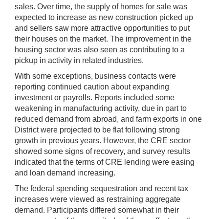
sales. Over time, the supply of homes for sale was
expected to increase as new construction picked up
and sellers saw more attractive opportunities to put
their houses on the market. The improvement in the
housing sector was also seen as contributing to a
pickup in activity in related industries.
With some exceptions, business contacts were
reporting continued caution about expanding
investment or payrolls. Reports included some
weakening in manufacturing activity, due in part to
reduced demand from abroad, and farm exports in one
District were projected to be flat following strong
growth in previous years. However, the CRE sector
showed some signs of recovery, and survey results
indicated that the terms of CRE lending were easing
and loan demand increasing.
The federal spending sequestration and recent tax
increases were viewed as restraining aggregate
demand. Participants differed somewhat in their