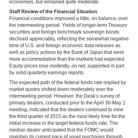
economies, but remained quite moderate.
Staff Review of the Financial Situation
Financial conditions improved a little, on balance, over
the intermeeting period. Yields of longer-term Treasury
securities and foreign benchmark sovereign bonds
declined appreciably, reflecting the somewhat negative
tone of U.S. and foreign economic data releases as
well as policy actions by the Bank of Japan that were
more accommodative than the markets had expected.
Equity prices rose modestly, on net, supported in part
by solid quarterly earnings reports.
The expected path of the federal funds rate implied by
market quotes shifted down moderately over the
intermeeting period. However, the Desk's survey of
primary dealers, conducted prior to the April 30-May 1
meeting, indicated that the dealers continued to view
the third quarter of 2015 as the most likely time for the
initial increase in the target federal funds rate. The
median dealer anticipated that the FOMC would
maintain its current pace of asset purchases through