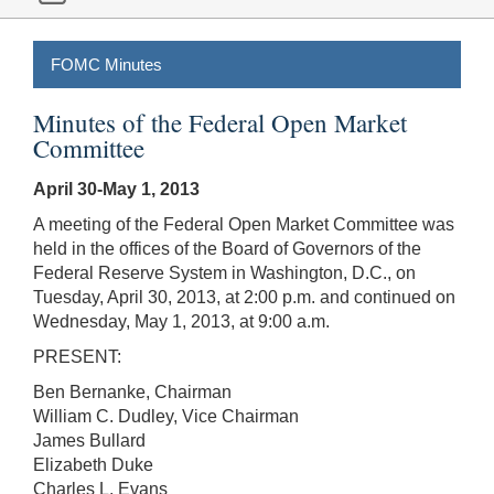
FOMC Minutes
Minutes of the Federal Open Market
Committee
April 30-May 1, 2013
A meeting of the Federal Open Market Committee was
held in the offices of the Board of Governors of the
Federal Reserve System in Washington, D.C., on
Tuesday, April 30, 2013, at 2:00 p.m. and continued on
Wednesday, May 1, 2013, at 9:00 a.m.
PRESENT:
Ben Bernanke, Chairman
William C. Dudley, Vice Chairman
James Bullard
Elizabeth Duke
Charles L. Evans