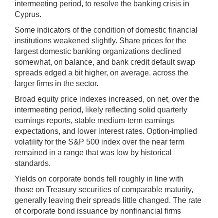
intermeeting period, to resolve the banking crisis in
Cyprus.
Some indicators of the condition of domestic financial
institutions weakened slightly. Share prices for the
largest domestic banking organizations declined
somewhat, on balance, and bank credit default swap
spreads edged a bit higher, on average, across the
larger firms in the sector.
Broad equity price indexes increased, on net, over the
intermeeting period, likely reflecting solid quarterly
earnings reports, stable medium-term earnings
expectations, and lower interest rates. Option-implied
volatility for the S&P 500 index over the near term
remained in a range that was low by historical
standards.
Yields on corporate bonds fell roughly in line with
those on Treasury securities of comparable maturity,
generally leaving their spreads little changed. The rate
of corporate bond issuance by nonfinancial firms