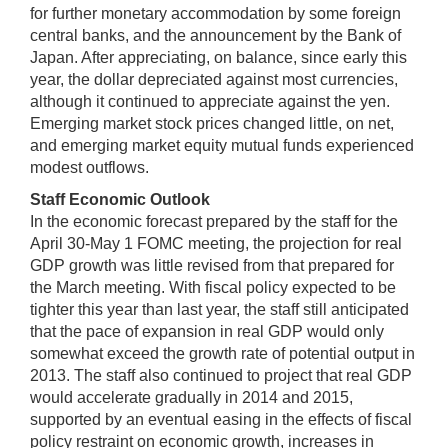
for further monetary accommodation by some foreign
central banks, and the announcement by the Bank of
Japan. After appreciating, on balance, since early this
year, the dollar depreciated against most currencies,
although it continued to appreciate against the yen.
Emerging market stock prices changed little, on net,
and emerging market equity mutual funds experienced
modest outflows.
Staff Economic Outlook
In the economic forecast prepared by the staff for the
April 30-May 1 FOMC meeting, the projection for real
GDP growth was little revised from that prepared for
the March meeting. With fiscal policy expected to be
tighter this year than last year, the staff still anticipated
that the pace of expansion in real GDP would only
somewhat exceed the growth rate of potential output in
2013. The staff also continued to project that real GDP
would accelerate gradually in 2014 and 2015,
supported by an eventual easing in the effects of fiscal
policy restraint on economic growth, increases in