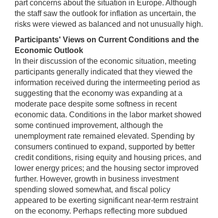
part concerns about the situation in Europe. Although
the staff saw the outlook for inflation as uncertain, the
risks were viewed as balanced and not unusually high.
Participants' Views on Current Conditions and the
Economic Outlook
In their discussion of the economic situation, meeting
participants generally indicated that they viewed the
information received during the intermeeting period as
suggesting that the economy was expanding at a
moderate pace despite some softness in recent
economic data. Conditions in the labor market showed
some continued improvement, although the
unemployment rate remained elevated. Spending by
consumers continued to expand, supported by better
credit conditions, rising equity and housing prices, and
lower energy prices; and the housing sector improved
further. However, growth in business investment
spending slowed somewhat, and fiscal policy
appeared to be exerting significant near-term restraint
on the economy. Perhaps reflecting more subdued