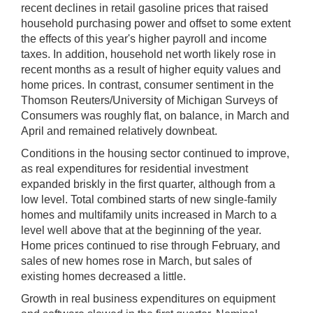
recent declines in retail gasoline prices that raised
household purchasing power and offset to some extent
the effects of this year's higher payroll and income
taxes. In addition, household net worth likely rose in
recent months as a result of higher equity values and
home prices. In contrast, consumer sentiment in the
Thomson Reuters/University of Michigan Surveys of
Consumers was roughly flat, on balance, in March and
April and remained relatively downbeat.
Conditions in the housing sector continued to improve,
as real expenditures for residential investment
expanded briskly in the first quarter, although from a
low level. Total combined starts of new single-family
homes and multifamily units increased in March to a
level well above that at the beginning of the year.
Home prices continued to rise through February, and
sales of new homes rose in March, but sales of
existing homes decreased a little.
Growth in real business expenditures on equipment