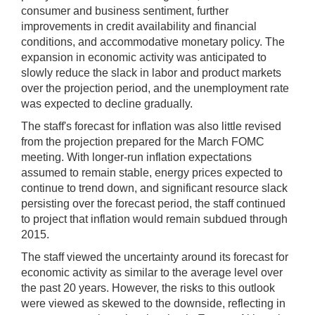
consumer and business sentiment, further
improvements in credit availability and financial
conditions, and accommodative monetary policy. The
expansion in economic activity was anticipated to
slowly reduce the slack in labor and product markets
over the projection period, and the unemployment rate
was expected to decline gradually.
The staff's forecast for inflation was also little revised
from the projection prepared for the March FOMC
meeting. With longer-run inflation expectations
assumed to remain stable, energy prices expected to
continue to trend down, and significant resource slack
persisting over the forecast period, the staff continued
to project that inflation would remain subdued through
2015.
The staff viewed the uncertainty around its forecast for
economic activity as similar to the average level over
the past 20 years. However, the risks to this outlook
were viewed as skewed to the downside, reflecting in