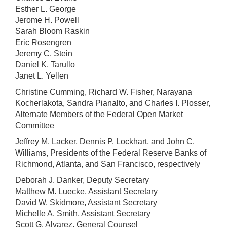
Esther L. George
Jerome H. Powell
Sarah Bloom Raskin
Eric Rosengren
Jeremy C. Stein
Daniel K. Tarullo
Janet L. Yellen
Christine Cumming, Richard W. Fisher, Narayana
Kocherlakota, Sandra Pianalto, and Charles I. Plosser,
Alternate Members of the Federal Open Market
Committee
Jeffrey M. Lacker, Dennis P. Lockhart, and John C.
Williams, Presidents of the Federal Reserve Banks of
Richmond, Atlanta, and San Francisco, respectively
Deborah J. Danker, Deputy Secretary
Matthew M. Luecke, Assistant Secretary
David W. Skidmore, Assistant Secretary
Michelle A. Smith, Assistant Secretary
Scott G. Alvarez, General Counsel