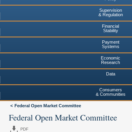
Supervision
& Regulation
Financial
Stability
Payment
Systems
Economic
Research
Data
Consumers
& Communities
Federal Open Market Committee
Federal Open Market Committee
PDF