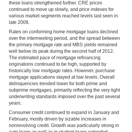
these loans strengthened further. CRE prices
continued to move up slowly, and price indexes for
various market segments reached levels last seen in
late 2008.
Rates on conforming home mortgage loans declined
over the intermeeting period, and the spread between
the primary mortgage rate and MBS yields remained
well below its peak during the second half of 2012.
The estimated pace of mortgage refinancing
originations continued to be high, supported by
historically low mortgage rates. However, purchase
mortgage applications stayed at low levels. Overall
delinquencies trended lower for both prime and
subprime mortgages, primarily reflecting the very tight
underwriting standards imposed over the past several
years.
Consumer credit continued to expand in January and
February, mostly driven by sizable increases in
nonrevolving credit. Growth was particularly strong in
auto loans as well as in student loans extended