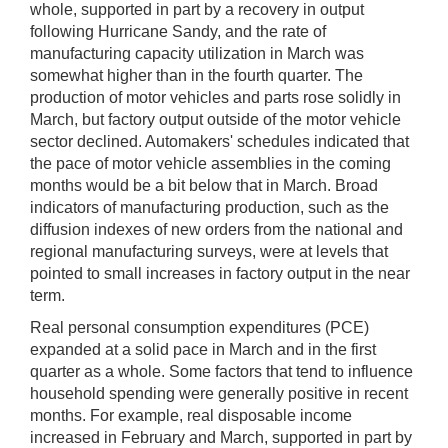
whole, supported in part by a recovery in output
following Hurricane Sandy, and the rate of
manufacturing capacity utilization in March was
somewhat higher than in the fourth quarter. The
production of motor vehicles and parts rose solidly in
March, but factory output outside of the motor vehicle
sector declined. Automakers' schedules indicated that
the pace of motor vehicle assemblies in the coming
months would be a bit below that in March. Broad
indicators of manufacturing production, such as the
diffusion indexes of new orders from the national and
regional manufacturing surveys, were at levels that
pointed to small increases in factory output in the near
term.
Real personal consumption expenditures (PCE)
expanded at a solid pace in March and in the first
quarter as a whole. Some factors that tend to influence
household spending were generally positive in recent
months. For example, real disposable income
increased in February and March, supported in part by