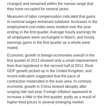
changed and remained within the narrow range that
they have occupied for several years.
Measures of labor compensation indicated that gains
in nominal wages remained subdued. Increases in the
employment cost index were modest over the year
ending in the first quarter. Average hourly earnings for
all employees were unchanged in March, and hourly
earnings gains in the first quarter as a whole were
muted.
Economic growth in foreign economies overall in the
first quarter of 2013 showed only a small improvement
from that registered in the second half of 2012. Real
GDP growth picked up in the United Kingdom, and
recent indicators suggested that the pace of
contraction moderated in the euro area. In contrast,
economic growth in China slowed abruptly after
surging late last year. Foreign inflation appeared to
increase a little in the first quarter, partly as a result of
higher food prices in several emerging market