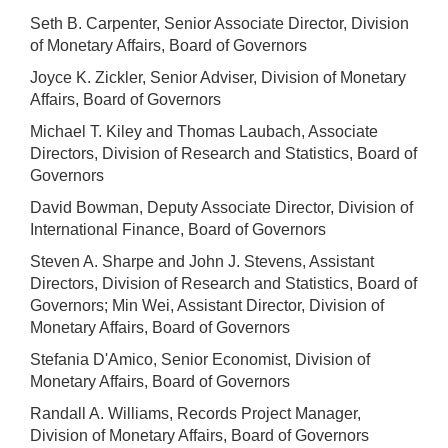
Seth B. Carpenter, Senior Associate Director, Division
of Monetary Affairs, Board of Governors
Joyce K. Zickler, Senior Adviser, Division of Monetary
Affairs, Board of Governors
Michael T. Kiley and Thomas Laubach, Associate
Directors, Division of Research and Statistics, Board of
Governors
David Bowman, Deputy Associate Director, Division of
International Finance, Board of Governors
Steven A. Sharpe and John J. Stevens, Assistant
Directors, Division of Research and Statistics, Board of
Governors; Min Wei, Assistant Director, Division of
Monetary Affairs, Board of Governors
Stefania D'Amico, Senior Economist, Division of
Monetary Affairs, Board of Governors
Randall A. Williams, Records Project Manager,
Division of Monetary Affairs, Board of Governors