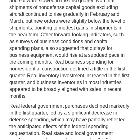
and software slowed in the first quarter. Nominal
shipments of nondefense capital goods excluding
aircraft continued to rise gradually in February and
March, but new orders were slightly below the level of
shipments, pointing to modest gains in shipments in
the near term. Other forward-looking indicators, such
as surveys of business conditions and capital
spending plans, also suggested that outlays for
business equipment would rise at a subdued pace in
the coming months. Real business spending for
nonresidential construction declined a little in the first
quarter. Real inventory investment increased in the first
quarter, and business inventories in most industries
appeared to be broadly aligned with sales in recent
months.
Real federal government purchases declined markedly
in the first quarter, led by a significant decrease in
defense spending, which may have partially reflected
the anticipated effects of the federal spending
sequestration. Real state and local government