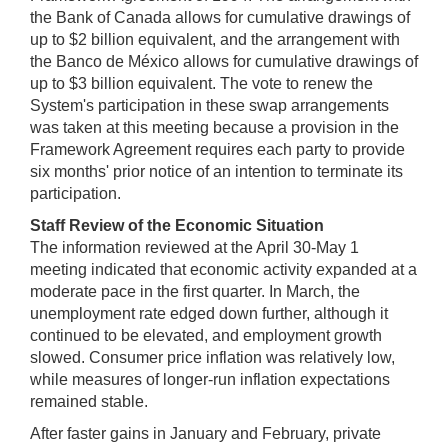
the Bank of Canada allows for cumulative drawings of
up to $2 billion equivalent, and the arrangement with
the Banco de México allows for cumulative drawings of
up to $3 billion equivalent. The vote to renew the
System's participation in these swap arrangements
was taken at this meeting because a provision in the
Framework Agreement requires each party to provide
six months' prior notice of an intention to terminate its
participation.
Staff Review of the Economic Situation
The information reviewed at the April 30-May 1
meeting indicated that economic activity expanded at a
moderate pace in the first quarter. In March, the
unemployment rate edged down further, although it
continued to be elevated, and employment growth
slowed. Consumer price inflation was relatively low,
while measures of longer-run inflation expectations
remained stable.
After faster gains in January and February, private