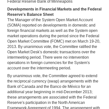
Federal Reserve Bank of Minneapolis
Developments in Financial Markets and the Federal
Reserve's Balance Sheet
The Manager of the System Open Market Account
(SOMA) reported on developments in domestic and
foreign financial markets as well as the System open
market operations during the period since the Federal
Open Market Committee (FOMC) met on March 19-20,
2013. By unanimous vote, the Committee ratified the
Open Market Desk's domestic transactions over the
intermeeting period. There were no intervention
operations in foreign currencies for the System's
account over the intermeeting period.
By unanimous vote, the Committee agreed to extend
the reciprocal currency (swap) arrangements with the
Bank of Canada and the Banco de México for an
additional year beginning in mid-December 2013;
these arrangements are associated with the Federal
Reserve's participation in the North American
Framework Agreement of 1994. The arrangement with