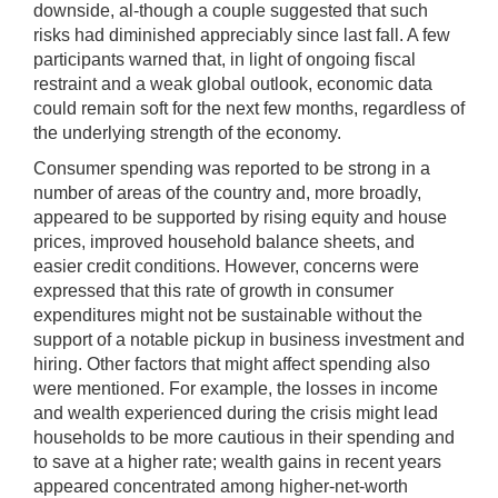
downside, al-though a couple suggested that such
risks had diminished appreciably since last fall. A few
participants warned that, in light of ongoing fiscal
restraint and a weak global outlook, economic data
could remain soft for the next few months, regardless of
the underlying strength of the economy.
Consumer spending was reported to be strong in a
number of areas of the country and, more broadly,
appeared to be supported by rising equity and house
prices, improved household balance sheets, and
easier credit conditions. However, concerns were
expressed that this rate of growth in consumer
expenditures might not be sustainable without the
support of a notable pickup in business investment and
hiring. Other factors that might affect spending also
were mentioned. For example, the losses in income
and wealth experienced during the crisis might lead
households to be more cautious in their spending and
to save at a higher rate; wealth gains in recent years
appeared concentrated among higher-net-worth