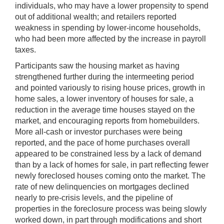
individuals, who may have a lower propensity to spend
out of additional wealth; and retailers reported
weakness in spending by lower-income households,
who had been more affected by the increase in payroll
taxes.
Participants saw the housing market as having
strengthened further during the intermeeting period
and pointed variously to rising house prices, growth in
home sales, a lower inventory of houses for sale, a
reduction in the average time houses stayed on the
market, and encouraging reports from homebuilders.
More all-cash or investor purchases were being
reported, and the pace of home purchases overall
appeared to be constrained less by a lack of demand
than by a lack of homes for sale, in part reflecting fewer
newly foreclosed houses coming onto the market. The
rate of new delinquencies on mortgages declined
nearly to pre-crisis levels, and the pipeline of
properties in the foreclosure process was being slowly
worked down, in part through modifications and short