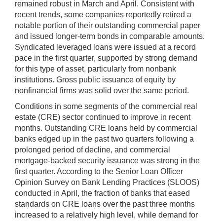
remained robust in March and April. Consistent with
recent trends, some companies reportedly retired a
notable portion of their outstanding commercial paper
and issued longer-term bonds in comparable amounts.
Syndicated leveraged loans were issued at a record
pace in the first quarter, supported by strong demand
for this type of asset, particularly from nonbank
institutions. Gross public issuance of equity by
nonfinancial firms was solid over the same period.
Conditions in some segments of the commercial real
estate (CRE) sector continued to improve in recent
months. Outstanding CRE loans held by commercial
banks edged up in the past two quarters following a
prolonged period of decline, and commercial
mortgage-backed security issuance was strong in the
first quarter. According to the Senior Loan Officer
Opinion Survey on Bank Lending Practices (SLOOS)
conducted in April, the fraction of banks that eased
standards on CRE loans over the past three months
increased to a relatively high level, while demand for