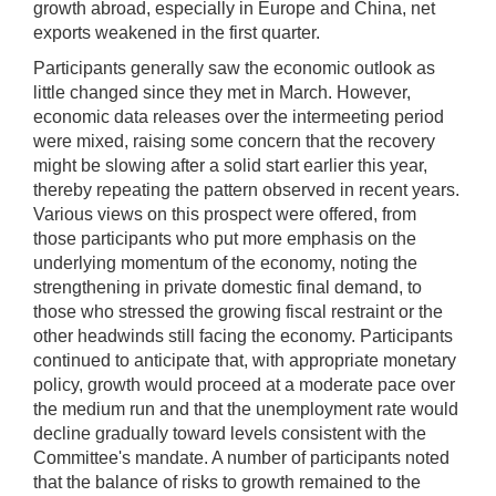
growth abroad, especially in Europe and China, net
exports weakened in the first quarter.
Participants generally saw the economic outlook as
little changed since they met in March. However,
economic data releases over the intermeeting period
were mixed, raising some concern that the recovery
might be slowing after a solid start earlier this year,
thereby repeating the pattern observed in recent years.
Various views on this prospect were offered, from
those participants who put more emphasis on the
underlying momentum of the economy, noting the
strengthening in private domestic final demand, to
those who stressed the growing fiscal restraint or the
other headwinds still facing the economy. Participants
continued to anticipate that, with appropriate monetary
policy, growth would proceed at a moderate pace over
the medium run and that the unemployment rate would
decline gradually toward levels consistent with the
Committee's mandate. A number of participants noted
that the balance of risks to growth remained to the