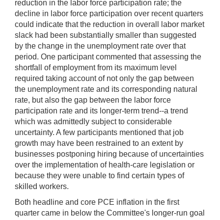
reduction in the labor force participation rate; the
decline in labor force participation over recent quarters
could indicate that the reduction in overall labor market
slack had been substantially smaller than suggested
by the change in the unemployment rate over that
period. One participant commented that assessing the
shortfall of employment from its maximum level
required taking account of not only the gap between
the unemployment rate and its corresponding natural
rate, but also the gap between the labor force
participation rate and its longer-term trend--a trend
which was admittedly subject to considerable
uncertainty. A few participants mentioned that job
growth may have been restrained to an extent by
businesses postponing hiring because of uncertainties
over the implementation of health-care legislation or
because they were unable to find certain types of
skilled workers.
Both headline and core PCE inflation in the first
quarter came in below the Committee's longer-run goal