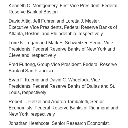
Kenneth C. Montgomery, First Vice President, Federal
Reserve Bank of Boston
David Altig, Jeff Fuhrer, and Loretta J. Mester,
Executive Vice Presidents, Federal Reserve Banks of
Atlanta, Boston, and Philadelphia, respectively
Lorie K. Logan and Mark E. Schweitzer, Senior Vice
Presidents, Federal Reserve Banks of New York and
Cleveland, respectively
Fred Furlong, Group Vice President, Federal Reserve
Bank of San Francisco
Evan F. Koenig and David C. Wheelock, Vice
Presidents, Federal Reserve Banks of Dallas and St.
Louis, respectively
Robert L. Hetzel and Andrea Tambalotti, Senior
Economists, Federal Reserve Banks of Richmond and
New York, respectively
Jonathan Heathcote, Senior Research Economist,