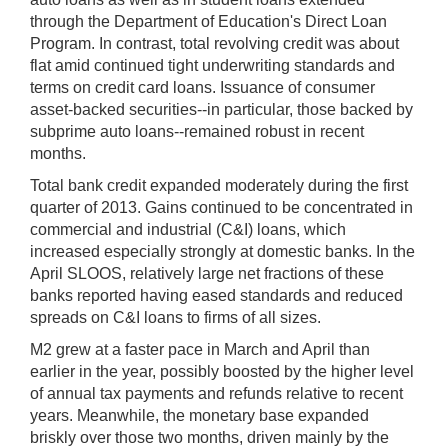
through the Department of Education's Direct Loan
Program. In contrast, total revolving credit was about
flat amid continued tight underwriting standards and
terms on credit card loans. Issuance of consumer
asset-backed securities--in particular, those backed by
subprime auto loans--remained robust in recent
months.
Total bank credit expanded moderately during the first
quarter of 2013. Gains continued to be concentrated in
commercial and industrial (C&I) loans, which
increased especially strongly at domestic banks. In the
April SLOOS, relatively large net fractions of these
banks reported having eased standards and reduced
spreads on C&I loans to firms of all sizes.
M2 grew at a faster pace in March and April than
earlier in the year, possibly boosted by the higher level
of annual tax payments and refunds relative to recent
years. Meanwhile, the monetary base expanded
briskly over those two months, driven mainly by the