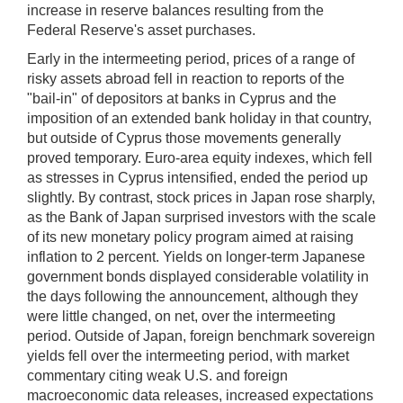
increase in reserve balances resulting from the
Federal Reserve's asset purchases.
Early in the intermeeting period, prices of a range of
risky assets abroad fell in reaction to reports of the
"bail-in" of depositors at banks in Cyprus and the
imposition of an extended bank holiday in that country,
but outside of Cyprus those movements generally
proved temporary. Euro-area equity indexes, which fell
as stresses in Cyprus intensified, ended the period up
slightly. By contrast, stock prices in Japan rose sharply,
as the Bank of Japan surprised investors with the scale
of its new monetary policy program aimed at raising
inflation to 2 percent. Yields on longer-term Japanese
government bonds displayed considerable volatility in
the days following the announcement, although they
were little changed, on net, over the intermeeting
period. Outside of Japan, foreign benchmark sovereign
yields fell over the intermeeting period, with market
commentary citing weak U.S. and foreign
macroeconomic data releases, increased expectations