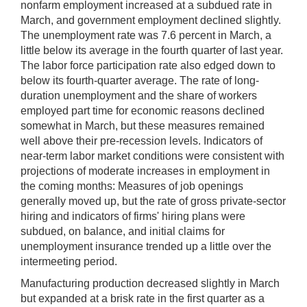
nonfarm employment increased at a subdued rate in
March, and government employment declined slightly.
The unemployment rate was 7.6 percent in March, a
little below its average in the fourth quarter of last year.
The labor force participation rate also edged down to
below its fourth-quarter average. The rate of long-
duration unemployment and the share of workers
employed part time for economic reasons declined
somewhat in March, but these measures remained
well above their pre-recession levels. Indicators of
near-term labor market conditions were consistent with
projections of moderate increases in employment in
the coming months: Measures of job openings
generally moved up, but the rate of gross private-sector
hiring and indicators of firms' hiring plans were
subdued, on balance, and initial claims for
unemployment insurance trended up a little over the
intermeeting period.
Manufacturing production decreased slightly in March
but expanded at a brisk rate in the first quarter as a