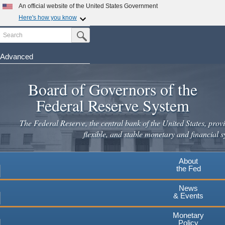
Skip
An official website of the United States Government
to
Here's how you know
main
Search
Official websites use .gov
Submit Search Button
content
A
.gov
website belongs to an official government
organization in the United States.
Advanced
Secure .gov websites use HTTPS
Board of Governors of the
A
lock
(
) or
https://
means you've safely connected to the
.gov website. Share sensitive information only on official,
Federal Reserve System
secure websites.
The Federal Reserve, the central bank of the United States, provi
flexible, and stable monetary and financial s
About
the Fed
News
& Events
Monetary
Policy