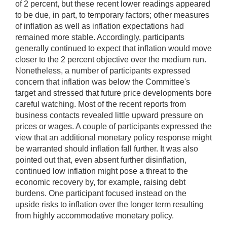
of 2 percent, but these recent lower readings appeared
to be due, in part, to temporary factors; other measures
of inflation as well as inflation expectations had
remained more stable. Accordingly, participants
generally continued to expect that inflation would move
closer to the 2 percent objective over the medium run.
Nonetheless, a number of participants expressed
concern that inflation was below the Committee's
target and stressed that future price developments bore
careful watching. Most of the recent reports from
business contacts revealed little upward pressure on
prices or wages. A couple of participants expressed the
view that an additional monetary policy response might
be warranted should inflation fall further. It was also
pointed out that, even absent further disinflation,
continued low inflation might pose a threat to the
economic recovery by, for example, raising debt
burdens. One participant focused instead on the
upside risks to inflation over the longer term resulting
from highly accommodative monetary policy.