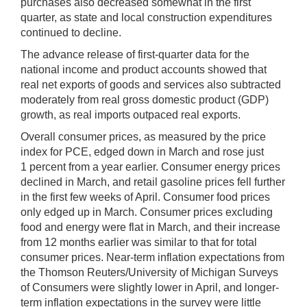
purchases also decreased somewhat in the first
quarter, as state and local construction expenditures
continued to decline.
The advance release of first-quarter data for the
national income and product accounts showed that
real net exports of goods and services also subtracted
moderately from real gross domestic product (GDP)
growth, as real imports outpaced real exports.
Overall consumer prices, as measured by the price
index for PCE, edged down in March and rose just
1 percent from a year earlier. Consumer energy prices
declined in March, and retail gasoline prices fell further
in the first few weeks of April. Consumer food prices
only edged up in March. Consumer prices excluding
food and energy were flat in March, and their increase
from 12 months earlier was similar to that for total
consumer prices. Near-term inflation expectations from
the Thomson Reuters/University of Michigan Surveys
of Consumers were slightly lower in April, and longer-
term inflation expectations in the survey were little