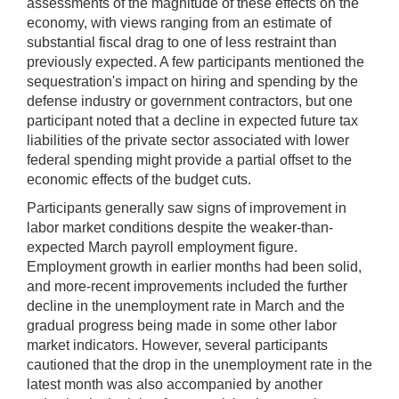
assessments of the magnitude of these effects on the
economy, with views ranging from an estimate of
substantial fiscal drag to one of less restraint than
previously expected. A few participants mentioned the
sequestration's impact on hiring and spending by the
defense industry or government contractors, but one
participant noted that a decline in expected future tax
liabilities of the private sector associated with lower
federal spending might provide a partial offset to the
economic effects of the budget cuts.
Participants generally saw signs of improvement in
labor market conditions despite the weaker-than-
expected March payroll employment figure.
Employment growth in earlier months had been solid,
and more-recent improvements included the further
decline in the unemployment rate in March and the
gradual progress being made in some other labor
market indicators. However, several participants
cautioned that the drop in the unemployment rate in the
latest month was also accompanied by another