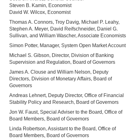
Steven B. Kamin, Economist
David W. Wilcox, Economist
Thomas A. Connors, Troy Davig, Michael P. Leahy,
Stephen A. Meyer, David Reifschneider, Daniel G.
Sullivan, and William Wascher, Associate Economists
Simon Potter, Manager, System Open Market Account
Michael S. Gibson, Director, Division of Banking
Supervision and Regulation, Board of Governors
James A. Clouse and William Nelson, Deputy
Directors, Division of Monetary Affairs, Board of
Governors
Andreas Lehnert, Deputy Director, Office of Financial
Stability Policy and Research, Board of Governors
Jon W. Faust, Special Adviser to the Board, Office of
Board Members, Board of Governors
Linda Robertson, Assistant to the Board, Office of
Board Members, Board of Governors