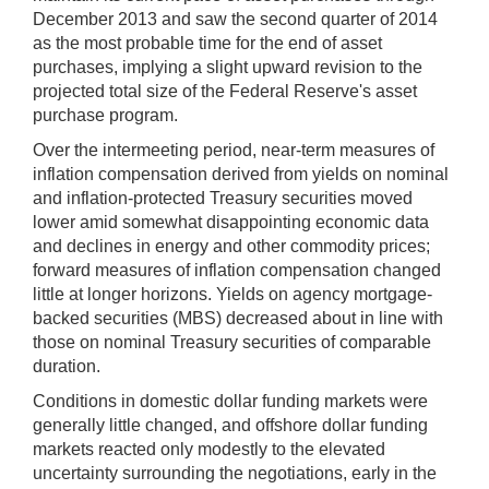
December 2013 and saw the second quarter of 2014
as the most probable time for the end of asset
purchases, implying a slight upward revision to the
projected total size of the Federal Reserve's asset
purchase program.
Over the intermeeting period, near-term measures of
inflation compensation derived from yields on nominal
and inflation-protected Treasury securities moved
lower amid somewhat disappointing economic data
and declines in energy and other commodity prices;
forward measures of inflation compensation changed
little at longer horizons. Yields on agency mortgage-
backed securities (MBS) decreased about in line with
those on nominal Treasury securities of comparable
duration.
Conditions in domestic dollar funding markets were
generally little changed, and offshore dollar funding
markets reacted only modestly to the elevated
uncertainty surrounding the negotiations, early in the