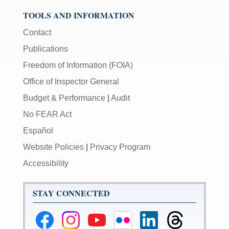
TOOLS AND INFORMATION
Contact
Publications
Freedom of Information (FOIA)
Office of Inspector General
Budget & Performance
|
Audit
No FEAR Act
Español
Website Policies
|
Privacy Program
Accessibility
STAY CONNECTED
Federal
Federal
Federal
Federal
Federal
Federal
Reserve
Reserve
Reserve
Reserve
Reserve
Reserve