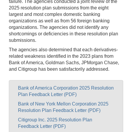
failure. The agencies conducted a joint review of the
2025 resolution plan submissions from the eight
largest and most complex domestic banking
organizations as well as from 56 foreign banking
organizations. The agencies did not identify any
shortcomings or deficiencies in these resolution plan
submissions.
The agencies also determined that each derivatives-
related weakness identified in the 2023 plans from
Bank of America, Goldman Sachs, JPMorgan Chase,
and Citigroup has been satisfactorily addressed.
Bank of America Corporation 2025 Resolution
Plan Feedback Letter (PDF)
Bank of New York Mellon Corporation 2025
Resolution Plan Feedback Letter (PDF)
Citigroup Inc. 2025 Resolution Plan
Feedback Letter (PDF)