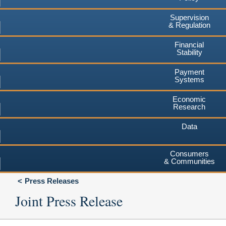
Supervision
& Regulation
Financial
Stability
Payment
Systems
Economic
Research
Data
Consumers
& Communities
Press Releases
Joint Press Release