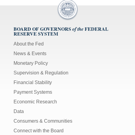
BOARD OF GOVERNORS
FEDERAL
of the
RESERVE SYSTEM
About the Fed
News & Events
Monetary Policy
Supervision & Regulation
Financial Stability
Payment Systems
Economic Research
Data
Consumers & Communities
Connect with the Board