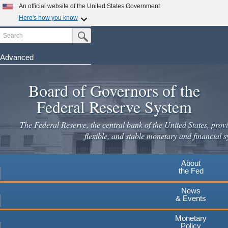
Skip
An official website of the United States Government
to
Here's how you know
main
Search
Official websites use .gov
Submit Search Button
content
A
.gov
website belongs to an official government
organization in the United States.
Advanced
Secure .gov websites use HTTPS
Board of Governors of the
A
lock
(
) or
https://
means you've safely connected to the
.gov website. Share sensitive information only on official,
Federal Reserve System
secure websites.
The Federal Reserve, the central bank of the United States, provi
flexible, and stable monetary and financial s
About
the Fed
News
& Events
Monetary
Policy