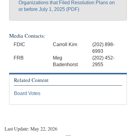
Organizations that Filed Resolution Plans on
or before July 1, 2025 (PDF)
Media Contacts:
FDIC
Carroll Kim
(202) 898-
6993
FRB
Meg
(202) 452-
Badenhorst
2955
Related Content
Board Votes
Last Update: May 22, 2026