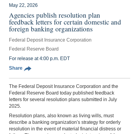
May 22, 2026
Agencies publish resolution plan
feedback letters for certain domestic and
foreign banking organizations
Federal Deposit Insurance Corporation
Federal Reserve Board
For release at 4:00 p.m. EDT
Share
The Federal Deposit Insurance Corporation and the
Federal Reserve Board today published feedback
letters for several resolution plans submitted in July
2025.
Resolution plans, also known as living wills, must
describe a banking organization's strategy for orderly
resolution in the event of material financial distress or