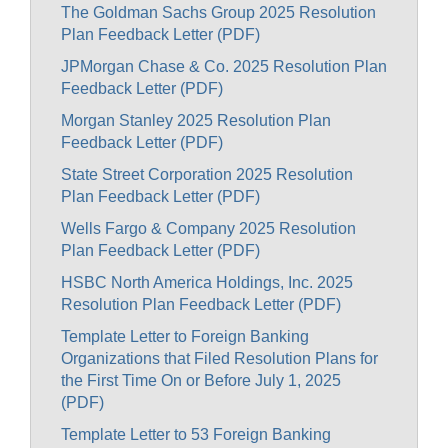
The Goldman Sachs Group 2025 Resolution
Plan Feedback Letter (PDF)
JPMorgan Chase & Co. 2025 Resolution Plan
Feedback Letter (PDF)
Morgan Stanley 2025 Resolution Plan
Feedback Letter (PDF)
State Street Corporation 2025 Resolution
Plan Feedback Letter (PDF)
Wells Fargo & Company 2025 Resolution
Plan Feedback Letter (PDF)
HSBC North America Holdings, Inc. 2025
Resolution Plan Feedback Letter (PDF)
Template Letter to Foreign Banking
Organizations that Filed Resolution Plans for
the First Time On or Before July 1, 2025
(PDF)
Template Letter to 53 Foreign Banking