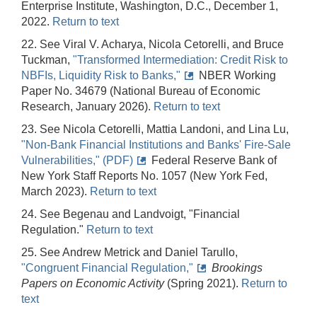
Enterprise Institute, Washington, D.C., December 1,
2022.
Return to text
22. See Viral V. Acharya, Nicola Cetorelli, and Bruce
Tuckman,
"Transformed Intermediation: Credit Risk to
NBFIs, Liquidity Risk to Banks,"
NBER Working
Paper No. 34679 (National Bureau of Economic
Research, January 2026).
Return to text
23. See Nicola Cetorelli, Mattia Landoni, and Lina Lu,
"Non-Bank Financial Institutions and Banks' Fire-Sale
Vulnerabilities," (PDF)
Federal Reserve Bank of
New York Staff Reports No. 1057 (New York Fed,
March 2023).
Return to text
24. See Begenau and Landvoigt, "Financial
Regulation."
Return to text
25. See Andrew Metrick and Daniel Tarullo,
"Congruent Financial Regulation,"
Brookings
Papers on Economic Activity
(Spring 2021).
Return to
text