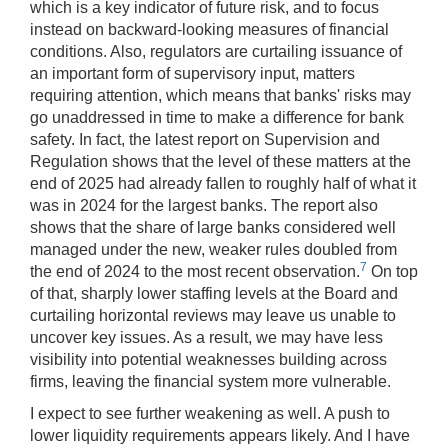
which is a key indicator of future risk, and to focus
instead on backward-looking measures of financial
conditions. Also, regulators are curtailing issuance of
an important form of supervisory input, matters
requiring attention, which means that banks' risks may
go unaddressed in time to make a difference for bank
safety. In fact, the latest report on Supervision and
Regulation shows that the level of these matters at the
end of 2025 had already fallen to roughly half of what it
was in 2024 for the largest banks. The report also
shows that the share of large banks considered well
managed under the new, weaker rules doubled from
7
the end of 2024 to the most recent observation.
On top
of that, sharply lower staffing levels at the Board and
curtailing horizontal reviews may leave us unable to
uncover key issues. As a result, we may have less
visibility into potential weaknesses building across
firms, leaving the financial system more vulnerable.
I expect to see further weakening as well. A push to
lower liquidity requirements appears likely. And I have