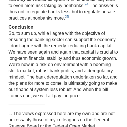
24
to even more risk-taking by nonbanks.
The answer is
thus not to regulate banks less, but to regulate unsafe
25
practices at nonbanks more.
Conclusion
So, to sum up, while I agree with the objective of
ensuring the banking sector can support the economy,
I don't agree with the remedy: reducing bank capital.
We have seen again and again that capital is crucial to
long-term financial stability and thus economic growth.
We're now in a risk-on environment with a booming
stock market, robust bank profits, and a deregulatory
mindset. The bank deregulation undertaken so far, and
the plans for more to come, is ultimately going to make
our financial system less robust. And when the bill
comes due, we will all pay the price.
1. The views expressed here are my own and are not
necessarily those of my colleagues on the Federal
Reserve Board or the Federal Open Market