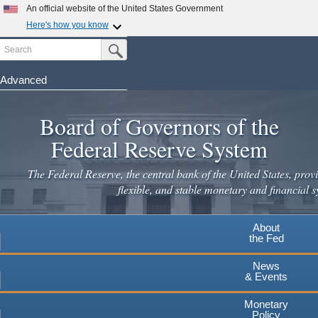
Skip
An official website of the United States Government
to
Here's how you know
main
Search
Official websites use .gov
Submit Search Button
content
A
.gov
website belongs to an official government
organization in the United States.
Advanced
Secure .gov websites use HTTPS
Board of Governors of the
A
lock
(
) or
https://
means you've safely connected to the
.gov website. Share sensitive information only on official,
Federal Reserve System
secure websites.
The Federal Reserve, the central bank of the United States, provi
flexible, and stable monetary and financial s
About
the Fed
News
& Events
Monetary
Policy