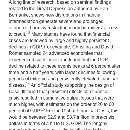
A long line of research, based on seminal findings
related to the Great Depression authored by Ben
Bernanke, shows how disruptions in financial
intermediation generate severe and prolonged
economic harm by restricting many borrowers' access
13
to credit.
Many studies have found that financial
crises are followed by large and highly persistent
declines in GDP. For example, Christina and David
Romer sampled 24 advanced economies that
experienced such crises and found that the GDP
decline related to these events peaks at 6 percent after
three and a half years, with larger declines following
periods of extreme and persistently elevated financial
14
distress.
An official study supporting the design of
Basel III found that persistent effects of a financial
crisis resulted in cumulative output losses that were
much higher, with estimates on the order of 20 to 60
15
percent of GDP.
For the Global Financial Crisis, this
would be between $2.9 and $8.7 trillion in pre-crisis
dollars in terms of a hit to U.S. GDP. The lengthy
periods when economic activity falls short of its