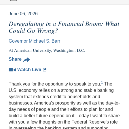
June 06, 2026
Deregulating in a Financial Boom: What
Could Go Wrong?
Governor Michael S. Barr
At American University, Washington, D.C.
Share
Watch Live
1
Thank you for the opportunity to speak to you.
The
U.S. economy relies on a strong and stable banking
system that extends credit to households and
businesses. America's prosperity as well as the day-to-
day needs of people and their efforts to plan for and
build a better future depend on it. Today I want to share
with you a few thoughts on the Federal Reserve's role
in overseeing the banking system and supporting