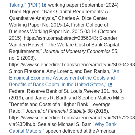
Taking," (PDF)
working paper (September 2024);
Thien Nguyen, "Bank Capital Requirements: A
Quantitative Analysis," Charles A. Dice Center
Working Paper No. 2015-14, Fisher College of
Business Working Paper No. 2015-03-14 (October
2015), https://ssrn.com/abstract=2356043; Skander
Van den Heuvel, "The Welfare Cost of Bank Capital
Requirements,"
Journal of Monetary Economics
55,
no. 2 (2008),
https://www.sciencedirect.com/science/article/pii/S03043
Simon Firestone, Amy Lorenc, and Ben Ranish,
"An
Empirical Economic Assessment of the Costs and
Benefits of Bank Capital in the United States,"
Federal Reserve Bank of St. Louis
Review
101, no. 3
(2019); and James R. Barth and Stephen Matteo Miller,
"Benefits and Costs of a Higher Bank 'Leverage
Ratio,'"
Journal of Financial Stability
38 (2018),
https://www.sciencedirect.com/science/article/pii/S1572
via%3Dihub. See also Michael S. Barr,
"Why Bank
Capital Matters,"
speech delivered at the American