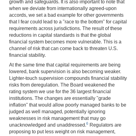
growth and safeguards. It is also important to note that
when we deviate from internationally agreed-upon
accords, we set a bad example for other governments
that I fear could lead to a "race to the bottom" for capital
requirements across jurisdictions. The result of these
reductions in capital standards is that the global
financial system becomes more vulnerable. This is a
channel of risk that can come back to threaten U.S.
financial stability.
At the same time that capital requirements are being
lowered, bank supervision is also becoming weaker.
Lighter-touch supervision compounds financial stability
risks from deregulation. The Board weakened the
rating system we use for the 36 largest financial
institutions. The changes are essentially "grade
inflation" that would allow poorly managed banks to be
judged as well managed, potentially ignoring
weaknesses in risk management that may go
6
unacknowledged and unaddressed.
Regulators are
proposing to put less weight on risk management,