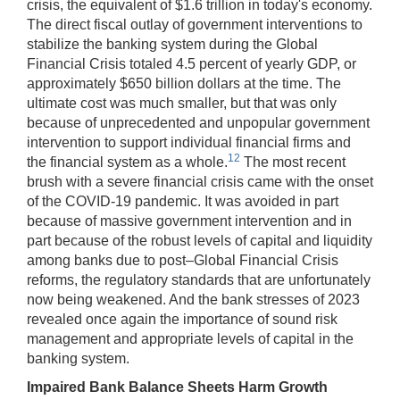
crisis, the equivalent of $1.6 trillion in today's economy.
The direct fiscal outlay of government interventions to
stabilize the banking system during the Global
Financial Crisis totaled 4.5 percent of yearly GDP, or
approximately $650 billion dollars at the time. The
ultimate cost was much smaller, but that was only
because of unprecedented and unpopular government
intervention to support individual financial firms and
12
the financial system as a whole.
The most recent
brush with a severe financial crisis came with the onset
of the COVID-19 pandemic. It was avoided in part
because of massive government intervention and in
part because of the robust levels of capital and liquidity
among banks due to post–Global Financial Crisis
reforms, the regulatory standards that are unfortunately
now being weakened. And the bank stresses of 2023
revealed once again the importance of sound risk
management and appropriate levels of capital in the
banking system.
Impaired Bank Balance Sheets Harm Growth