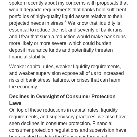
spoken recently about my concerns with proposals that
would degrade requirements that banks hold sufficient
portfolios of high-quality liquid assets relative to their
8
projected needs in stress.
We know that liquidity is
essential to reduce the risk and severity of bank runs,
and I fear that such a reduction would make bank runs
more likely or more severe, which could burden
deposit insurance funds and potentially threaten
financial stability.
Weaker capital rules, weaker liquidity requirements,
and weaker supervision expose all of us to increased
risks of bank stress, failures, or crises that can harm
the economy.
Declines in Oversight of Consumer Protection
Laws
On top of these reductions in capital rules, liquidity
requirements, and supervisory practices, we also have
seen declines in consumer protection. Financial
consumer protection regulations and supervision have
been scaled back by the Consumer Financial