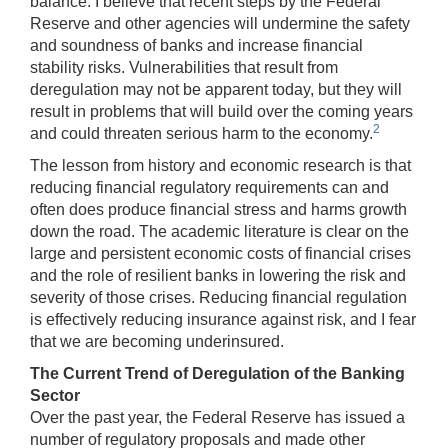
balance. I believe that recent steps by the Federal
Reserve and other agencies will undermine the safety
and soundness of banks and increase financial
stability risks. Vulnerabilities that result from
deregulation may not be apparent today, but they will
result in problems that will build over the coming years
2
and could threaten serious harm to the economy.
The lesson from history and economic research is that
reducing financial regulatory requirements can and
often does produce financial stress and harms growth
down the road. The academic literature is clear on the
large and persistent economic costs of financial crises
and the role of resilient banks in lowering the risk and
severity of those crises. Reducing financial regulation
is effectively reducing insurance against risk, and I fear
that we are becoming underinsured.
The Current Trend of Deregulation of the Banking
Sector
Over the past year, the Federal Reserve has issued a
number of regulatory proposals and made other