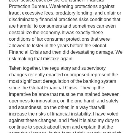
Protection Bureau. Weakening protections against
fraud, excessive fees, predatory lending, and unfair or
discriminatory financial practices risks conditions that
are harmful to consumers and sometimes can even
destabilize the economy. It was exactly these
conditions of lax consumer protections that were
allowed to fester in the years before the Global
Financial Crisis and then did devastating damage. We
risk making that mistake again.
Taken together, the regulatory and supervisory
changes recently enacted or proposed represent the
most significant deregulation of the banking system
since the Global Financial Crisis. They tip the
imperative balance that must be maintained between
openness to innovation, on the one hand, and safety
and soundness, on the other, in a way that will
increase the risks of financial instability. I have voted
against these changes, and I feel it is also my duty to
continue to speak about them and explain that the