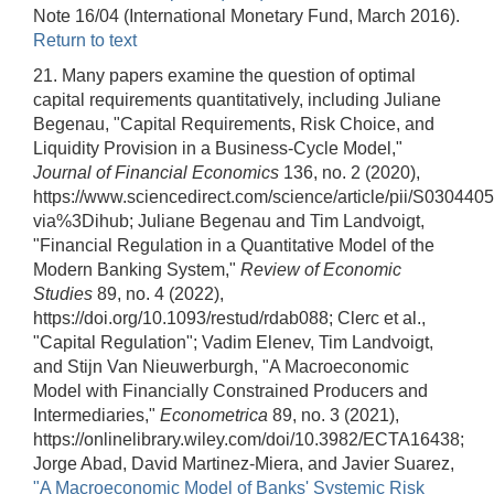
Note 16/04 (International Monetary Fund, March 2016).
Return to text
21. Many papers examine the question of optimal
capital requirements quantitatively, including Juliane
Begenau, "Capital Requirements, Risk Choice, and
Liquidity Provision in a Business-Cycle Model,"
Journal of Financial Economics
136, no. 2 (2020),
https://www.sciencedirect.com/science/article/pii/S0304
via%3Dihub; Juliane Begenau and Tim Landvoigt,
"Financial Regulation in a Quantitative Model of the
Modern Banking System,"
Review of Economic
Studies
89, no. 4 (2022),
https://doi.org/10.1093/restud/rdab088; Clerc et al.,
"Capital Regulation"; Vadim Elenev, Tim Landvoigt,
and Stijn Van Nieuwerburgh, "A Macroeconomic
Model with Financially Constrained Producers and
Intermediaries,"
Econometrica
89, no. 3 (2021),
https://onlinelibrary.wiley.com/doi/10.3982/ECTA16438;
Jorge Abad, David Martinez-Miera, and Javier Suarez,
"A Macroeconomic Model of Banks' Systemic Risk