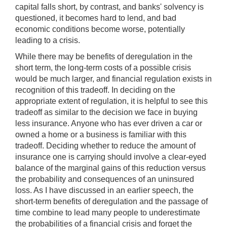
capital falls short, by contrast, and banks' solvency is
questioned, it becomes hard to lend, and bad
economic conditions become worse, potentially
leading to a crisis.
While there may be benefits of deregulation in the
short term, the long-term costs of a possible crisis
would be much larger, and financial regulation exists in
recognition of this tradeoff. In deciding on the
appropriate extent of regulation, it is helpful to see this
tradeoff as similar to the decision we face in buying
less insurance. Anyone who has ever driven a car or
owned a home or a business is familiar with this
tradeoff. Deciding whether to reduce the amount of
insurance one is carrying should involve a clear-eyed
balance of the marginal gains of this reduction versus
the probability and consequences of an uninsured
loss. As I have discussed in an earlier speech, the
short-term benefits of deregulation and the passage of
time combine to lead many people to underestimate
the probabilities of a financial crisis and forget the