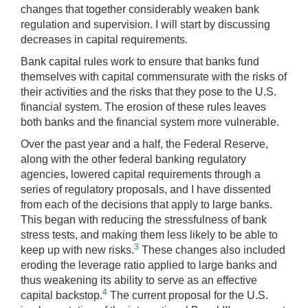
changes that together considerably weaken bank
regulation and supervision. I will start by discussing
decreases in capital requirements.
Bank capital rules work to ensure that banks fund
themselves with capital commensurate with the risks of
their activities and the risks that they pose to the U.S.
financial system. The erosion of these rules leaves
both banks and the financial system more vulnerable.
Over the past year and a half, the Federal Reserve,
along with the other federal banking regulatory
agencies, lowered capital requirements through a
series of regulatory proposals, and I have dissented
from each of the decisions that apply to large banks.
This began with reducing the stressfulness of bank
stress tests, and making them less likely to be able to
3
keep up with new risks.
These changes also included
eroding the leverage ratio applied to large banks and
thus weakening its ability to serve as an effective
4
capital backstop.
The current proposal for the U.S.