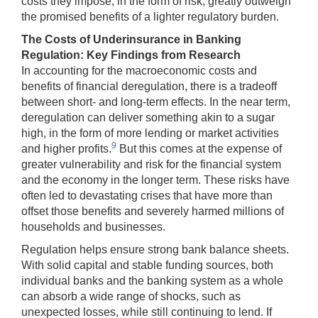
costs they impose, in the form of risk, greatly outweigh
the promised benefits of a lighter regulatory burden.
The Costs of Underinsurance in Banking
Regulation: Key Findings from Research
In accounting for the macroeconomic costs and
benefits of financial deregulation, there is a tradeoff
between short- and long-term effects. In the near term,
deregulation can deliver something akin to a sugar
high, in the form of more lending or market activities
9
and higher profits.
But this comes at the expense of
greater vulnerability and risk for the financial system
and the economy in the longer term. These risks have
often led to devastating crises that have more than
offset those benefits and severely harmed millions of
households and businesses.
Regulation helps ensure strong bank balance sheets.
With solid capital and stable funding sources, both
individual banks and the banking system as a whole
can absorb a wide range of shocks, such as
unexpected losses, while still continuing to lend. If