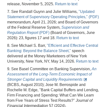
release, November 5, 2025.
Return to text
7. See Randall Guynn and Julie Williams,
"Updated
Statement of Supervisory Operating Principles," (PDF)
memorandum, April 21, 2026; and Board of Governors
of the Federal Reserve System,
Supervision and
Regulation Report
(PDF)
(Board of Governors, June
2026): 23, figures 17 and 18.
Return to text
8. See Michael S. Barr,
"Efficient and Effective Central
Banking: Beyond the Balance Sheet,"
speech
delivered at the Money Marketeers of New York
University, New York, NY, May 14, 2026.
Return to text
9. See Basel Committee on Banking Supervision,
An
Assessment of the Long-Term Economic Impact of
Stronger Capital and Liquidity Requirements
(BCBS, August 2010); Jose M. Berrospide and
Rochelle M. Edge, "Bank Capital Buffers and Lending,
Firm Financing and Spending: What Can We Learn
from Five Years of Stress Test Results?"
Journal of
Financial Intermediation
57 (2024),