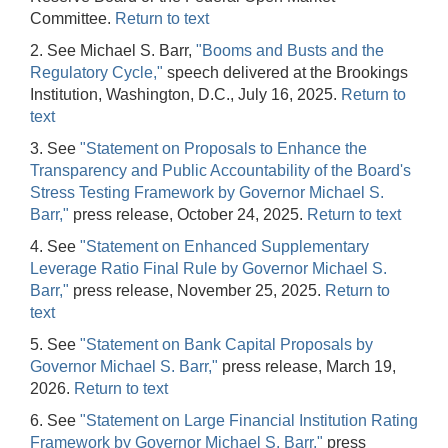
Committee.
Return to text
2. See Michael S. Barr,
"Booms and Busts and the
Regulatory Cycle,"
speech delivered at the Brookings
Institution, Washington, D.C., July 16, 2025.
Return to
text
3. See
"Statement on Proposals to Enhance the
Transparency and Public Accountability of the Board's
Stress Testing Framework by Governor Michael S.
Barr,"
press release, October 24, 2025.
Return to text
4. See
"Statement on Enhanced Supplementary
Leverage Ratio Final Rule by Governor Michael S.
Barr,"
press release, November 25, 2025.
Return to
text
5. See
"Statement on Bank Capital Proposals by
Governor Michael S. Barr,"
press release, March 19,
2026.
Return to text
6. See
"Statement on Large Financial Institution Rating
Framework by Governor Michael S. Barr,"
press