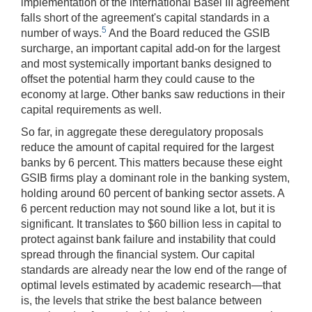
implementation of the international Basel III agreement
falls short of the agreement's capital standards in a
5
number of ways.
And the Board reduced the GSIB
surcharge, an important capital add-on for the largest
and most systemically important banks designed to
offset the potential harm they could cause to the
economy at large. Other banks saw reductions in their
capital requirements as well.
So far, in aggregate these deregulatory proposals
reduce the amount of capital required for the largest
banks by 6 percent.
This matters because these eight
GSIB firms play a dominant role in the banking system,
holding around 60 percent of banking sector assets. A
6 percent reduction may not sound like a lot, but it is
significant. It translates to $60 billion less in capital to
protect against bank failure and instability that could
spread through the financial system. Our capital
standards are already near the low end of the range of
optimal levels estimated by academic research—that
is, the levels that strike the best balance between