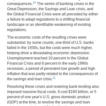
10
consequences.
The series of banking crises in the
Great Depression, the Savings and Loan crisis, and
the Global Financial Crisis were all preceded by either
a failure to adapt regulations to a shifting financial
landscape or an identifiable weakening of existing
regulations.
The economic costs of the resulting crises were
substantial: by some counts, one-third of U.S. banks
failed in the 1930s, but the costs were much higher,
helping drive a devastating economic depression.
Unemployment reached 10 percent in the Global
Financial Crisis and 8 percent in the early 1990s
recession, a period of persistent low growth and high
inflation that was partly related to the consequences of
11
the savings and loan crisis.
Resolving these crises and restoring bank lending also
imposed massive fiscal costs. It cost $160 billion, or 5
percent of one year's U.S. gross domestic product
(GDP) at the time, to resolve the savings and loan