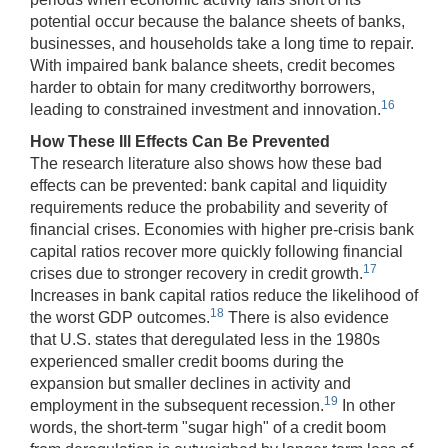
potential occur because the balance sheets of banks,
businesses, and households take a long time to repair.
With impaired bank balance sheets, credit becomes
harder to obtain for many creditworthy borrowers,
16
leading to constrained investment and innovation.
How These Ill Effects Can Be Prevented
The research literature also shows how these bad
effects can be prevented: bank capital and liquidity
requirements reduce the probability and severity of
financial crises. Economies with higher pre-crisis bank
capital ratios recover more quickly following financial
17
crises due to stronger recovery in credit growth.
Increases in bank capital ratios reduce the likelihood of
18
the worst GDP outcomes.
There is also evidence
that U.S. states that deregulated less in the 1980s
experienced smaller credit booms during the
expansion but smaller declines in activity and
19
employment in the subsequent recession.
In other
words, the short-term "sugar high" of a credit boom