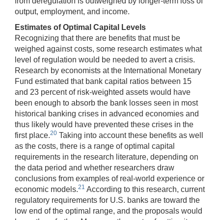
from deregulation is outweighed by longer-term loss of
output, employment, and income.
Estimates of Optimal Capital Levels
Recognizing that there are benefits that must be
weighed against costs, some research estimates what
level of regulation would be needed to avert a crisis.
Research by economists at the International Monetary
Fund estimated that bank capital ratios between 15
and 23 percent of risk-weighted assets would have
been enough to absorb the bank losses seen in most
historical banking crises in advanced economies and
thus likely would have prevented these crises in the
20
first place.
Taking into account these benefits as well
as the costs, there is a range of optimal capital
requirements in the research literature, depending on
the data period and whether researchers draw
conclusions from examples of real-world experience or
21
economic models.
According to this research, current
regulatory requirements for U.S. banks are toward the
low end of the optimal range, and the proposals would