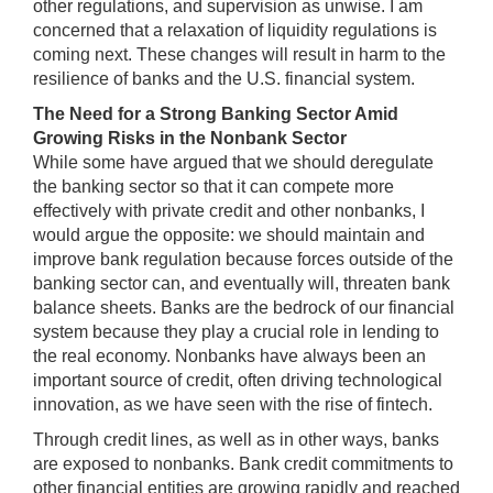
other regulations, and supervision as unwise. I am
concerned that a relaxation of liquidity regulations is
coming next. These changes will result in harm to the
resilience of banks and the U.S. financial system.
The Need for a Strong Banking Sector Amid
Growing Risks in the Nonbank Sector
While some have argued that we should deregulate
the banking sector so that it can compete more
effectively with private credit and other nonbanks, I
would argue the opposite: we should maintain and
improve bank regulation because forces outside of the
banking sector can, and eventually will, threaten bank
balance sheets. Banks are the bedrock of our financial
system because they play a crucial role in lending to
the real economy. Nonbanks have always been an
important source of credit, often driving technological
innovation, as we have seen with the rise of fintech.
Through credit lines, as well as in other ways, banks
are exposed to nonbanks. Bank credit commitments to
other financial entities are growing rapidly and reached