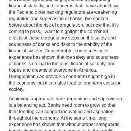
financial stability, and concerns that I have about how
the Fed and other banking regulators are weakening
regulation and supervision of banks. I've spoken
before about the risk of deregulation, but now that it is
coming to pass, I want to highlight the combined
effects of these deregulatory steps on the safety and
soundness of banks and risks to the stability of the
financial system. Considerable, sometimes bitter,
experience has shown that the safety and soundness
of banks is crucial to the jobs, financial security, and
hopes and dreams of everyone in America.
Deregulation can provide a short-term sugar high in
the economy, but it can also lead to long-term costs for
society.
Achieving appropriate bank regulation and supervision
is a balancing act. Banks need room to grow so that
their lending can support innovation and aspiration
throughout the economy. At the same time, long
experience has shown that without proper safeguards,
banks striving to innovate in pursuit of higher profits