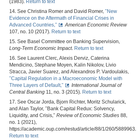
(1983).
Return to text
14. See Christina Romer and David Romer,
"New
Evidence on the Aftermath of Financial Crises in
Advanced Countries,"
American Economic Review
107, no. 10 (2017).
Return to text
15. See Basel Committee on Banking Supervision,
Long-Term Economic Impact
.
Return to text
16. See Laurent Clerc, Alexis Derviz, Caterina
Mendicino, Stephane Moyen, Kalin Nikolov, Livio
Stracca, Javier Suarez, and Alexandros P. Vardoulakis,
"Capital Regulation in a Macroeconomic Model with
Three Layers of Default,"
International Journal of
Central Banking
11, no. 3 (2015).
Return to text
17. See Oscar Jorda, Bjorn Richter, Moritz Schularick,
and Alan Taylor, "Bank Capital Redux: Solvency,
Liquidity, and Crisis,"
Review of Economic Studies
88,
no. 1 (2021),
https://academic.oup.com/restud/article/88/1/260/5889963.
Return to text