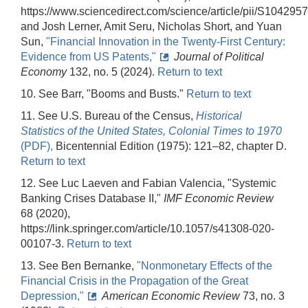
https://www.sciencedirect.com/science/article/pii/S10429
and Josh Lerner, Amit Seru, Nicholas Short, and Yuan
Sun,
"Financial Innovation in the Twenty-First Century:
Evidence from US Patents,"
Journal of Political
Economy
132, no. 5 (2024).
Return to text
10. See Barr, "Booms and Busts."
Return to text
11. See U.S. Bureau of the Census,
Historical
Statistics of the United States, Colonial Times to 1970
(PDF),
Bicentennial Edition (1975): 121–82, chapter D.
Return to text
12. See Luc Laeven and Fabian Valencia, "Systemic
Banking Crises Database II,"
IMF Economic Review
68 (2020),
https://link.springer.com/article/10.1057/s41308-020-
00107-3.
Return to text
13. See Ben Bernanke,
"Nonmonetary Effects of the
Financial Crisis in the Propagation of the Great
Depression,"
American Economic Review
73, no. 3