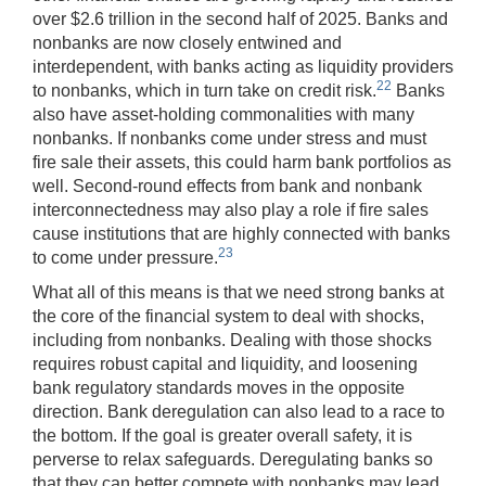
over $2.6 trillion in the second half of 2025. Banks and
nonbanks are now closely entwined and
interdependent, with banks acting as liquidity providers
22
to nonbanks, which in turn take on credit risk.
Banks
also have asset-holding commonalities with many
nonbanks. If nonbanks come under stress and must
fire sale their assets, this could harm bank portfolios as
well. Second-round effects from bank and nonbank
interconnectedness may also play a role if fire sales
cause institutions that are highly connected with banks
23
to come under pressure.
What all of this means is that we need strong banks at
the core of the financial system to deal with shocks,
including from nonbanks. Dealing with those shocks
requires robust capital and liquidity, and loosening
bank regulatory standards moves in the opposite
direction. Bank deregulation can also lead to a race to
the bottom. If the goal is greater overall safety, it is
perverse to relax safeguards. Deregulating banks so
that they can better compete with nonbanks may lead