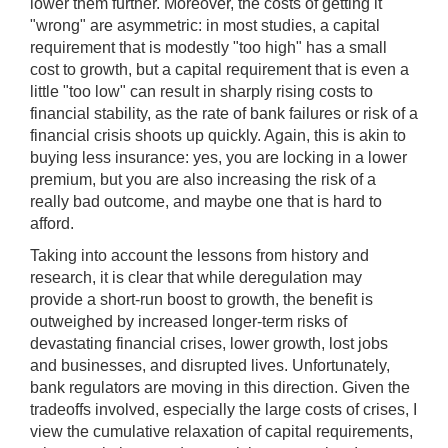
lower them further. Moreover, the costs of getting it
"wrong" are asymmetric: in most studies, a capital
requirement that is modestly "too high" has a small
cost to growth, but a capital requirement that is even a
little "too low" can result in sharply rising costs to
financial stability, as the rate of bank failures or risk of a
financial crisis shoots up quickly. Again, this is akin to
buying less insurance: yes, you are locking in a lower
premium, but you are also increasing the risk of a
really bad outcome, and maybe one that is hard to
afford.
Taking into account the lessons from history and
research, it is clear that while deregulation may
provide a short-run boost to growth, the benefit is
outweighed by increased longer-term risks of
devastating financial crises, lower growth, lost jobs
and businesses, and disrupted lives. Unfortunately,
bank regulators are moving in this direction. Given the
tradeoffs involved, especially the large costs of crises, I
view the cumulative relaxation of capital requirements,