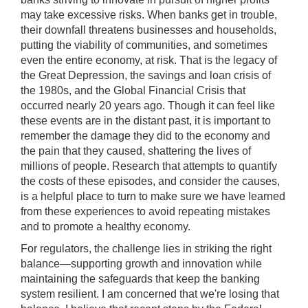
may take excessive risks. When banks get in trouble,
their downfall threatens businesses and households,
putting the viability of communities, and sometimes
even the entire economy, at risk. That is the legacy of
the Great Depression, the savings and loan crisis of
the 1980s, and the Global Financial Crisis that
occurred nearly 20 years ago. Though it can feel like
these events are in the distant past, it is important to
remember the damage they did to the economy and
the pain that they caused, shattering the lives of
millions of people. Research that attempts to quantify
the costs of these episodes, and consider the causes,
is a helpful place to turn to make sure we have learned
from these experiences to avoid repeating mistakes
and to promote a healthy economy.
For regulators, the challenge lies in striking the right
balance—supporting growth and innovation while
maintaining the safeguards that keep the banking
system resilient. I am concerned that we're losing that