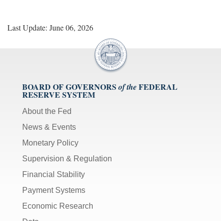
Last Update: June 06, 2026
BOARD OF GOVERNORS
FEDERAL
of the
RESERVE SYSTEM
About the Fed
News & Events
Monetary Policy
Supervision & Regulation
Financial Stability
Payment Systems
Economic Research