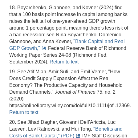
18. Boyarchenko, Giannone, and Kovner (2024) find
that a 100 basis point increase in capital among banks
raises the left tail of one-year-ahead GDP growth
around 1 percentage point, meaning there's less risk of
a bad recession; see Nina Boyarchenko, Domenico
Giannone, and Anna Kovner,
"Bank Capital and Real
GDP Growth,"
Federal Reserve Bank of Richmond
Working Paper Series 24-08 (Richmond Fed,
September 2024).
Return to text
19. See Atif Mian, Amir Sufi, and Emil Verner, "How
Does Credit Supply Expansion Affect the Real
Economy? The Productive Capacity and Household
Demand Channels,"
Journal of Finance
75, no. 2
(2020),
https://onlinelibrary.wiley.com/doi/full/10.1111/jofi.12869.
Return to text
20. See Jihad Dagher, Giovanni Dell'Ariccia, Luc
Laeven, Lev Ratnovski, and Hui Tong,
"Benefits and
Costs of Bank Capital," (PDF)
IMF Staff Discussion