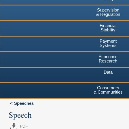
Supervision
& Regulation
Financial
Stability
Payment
Systems
Economic
Research
Data
Consumers
& Communities
Speeches
Speech
PDF