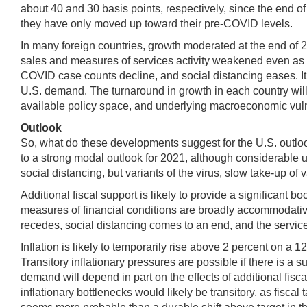
about 40 and 30 basis points, respectively, since the end o
they have only moved up toward their pre-COVID levels.
In many foreign countries, growth moderated at the end of 2
sales and measures of services activity weakened even as ma
COVID case counts decline, and social distancing eases. It
U.S. demand. The turnaround in growth in each country will 
available policy space, and underlying macroeconomic vulne
Outlook
So, what do these developments suggest for the U.S. outlo
to a strong modal outlook for 2021, although considerable un
social distancing, but variants of the virus, slow take-up of
Additional fiscal support is likely to provide a significant 
measures of financial conditions are broadly accommodative 
recedes, social distancing comes to an end, and the service 
Inflation is likely to temporarily rise above 2 percent on 
Transitory inflationary pressures are possible if there is a
demand will depend in part on the effects of additional fis
inflationary bottlenecks would likely be transitory, as fiscal 