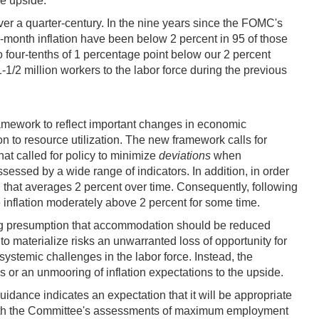
he upside.
over a quarter-century. In the nine years since the FOMC's
-month inflation have been below 2 percent in 95 of those
o four-tenths of 1 percentage point below our 2 percent
1/2 million workers to the labor force during the previous
framework to reflect important changes in economic
tion to resource utilization. The new framework calls for
at called for policy to minimize
deviations
when
ssed by a wide range of indicators. In addition, in order
on that averages 2 percent over time. Consequently, following
e inflation moderately above 2 percent for some time.
ding presumption that accommodation should be reduced
 to materialize risks an unwarranted loss of opportunity for
systemic challenges in the labor force. Instead, the
s or an unmooring of inflation expectations to the upside.
ance indicates an expectation that it will be appropriate
nt with the Committee's assessments of maximum employment