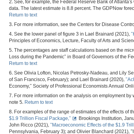
2. See, for example, the Federal Reserve Bank of Atlanta's 
data. The latest estimate is 8.8 percent. The GDPNow forec
Return to text
3. For more information, see the Centers for Disease Contr
4. See the lower panel of figure 3 in Lael Brainard (2021),
"
Principles of Economics, Lecture, Faculty of Arts and Scie
5. The percentages are staff calculations based on the micr
Loss during the Pandemic" in Board of Governors of the F
Return to text
6. See Olivia Lofton, Nicolas Petrosky-Nadeau, and Lily S
of San Francisco, February); and Lael Brainard (2020),
"Ac
Economy," Society of Professional Economists Annual Onl
7. For more information on the analysis on employment by w
note 5.
Return to text
8. For examples of the range of estimates of the effects o
$1.9 Trillion Fiscal Package,"
Brookings Institution, Jan
John Ricco (2021),
"Macroeconomic Effects of the $1.9 Tril
Pennsylvania, February 3); and Olivier Blanchard (2021), 