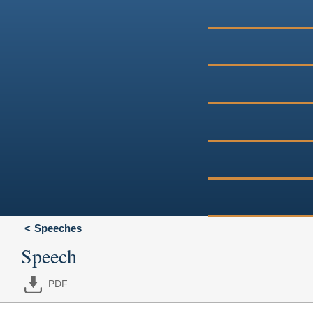
Speeches
Speech
PDF