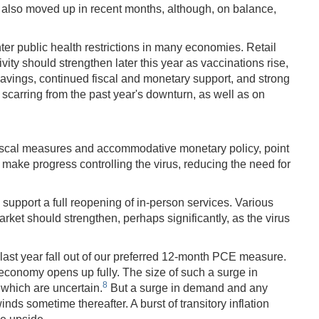
e also moved up in recent months, although, on balance,
ter public health restrictions in many economies. Retail
ty should strengthen later this year as vaccinations rise,
avings, continued fiscal and monetary support, and strong
scarring from the past year's downturn, as well as on
fiscal measures and accommodative monetary policy, point
 make progress controlling the virus, reducing the need for
o support a full reopening of in-person services. Various
rket should strengthen, perhaps significantly, as the virus
 last year fall out of our preferred 12-month PCE measure.
e economy opens up fully. The size of such a surge in
8
 which are uncertain.
But a surge in demand and any
winds sometime thereafter. A burst of transitory inflation