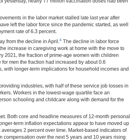
f yesterday, nearly 77 million vaccination doses had been
vements in the labor market stalled late last year after
e left the labor force since the pandemic started, as well
yment rate of 6.3 percent.
4
y from the decline in April.
The decline in labor force
ts the increase in caregiving work at home with the move to
 2021, the fraction of prime-age women with children
e for men the fraction had increased by about 0.6
ts, with longer-term implications for household incomes and
roviding industries, with half of these service job losses in
orkers. Workers in the lowest-wage quartile face an
erson schooling and childcare along with demand for the
arget. Both core and headline measures of 12-month personal
 Longer-term inflation expectations appear to have moved up
 averages 2 percent over time. Market-based indicators of
ion compensation over the next 5 years and 10 years rising