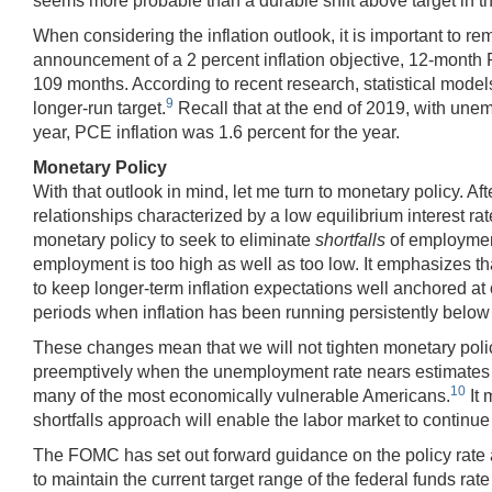
seems more probable than a durable shift above target in the
When considering the inflation outlook, it is important to r
announcement of a 2 percent inflation objective, 12-month 
109 months. According to recent research, statistical model
9
longer-run target.
Recall that at the end of 2019, with unem
year, PCE inflation was 1.6 percent for the year.
Monetary Policy
With that outlook in mind, let me turn to monetary policy. 
relationships characterized by a low equilibrium interest rate
monetary policy to seek to eliminate
shortfalls
of employment
employment is too high as well as too low. It emphasizes t
to keep longer-term inflation expectations well anchored at 
periods when inflation has been running persistently below 
These changes mean that we will not tighten monetary poli
preemptively when the unemployment rate nears estimates of th
10
many of the most economically vulnerable Americans.
It 
shortfalls approach will enable the labor market to continue
The FOMC has set out forward guidance on the policy rate 
to maintain the current target range of the federal funds 