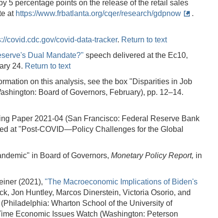
y 5 percentage points on the release of the retail sales
te at
https://www.frbatlanta.org/cqer/research/gdpnow
.
s://covid.cdc.gov/covid-data-tracker
.
Return to text
eserve's Dual Mandate?"
speech delivered at the Ec10,
uary 24.
Return to text
rmation on this analysis, see the box "Disparities in Job
ashington: Board of Governors, February), pp. 12–14.
ng Paper 2021-04 (San Francisco: Federal Reserve Bank
ed at "Post-COVID—Policy Challenges for the Global
Pandemic" in Board of Governors,
Monetary Policy Report,
in
einer (2021),
"The Macroeconomic Implications of Biden's
ck, Jon Huntley, Marcos Dinerstein, Victoria Osorio, and
hiladelphia: Wharton School of the University of
ealTime Economic Issues Watch (Washington: Peterson