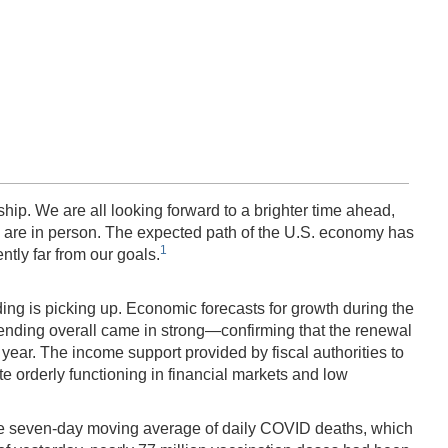
ip. We are all looking forward to a brighter time ahead,
fe are in person. The expected path of the U.S. economy has
1
ntly far from our goals.
ng is picking up. Economic forecasts for growth during the
nding overall came in strong—confirming that the renewal
year. The income support provided by fiscal authorities to
e orderly functioning in financial markets and low
The seven-day moving average of daily COVID deaths, which