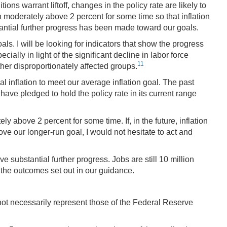
ns warrant liftoff, changes in the policy rate are likely to
 moderately above 2 percent for some time so that inflation
stantial further progress has been made toward our goals.
ls. I will be looking for indicators that show the progress
lly in light of the significant decline in labor force
11
her disproportionately affected groups.
al inflation to meet our average inflation goal. The past
have pledged to hold the policy rate in its current range
ely above 2 percent for some time. If, in the future, inflation
ve our longer-run goal, I would not hesitate to act and
 substantial further progress. Jobs are still 10 million
 the outcomes set out in our guidance.
not necessarily represent those of the Federal Reserve