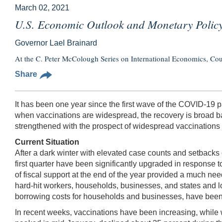
March 02, 2021
U.S. Economic Outlook and Monetary Polic
Governor Lael Brainard
At the C. Peter McColough Series on International Economics, Co
Share
It has been one year since the first wave of the COVID-19 
when vaccinations are widespread, the recovery is broad ba
strengthened with the prospect of widespread vaccinations an
Current Situation
After a dark winter with elevated case counts and setbacks
first quarter have been significantly upgraded in response t
of fiscal support at the end of the year provided a much ne
hard-hit workers, households, businesses, and states and lo
borrowing costs for households and businesses, have been 
In recent weeks, vaccinations have been increasing, whil