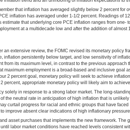
 inflation trend and an unmooring of inflation expectations to t
emember that inflation has averaged slightly below 2 percent for 
PCE inflation has averaged under 1-1/2 percent. Readings of 12
s estimate that underlying core PCE inflation ranges from one- t
ployment at a multidecade low and after the addition of almost 1-
After an extensive review, the FOMC revised its monetary policy 
, inflation persistently below target, and low sensitivity of infla
 from its maximum level, in contrast to the previous approach th
hat maximum employment is a broad-based and inclusive goal asse
our 2 percent goal, monetary policy will seek to achieve inflati
2 percent, appropriate monetary policy will likely aim to achiev
cy solely in response to a strong labor market. The long-stan
e neutral rate in anticipation of high inflation that is unlikely
may curtail progress for racial and ethnic groups that have faced 
 to improve absent clear indications of high inflationary pressure
and asset purchases that implements the new framework. The guid
rate until labor market conditions have reached levels consiste