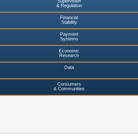
Supervision
& Regulation
Financial
Stability
Payment
Systems
Economic
Research
Data
Consumers
& Communities