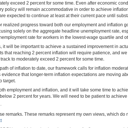
ately exceed 2 percent for some time. Even after economic conditio
y policy will remain accommodative in order to achieve inflation
re expected to continue at least at their current pace until sub
for realized progress toward both our employment and inflation goa
sing solely on the aggregate headline unemployment rate, especia
nemployment rate for workers in the lowest-wage quartile and ot
ns, it will be important to achieve a sustained improvement in actu
 that reaching 2 percent inflation will require patience, and we 
 on track to moderately exceed 2 percent for some time.
ath of inflation to date, our framework calls for inflation moderat
s evidence that longer-term inflation expectations are moving abo
o target.
h employment and inflation, and it will take some time to achieve
elow 2 percent for years. We will need to be patient to achieve
 these remarks. These remarks represent my own views, which do 
t