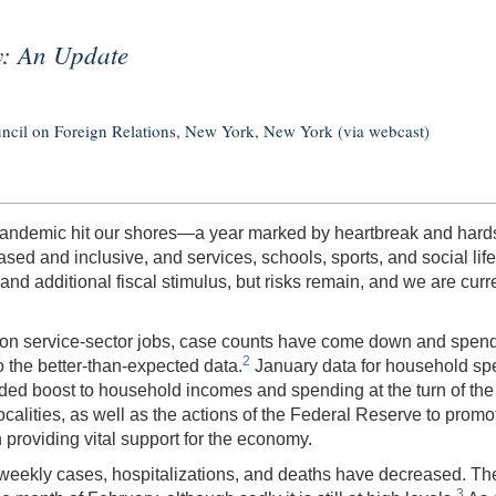
y: An Update
uncil on Foreign Relations, New York, New York (via webcast)
pandemic hit our shores—a year marked by heartbreak and hardsh
sed and inclusive, and services, schools, sports, and social li
d additional fiscal stimulus, but risks remain, and we are curre
 on service-sector jobs, case counts have come down and spendi
2
o the better-than-expected data.
January data for household spe
eded boost to household incomes and spending at the turn of the 
calities, as well as the actions of the Federal Reserve to promot
providing vital support for the economy.
e weekly cases, hospitalizations, and deaths have decreased. 
3