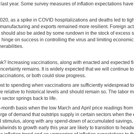
f last year. Some survey measures of inflation expectations hav
020, as a spike in COVID hospitalizations and deaths led to tigh
nufacturing and exports remained more resilient. Foreign activi
 should also be aided by some rundown in the stock of excess s
hinge on success in controlling the virus and limiting economic 
rabilities.
ok? Increasing vaccinations, along with enacted and expected 
certainty remains. It is widely expected that we will continue to
 vaccinations, or both could slow progress.
boost to spending when vaccinations are sufficiently widespread t
relative to historical levels and should remain so. The labor ma
sector springs back to life.
a 12-month basis when the low March and April price readings from
 surge of demand that outstrips supply in certain sectors when th
cal stimulus, along with any spend-down of accumulated savings,
tailwinds to growth early this year are likely to transition to head