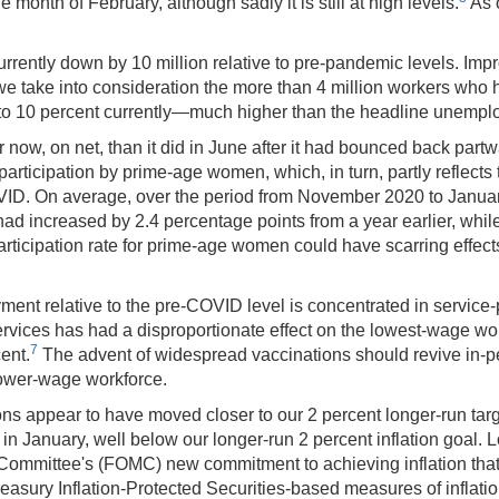
month of February, although sadly it is still at high levels.
As o
rrently down by 10 million relative to pre-pandemic levels. Impro
 take into consideration the more than 4 million workers who hav
e to 10 percent currently—much higher than the headline unemplo
now, on net, than it did in June after it had bounced back partwa
wer participation by prime-age women, which, in turn, partly reflec
ID. On average, over the period from November 2020 to January
had increased by 2.4 percentage points from a year earlier, whil
participation rate for prime‑age women could have scarring effec
ment relative to the pre-COVID level is concentrated in service-p
 services has had a disproportionate effect on the lowest-wage w
7
ent.
The advent of widespread vaccinations should revive in-p
 lower-wage workforce.
tions appear to have moved closer to our 2 percent longer-run t
in January, well below our longer-run 2 percent inflation goal.
 Committee's (FOMC) new commitment to achieving inflation that
reasury Inflation-Protected Securities-based measures of inflat