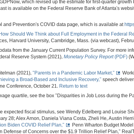
GDPNow, which revised up the estimate for first-quarter growth b
ast is available on the Federal Reserve Bank of Atlanta's websi
ol and Prevention's COVID data page, which is available at
http
How Should We Think about Full Employment in the Federal R
nces, Harvard University, Cambridge, Mass. (via webcast), Febr
odata from the January Current Population Survey. For more info
ederal Reserve System (2021),
Monetary Policy Report
(PDF)
(W
eitelman (2021),
"Parents in a Pandemic Labor Market,"
Worki
hieving a Broad-Based and Inclusive Recovery,"
speech deliver
ine Conference, October 21.
Return to text
age quartile, see the box "Disparities in Job Loss during the 
f the expected fiscal stimulus, see Wendy Edelberg and Louise Sh
uary 28; Alex Arnon, Daniela Viana Costa, Zheli He, Austin Herri
lion Biden COVID Relief Plan,"
Penn Wharton Budget Model (P
"In Defense of Concerns over the $1.9 Trillion Relief Plan," R