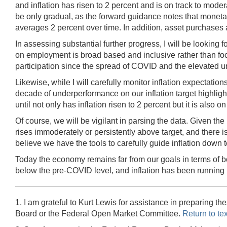
and inflation has risen to 2 percent and is on track to moder
be only gradual, as the forward guidance notes that monetar
averages 2 percent over time. In addition, asset purchases a
In assessing substantial further progress, I will be looking 
on employment is broad based and inclusive rather than focu
participation since the spread of COVID and the elevated u
Likewise, while I will carefully monitor inflation expectatio
decade of underperformance on our inflation target highlights
until not only has inflation risen to 2 percent but it is also
Of course, we will be vigilant in parsing the data. Given the p
rises immoderately or persistently above target, and there i
believe we have the tools to carefully guide inflation down t
Today the economy remains far from our goals in terms of bot
below the pre-COVID level, and inflation has been running b
1. I am grateful to Kurt Lewis for assistance in preparing
Board or the Federal Open Market Committee.
Return to tex