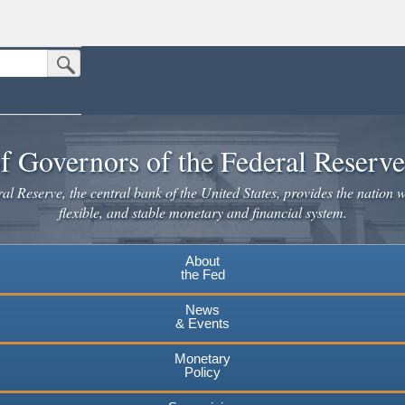
Submit Search Button
n the United States.
website. Share sensitive information only on official, secure websites.
f Governors of the Federal Reserv
l Reserve, the central bank of the United States, provides the nation w
flexible, and stable monetary and financial system.
About
the Fed
News
& Events
Monetary
Policy