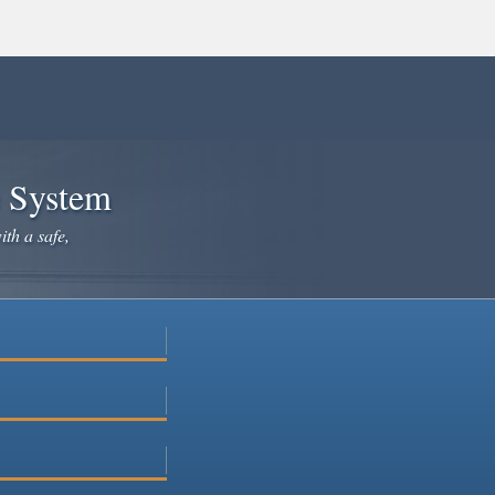
e System
ith a safe,