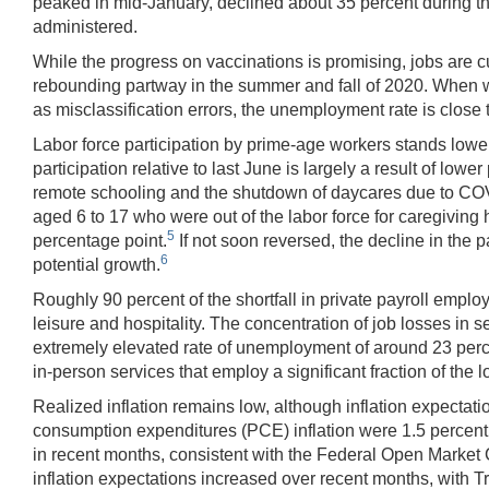
peaked in mid-January, declined about 35 percent during the 
administered.
While the progress on vaccinations is promising, jobs are cu
rebounding partway in the summer and fall of 2020. When we
as misclassification errors, the unemployment rate is clos
Labor force participation by prime-age workers stands lower 
participation relative to last June is largely a result of lo
remote schooling and the shutdown of daycares due to COV
aged 6 to 17 who were out of the labor force for caregiving 
5
percentage point.
If not soon reversed, the decline in the 
6
potential growth.
Roughly 90 percent of the shortfall in private payroll employ
leisure and hospitality. The concentration of job losses in
extremely elevated rate of unemployment of around 23 perc
in-person services that employ a significant fraction of the
Realized inflation remains low, although inflation expecta
consumption expenditures (PCE) inflation were 1.5 percent 
in recent months, consistent with the Federal Open Market
inflation expectations increased over recent months, with T