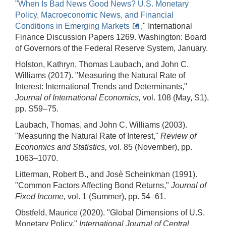
"
When Is Bad News Good News? U.S. Monetary
Policy, Macroeconomic News, and Financial
Conditions in Emerging Markets
," International
Finance Discussion Papers 1269. Washington: Board
of Governors of the Federal Reserve System, January.
Holston, Kathryn, Thomas Laubach, and John C.
Williams (2017). "Measuring the Natural Rate of
Interest: International Trends and Determinants,"
Journal of International Economics,
vol. 108 (May, S1),
pp. S59–75.
Laubach, Thomas, and John C. Williams (2003).
"Measuring the Natural Rate of Interest,"
Review of
Economics and Statistics,
vol. 85 (November), pp.
1063–1070.
Litterman, Robert B., and Josè Scheinkman (1991).
"Common Factors Affecting Bond Returns,"
Journal of
Fixed Income,
vol. 1 (Summer), pp. 54–61.
Obstfeld, Maurice (2020). "Global Dimensions of U.S.
Monetary Policy,"
International Journal of Central