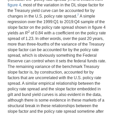
figure 4
, most of the variation in the DL slope factor for
the Treasury yield curve can be accounted for by
7
changes in the U.S. policy rate spread.
A simple
regression over the 1999:Q1 to 2019:Q4 sample of the
slope factor on the policy rate spread shown in figure 4
2
yields an
R
of 0.84 with a coefficient on the policy rate
spread of 1.23. In other words, over the past 20 years,
more than three-fourths of the variance of the Treasury
slope factor can be accounted for by the policy rate
spread, which is obviously something the Federal
Reserve can control when it sets the federal funds rate.
The remaining variance of the benchmark Treasury
slope factor is, by construction, accounted for by
factors that are uncorrelated with the U.S. policy rate
spread. A similar empirical relationship between the
policy rate spread and the slope factor embedded in
gilt and bund yield curves is also evident in the data,
although there is some evidence in these markets of a
structural break in these relationships between the
slope factor and the policy rate spread sometime after