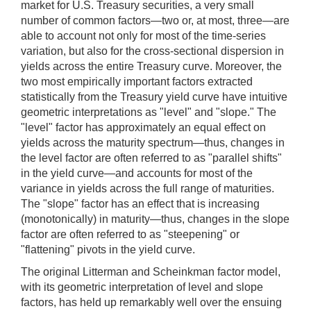
market for U.S. Treasury securities, a very small
number of common factors—two or, at most, three—are
able to account not only for most of the time-series
variation, but also for the cross-sectional dispersion in
yields across the entire Treasury curve. Moreover, the
two most empirically important factors extracted
statistically from the Treasury yield curve have intuitive
geometric interpretations as "level" and "slope." The
"level" factor has approximately an equal effect on
yields across the maturity spectrum—thus, changes in
the level factor are often referred to as "parallel shifts"
in the yield curve—and accounts for most of the
variance in yields across the full range of maturities.
The "slope" factor has an effect that is increasing
(monotonically) in maturity—thus, changes in the slope
factor are often referred to as "steepening" or
"flattening" pivots in the yield curve.
The original Litterman and Scheinkman factor model,
with its geometric interpretation of level and slope
factors, has held up remarkably well over the ensuing