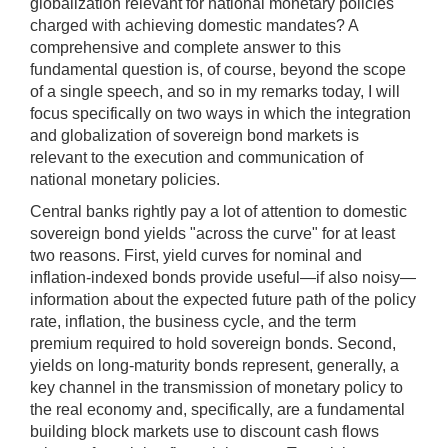
globalization relevant for national monetary policies
charged with achieving domestic mandates? A
comprehensive and complete answer to this
fundamental question is, of course, beyond the scope
of a single speech, and so in my remarks today, I will
focus specifically on two ways in which the integration
and globalization of sovereign bond markets is
relevant to the execution and communication of
national monetary policies.
Central banks rightly pay a lot of attention to domestic
sovereign bond yields "across the curve" for at least
two reasons. First, yield curves for nominal and
inflation-indexed bonds provide useful—if also noisy—
information about the expected future path of the policy
rate, inflation, the business cycle, and the term
premium required to hold sovereign bonds. Second,
yields on long-maturity bonds represent, generally, a
key channel in the transmission of monetary policy to
the real economy and, specifically, are a fundamental
building block markets use to discount cash flows