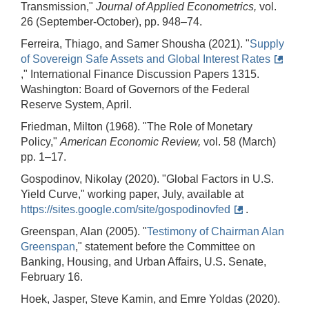
Transmission,"
Journal of Applied Econometrics,
vol.
26 (September-October), pp. 948–74.
Ferreira, Thiago, and Samer Shousha (2021). "
Supply
of Sovereign Safe Assets and Global Interest Rates
," International Finance Discussion Papers 1315.
Washington: Board of Governors of the Federal
Reserve System, April.
Friedman, Milton (1968). "The Role of Monetary
Policy,"
American Economic Review,
vol. 58 (March)
pp. 1–17.
Gospodinov, Nikolay (2020). "Global Factors in U.S.
Yield Curve," working paper, July, available at
https://sites.google.com/site/gospodinovfed
.
Greenspan, Alan (2005). "
Testimony of Chairman Alan
Greenspan
," statement before the Committee on
Banking, Housing, and Urban Affairs, U.S. Senate,
February 16.
Hoek, Jasper, Steve Kamin, and Emre Yoldas (2020).