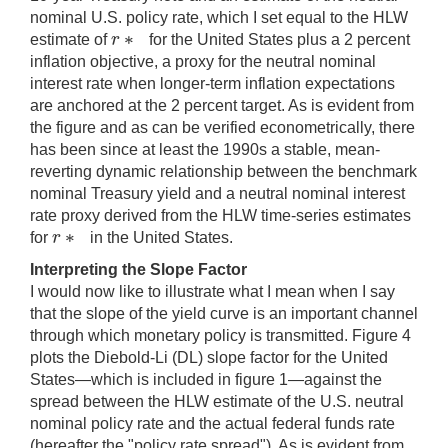
nominal U.S. policy rate, which I set equal to the HLW
∗
r
estimate of
for the United States plus a 2 percent
r
∗
inflation objective, a proxy for the neutral nominal
interest rate when longer-term inflation expectations
are anchored at the 2 percent target. As is evident from
the figure and as can be verified econometrically, there
has been since at least the 1990s a stable, mean-
reverting dynamic relationship between the benchmark
nominal Treasury yield and a neutral nominal interest
rate proxy derived from the HLW time-series estimates
∗
r
for
in the United States.
r
∗
Interpreting the Slope Factor
I would now like to illustrate what I mean when I say
that the slope of the yield curve is an important channel
through which monetary policy is transmitted. Figure 4
plots the Diebold-Li (DL) slope factor for the United
States—which is included in figure 1—against the
spread between the HLW estimate of the U.S. neutral
nominal policy rate and the actual federal funds rate
(hereafter the "policy rate spread"). As is evident from