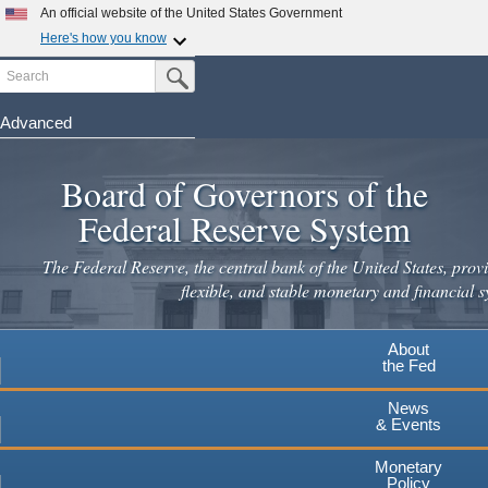
Skip
An official website of the United States Government
to
Here's how you know
main
Search
Official websites use .gov
Submit Search Button
content
A
.gov
website belongs to an official government
organization in the United States.
Advanced
Secure .gov websites use HTTPS
Board of Governors of the
A
lock
(
) or
https://
means you've safely connected to the
.gov website. Share sensitive information only on official,
Federal Reserve System
secure websites.
The Federal Reserve, the central bank of the United States, provi
flexible, and stable monetary and financial s
About
the Fed
News
& Events
Monetary
Policy