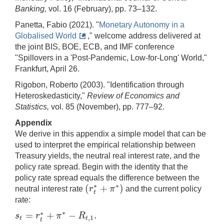
Banking,
vol. 16 (February), pp. 73–132.
Panetta, Fabio (2021). "
Monetary Autonomy in a
Globalised World
," welcome address delivered at
the joint BIS, BOE, ECB, and IMF conference
"Spillovers in a 'Post-Pandemic, Low-for-Long' World,"
Frankfurt, April 26.
Rigobon, Roberto (2003). "Identification through
Heteroskedasticity,"
Review of Economics and
Statistics,
vol. 85 (November), pp. 777–92.
Appendix
We derive in this appendix a simple model that can be
used to interpret the empirical relationship between
Treasury yields, the neutral real interest rate, and the
policy rate spread. Begin with the identity that the
policy rate spread equals the difference between the
∗
(
+
)
∗
r
π
neutral interest rate
and the current policy
(
r
t
∗
+
π
∗
)
t
rate:
∗
=
+
−
.
∗
s
r
π
R
,
1
s
t
=
r
t
∗
+
π
∗
−
R
t
,
1
.
t
t
t