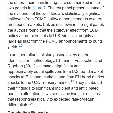
the other. Their main findings are summarized in the
two panels in
figure 7
. The left panel presents some of
the evidence of the well-known, statistically significant
spillovers from FOMC policy announcements to euro-
area bond markets. But, as is shown in the right panel,
the authors found that the spillover effect from ECB
policy announcements to U.S. yields is roughly as
large as that from the FOMC announcements to bund
12
yields.
In another influential study using a very different
identification methodology, Ehrmann, Fratzscher, and
Rigobon (2011) estimated significant and
approximately equal spillovers from U.S. bond market
shocks to EU bond markets, and from EU bond market
13
shocks to the U.S. Treasury market.
They attributed
their findings to significant incipient and anticipated
portfolio allocation flows across the two jurisdictions
that respond elastically to expected rate-of-return
14
differentials.
Concluding Remarks