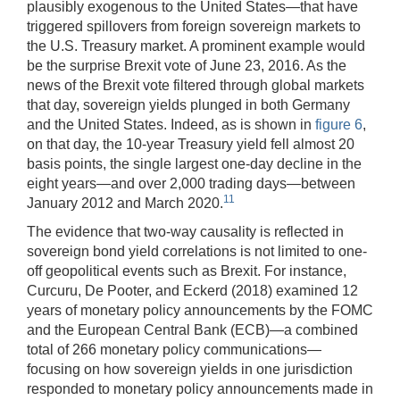
plausibly exogenous to the United States—that have
triggered spillovers from foreign sovereign markets to
the U.S. Treasury market. A prominent example would
be the surprise Brexit vote of June 23, 2016. As the
news of the Brexit vote filtered through global markets
that day, sovereign yields plunged in both Germany
and the United States. Indeed, as is shown in
figure 6
,
on that day, the 10-year Treasury yield fell almost 20
basis points, the single largest one-day decline in the
eight years—and over 2,000 trading days—between
11
January 2012 and March 2020.
The evidence that two-way causality is reflected in
sovereign bond yield correlations is not limited to one-
off geopolitical events such as Brexit. For instance,
Curcuru, De Pooter, and Eckerd (2018) examined 12
years of monetary policy announcements by the FOMC
and the European Central Bank (ECB)—a combined
total of 266 monetary policy communications—
focusing on how sovereign yields in one jurisdiction
responded to monetary policy announcements made in