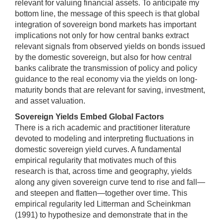
relevant for valuing financial assets. To anticipate my
bottom line, the message of this speech is that global
integration of sovereign bond markets has important
implications not only for how central banks extract
relevant signals from observed yields on bonds issued
by the domestic sovereign, but also for how central
banks calibrate the transmission of policy and policy
guidance to the real economy via the yields on long-
maturity bonds that are relevant for saving, investment,
and asset valuation.
Sovereign Yields Embed Global Factors
There is a rich academic and practitioner literature
devoted to modeling and interpreting fluctuations in
domestic sovereign yield curves. A fundamental
empirical regularity that motivates much of this
research is that, across time and geography, yields
along any given sovereign curve tend to rise and fall—
and steepen and flatten—together over time. This
empirical regularity led Litterman and Scheinkman
(1991) to hypothesize and demonstrate that in the