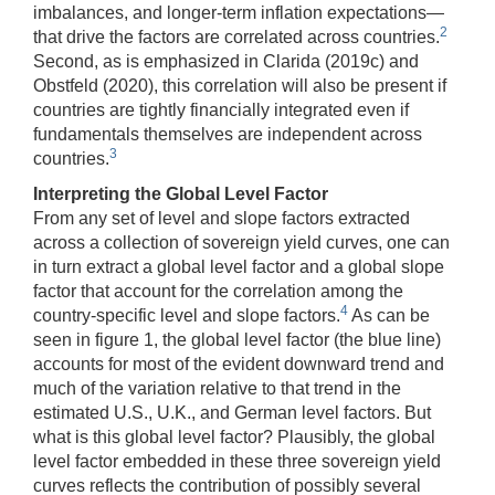
imbalances, and longer-term inflation expectations—
2
that drive the factors are correlated across countries.
Second, as is emphasized in Clarida (2019c) and
Obstfeld (2020), this correlation will also be present if
countries are tightly financially integrated even if
fundamentals themselves are independent across
3
countries.
Interpreting the Global Level Factor
From any set of level and slope factors extracted
across a collection of sovereign yield curves, one can
in turn extract a global level factor and a global slope
factor that account for the correlation among the
4
country-specific level and slope factors.
As can be
seen in figure 1, the global level factor (the blue line)
accounts for most of the evident downward trend and
much of the variation relative to that trend in the
estimated U.S., U.K., and German level factors. But
what is this global level factor? Plausibly, the global
level factor embedded in these three sovereign yield
curves reflects the contribution of possibly several