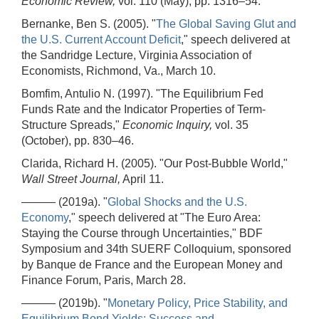
Economic Review,
vol. 110 (May), pp. 1316–54.
Bernanke, Ben S. (2005). "
The Global Saving Glut and
the U.S. Current Account Deficit
," speech delivered at
the Sandridge Lecture, Virginia Association of
Economists, Richmond, Va., March 10.
Bomfim, Antulio N. (1997). "The Equilibrium Fed
Funds Rate and the Indicator Properties of Term-
Structure Spreads,"
Economic Inquiry,
vol. 35
(October), pp. 830–46.
Clarida, Richard H. (2005). "Our Post-Bubble World,"
Wall Street Journal,
April 11.
——— (2019a). "
Global Shocks and the U.S.
Economy
," speech delivered at "The Euro Area:
Staying the Course through Uncertainties," BDF
Symposium and 34th SUERF Colloquium, sponsored
by Banque de France and the European Money and
Finance Forum, Paris, March 28.
——— (2019b). "
Monetary Policy, Price Stability, and
Equilibrium Bond Yields: Success and