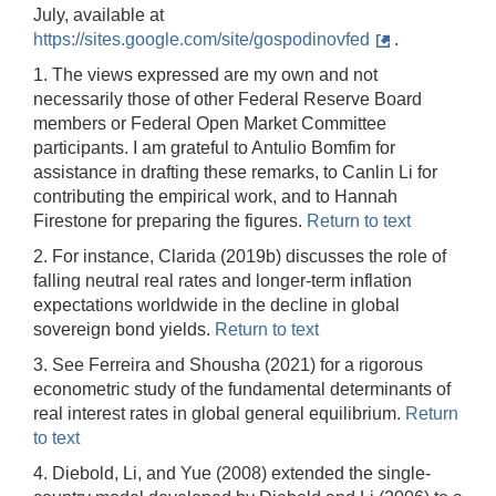
July, available at
https://sites.google.com/site/gospodinovfed
.
1. The views expressed are my own and not
necessarily those of other Federal Reserve Board
members or Federal Open Market Committee
participants. I am grateful to Antulio Bomfim for
assistance in drafting these remarks, to Canlin Li for
contributing the empirical work, and to Hannah
Firestone for preparing the figures.
Return to text
2. For instance, Clarida (2019b) discusses the role of
falling neutral real rates and longer-term inflation
expectations worldwide in the decline in global
sovereign bond yields.
Return to text
3. See Ferreira and Shousha (2021) for a rigorous
econometric study of the fundamental determinants of
real interest rates in global general equilibrium.
Return
to text
4. Diebold, Li, and Yue (2008) extended the single-