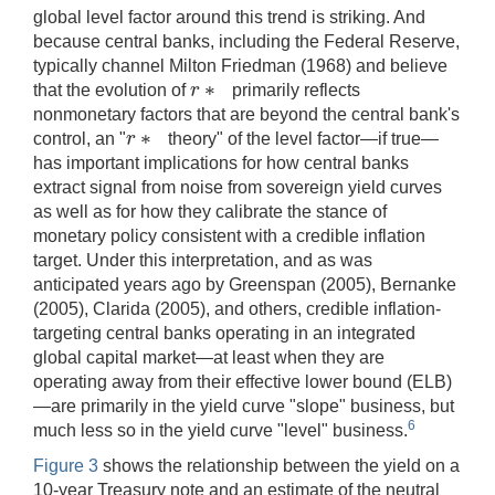
global level factor around this trend is striking. And
because central banks, including the Federal Reserve,
typically channel Milton Friedman (1968) and believe
∗
r
that the evolution of
primarily reflects
r
∗
nonmonetary factors that are beyond the central bank's
∗
r
control, an "
theory" of the level factor—if true—
r
∗
has important implications for how central banks
extract signal from noise from sovereign yield curves
as well as for how they calibrate the stance of
monetary policy consistent with a credible inflation
target. Under this interpretation, and as was
anticipated years ago by Greenspan (2005), Bernanke
(2005), Clarida (2005), and others, credible inflation-
targeting central banks operating in an integrated
global capital market—at least when they are
operating away from their effective lower bound (ELB)
—are primarily in the yield curve "slope" business, but
6
much less so in the yield curve "level" business.
Figure 3
shows the relationship between the yield on a
10-year Treasury note and an estimate of the neutral