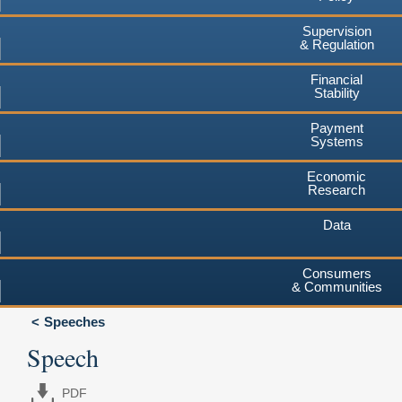
Supervision
& Regulation
Financial
Stability
Payment
Systems
Economic
Research
Data
Consumers
& Communities
Speeches
Speech
PDF