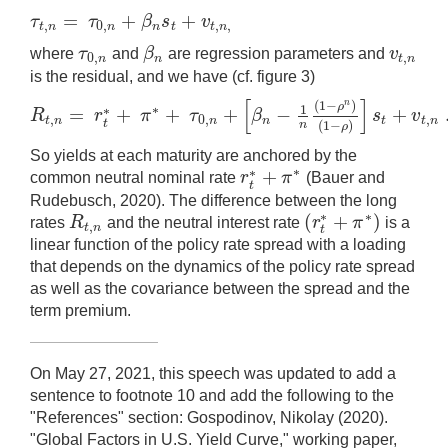
=
+
+
τ
τ
β
s
v
,
0
,
,
,
τ
t
,
n
=
τ
0
,
n
+
β
n
s
t
+
v
t
,
n
,
t
n
n
n
t
t
n
τ
β
v
where
and
are regression parameters and
0
,
,
τ
0
,
n
β
n
v
t
,
n
n
n
t
n
is the residual, and we have (cf. figure 3)
[
]
(
1
−
)
n
ρ
1
∗
=
+
+
+
−
+
∗
R
r
π
τ
β
s
v
,
0
,
,
R
t
,
n
=
r
t
∗
+
π
∗
+
τ
0
,
n
+
[
β
n
−
1
n
(
1
−
ρ
n
)
(
1
−
ρ
)
]
s
t
+
v
t
,
n
.
t
n
n
n
t
t
n
t
(
1
−
)
n
ρ
So yields at each maturity are anchored by the
∗
+
∗
r
π
common neutral nominal rate
(Bauer and
r
t
∗
+
π
∗
t
Rudebusch, 2020). The difference between the long
∗
(
+
)
∗
R
r
π
rates
and the neutral interest rate
is a
,
R
t
,
n
(
r
t
∗
+
π
∗
)
t
n
t
linear function of the policy rate spread with a loading
that depends on the dynamics of the policy rate spread
as well as the covariance between the spread and the
term premium.
On May 27, 2021, this speech was updated to add a
sentence to footnote 10 and add the following to the
"References" section: Gospodinov, Nikolay (2020).
"Global Factors in U.S. Yield Curve," working paper,