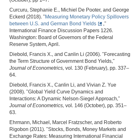
Curcuru, Stephanie E., Michiel De Pooter, and George
Eckerd (2018). "
Measuring Monetary Policy Spillovers
between U.S. and German Bond Yields
,"
International Finance Discussion Papers 1226.
Washington: Board of Governors of the Federal
Reserve System, April.
Diebold, Francis X., and Canlin Li (2006). "Forecasting
the Term Structure of Government Bond Yields,"
Journal of Econometrics,
vol. 130 (February), pp. 337–
64.
Diebold, Francis X., Canlin Li, and Vivian Z. Yue
(2008). "Global Yield Curve Dynamics and
Interactions: A Dynamic Nelson-Siegel Approach,"
Journal of Econometrics,
vol. 146 (October), pp. 351–
63.
Ehrmann, Michael, Marcel Fratzscher, and Roberto
Rigobon (2011). "Stocks, Bonds, Money Markets and
Exchange Rates: Measuring International Financial