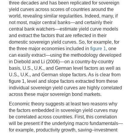
three decades and has been replicated for sovereign
yield curves across scores of countries around the
world, revealing similar regularities. Indeed, many, if
not most, major central banks—and certainly their
central bank watchers—estimate yield curve models
and extract the factors that are reflected in their
domestic sovereign yield curves. So, for example, for
the three major economies included in
figure 1
, one
can easily extract—using the methodology developed
in Diebold and Li (2006)—on a country-by-country
basis, U.S., U.K., and German level factors as well as
U.S., U.K., and German slope factors. As is clear from
figure 1, level and slope factors extracted from these
individual sovereign yield curves are highly correlated
across these major sovereign bond markets.
Economic theory suggests at least two reasons why
the factors embedded in sovereign yield curves may
be correlated across countries. First, this correlation
will be present if the underlying macro fundamentals—
for example, productivity growth, saving–investment