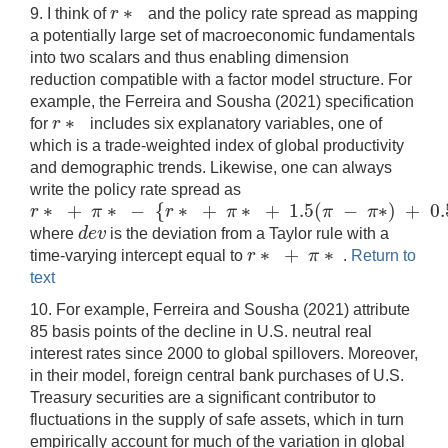
∗
r
9. I think of
and the policy rate spread as mapping
r
∗
a potentially large set of macroeconomic fundamentals
into two scalars and thus enabling dimension
reduction compatible with a factor model structure. For
example, the Ferreira and Sousha (2021) specification
∗
r
for
includes six explanatory variables, one of
r
∗
which is a trade-weighted index of global productivity
and demographic trends. Likewise, one can always
write the policy rate spread as
∗
+
∗
−
{
∗
+
∗
+
1.5
(
−
∗
)
+
0.
r
π
r
π
π
π
r
∗
+
π
∗
−
{
r
∗
+
π
∗
+
1.5
(
π
−
π
∗
)
+
0.5
(
g
a
p
)
+
d
e
v
}
=
1.5
(
d
e
v
where
is the deviation from a Taylor rule with a
d
e
v
∗
+
∗
r
π
time-varying intercept equal to
.
Return to
r
∗
+
π
∗
text
10. For example, Ferreira and Sousha (2021) attribute
85 basis points of the decline in U.S. neutral real
interest rates since 2000 to global spillovers. Moreover,
in their model, foreign central bank purchases of U.S.
Treasury securities are a significant contributor to
fluctuations in the supply of safe assets, which in turn
empirically account for much of the variation in global