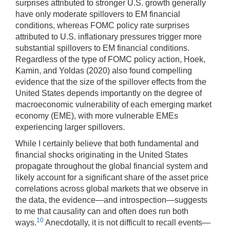
surprises attributed to stronger U.S. growth generally
have only moderate spillovers to EM financial
conditions, whereas FOMC policy rate surprises
attributed to U.S. inflationary pressures trigger more
substantial spillovers to EM financial conditions.
Regardless of the type of FOMC policy action, Hoek,
Kamin, and Yoldas (2020) also found compelling
evidence that the size of the spillover effects from the
United States depends importantly on the degree of
macroeconomic vulnerability of each emerging market
economy (EME), with more vulnerable EMEs
experiencing larger spillovers.
While I certainly believe that both fundamental and
financial shocks originating in the United States
propagate throughout the global financial system and
likely account for a significant share of the asset price
correlations across global markets that we observe in
the data, the evidence—and introspection—suggests
to me that causality can and often does run both
10
ways.
Anecdotally, it is not difficult to recall events—