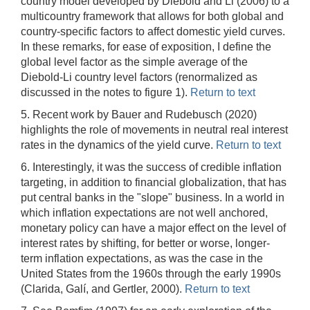
country model developed by Diebold and Li (2006) to a
multicountry framework that allows for both global and
country-specific factors to affect domestic yield curves.
In these remarks, for ease of exposition, I define the
global level factor as the simple average of the
Diebold-Li country level factors (renormalized as
discussed in the notes to figure 1).
Return to text
5. Recent work by Bauer and Rudebusch (2020)
highlights the role of movements in neutral real interest
rates in the dynamics of the yield curve.
Return to text
6. Interestingly, it was the success of credible inflation
targeting, in addition to financial globalization, that has
put central banks in the "slope" business. In a world in
which inflation expectations are not well anchored,
monetary policy can have a major effect on the level of
interest rates by shifting, for better or worse, longer-
term inflation expectations, as was the case in the
United States from the 1960s through the early 1990s
(Clarida, Galí, and Gertler, 2000).
Return to text