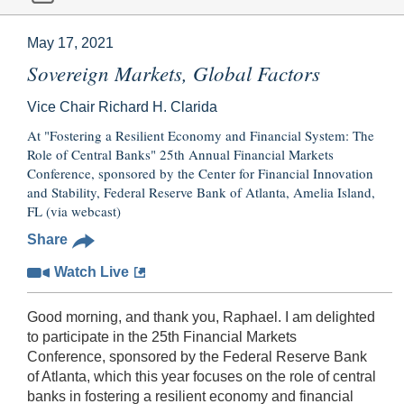
May 17, 2021
Sovereign Markets, Global Factors
Vice Chair Richard H. Clarida
At "Fostering a Resilient Economy and Financial System: The
Role of Central Banks" 25th Annual Financial Markets
Conference, sponsored by the Center for Financial Innovation
and Stability, Federal Reserve Bank of Atlanta, Amelia Island,
FL (via webcast)
Share
Watch Live
Good morning, and thank you, Raphael. I am delighted
to participate in the 25th Financial Markets
Conference, sponsored by the Federal Reserve Bank
of Atlanta, which this year focuses on the role of central
banks in fostering a resilient economy and financial