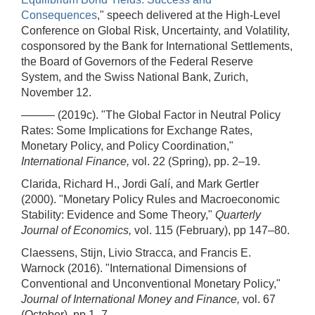
Consequences
," speech delivered at the High-Level
Conference on Global Risk, Uncertainty, and Volatility,
cosponsored by the Bank for International Settlements,
the Board of Governors of the Federal Reserve
System, and the Swiss National Bank, Zurich,
November 12.
——— (2019c). "The Global Factor in Neutral Policy
Rates: Some Implications for Exchange Rates,
Monetary Policy, and Policy Coordination,"
International Finance,
vol. 22 (Spring), pp. 2–19.
Clarida, Richard H., Jordi Galí, and Mark Gertler
(2000). "Monetary Policy Rules and Macroeconomic
Stability: Evidence and Some Theory,"
Quarterly
Journal of Economics,
vol. 115 (February), pp 147–80.
Claessens, Stijn, Livio Stracca, and Francis E.
Warnock (2016). "International Dimensions of
Conventional and Unconventional Monetary Policy,"
Journal of International Money and Finance,
vol. 67
(October), pp 1–7.