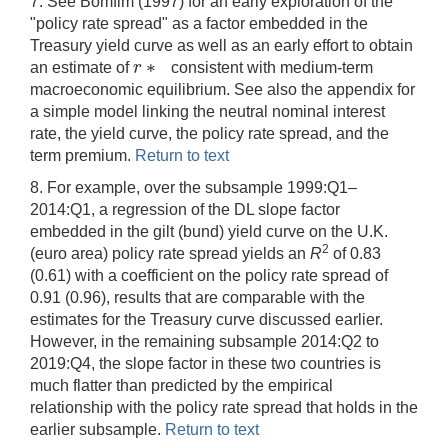
7. See Bomfim (1997) for an early exploration of the
"policy rate spread" as a factor embedded in the
Treasury yield curve as well as an early effort to obtain
∗
r
an estimate of
consistent with medium-term
r
∗
macroeconomic equilibrium. See also the appendix for
a simple model linking the neutral nominal interest
rate, the yield curve, the policy rate spread, and the
term premium.
Return to text
8. For example, over the subsample 1999:Q1–
2014:Q1, a regression of the DL slope factor
embedded in the gilt (bund) yield curve on the U.K.
2
(euro area) policy rate spread yields an
R
of 0.83
(0.61) with a coefficient on the policy rate spread of
0.91 (0.96), results that are comparable with the
estimates for the Treasury curve discussed earlier.
However, in the remaining subsample 2014:Q2 to
2019:Q4, the slope factor in these two countries is
much flatter than predicted by the empirical
relationship with the policy rate spread that holds in the
earlier subsample.
Return to text