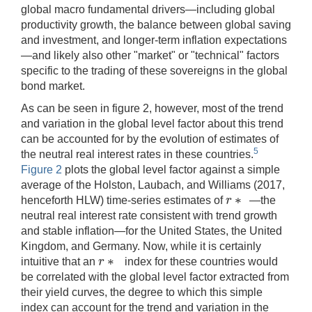
global macro fundamental drivers—including global
productivity growth, the balance between global saving
and investment, and longer-term inflation expectations
—and likely also other "market" or "technical" factors
specific to the trading of these sovereigns in the global
bond market.
As can be seen in figure 2, however, most of the trend
and variation in the global level factor about this trend
can be accounted for by the evolution of estimates of
5
the neutral real interest rates in these countries.
Figure 2
plots the global level factor against a simple
average of the Holston, Laubach, and Williams (2017,
∗
r
henceforth HLW) time-series estimates of
—the
r
∗
neutral real interest rate consistent with trend growth
and stable inflation—for the United States, the United
Kingdom, and Germany. Now, while it is certainly
∗
r
intuitive that an
index for these countries would
r
∗
be correlated with the global level factor extracted from
their yield curves, the degree to which this simple
index can account for the trend and variation in the