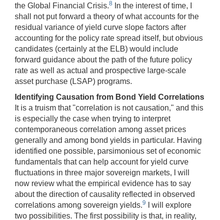
8
the Global Financial Crisis.
In the interest of time, I
shall not put forward a theory of what accounts for the
residual variance of yield curve slope factors after
accounting for the policy rate spread itself, but obvious
candidates (certainly at the ELB) would include
forward guidance about the path of the future policy
rate as well as actual and prospective large-scale
asset purchase (LSAP) programs.
Identifying Causation from Bond Yield Correlations
It is a truism that "correlation is not causation," and this
is especially the case when trying to interpret
contemporaneous correlation among asset prices
generally and among bond yields in particular. Having
identified one possible, parsimonious set of economic
fundamentals that can help account for yield curve
fluctuations in three major sovereign markets, I will
now review what the empirical evidence has to say
about the direction of causality reflected in observed
9
correlations among sovereign yields.
I will explore
two possibilities. The first possibility is that, in reality,