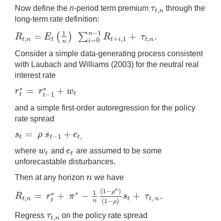
τ
Now define the
n
-period term premium
through the
,
τ
t
,
n
t
n
long-term rate definition:
−
1
1
n
=
+
.
(
)
∑
R
E
R
τ
,
+
,
1
,
R
t
,
n
=
E
t
(
1
n
)
∑
i
=
0
n
−
1
R
t
+
i
,
1
+
τ
t
,
n
.
t
n
t
t
i
t
n
=
0
i
n
Consider a simple data-generating process consistent
with Laubach and Williams (2003) for the neutral real
interest rate
=
+
∗
∗
r
r
w
r
t
∗
=
r
t
−
1
∗
+
w
t
t
−
1
t
t
and a simple first-order autoregression for the policy
rate spread
=
+
s
ρ
s
e
−
1
,
s
t
=
ρ
s
t
−
1
+
e
t
,
t
t
t
w
e
where
and
are assumed to be some
w
t
e
t
t
t
unforecastable disturbances.
n
Then at any horizon
we have
n
(
1
−
)
n
ρ
1
∗
=
+
−
+
.
∗
R
r
π
s
τ
,
,
R
t
,
n
=
r
t
∗
+
π
∗
−
1
n
(
1
−
ρ
n
)
(
1
−
ρ
)
s
t
+
τ
t
,
n
.
t
n
t
t
n
t
(
1
−
)
n
ρ
τ
Regress
on the policy rate spread
,
τ
t
,
n
t
n