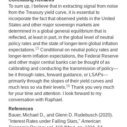
To sum up, I believe that in extracting signal from noise
from the Treasury yield curve, it is essential to
incorporate the fact that observed yields in the United
States and other major sovereign markets are
determined in a global general equilibrium that is
reflected, at least in part, in the global level of neutral
policy rates and the state of longer-term global inflation
15
expectations.
Conditional on neutral policy rates and
longer-term inflation expectations, the Federal Reserve
and other major central banks can be thought of as
calibrating and conducting the transmission of policy—
be it through rates, forward guidance, or LSAPs—
primarily through the slopes of their yield curves and
16
much less so via their levels.
Thank you very much
for your time and attention. I look forward to my
conversation with Raphael.
References
Bauer, Michael D., and Glenn D. Rudebusch (2020).
"Interest Rates under Falling Stars,"
American