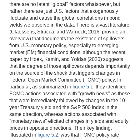
there are no latent "global" factors whatsoever, but
rather there are just U.S. factors that exogenously
fluctuate and cause the global correlations in bond
yields we observe in the data. There is a vast literature
(Claessens, Stracca, and Warnock, 2016, provide an
overview) that documents the existence of spillovers
from U.S. monetary policy, especially to emerging
market (EM) financial conditions, although the recent
paper by Hoek, Kamin, and Yoldas (2020) suggests
that the degree of those spillovers depends importantly
on the source of the shock that triggers changes in
Federal Open Market Committee (FOMC) policy. In
particular, as summarized in
figure 5.1
, they identified
FOMC actions associated with "growth news" as those
that were immediately followed by changes in the 10-
year Treasury yield and the S&P 500 index in the
same direction, whereas actions associated with
"monetary news" elicited changes in yields and equity
prices in opposite directions. Their key finding,
illustrated in
figure 5.2
, was that FOMC policy rate