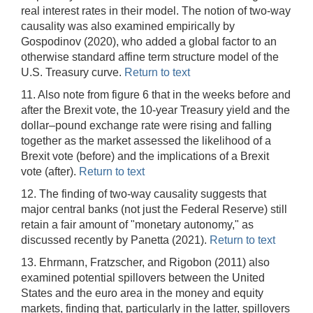
real interest rates in their model. The notion of two-way
causality was also examined empirically by
Gospodinov (2020), who added a global factor to an
otherwise standard affine term structure model of the
U.S. Treasury curve.
Return to text
11. Also note from figure 6 that in the weeks before and
after the Brexit vote, the 10-year Treasury yield and the
dollar–pound exchange rate were rising and falling
together as the market assessed the likelihood of a
Brexit vote (before) and the implications of a Brexit
vote (after).
Return to text
12. The finding of two-way causality suggests that
major central banks (not just the Federal Reserve) still
retain a fair amount of "monetary autonomy," as
discussed recently by Panetta (2021).
Return to text
13. Ehrmann, Fratzscher, and Rigobon (2011) also
examined potential spillovers between the United
States and the euro area in the money and equity
markets, finding that, particularly in the latter, spillovers