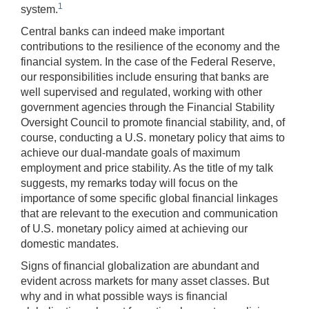
1
system.
Central banks can indeed make important
contributions to the resilience of the economy and the
financial system. In the case of the Federal Reserve,
our responsibilities include ensuring that banks are
well supervised and regulated, working with other
government agencies through the Financial Stability
Oversight Council to promote financial stability, and, of
course, conducting a U.S. monetary policy that aims to
achieve our dual-mandate goals of maximum
employment and price stability. As the title of my talk
suggests, my remarks today will focus on the
importance of some specific global financial linkages
that are relevant to the execution and communication
of U.S. monetary policy aimed at achieving our
domestic mandates.
Signs of financial globalization are abundant and
evident across markets for many asset classes. But
why and in what possible ways is financial