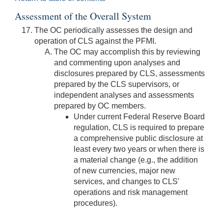
Assessment of the Overall System
The OC periodically assesses the design and
operation of CLS against the PFMI.
The OC may accomplish this by reviewing
and commenting upon analyses and
disclosures prepared by CLS, assessments
prepared by the CLS supervisors, or
independent analyses and assessments
prepared by OC members.
Under current Federal Reserve Board
regulation, CLS is required to prepare
a comprehensive public disclosure at
least every two years or when there is
a material change (e.g., the addition
of new currencies, major new
services, and changes to CLS'
operations and risk management
procedures).