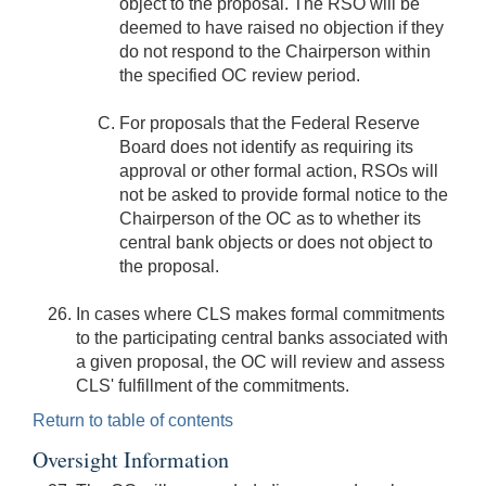
object to the proposal. The RSO will be
deemed to have raised no objection if they
do not respond to the Chairperson within
the specified OC review period.
For proposals that the Federal Reserve
Board does not identify as requiring its
approval or other formal action, RSOs will
not be asked to provide formal notice to the
Chairperson of the OC as to whether its
central bank objects or does not object to
the proposal.
In cases where CLS makes formal commitments
to the participating central banks associated with
a given proposal, the OC will review and assess
CLS' fulfillment of the commitments.
Return to table of contents
Oversight Information