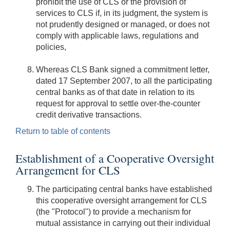
prohibit the use of CLS or the provision of
services to CLS if, in its judgment, the system is
not prudently designed or managed, or does not
comply with applicable laws, regulations and
policies,
Whereas CLS Bank signed a commitment letter,
dated 17 September 2007, to all the participating
central banks as of that date in relation to its
request for approval to settle over-the-counter
credit derivative transactions.
Return to table of contents
Establishment of a Cooperative Oversight
Arrangement for CLS
The participating central banks have established
this cooperative oversight arrangement for CLS
(the "Protocol") to provide a mechanism for
mutual assistance in carrying out their individual