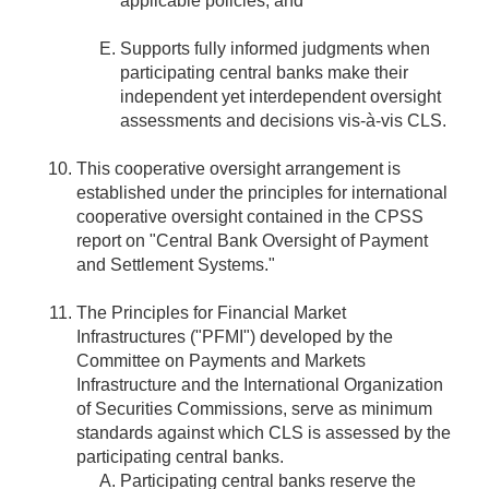
applicable policies; and
Supports fully informed judgments when
participating central banks make their
independent yet interdependent oversight
assessments and decisions vis-à-vis CLS.
This cooperative oversight arrangement is
established under the principles for international
cooperative oversight contained in the CPSS
report on "Central Bank Oversight of Payment
and Settlement Systems."
The Principles for Financial Market
Infrastructures ("PFMI") developed by the
Committee on Payments and Markets
Infrastructure and the International Organization
of Securities Commissions, serve as minimum
standards against which CLS is assessed by the
participating central banks.
Participating central banks reserve the