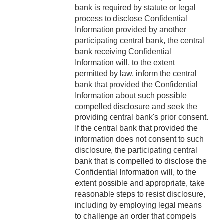
bank is required by statute or legal
process to disclose Confidential
Information provided by another
participating central bank, the central
bank receiving Confidential
Information will, to the extent
permitted by law, inform the central
bank that provided the Confidential
Information about such possible
compelled disclosure and seek the
providing central bank's prior consent.
If the central bank that provided the
information does not consent to such
disclosure, the participating central
bank that is compelled to disclose the
Confidential Information will, to the
extent possible and appropriate, take
reasonable steps to resist disclosure,
including by employing legal means
to challenge an order that compels