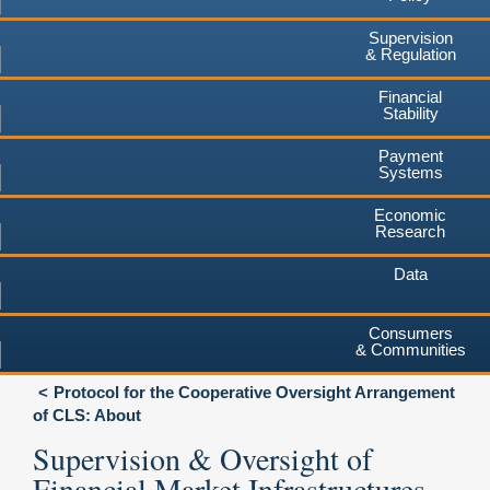
Supervision
& Regulation
Financial
Stability
Payment
Systems
Economic
Research
Data
Consumers
& Communities
Protocol for the Cooperative Oversight Arrangement
of CLS: About
Supervision & Oversight of
Financial Market Infrastructures