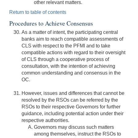
other relevant matters.
Return to table of contents
Procedures to Achieve Consensus
As a matter of intent, the participating central
banks aim to reach compatible assessments of
CLS with respect to the PFMI and to take
compatible actions with regard to their oversight
of CLS through a cooperative process of
consultation, with the intention of achieving
common understanding and consensus in the
OC.
However, issues and differences that cannot be
resolved by the RSOs can be referred by the
RSOs to their respective Governors for further
guidance, including potential action under their
respective authorities.
Governors may discuss such matters
among themselves, instruct the RSOs to