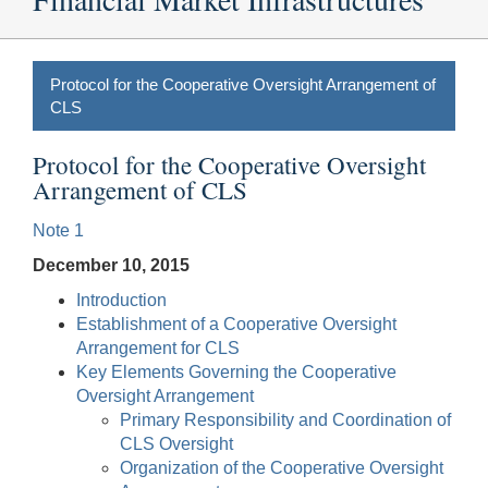
Protocol for the Cooperative Oversight Arrangement of
CLS
Protocol for the Cooperative Oversight
Arrangement of CLS
Note 1
December 10, 2015
Introduction
Establishment of a Cooperative Oversight
Arrangement for CLS
Key Elements Governing the Cooperative
Oversight Arrangement
Primary Responsibility and Coordination of
CLS Oversight
Organization of the Cooperative Oversight