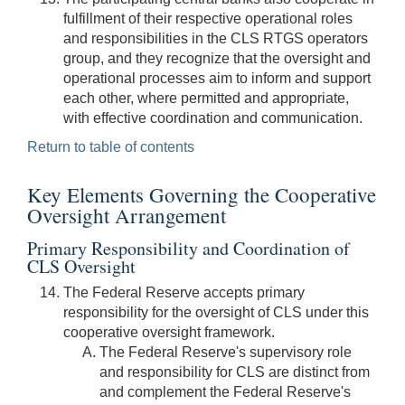
fulfillment of their respective operational roles
and responsibilities in the CLS RTGS operators
group, and they recognize that the oversight and
operational processes aim to inform and support
each other, where permitted and appropriate,
with effective coordination and communication.
Return to table of contents
Key Elements Governing the Cooperative
Oversight Arrangement
Primary Responsibility and Coordination of
CLS Oversight
The Federal Reserve accepts primary
responsibility for the oversight of CLS under this
cooperative oversight framework.
The Federal Reserve's supervisory role
and responsibility for CLS are distinct from
and complement the Federal Reserve's