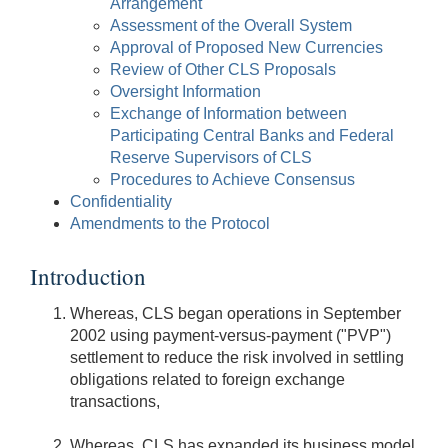
Arrangement
Assessment of the Overall System
Approval of Proposed New Currencies
Review of Other CLS Proposals
Oversight Information
Exchange of Information between
Participating Central Banks and Federal
Reserve Supervisors of CLS
Procedures to Achieve Consensus
Confidentiality
Amendments to the Protocol
Introduction
Whereas, CLS began operations in September
2002 using payment-versus-payment ("PVP")
settlement to reduce the risk involved in settling
obligations related to foreign exchange
transactions,
Whereas, CLS has expanded its business model