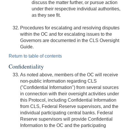
discuss the matter further, or pursue action
under their respective individual authorities,
as they see fit.
Procedures for escalating and resolving disputes
within the OC and for escalating issues to the
Governors are documented in the CLS Oversight
Guide.
Return to table of contents
Confidentiality
As noted above, members of the OC will receive
non-public information regarding CLS
("Confidential Information") from several sources
in connection with their oversight activities under
this Protocol, including Confidential Information
from CLS, Federal Reserve supervisors, and the
individual participating central banks. Federal
Reserve supervisors will provide Confidential
Information to the OC and the participating