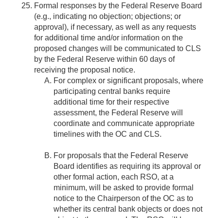
Formal responses by the Federal Reserve Board
(e.g., indicating no objection; objections; or
approval), if necessary, as well as any requests
for additional time and/or information on the
proposed changes will be communicated to CLS
by the Federal Reserve within 60 days of
receiving the proposal notice.
For complex or significant proposals, where
participating central banks require
additional time for their respective
assessment, the Federal Reserve will
coordinate and communicate appropriate
timelines with the OC and CLS.
For proposals that the Federal Reserve
Board identifies as requiring its approval or
other formal action, each RSO, at a
minimum, will be asked to provide formal
notice to the Chairperson of the OC as to
whether its central bank objects or does not