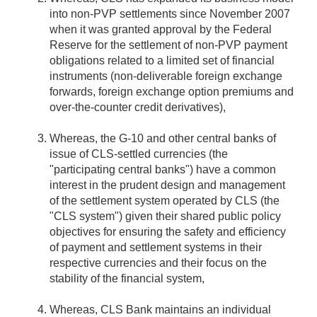
into non-PVP settlements since November 2007
when it was granted approval by the Federal
Reserve for the settlement of non-PVP payment
obligations related to a limited set of financial
instruments (non-deliverable foreign exchange
forwards, foreign exchange option premiums and
over-the-counter credit derivatives),
Whereas, the G-10 and other central banks of
issue of CLS-settled currencies (the
"participating central banks") have a common
interest in the prudent design and management
of the settlement system operated by CLS (the
"CLS system") given their shared public policy
objectives for ensuring the safety and efficiency
of payment and settlement systems in their
respective currencies and their focus on the
stability of the financial system,
Whereas, CLS Bank maintains an individual