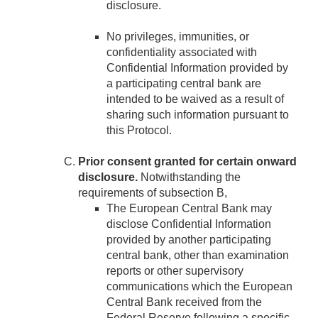
disclosure.
No privileges, immunities, or
confidentiality associated with
Confidential Information provided by
a participating central bank are
intended to be waived as a result of
sharing such information pursuant to
this Protocol.
Prior consent granted for certain onward
disclosure.
Notwithstanding the
requirements of subsection B,
The European Central Bank may
disclose Confidential Information
provided by another participating
central bank, other than examination
reports or other supervisory
communications which the European
Central Bank received from the
Federal Reserve following a specific