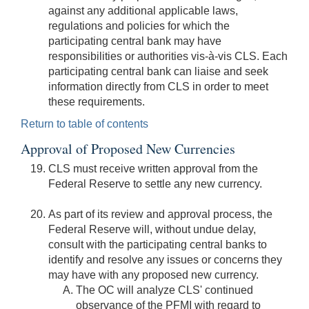
against any additional applicable laws,
regulations and policies for which the
participating central bank may have
responsibilities or authorities vis-à-vis CLS. Each
participating central bank can liaise and seek
information directly from CLS in order to meet
these requirements.
Return to table of contents
Approval of Proposed New Currencies
CLS must receive written approval from the
Federal Reserve to settle any new currency.
As part of its review and approval process, the
Federal Reserve will, without undue delay,
consult with the participating central banks to
identify and resolve any issues or concerns they
may have with any proposed new currency.
The OC will analyze CLS' continued
observance of the PFMI with regard to