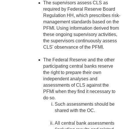
The supervisors assess CLS as
required by Federal Reserve Board
Regulation HH, which prescribes risk-
management standards based on the
PFMI. Using information derived from
these ongoing supervisory activities,
the supervisors continuously assess
CLS' observance of the PFMI.
The Federal Reserve and the other
participating central banks reserve
the right to prepare their own
independent analyses and
assessments of CLS against the
PFMI when they find it necessary to
do so.
Such assessments should be
shared with the OC.
All central bank assessments