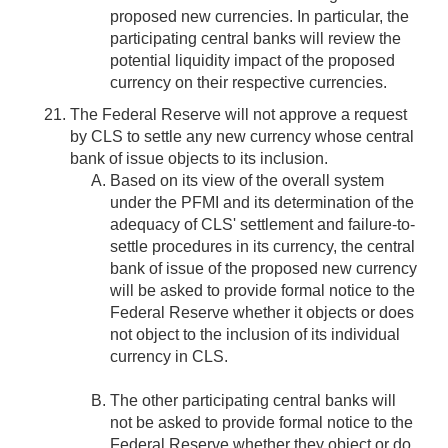
proposed new currencies. In particular, the
participating central banks will review the
potential liquidity impact of the proposed
currency on their respective currencies.
The Federal Reserve will not approve a request
by CLS to settle any new currency whose central
bank of issue objects to its inclusion.
Based on its view of the overall system
under the PFMI and its determination of the
adequacy of CLS' settlement and failure-to-
settle procedures in its currency, the central
bank of issue of the proposed new currency
will be asked to provide formal notice to the
Federal Reserve whether it objects or does
not object to the inclusion of its individual
currency in CLS.
The other participating central banks will
not be asked to provide formal notice to the
Federal Reserve whether they object or do