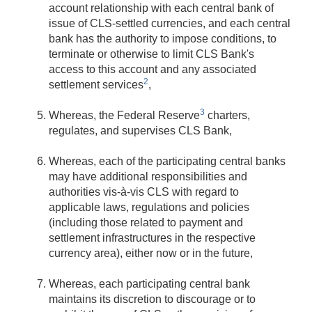
account relationship with each central bank of
issue of CLS-settled currencies, and each central
bank has the authority to impose conditions, to
terminate or otherwise to limit CLS Bank's
access to this account and any associated
2
settlement services
,
3
Whereas, the Federal Reserve
charters,
regulates, and supervises CLS Bank,
Whereas, each of the participating central banks
may have additional responsibilities and
authorities vis-à-vis CLS with regard to
applicable laws, regulations and policies
(including those related to payment and
settlement infrastructures in the respective
currency area), either now or in the future,
Whereas, each participating central bank
maintains its discretion to discourage or to