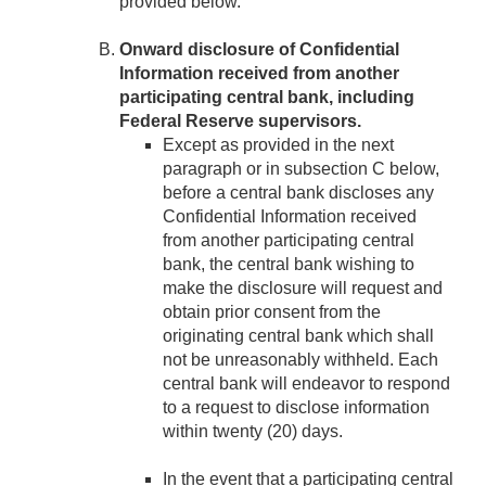
provided below.
Onward disclosure of Confidential
Information received from another
participating central bank, including
Federal Reserve supervisors.
Except as provided in the next
paragraph or in subsection C below,
before a central bank discloses any
Confidential Information received
from another participating central
bank, the central bank wishing to
make the disclosure will request and
obtain prior consent from the
originating central bank which shall
not be unreasonably withheld. Each
central bank will endeavor to respond
to a request to disclose information
within twenty (20) days.
In the event that a participating central