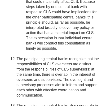
that could materially affect CLS. Because
steps taken by one central bank with
respect to CLS could have implications for
the other participating central banks, this
principle should, as far as possible, be
interpreted broadly to cover any policy or
action that has a material impact on CLS.
The expectation is that individual central
banks will conduct this consultation as
timely as possible.
The participating central banks recognize that the
responsibilities of CLS overseers are distinct
from the responsibilities of CLS supervisors; at
the same time, there is overlap in the interest of
overseers and supervisors. The oversight and
supervisory processes aim to inform and support
each other with effective coordination and
communication.
The participating central banks also cooperate in