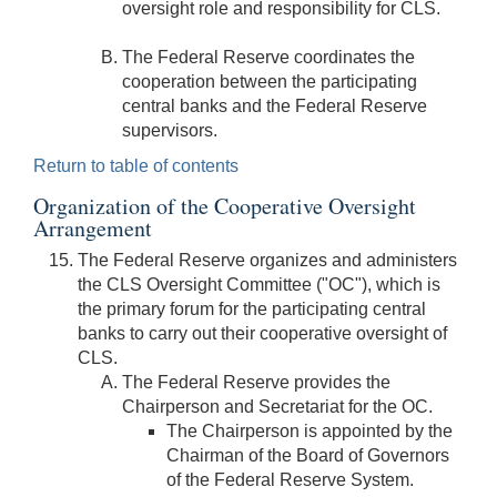
oversight role and responsibility for CLS.
The Federal Reserve coordinates the
cooperation between the participating
central banks and the Federal Reserve
supervisors.
Return to table of contents
Organization of the Cooperative Oversight
Arrangement
The Federal Reserve organizes and administers
the CLS Oversight Committee ("OC"), which is
the primary forum for the participating central
banks to carry out their cooperative oversight of
CLS.
The Federal Reserve provides the
Chairperson and Secretariat for the OC.
The Chairperson is appointed by the
Chairman of the Board of Governors
of the Federal Reserve System.