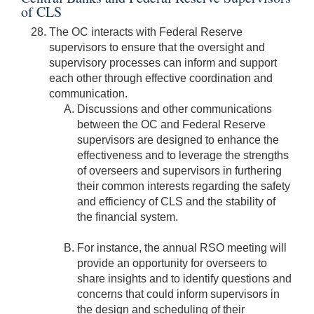
of CLS
The OC interacts with Federal Reserve
supervisors to ensure that the oversight and
supervisory processes can inform and support
each other through effective coordination and
communication.
Discussions and other communications
between the OC and Federal Reserve
supervisors are designed to enhance the
effectiveness and to leverage the strengths
of overseers and supervisors in furthering
their common interests regarding the safety
and efficiency of CLS and the stability of
the financial system.
For instance, the annual RSO meeting will
provide an opportunity for overseers to
share insights and to identify questions and
concerns that could inform supervisors in
the design and scheduling of their