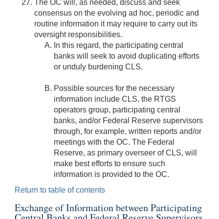
The OC will, as needed, discuss and seek
consensus on the evolving ad hoc, periodic and
routine information it may require to carry out its
oversight responsibilities.
In this regard, the participating central
banks will seek to avoid duplicating efforts
or unduly burdening CLS.
Possible sources for the necessary
information include CLS, the RTGS
operators group, participating central
banks, and/or Federal Reserve supervisors
through, for example, written reports and/or
meetings with the OC. The Federal
Reserve, as primary overseer of CLS, will
make best efforts to ensure such
information is provided to the OC.
Return to table of contents
Exchange of Information between Participating
Central Banks and Federal Reserve Supervisors