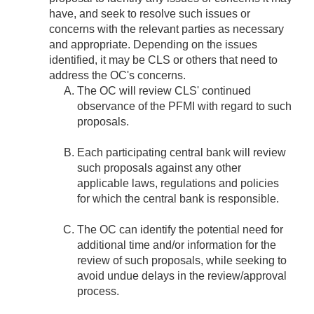
have, and seek to resolve such issues or
concerns with the relevant parties as necessary
and appropriate. Depending on the issues
identified, it may be CLS or others that need to
address the OC's concerns.
The OC will review CLS' continued
observance of the PFMI with regard to such
proposals.
Each participating central bank will review
such proposals against any other
applicable laws, regulations and policies
for which the central bank is responsible.
The OC can identify the potential need for
additional time and/or information for the
review of such proposals, while seeking to
avoid undue delays in the review/approval
process.