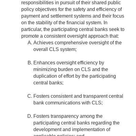
responsibilities in pursuit of their shared public
policy objectives for the safety and efficiency of
payment and settlement systems and their focus
on the stability of the financial system. In
particular, the participating central banks seek to
promote a consistent oversight approach that:
Achieves comprehensive oversight of the
overall CLS system;
Enhances oversight efficiency by
minimizing burden on CLS and the
duplication of effort by the participating
central banks;
Fosters consistent and transparent central
bank communications with CLS;
Fosters transparency among the
participating central banks regarding the
development and implementation of