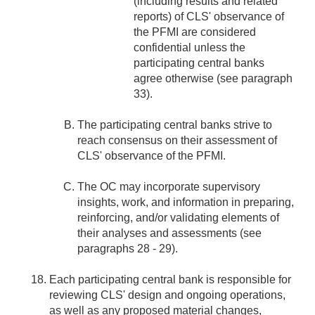
(including results and related
reports) of CLS' observance of
the PFMI are considered
confidential unless the
participating central banks
agree otherwise (see paragraph
33).
The participating central banks strive to
reach consensus on their assessment of
CLS' observance of the PFMI.
The OC may incorporate supervisory
insights, work, and information in preparing,
reinforcing, and/or validating elements of
their analyses and assessments (see
paragraphs 28 - 29).
Each participating central bank is responsible for
reviewing CLS' design and ongoing operations,
as well as any proposed material changes,