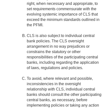
right, when necessary and appropriate, to
set requirements commensurate with the
evolving systemic importance of CLS that
exceed the minimum standards outlined in
the PFMI.
CLS is also subject to individual central
bank policies. The CLS oversight
arrangement in no way prejudices or
constrains the statutory or other
responsibilities of the participating central
banks, including regarding the application
of laws, regulations and policies.
To avoid, where relevant and possible,
inconsistencies in the oversight
relationship with CLS, individual central
banks should consult the other participating
central banks, as necessary, before
implementing policies or taking any action