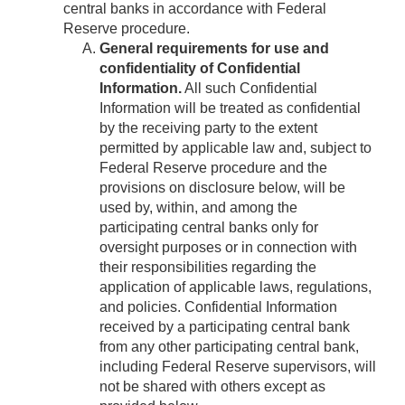
central banks in accordance with Federal
Reserve procedure.
General requirements for use and
confidentiality of Confidential
Information.
All such Confidential
Information will be treated as confidential
by the receiving party to the extent
permitted by applicable law and, subject to
Federal Reserve procedure and the
provisions on disclosure below, will be
used by, within, and among the
participating central banks only for
oversight purposes or in connection with
their responsibilities regarding the
application of applicable laws, regulations,
and policies. Confidential Information
received by a participating central bank
from any other participating central bank,
including Federal Reserve supervisors, will
not be shared with others except as