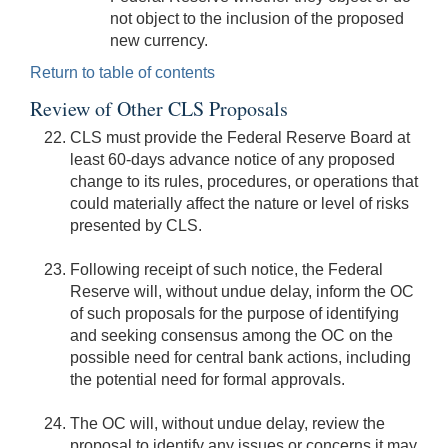
not object to the inclusion of the proposed
new currency.
Return to table of contents
Review of Other CLS Proposals
CLS must provide the Federal Reserve Board at
least 60-days advance notice of any proposed
change to its rules, procedures, or operations that
could materially affect the nature or level of risks
presented by CLS.
Following receipt of such notice, the Federal
Reserve will, without undue delay, inform the OC
of such proposals for the purpose of identifying
and seeking consensus among the OC on the
possible need for central bank actions, including
the potential need for formal approvals.
The OC will, without undue delay, review the
proposal to identify any issues or concerns it may