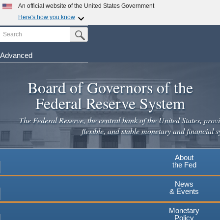
Skip
An official website of the United States Government
to
Here's how you know
main
Search
Official websites use .gov
Submit Search Button
content
A
.gov
website belongs to an official government
organization in the United States.
Advanced
Secure .gov websites use HTTPS
Board of Governors of the
A
lock
(
) or
https://
means you've safely connected to the
.gov website. Share sensitive information only on official,
Federal Reserve System
secure websites.
The Federal Reserve, the central bank of the United States, provi
flexible, and stable monetary and financial s
About
the Fed
News
& Events
Monetary
Policy