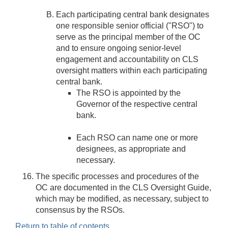
Each participating central bank designates
one responsible senior official ("RSO") to
serve as the principal member of the OC
and to ensure ongoing senior-level
engagement and accountability on CLS
oversight matters within each participating
central bank.
The RSO is appointed by the
Governor of the respective central
bank.
Each RSO can name one or more
designees, as appropriate and
necessary.
The specific processes and procedures of the
OC are documented in the CLS Oversight Guide,
which may be modified, as necessary, subject to
consensus by the RSOs.
Return to table of contents