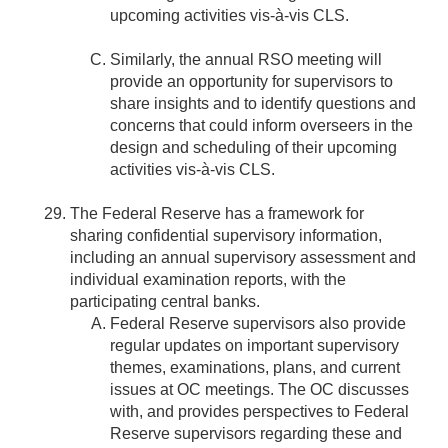
upcoming activities vis-à-vis CLS.
Similarly, the annual RSO meeting will
provide an opportunity for supervisors to
share insights and to identify questions and
concerns that could inform overseers in the
design and scheduling of their upcoming
activities vis-à-vis CLS.
The Federal Reserve has a framework for
sharing confidential supervisory information,
including an annual supervisory assessment and
individual examination reports, with the
participating central banks.
Federal Reserve supervisors also provide
regular updates on important supervisory
themes, examinations, plans, and current
issues at OC meetings. The OC discusses
with, and provides perspectives to Federal
Reserve supervisors regarding these and