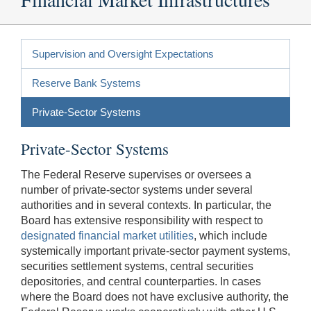
Supervision and Oversight Expectations
Reserve Bank Systems
Private-Sector Systems
Private-Sector Systems
The Federal Reserve supervises or oversees a
number of private-sector systems under several
authorities and in several contexts. In particular, the
Board has extensive responsibility with respect to
designated financial market utilities
, which include
systemically important private-sector payment systems,
securities settlement systems, central securities
depositories, and central counterparties. In cases
where the Board does not have exclusive authority, the