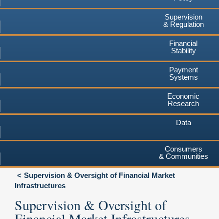
Supervision
& Regulation
Financial
Stability
Payment
Systems
Economic
Research
Data
Consumers
& Communities
Supervision & Oversight of Financial Market
Infrastructures
Supervision & Oversight of
Financial Market Infrastructures