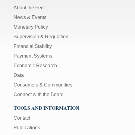
About the Fed
News & Events
Monetary Policy
Supervision & Regulation
Financial Stability
Payment Systems
Economic Research
Data
Consumers & Communities
Connect with the Board
TOOLS AND INFORMATION
Contact
Publications