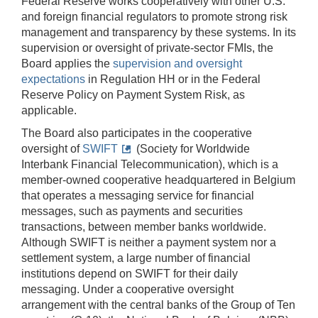
Federal Reserve works cooperatively with other U.S.
and foreign financial regulators to promote strong risk
management and transparency by these systems. In its
supervision or oversight of private-sector FMIs, the
Board applies the
supervision and oversight
expectations
in Regulation HH or in the Federal
Reserve Policy on Payment System Risk, as
applicable.
The Board also participates in the cooperative
oversight of
SWIFT
(Society for Worldwide
Interbank Financial Telecommunication), which is a
member-owned cooperative headquartered in Belgium
that operates a messaging service for financial
messages, such as payments and securities
transactions, between member banks worldwide.
Although SWIFT is neither a payment system nor a
settlement system, a large number of financial
institutions depend on SWIFT for their daily
messaging. Under a cooperative oversight
arrangement with the central banks of the Group of Ten