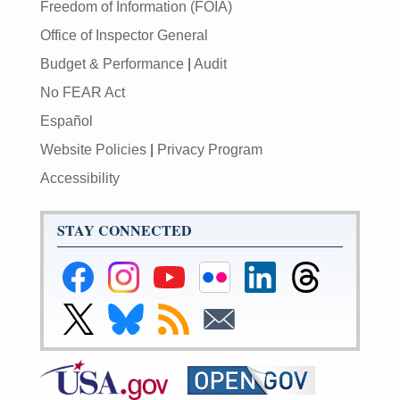
Freedom of Information (FOIA)
Office of Inspector General
Budget & Performance
|
Audit
No FEAR Act
Español
Website Policies
|
Privacy Program
Accessibility
STAY CONNECTED
Federal
Federal
Federal
Federal
Federal
Federal
Reserve
Reserve
Reserve
Reserve
Reserve
Reserve
Facebook
Instagram
YouTube
Flickr
LinkedIn
Threads
Link
Link
Subscribe
Subscribe
Page
Page
Page
Page
Page
Page
to
to
to
to
Federal
Federal
RSS
Email
Reserve
Reserve
X
Bluesky