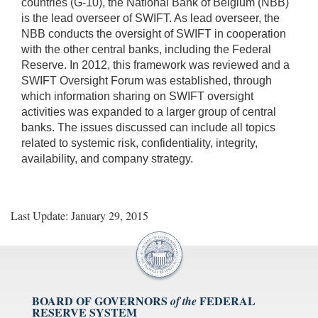
countries (G-10), the National Bank of Belgium (NBB)
is the lead overseer of SWIFT. As lead overseer, the
NBB conducts the oversight of SWIFT in cooperation
with the other central banks, including the Federal
Reserve. In 2012, this framework was reviewed and a
SWIFT Oversight Forum was established, through
which information sharing on SWIFT oversight
activities was expanded to a larger group of central
banks. The issues discussed can include all topics
related to systemic risk, confidentiality, integrity,
availability, and company strategy.
Last Update: January 29, 2015
BOARD OF GOVERNORS
FEDERAL
of the
RESERVE SYSTEM