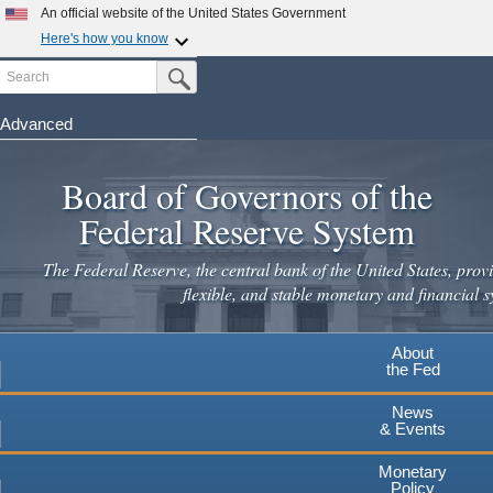
Skip
An official website of the United States Government
to
Here's how you know
main
Search
Official websites use .gov
Submit Search Button
content
A
.gov
website belongs to an official government
organization in the United States.
Advanced
Secure .gov websites use HTTPS
Board of Governors of the
A
lock
(
) or
https://
means you've safely connected to the
.gov website. Share sensitive information only on official,
Federal Reserve System
secure websites.
The Federal Reserve, the central bank of the United States, provi
flexible, and stable monetary and financial s
About
the Fed
News
& Events
Monetary
Policy