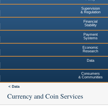
Supervision
& Regulation
Financial
Stability
Payment
Systems
Economic
Research
Data
Consumers
& Communities
Data
Currency and Coin Services