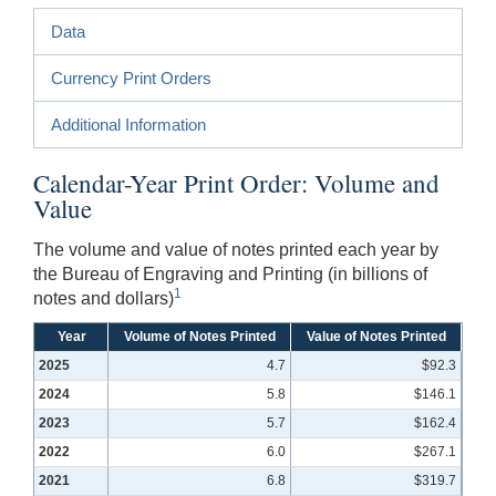
Data
Currency Print Orders
Additional Information
Calendar-Year Print Order: Volume and
Value
The volume and value of notes printed each year by
the Bureau of Engraving and Printing (in billions of
1
notes and dollars)
Year
Volume of Notes Printed
Value of Notes Printed
2025
4.7
$92.3
2024
5.8
$146.1
2023
5.7
$162.4
2022
6.0
$267.1
2021
6.8
$319.7