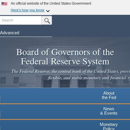
Skip
An official website of the United States Government
to
Here's how you know
main
Search
Official websites use .gov
Submit Search Button
content
A
.gov
website belongs to an official government
organization in the United States.
Advanced
Secure .gov websites use HTTPS
Board of Governors of the
A
lock
(
) or
https://
means you've safely connected to the
.gov website. Share sensitive information only on official,
Federal Reserve System
secure websites.
The Federal Reserve, the central bank of the United States, provi
flexible, and stable monetary and financial s
About
the Fed
News
& Events
Monetary
Policy