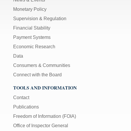
Monetary Policy
Supervision & Regulation
Financial Stability
Payment Systems
Economic Research
Data
Consumers & Communities
Connect with the Board
TOOLS AND INFORMATION
Contact
Publications
Freedom of Information (FOIA)
Office of Inspector General