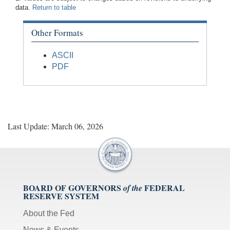
data.
Return to table
Other Formats
ASCII
PDF
Last Update: March 06, 2026
BOARD OF GOVERNORS
FEDERAL
of the
RESERVE SYSTEM
About the Fed
News & Events