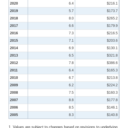
2020
6.4
$216.1
2019
5.7
$173.7
2018
8.0
$265.2
2017
6.6
$179.9
2016
7.3
$216.5
2015
7.1
$203.6
2014
6.9
$130.1
2013
6.5
$321.8
2012
7.8
$386.6
2011
6.4
$165.3
2010
6.7
$213.8
2009
6.2
$224.2
2008
7.5
$160.3
2007
8.8
$177.8
2006
8.5
$146.1
2005
8.3
$140.8
1. Values are subject to changes based on revisions to underlying