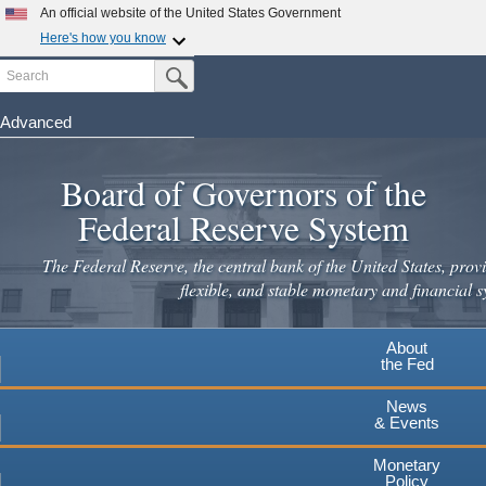
Skip
An official website of the United States Government
to
Here's how you know
main
Search
Official websites use .gov
Submit Search Button
content
A
.gov
website belongs to an official government
organization in the United States.
Advanced
Secure .gov websites use HTTPS
Board of Governors of the
A
lock
(
) or
https://
means you've safely connected to the
.gov website. Share sensitive information only on official,
Federal Reserve System
secure websites.
The Federal Reserve, the central bank of the United States, provi
flexible, and stable monetary and financial s
About
the Fed
News
& Events
Monetary
Policy