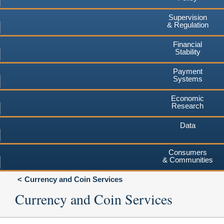
Supervision
& Regulation
Financial
Stability
Payment
Systems
Economic
Research
Data
Consumers
& Communities
Currency and Coin Services
Currency and Coin Services