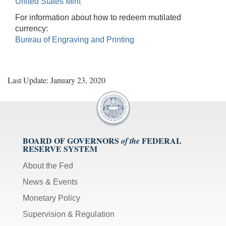
United States Mint
For information about how to redeem mutilated
currency:
Bureau of Engraving and Printing
Last Update: January 23, 2020
BOARD OF GOVERNORS
FEDERAL
of the
RESERVE SYSTEM
About the Fed
News & Events
Monetary Policy
Supervision & Regulation