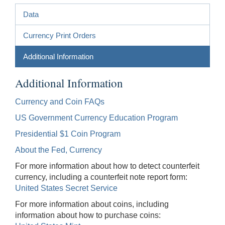
Data
Currency Print Orders
Additional Information
Additional Information
Currency and Coin FAQs
US Government Currency Education Program
Presidential $1 Coin Program
About the Fed, Currency
For more information about how to detect counterfeit
currency, including a counterfeit note report form:
United States Secret Service
For more information about coins, including
information about how to purchase coins: