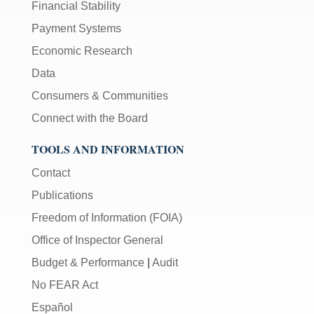
Financial Stability
Payment Systems
Economic Research
Data
Consumers & Communities
Connect with the Board
TOOLS AND INFORMATION
Contact
Publications
Freedom of Information (FOIA)
Office of Inspector General
Budget & Performance
|
Audit
No FEAR Act
Español