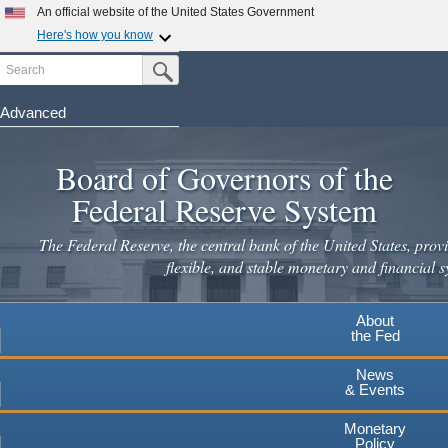
Skip
An official website of the United States Government
to
Here's how you know
main
Search
Official websites use .gov
Submit Search Button
content
A
.gov
website belongs to an official government
organization in the United States.
Advanced
Secure .gov websites use HTTPS
Board of Governors of the
A
lock
(
) or
https://
means you've safely connected to the
.gov website. Share sensitive information only on official,
Federal Reserve System
secure websites.
The Federal Reserve, the central bank of the United States, provi
flexible, and stable monetary and financial s
About
the Fed
News
& Events
Monetary
Policy