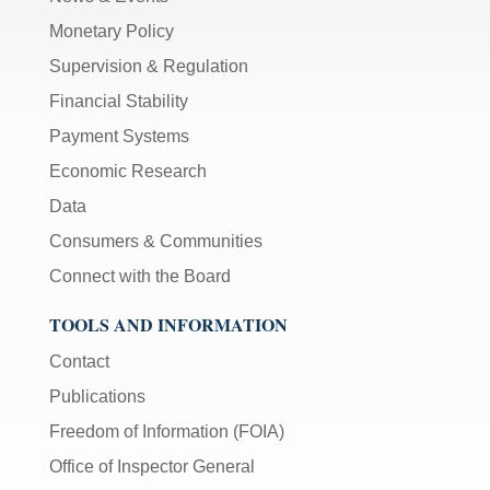
Monetary Policy
Supervision & Regulation
Financial Stability
Payment Systems
Economic Research
Data
Consumers & Communities
Connect with the Board
TOOLS AND INFORMATION
Contact
Publications
Freedom of Information (FOIA)
Office of Inspector General