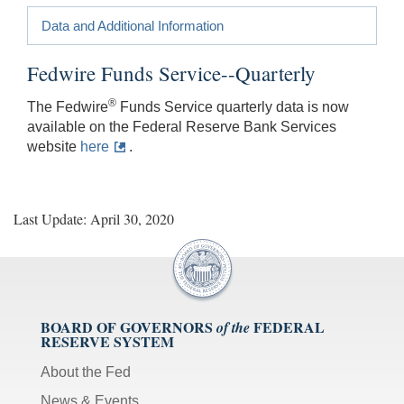
Data and Additional Information
Fedwire Funds Service--Quarterly
®
The Fedwire
Funds Service quarterly data is now
available on the Federal Reserve Bank Services
website
here
.
Last Update: April 30, 2020
BOARD OF GOVERNORS
FEDERAL
of the
RESERVE SYSTEM
About the Fed
News & Events