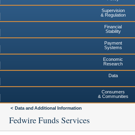
Supervision
& Regulation
Financial
Stability
Payment
Systems
Economic
Research
Data
Consumers
& Communities
Data and Additional Information
Fedwire Funds Services