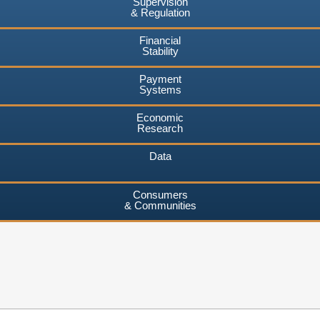
Supervision
& Regulation
Financial
Stability
Payment
Systems
Economic
Research
Data
Consumers
& Communities