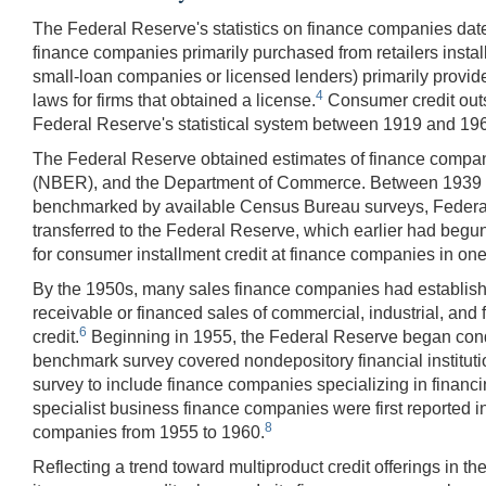
The Federal Reserve's statistics on finance companies dat
finance companies primarily purchased from retailers inst
small-loan companies or licensed lenders) primarily provide
4
laws for firms that obtained a license.
Consumer credit outs
Federal Reserve's statistical system between 1919 and 19
The Federal Reserve obtained estimates of finance compan
(NBER), and the Department of Commerce. Between 1939 an
benchmarked by available Census Bureau surveys, Federal 
transferred to the Federal Reserve, which earlier had begun t
for consumer installment credit at finance companies in on
By the 1950s, many sales finance companies had established
receivable or financed sales of commercial, industrial, a
6
credit.
Beginning in 1955, the Federal Reserve began condu
benchmark survey covered nondepository financial institu
survey to include finance companies specializing in financi
specialist business finance companies were first reported 
8
companies from 1955 to 1960.
Reflecting a trend toward multiproduct credit offerings in