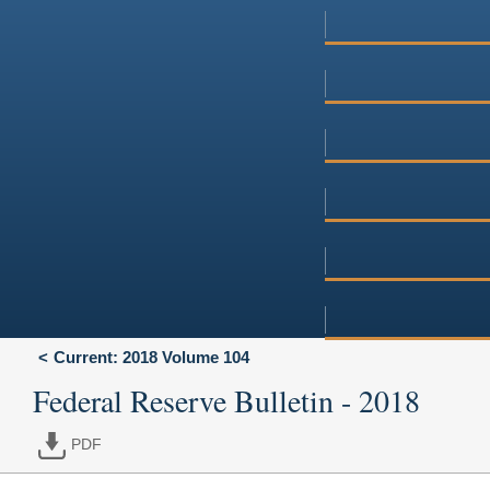
Current: 2018 Volume 104
Federal Reserve Bulletin - 2018
PDF