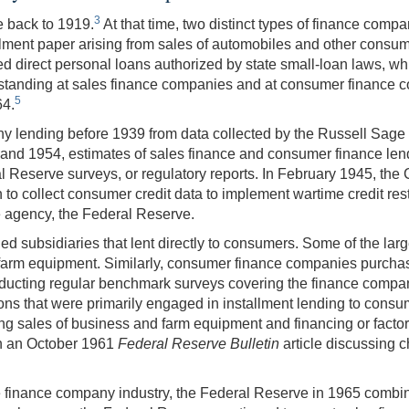
3
e back to 1919.
At that time, two distinct types of finance co
allment paper arising from sales of automobiles and other con
d direct personal loans authorized by state small-loan laws, whi
tanding at sales finance companies and at consumer finance co
5
64.
y lending before 1939 from data collected by the Russell Sag
d 1954, estimates of sales finance and consumer finance len
Reserve surveys, or regulatory reports. In February 1945, the
o collect consumer credit data to implement wartime credit restric
e agency, the Federal Reserve.
 subsidiaries that lent directly to consumers. Some of the lar
nd farm equipment. Similarly, consumer finance companies purch
cting regular benchmark surveys covering the finance company i
tions that were primarily engaged in installment lending to c
ng sales of business and farm equipment and financing or factori
in an October 1961
Federal Reserve Bulletin
article discussing 
 the finance company industry, the Federal Reserve in 1965 comb