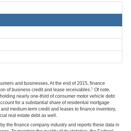
sumers and businesses. At the end of 2015, finance
1
ion of business credit and lease receivables.
Of note,
 holding nearly one-third of consumer motor vehicle debt
ccount for a substantial share of residential mortgage
t- and medium-term credit and leases to finance inventory,
al real estate debt as well.
y the finance company industry and reports these data in