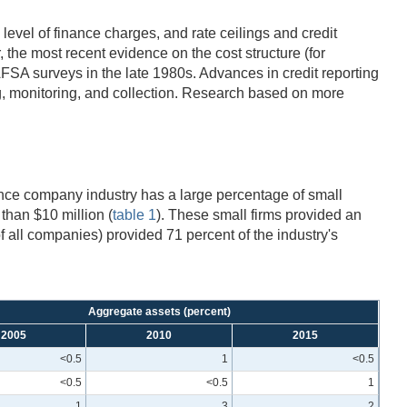
evel of finance charges, and rate ceilings and credit
 the most recent evidence on the cost structure (for
AFSA surveys in the late 1980s. Advances in credit reporting
ng, monitoring, and collection. Research based on more
ance company industry has a large percentage of small
than $10 million (
table 1
). These small firms provided an
f all companies) provided 71 percent of the industry's
Aggregate assets (percent)
2005
2010
2015
<0.5
1
<0.5
<0.5
<0.5
1
1
3
2