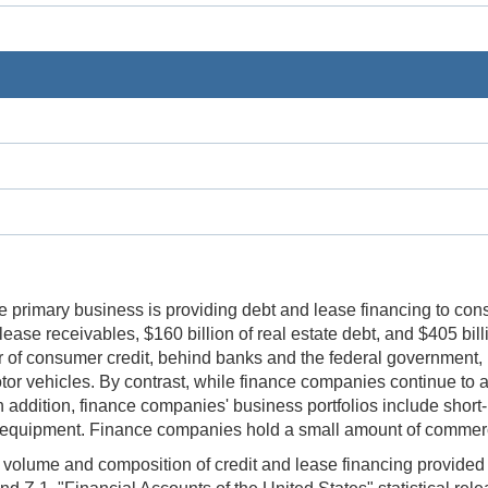
 primary business is providing debt and lease financing to con
ase receivables, $160 billion of real estate debt, and $405 bill
ier of consumer credit, behind banks and the federal government,
tor vehicles. By contrast, while finance companies continue to a
In addition, finance companies' business portfolios include shor
d equipment. Finance companies hold a small amount of commerci
lume and composition of credit and lease financing provided b