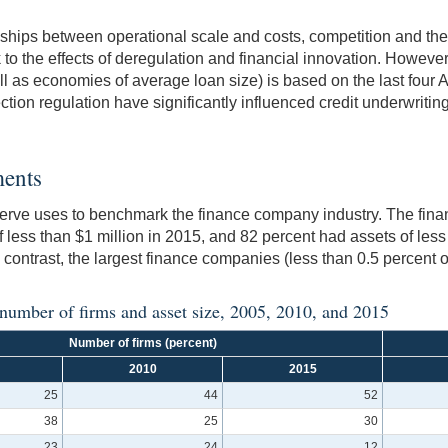
ships between operational scale and costs, competition and the l
to the effects of deregulation and financial innovation. However,
ll as economies of average loan size) is based on the last four 
tion regulation have significantly influenced credit underwriti
ments
eserve uses to benchmark the finance company industry. The fin
 less than $1 million in 2015, and 82 percent had assets of less 
 contrast, the largest finance companies (less than 0.5 percent o
 number of firms and asset size, 2005, 2010, and 2015
Number of firms (percent)
2010
2015
25
44
52
38
25
30
23
24
12