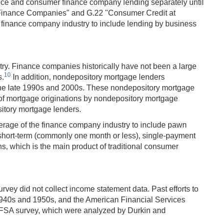
nance and consumer finance company lending separately until
s Finance Companies" and G.22 "Consumer Credit at
inance company industry to include lending by business
try. Finance companies historically have not been a large
10
s.
In addition, nondepository mortgage lenders
n the late 1990s and 2000s. These nondepository mortgage
n of mortgage originations by nondepository mortgage
itory mortgage lenders.
verage of the finance company industry to include pawn
, short-term (commonly one month or less), single-payment
ns, which is the main product of traditional consumer
rvey did not collect income statement data. Past efforts to
1940s and 1950s, and the American Financial Services
AFSA survey, which were analyzed by Durkin and