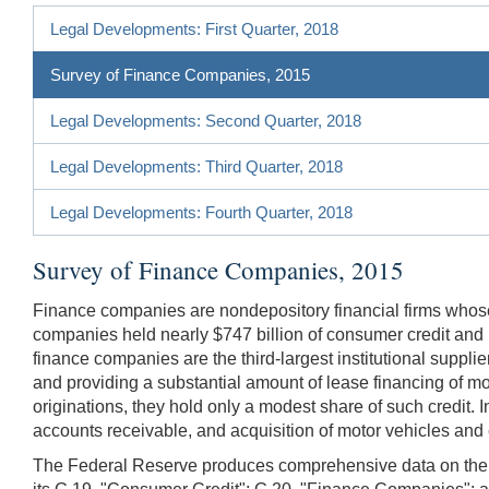
Legal Developments: First Quarter, 2018
Survey of Finance Companies, 2015
Legal Developments: Second Quarter, 2018
Legal Developments: Third Quarter, 2018
Legal Developments: Fourth Quarter, 2018
Survey of Finance Companies, 2015
Finance companies are nondepository financial firms whose
companies held nearly $747 billion of consumer credit and le
finance companies are the third-largest institutional suppl
and providing a substantial amount of lease financing of mo
originations, they hold only a modest share of such credit. 
accounts receivable, and acquisition of motor vehicles an
The Federal Reserve produces comprehensive data on the vo