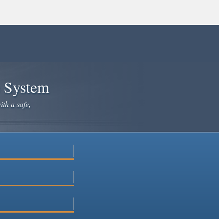
e System
ith a safe,