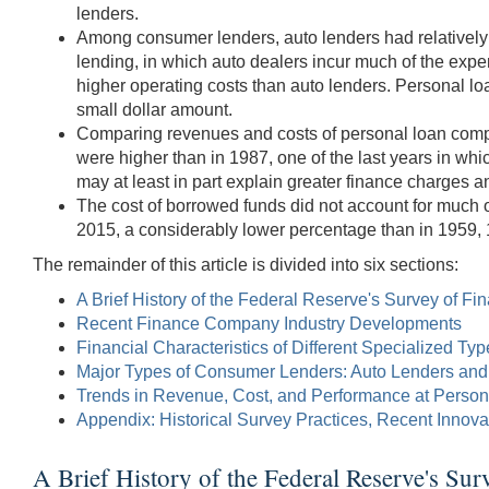
lenders.
Among consumer lenders, auto lenders had relatively l
lending, in which auto dealers incur much of the exp
higher operating costs than auto lenders. Personal loa
small dollar amount.
Comparing revenues and costs of personal loan compani
were higher than in 1987, one of the last years in w
may at least in part explain greater finance charges a
The cost of borrowed funds did not account for much o
2015, a considerably lower percentage than in 1959,
The remainder of this article is divided into six sections:
A Brief History of the Federal Reserve's Survey of 
Recent Finance Company Industry Developments
Financial Characteristics of Different Specialized T
Major Types of Consumer Lenders: Auto Lenders an
Trends in Revenue, Cost, and Performance at Perso
Appendix: Historical Survey Practices, Recent Innov
A Brief History of the Federal Reserve's Su