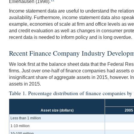
Elliehausen (1998).
Income statement data are useful to understand the relation
availability. Furthermore, income statement data also speak 
example, economies of scale at firm and office levels as we
and credit evaluation as well as changes in consumer protec
recent data is needed to inform policy and is long overdue.
Recent Finance Company Industry Develop
We look first at the balance sheet data that the Federal R
firms. Just over one-half of finance companies had assets of
insignificant share of aggregate assets in 2015, however. In
assets in 2015.
Table 1. Percentage distribution of finance companies by
Asset size (dollars)
2005
Less than 1 million
1-10 million
10-100 million