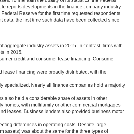
s. To maintain the quality of its statistics, the Federal
icle reports developments in the finance company industry
he Federal Reserve for the first time requested respondents
t data, the first time such data have been collected since
 aggregate industry assets in 2015. In contrast, firms with
ts in 2015.
onsumer credit and consumer lease financing. Consumer
d lease financing were broadly distributed, with the
hly specialized. Nearly all finance companies hold a majority
s also held a considerable share of assets in other
ily homes, with multifamily or other commercial mortgages
 and leases. Business lenders also provided business motor
ecting differences in operating costs. Despite large
om assets) was about the same for the three types of