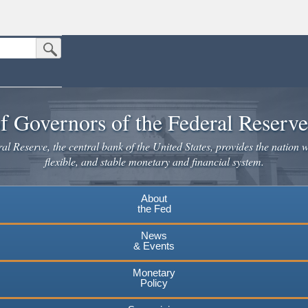
Submit Search Button
n the United States.
website. Share sensitive information only on official, secure websites.
f Governors of the Federal Reserv
l Reserve, the central bank of the United States, provides the nation w
flexible, and stable monetary and financial system.
About
the Fed
News
& Events
Monetary
Policy