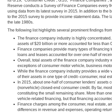
its G.19, "Consumer Credit"; G.20, "Finance Companies"; and Z
Reserve conducts a Survey of Finance Companies every fiv
using data from its latest survey in 2015. In addition to th
to the 2015 survey to provide income statement data. The la
the late 1980s.
The following list highlights several prominent findings from
The finance company industry is highly concentrated. 
assets of $20 billion or more accounted for less than 0
Finance companies provide many types of financing t
loans and leases accounted for over one-half of rece
Overall, total assets of the finance company industry 
exceptions of consumer motor vehicle, business moto
While the finance company industry provides a wide var
of their assets in one type of credit--consumer, real es
In 2015, about one-half of consumer lenders' assets c
(nonvehicle) closed-end consumer credit. By far, most
constituting the small remaining share. More than on
vehicle-related financing, but that financing accounted 
Finance charges among the consumer, real estate, and b
differences in revenue and expenses, operating return