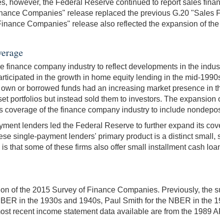
ses, however, the Federal Reserve continued to report sales fi
"Finance Companies" release replaced the previous G.20 "Sale
nce Companies" release also reflected the expansion of the f
verage
e finance company industry to reflect developments in the indus
rticipated in the growth in home equity lending in the mid-1990
heir own or borrowed funds had an increasing market presence i
sset portfolios but instead sold them to investors. The expansio
s coverage of the finance company industry to include nondepos
ayment lenders led the Federal Reserve to further expand its co
hese single-payment lenders' primary product is a distinct small
is that some of these firms also offer small installment cash loa
tion of the 2015 Survey of Finance Companies. Previously, the su
 NBER in the 1930s and 1940s, Paul Smith for the NBER in the 
ost recent income statement data available are from the 1989 