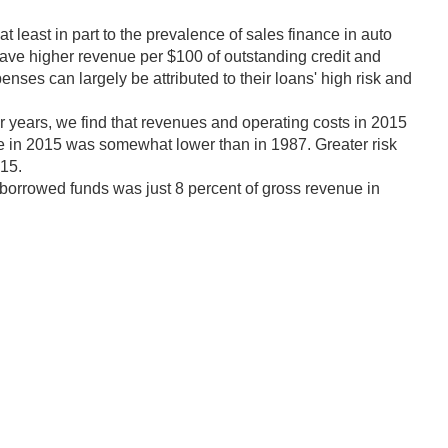
least in part to the prevalence of sales finance in auto
have higher revenue per $100 of outstanding credit and
ses can largely be attributed to their loans' high risk and
r years, we find that revenues and operating costs in 2015
me in 2015 was somewhat lower than in 1987. Greater risk
015.
 borrowed funds was just 8 percent of gross revenue in