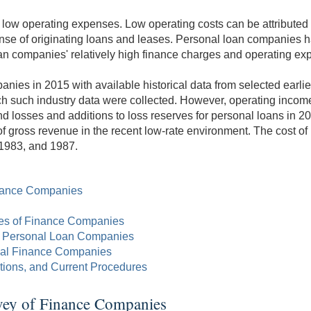
ow operating expenses. Low operating costs can be attributed at 
ense of originating loans and leases. Personal loan companies 
n companies' relatively high finance charges and operating expen
es in 2015 with available historical data from selected earlie
hich such industry data were collected. However, operating inco
nd losses and additions to loss reserves for personal loans in 2
f gross revenue in the recent low-rate environment. The cost of
 1983, and 1987.
Finance Companies
ypes of Finance Companies
d Personal Loan Companies
nal Finance Companies
ations, and Current Procedures
rvey of Finance Companies