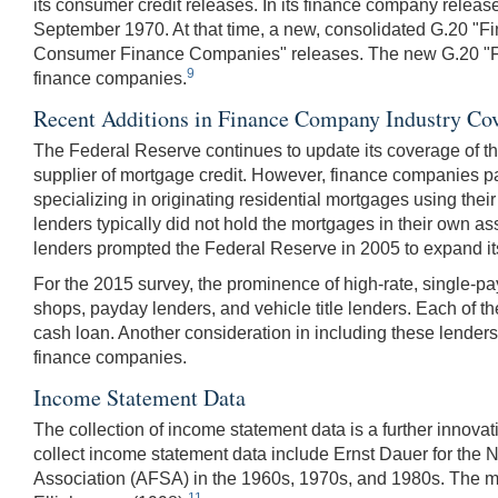
its consumer credit releases. In its finance company relea
September 1970. At that time, a new, consolidated G.20 
Consumer Finance Companies" releases. The new G.20 "Fina
9
finance companies.
Recent Additions in Finance Company Industry Co
The Federal Reserve continues to update its coverage of th
supplier of mortgage credit. However, finance companies pa
specializing in originating residential mortgages using t
lenders typically did not hold the mortgages in their own a
lenders prompted the Federal Reserve in 2005 to expand it
For the 2015 survey, the prominence of high-rate, single-p
shops, payday lenders, and vehicle title lenders. Each of t
cash loan. Another consideration in including these lenders 
finance companies.
Income Statement Data
The collection of income statement data is a further innova
collect income statement data include Ernst Dauer for the
Association (AFSA) in the 1960s, 1970s, and 1980s. The m
11