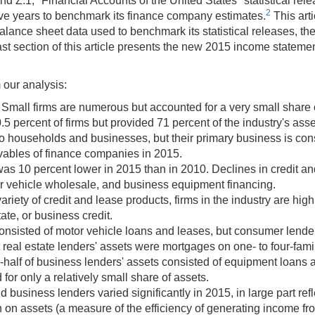
.1, "Financial Accounts of the United States" statistical release
2
e years to benchmark its finance company estimates.
This art
e balance sheet data used to benchmark its statistical releases, t
st section of this article presents the new 2015 income statemen
 our analysis:
Small firms are numerous but accounted for a very small share of
.5 percent of firms but provided 71 percent of the industry's asse
o households and businesses, but their primary business is c
ivables of finance companies in 2015.
was 10 percent lower in 2015 than in 2010. Declines in credit an
r vehicle wholesale, and business equipment financing.
iety of credit and lease products, firms in the industry are hig
tate, or business credit.
onsisted of motor vehicle loans and leases, but consumer lender
 real estate lenders' assets were mortgages on one- to four-fam
e-half of business lenders' assets consisted of equipment loans
for only a relatively small share of assets.
usiness lenders varied significantly in 2015, in large part refl
 on assets (a measure of the efficiency of generating income fr