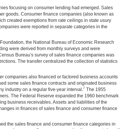
mpanies focusing on consumer lending had emerged. Sales
sumer goods. Consumer finance companies (also known as
ch created exemptions from rate ceilings in state usury
mpanies were reported in separate categories in the
e Foundation, the National Bureau of Economic Research
ding were derived from monthly surveys and were
 Census Bureau's survey of sales finance companies was
tions. The transfer centralized the collection of statistics
ger companies also financed or factored business accounts
ased some sales finance contracts and originated business
7
ndustry on a regular five-year interval.
The 1955
onsumers. The Federal Reserve expanded the 1960 benchmark
ng business receivables. Assets and liabilities of the
changes in finances of sales finance and consumer finance
ined the sales finance and consumer finance categories in