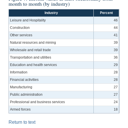
month to month (by industry)
Industry
Percent
Leisure and Hospitality
46
Construction
44
Other services
41
Natural resources and mining
39
Wholesale and retail trade
39
Transportation and utilities
36
Education and health services
29
Information
28
Financial activities
28
Manufacturing
27
Public administration
27
Professional and business services
24
Armed forces
18
Return to text