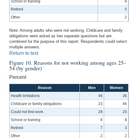
School or training
8
Retired
5
Other
2
Note: Among adults who were not working. Childcare and family
obligations were asked as two separate questions but are
combined for the purpose of this report. Respondents could select
multiple answers.
Return to text
Figure 10. Reasons for not working among ages 25–
54 (by gender)
Percent
Reason
Men
Women
Health limitations
46
36
Childcare or family obligations
23
46
Could not find work
28
20
School or training
8
8
Retired
7
3
Other
2
2