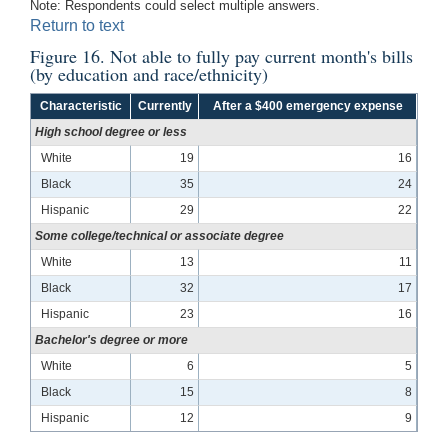
Note: Respondents could select multiple answers.
Return to text
Figure 16. Not able to fully pay current month's bills
(by education and race/ethnicity)
Characteristic
Currently
After a $400 emergency expense
High school degree or less
White
19
16
Black
35
24
Hispanic
29
22
Some college/technical or associate degree
White
13
11
Black
32
17
Hispanic
23
16
Bachelor's degree or more
White
6
5
Black
15
8
Hispanic
12
9