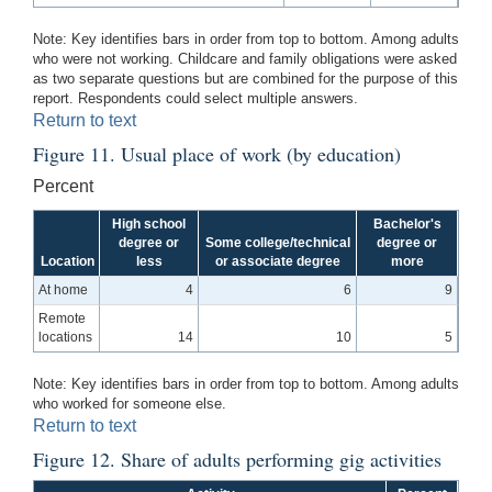
Note: Key identifies bars in order from top to bottom. Among adults
who were not working. Childcare and family obligations were asked
as two separate questions but are combined for the purpose of this
report. Respondents could select multiple answers.
Return to text
Figure 11. Usual place of work (by education)
Percent
High school
Bachelor's
degree or
Some college/technical
degree or
Location
less
or associate degree
more
At home
4
6
9
Remote
locations
14
10
5
Note: Key identifies bars in order from top to bottom. Among adults
who worked for someone else.
Return to text
Figure 12. Share of adults performing gig activities