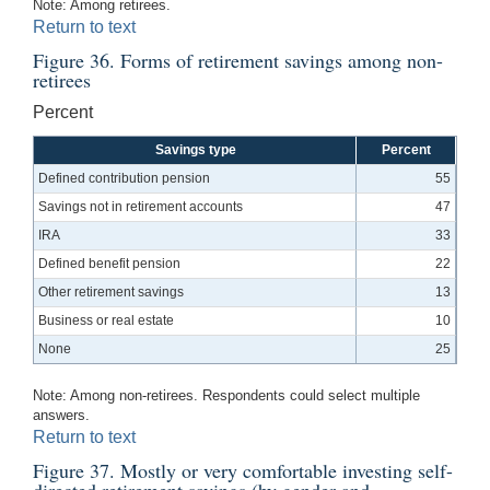
Note: Among retirees.
Return to text
Figure 36. Forms of retirement savings among non-
retirees
Percent
Savings type
Percent
Defined contribution pension
55
Savings not in retirement accounts
47
IRA
33
Defined benefit pension
22
Other retirement savings
13
Business or real estate
10
None
25
Note: Among non-retirees. Respondents could select multiple
answers.
Return to text
Figure 37. Mostly or very comfortable investing self-
directed retirement savings (by gender and