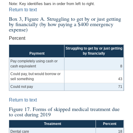
Note: Key identifies bars in order from left to right.
Return to text
Box 3, Figure A. Struggling to get by or just getting
by financially (by how paying a $400 emergency
expense)
Percent
Struggling to get by or just getting
Payment
by financially
Pay completely using cash or
cash equivalent
8
Could pay, but would borrow or
sell something
43
Could not pay
71
Return to text
Figure 17. Forms of skipped medical treatment due
to cost during 2019
Treatment
Percent
Dental care
18