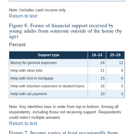
Note: Includes cash income only.
Return to text
Figure 6. Forms of financial support received by
young adults from someone outside of the home (by
age)
Percent
Support type
18–24
25–29
Money for general expenses
24
12
Help with other bills
21
9
Help with rent or mortgage
15
6
Help with eduction expenses or student loans
16
5
Help with car payment
10
3
Note: Key identifies bars in order from top to bottom. Among all
respondents, including those not receiving support. Respondents
could select multiple answers.
Return to text
Figure 7. Income varies at least occasionally from