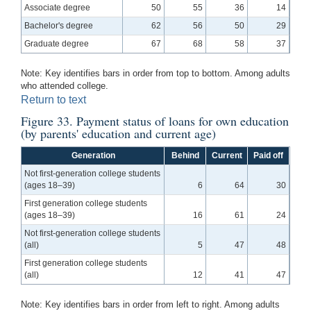
Associate degree
50
55
36
14
Bachelor's degree
62
56
50
29
Graduate degree
67
68
58
37
Note: Key identifies bars in order from top to bottom. Among adults
who attended college.
Return to text
Figure 33. Payment status of loans for own education
(by parents' education and current age)
Generation
Behind
Current
Paid off
Not first-generation college students
(ages 18–39)
6
64
30
First generation college students
(ages 18–39)
16
61
24
Not first-generation college students
(all)
5
47
48
First generation college students
(all)
12
41
47
Note: Key identifies bars in order from left to right. Among adults