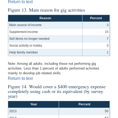
Return to text
Figure 13. Main reason for gig activities
Reason
Percent
Main source of income
3
Supplement income
15
Sell items no longer needed
7
Social activity or hobby
3
Help family member
1
Note: Among all adults, including those not performing gig
activities. Less than 1 percent of adults performed activities
mainly to develop job related skills.
Return to text
Figure 14. Would cover a $400 emergency expense
completely using cash or its equivalent (by survey
year)
Year
Percent
2013
50
2014
53