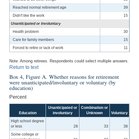
Reached normal retirement age
39
Didn't like the work
15
Unanticipated or involuntary
Health problem
30
Care for family members
15
Forced to retire or lack of work
11
Note: Among retirees. Respondents could select multiple answers.
Return to text
Box 4, Figure A. Whether reasons for retirement
were unanticipated/involuntary or voluntary (by
education)
Percent
Unanticipated or
Combination or
Education
involuntary
Unknown
Voluntary
High school degree
or less
28
33
38
Some college or