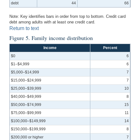
debt
44
66
Note: Key identifies bars in order from top to bottom. Credit card
debt among adults with at least one credit card.
Return to text
Figure 5. Family income distribution
Income
Percent
$0
6
$1–$4,999
6
$5,000–$14,999
7
$15,000–$24,999
7
$25,000–$39,999
10
$40,000–$49,999
8
$50,000–$74,999
15
$75,000–$99,999
11
$100,000–$149,999
14
$150,000–$199,999
8
$200,000 or higher
7