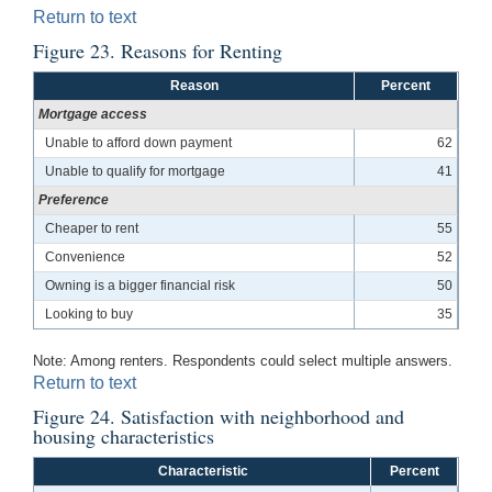
Return to text
Figure 23. Reasons for Renting
Reason
Percent
Mortgage access
Unable to afford down payment
62
Unable to qualify for mortgage
41
Preference
Cheaper to rent
55
Convenience
52
Owning is a bigger financial risk
50
Looking to buy
35
Note: Among renters. Respondents could select multiple answers.
Return to text
Figure 24. Satisfaction with neighborhood and
housing characteristics
Characteristic
Percent