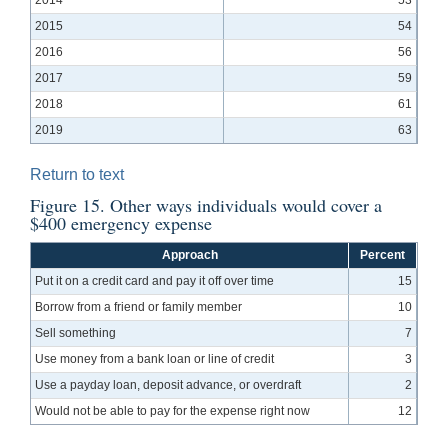
2015
54
2016
56
2017
59
2018
61
2019
63
Return to text
Figure 15. Other ways individuals would cover a
$400 emergency expense
Approach
Percent
Put it on a credit card and pay it off over time
15
Borrow from a friend or family member
10
Sell something
7
Use money from a bank loan or line of credit
3
Use a payday loan, deposit advance, or overdraft
2
Would not be able to pay for the expense right now
12