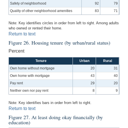
Safety of neighborhood
92
79
Quality of other neighborhood amenities
83
71
Note: Key identifies circles in order from left to right. Among adults
who owned or rented their home.
Return to text
Figure 26. Housing tenure (by urban/rural status)
Percent
Tenure
Urban
Rural
Own home without mortgage
20
31
Own home with mortgage
43
40
Pay rent
29
20
Neither own nor pay rent
8
9
Note: Key identifies bars in order from left to right.
Return to text
Figure 27. At least doing okay financially (by
education)