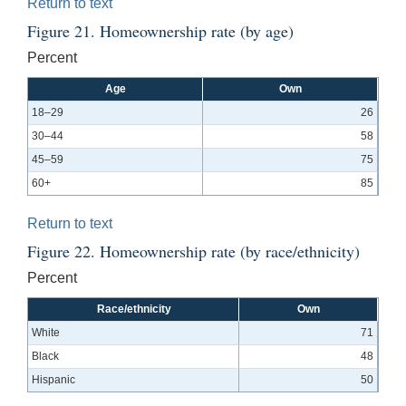
Return to text
Figure 21. Homeownership rate (by age)
Percent
Age
Own
18–29
26
30–44
58
45–59
75
60+
85
Return to text
Figure 22. Homeownership rate (by race/ethnicity)
Percent
Race/ethnicity
Own
White
71
Black
48
Hispanic
50