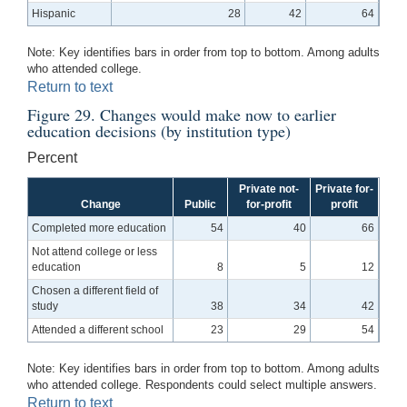
Hispanic
28
42
64
Note: Key identifies bars in order from top to bottom. Among adults
who attended college.
Return to text
Figure 29. Changes would make now to earlier
education decisions (by institution type)
Percent
Private not-
Private for-
Change
Public
for-profit
profit
Completed more education
54
40
66
Not attend college or less
education
8
5
12
Chosen a different field of
study
38
34
42
Attended a different school
23
29
54
Note: Key identifies bars in order from top to bottom. Among adults
who attended college. Respondents could select multiple answers.
Return to text