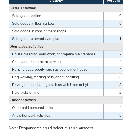
Activity
Percent
Sales activities
Sold goods online
9
Sold goods at flea markets
5
Sold goods at consignment shops
3
Sold goods at events you plan
1
Non-sales activities
House cleaning, yard work, or property maintenance
7
Childcare or eldercare services
4
Renting out property, such as your car or house
4
Dog walking, feeding pets, or housesitting
3
Driving or ride sharing, such as with Uber or Lyft
3
Paid tasks online
2
Other activities
Other paid personal tasks
4
Any other paid activities
5
Note: Respondents could select multiple answers.