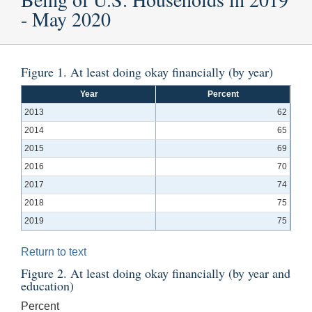
- May 2020
Figure 1. At least doing okay financially (by year)
Year
Percent
2013
62
2014
65
2015
69
2016
70
2017
74
2018
75
2019
75
Return to text
Figure 2. At least doing okay financially (by year and
education)
Percent