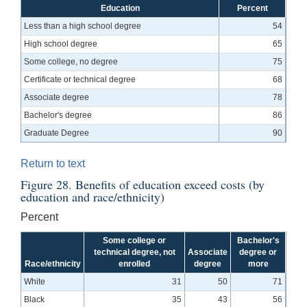
Education
Percent
Less than a high school degree
54
High school degree
65
Some college, no degree
75
Certificate or technical degree
68
Associate degree
78
Bachelor's degree
86
Graduate Degree
90
Return to text
Figure 28. Benefits of education exceed costs (by
education and race/ethnicity)
Percent
Some college or
Bachelor's
technical degree, not
Associate
degree or
Race/ethnicity
enrolled
degree
more
White
31
50
71
Black
35
43
56