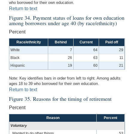
who borrowed for their own education.
Return to text
Figure 34. Payment status of loans for own education
among borrowers under age 40 (by race/ethnicity)
Percent
Race/ethnicity
Behind
Current
Paid off
White
7
64
29
Black
26
63
11
Hispanic
19
60
21
Note: Key identifies bars in order from left to right. Among adults
ages 18 to 39 who borrowed for their own education.
Return to text
Figure 35. Reasons for the timing of retirement
Percent
Reason
Percent
Voluntary
Wanted to do other things
53