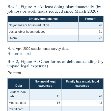
Box 1, Figure A. At least doing okay financially (by
job loss or work hours reduced since March 2020)
Employment change
Percent
No job loss or hours reduction
76
Lost a job or hours reduced
51
Overall
72
Note: April 2020 supplemental survey data.
Return to text
Box 2, Figure A. Other forms of debt outstanding (by
unpaid legal expenses)
Percent
No unpaid legal
Family has unpaid legal
Debt
expenses
expenses
Student loan
debt
15
26
Medical debt
16
43
Credit card