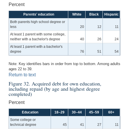
Percent
Parents' education
White
Black
Hispanic
Both parents high school degree or
less
20
12
11
At least 1 parent with some college,
neither with a bachelor's degree
40
26
24
At least 1 parent with a bachelor's
degree
76
51
54
Note: Key identifies bars in order from top to bottom. Among adults
ages 22 to 39.
Return to text
Figure 32. Acquired debt for own education,
including repaid (by age and highest degree
completed)
Percent
Education
18–29
30–44
45–59
60+
Some college or
technical degree
45
41
27
11