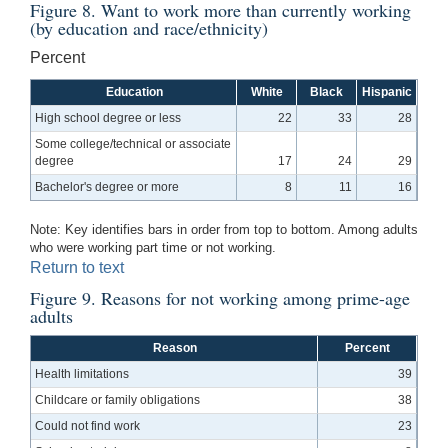
Figure 8. Want to work more than currently working
(by education and race/ethnicity)
Percent
Education
White
Black
Hispanic
High school degree or less
22
33
28
Some college/technical or associate
degree
17
24
29
Bachelor's degree or more
8
11
16
Note: Key identifies bars in order from top to bottom. Among adults
who were working part time or not working.
Return to text
Figure 9. Reasons for not working among prime-age
adults
Reason
Percent
Health limitations
39
Childcare or family obligations
38
Could not find work
23