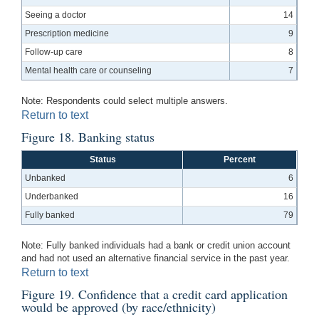
Seeing a doctor
14
Prescription medicine
9
Follow-up care
8
Mental health care or counseling
7
Note: Respondents could select multiple answers.
Return to text
Figure 18. Banking status
Status
Percent
Unbanked
6
Underbanked
16
Fully banked
79
Note: Fully banked individuals had a bank or credit union account
and had not used an alternative financial service in the past year.
Return to text
Figure 19. Confidence that a credit card application
would be approved (by race/ethnicity)