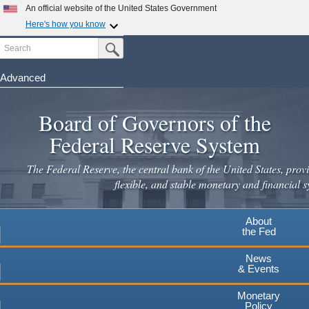
Skip
An official website of the United States Government
to
Here's how you know
main
Search
Official websites use .gov
Submit Search Button
content
A
.gov
website belongs to an official government
organization in the United States.
Advanced
Secure .gov websites use HTTPS
Board of Governors of the
A
lock
(
) or
https://
means you've safely connected to the
.gov website. Share sensitive information only on official,
Federal Reserve System
secure websites.
The Federal Reserve, the central bank of the United States, provi
flexible, and stable monetary and financial s
About
the Fed
News
& Events
Monetary
Policy