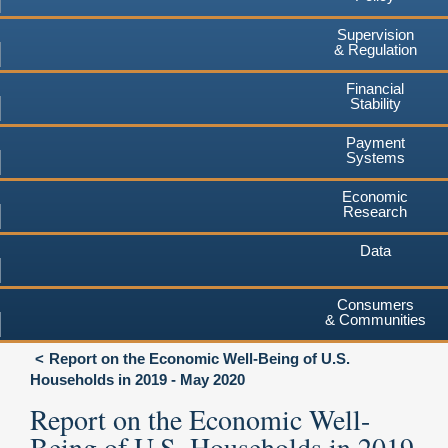
Supervision
& Regulation
Financial
Stability
Payment
Systems
Economic
Research
Data
Consumers
& Communities
Report on the Economic Well-Being of U.S.
Households in 2019 - May 2020
Report on the Economic Well-
Being of U.S. Households in 2019