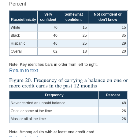
Percent
Very
Somewhat
Not confident or
Race/ethnicity
confident
confident
don't know
White
70
15
15
Black
40
25
35
Hispanic
46
25
29
Overall
62
18
20
Note: Key identifies bars in order from left to right.
Return to text
Figure 20. Frequency of carrying a balance on one or
more credit cards in the past 12 months
Frequency
Percent
Never carried an unpaid balance
48
Once or some of the time
26
Most or all of the time
26
Note: Among adults with at least one credit card.