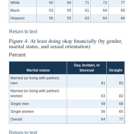
White
65
68
71
72
77
Black
53
55
61
64
65
Hispanic
56
55
63
64
66
Return to text
Figure 4. At least doing okay financially (by gender,
marital status, and sexual orientation)
Percent
Gay, lesbian, or
Marital status
bisexual
Straight
Married (or living with partner)
men
81
83
Married (or living with partner)
women
63
82
Single men
59
68
Single women
56
65
Overall
64
77
Return to text