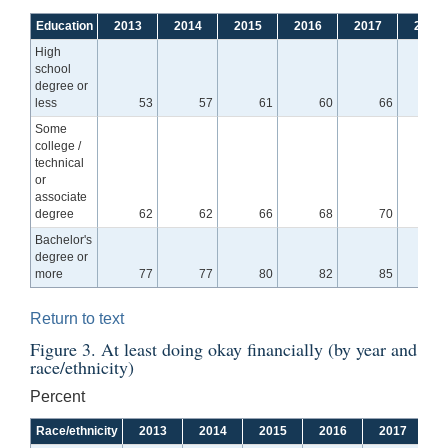
Education
2013
2014
2015
2016
2017
2018
High
school
degree or
less
53
57
61
60
66
6
Some
college /
technical
or
associate
degree
62
62
66
68
70
7
Bachelor's
degree or
more
77
77
80
82
85
8
Return to text
Figure 3. At least doing okay financially (by year and
race/ethnicity)
Percent
Race/ethnicity
2013
2014
2015
2016
2017
2