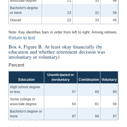
associate degree
21
33
46
Bachelor's degree
or more
13
31
56
Overall
22
33
45
Note: Key identifies bars in order from left to right. Among retirees.
Return to text
Box 4, Figure B. At least okay financially (by
education and whether retirement decision was
involuntary or voluntary)
Percent
Unanticipated or
Education
involuntary
Combination
Voluntary
High school degree
or less
57
69
90
Some college or
associate degree
64
81
94
Bachelor's degree or
more
87
94
97