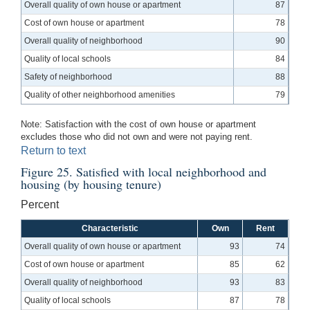
Overall quality of own house or apartment
87
Cost of own house or apartment
78
Overall quality of neighborhood
90
Quality of local schools
84
Safety of neighborhood
88
Quality of other neighborhood amenities
79
Note: Satisfaction with the cost of own house or apartment
excludes those who did not own and were not paying rent.
Return to text
Figure 25. Satisfied with local neighborhood and
housing (by housing tenure)
Percent
Characteristic
Own
Rent
Overall quality of own house or apartment
93
74
Cost of own house or apartment
85
62
Overall quality of neighborhood
93
83
Quality of local schools
87
78