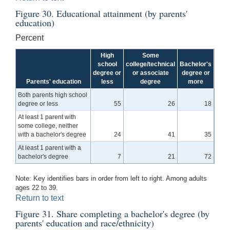
Figure 30. Educational attainment (by parents'
education)
Percent
High
Some
school
college/technical
Bachelor's
degree or
or associate
degree or
Parents' education
less
degree
more
Both parents high school
degree or less
55
26
18
At least 1 parent with
some college, neither
with a bachelor's degree
24
41
35
At least 1 parent with a
bachelor's degree
7
21
72
Note: Key identifies bars in order from left to right. Among adults
ages 22 to 39.
Return to text
Figure 31. Share completing a bachelor's degree (by
parents' education and race/ethnicity)