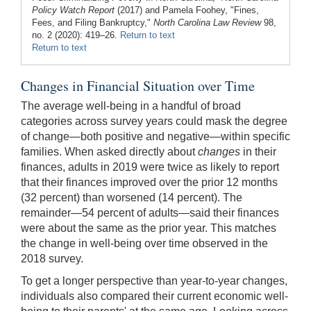
Policy Watch Report
(2017) and Pamela Foohey, "Fines,
Fees, and Filing Bankruptcy,"
North Carolina Law Review
98,
no. 2 (2020): 419–26.
Return to text
Return to text
Changes in Financial Situation over Time
The average well-being in a handful of broad
categories across survey years could mask the degree
of change—both positive and negative—within specific
families. When asked directly about
changes
in their
finances, adults in 2019 were twice as likely to report
that their finances improved over the prior 12 months
(32 percent) than worsened (14 percent). The
remainder—54 percent of adults—said their finances
were about the same as the prior year. This matches
the change in well-being over time observed in the
2018 survey.
To get a longer perspective than year-to-year changes,
individuals also compared their current economic well-