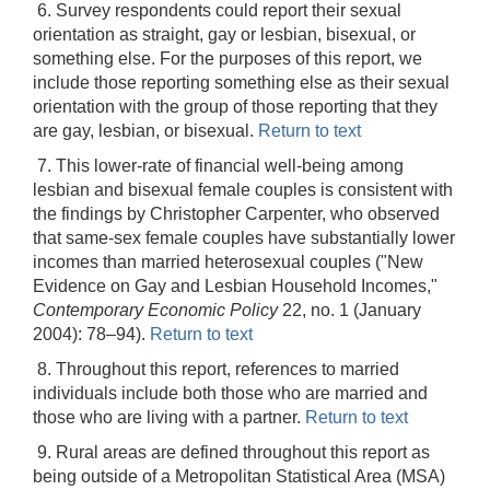
6. Survey respondents could report their sexual
orientation as straight, gay or lesbian, bisexual, or
something else. For the purposes of this report, we
include those reporting something else as their sexual
orientation with the group of those reporting that they
are gay, lesbian, or bisexual.
Return to text
7. This lower-rate of financial well-being among
lesbian and bisexual female couples is consistent with
the findings by Christopher Carpenter, who observed
that same-sex female couples have substantially lower
incomes than married heterosexual couples ("New
Evidence on Gay and Lesbian Household Incomes,"
Contemporary Economic Policy
22, no. 1 (January
2004): 78–94).
Return to text
8. Throughout this report, references to married
individuals include both those who are married and
those who are living with a partner.
Return to text
9. Rural areas are defined throughout this report as
being outside of a Metropolitan Statistical Area (MSA)