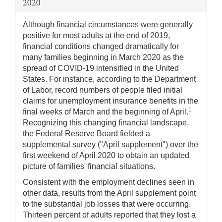
2020
Although financial circumstances were generally
positive for most adults at the end of 2019,
financial conditions changed dramatically for
many families beginning in March 2020 as the
spread of COVID-19 intensified in the United
States. For instance, according to the Department
of Labor, record numbers of people filed initial
claims for unemployment insurance benefits in the
1
final weeks of March and the beginning of April.
Recognizing this changing financial landscape,
the Federal Reserve Board fielded a
supplemental survey ("April supplement") over the
first weekend of April 2020 to obtain an updated
picture of families' financial situations.
Consistent with the employment declines seen in
other data, results from the April supplement point
to the substantial job losses that were occurring.
Thirteen percent of adults reported that they lost a