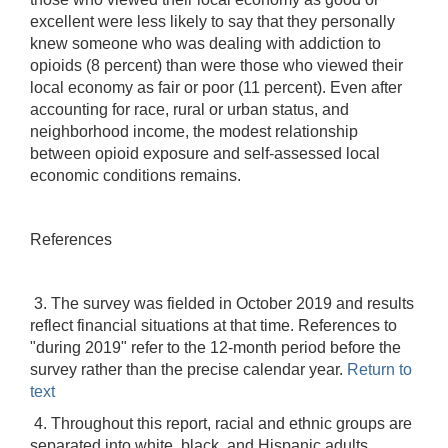
excellent were less likely to say that they personally
knew someone who was dealing with addiction to
opioids (8 percent) than were those who viewed their
local economy as fair or poor (11 percent). Even after
accounting for race, rural or urban status, and
neighborhood income, the modest relationship
between opioid exposure and self-assessed local
economic conditions remains.
References
3. The survey was fielded in October 2019 and results
reflect financial situations at that time. References to
"during 2019" refer to the 12-month period before the
survey rather than the precise calendar year.
Return to
text
4. Throughout this report, racial and ethnic groups are
separated into white, black, and Hispanic adults.