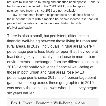
not sum to 100 due to rounding and question nonresponse. Census
tracts were not included in the 2013 SHED, so changes in
neighborhood income since 2013 are not available.
1. Low- or moderate-income neighborhoods are defined here as
those census tracts with a median household income less than 80
percent of the national median income.
Return to table
n/a Not applicable.
There is also a small, but persistent, difference in
financial well-being between those living in urban and
rural areas. In 2019, individuals in rural areas were 4
percentage points less likely to report that they were at
least doing okay financially than those in more urban
environments—unchanged from the difference seen in
9
2018.
Additionally, while the financial well-being of
those in both urban and rural areas rose by 13
percentage points since 2013, the 4 percentage point
gap in well-being across these geographies in 2019
was nearly the same as it was when the survey began
six years earlier.
Box 1. Overall Economic Well-Being in April