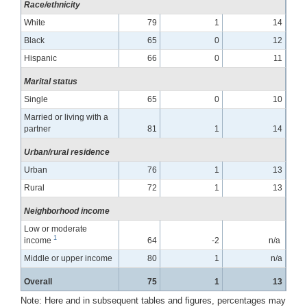
Race/ethnicity
White
79
1
14
Black
65
0
12
Hispanic
66
0
11
Marital status
Single
65
0
10
Married or living with a
partner
81
1
14
Urban/rural residence
Urban
76
1
13
Rural
72
1
13
Neighborhood income
Low or moderate
1
income
64
-2
n/a
Middle or upper income
80
1
n/a
Overall
75
1
13
Note: Here and in subsequent tables and figures, percentages may