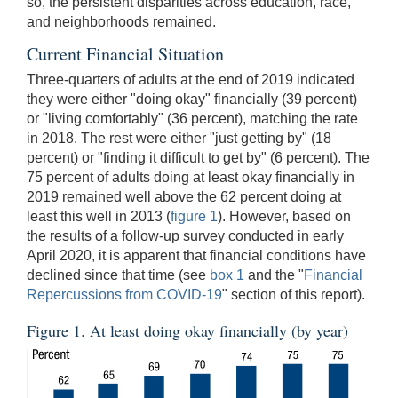
so, the persistent disparities across education, race,
and neighborhoods remained.
Current Financial Situation
Three-quarters of adults at the end of 2019 indicated
they were either "doing okay" financially (39 percent)
or "living comfortably" (36 percent), matching the rate
in 2018. The rest were either "just getting by" (18
percent) or "finding it difficult to get by" (6 percent). The
75 percent of adults doing at least okay financially in
2019 remained well above the 62 percent doing at
least this well in 2013 (
figure 1
). However, based on
the results of a follow-up survey conducted in early
April 2020, it is apparent that financial conditions have
declined since that time (see
box 1
and the "
Financial
Repercussions from COVID-19
" section of this report).
Figure 1. At least doing okay financially (by year)