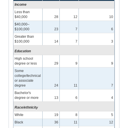
Income
Less than
$40,000
28
12
10
$40,000–
$100,000
23
7
6
Greater than
$100,000
14
7
3
Education
High school
degree or less
29
9
9
Some
college/technical
or associate
degree
24
11
7
Bachelor's
degree or more
13
6
4
Race/ethnicity
White
19
8
5
Black
36
11
12