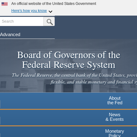
Skip
An official website of the United States Government
to
Here's how you know
main
Search
Official websites use .gov
Submit Search Button
content
A
.gov
website belongs to an official government
organization in the United States.
Advanced
Secure .gov websites use HTTPS
Board of Governors of the
A
lock
(
) or
https://
means you've safely connected to the
.gov website. Share sensitive information only on official,
Federal Reserve System
secure websites.
The Federal Reserve, the central bank of the United States, provi
flexible, and stable monetary and financial s
About
the Fed
News
& Events
Monetary
Policy