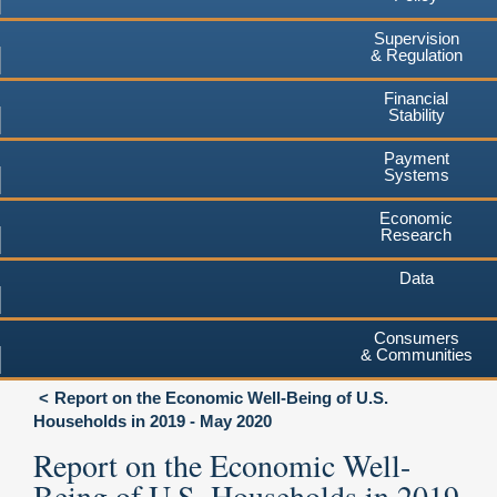
Supervision
& Regulation
Financial
Stability
Payment
Systems
Economic
Research
Data
Consumers
& Communities
Report on the Economic Well-Being of U.S.
Households in 2019 - May 2020
Report on the Economic Well-
Being of U.S. Households in 2019