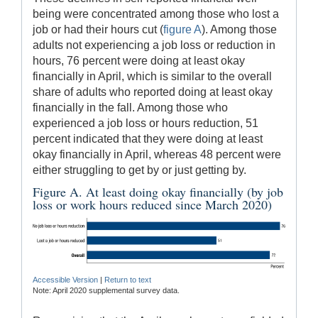
being were concentrated among those who lost a
job or had their hours cut (
figure A
). Among those
adults not experiencing a job loss or reduction in
hours, 76 percent were doing at least okay
financially in April, which is similar to the overall
share of adults who reported doing at least okay
financially in the fall. Among those who
experienced a job loss or hours reduction, 51
percent indicated that they were doing at least
okay financially in April, whereas 48 percent were
either struggling to get by or just getting by.
Figure A. At least doing okay financially (by job
loss or work hours reduced since March 2020)
Accessible Version
|
Return to text
Note: April 2020 supplemental survey data.