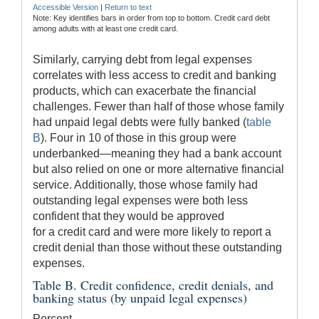
Accessible Version
|
Return to text
Note: Key identifies bars in order from top to bottom. Credit card debt
among adults with at least one credit card.
Similarly, carrying debt from legal expenses
correlates with less access to credit and banking
products, which can exacerbate the financial
challenges. Fewer than half of those whose family
had unpaid legal debts were fully banked (
table
B
). Four in 10 of those in this group were
underbanked—meaning they had a bank account
but also relied on one or more alternative financial
service. Additionally, those whose family had
outstanding legal expenses were both less
confident that they would be approved
for a credit card and were more likely to report a
credit denial than those without these outstanding
expenses.
Table B. Credit confidence, credit denials, and
banking status (by unpaid legal expenses)
Percent