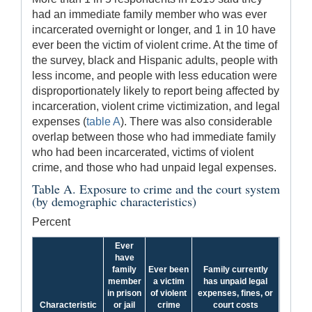
had an immediate family member who was ever
incarcerated overnight or longer, and 1 in 10 have
ever been the victim of violent crime. At the time of
the survey, black and Hispanic adults, people with
less income, and people with less education were
disproportionately likely to report being affected by
incarceration, violent crime victimization, and legal
expenses (
table A
). There was also considerable
overlap between those who had immediate family
who had been incarcerated, victims of violent
crime, and those who had unpaid legal expenses.
Table A. Exposure to crime and the court system
(by demographic characteristics)
Percent
Ever
have
family
Ever been
Family currently
member
a victim
has unpaid legal
in prison
of violent
expenses, fines, or
Characteristic
or jail
crime
court costs