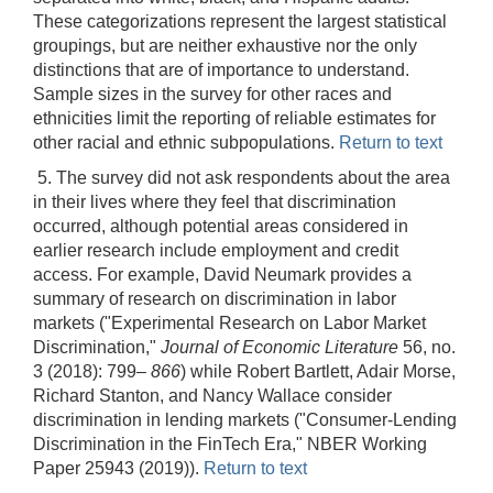
These categorizations represent the largest statistical
groupings, but are neither exhaustive nor the only
distinctions that are of importance to understand.
Sample sizes in the survey for other races and
ethnicities limit the reporting of reliable estimates for
other racial and ethnic subpopulations.
Return to text
5. The survey did not ask respondents about the area
in their lives where they feel that discrimination
occurred, although potential areas considered in
earlier research include employment and credit
access. For example, David Neumark provides a
summary of research on discrimination in labor
markets ("Experimental Research on Labor Market
Discrimination,"
Journal of Economic Literature
56, no.
3 (2018): 799–
866
) while Robert Bartlett, Adair Morse,
Richard Stanton, and Nancy Wallace consider
discrimination in lending markets ("Consumer-Lending
Discrimination in the FinTech Era," NBER Working
Paper 25943 (2019)).
Return to text