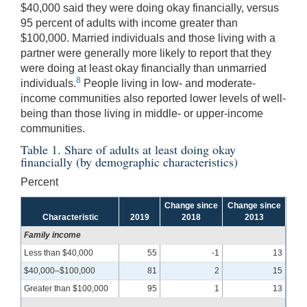
$40,000 said they were doing okay financially, versus
95 percent of adults with income greater than
$100,000. Married individuals and those living with a
partner were generally more likely to report that they
were doing at least okay financially than unmarried
8
individuals.
People living in low- and moderate-
income communities also reported lower levels of well-
being than those living in middle- or upper-income
communities.
Table 1. Share of adults at least doing okay
financially (by demographic characteristics)
Percent
Change since
Change since
Characteristic
2019
2018
2013
Family income
Less than $40,000
55
-1
13
$40,000–$100,000
81
2
15
Greater than $100,000
95
1
13