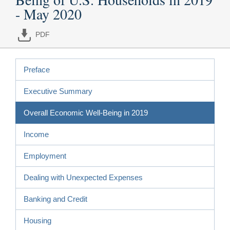
- May 2020
PDF
Preface
Executive Summary
Overall Economic Well-Being in 2019
Income
Employment
Dealing with Unexpected Expenses
Banking and Credit
Housing