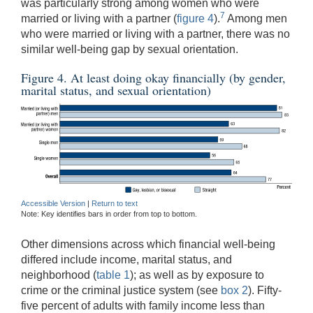
was particularly strong among women who were
7
married or living with a partner (
figure 4
).
Among men
who were married or living with a partner, there was no
similar well-being gap by sexual orientation.
Figure 4. At least doing okay financially (by gender,
marital status, and sexual orientation)
Accessible Version
|
Return to text
Note: Key identifies bars in order from top to bottom.
Other dimensions across which financial well-being
differed include income, marital status, and
neighborhood (
table 1
); as well as by exposure to
crime or the criminal justice system (see
box 2
). Fifty-
five percent of adults with family income less than