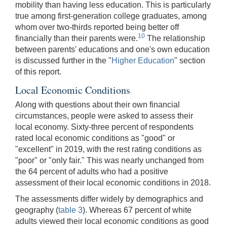
mobility than having less education. This is particularly
true among first-generation college graduates, among
whom over two-thirds reported being better off
10
financially than their parents were.
The relationship
between parents' educations and one's own education
is discussed further in the "
Higher Education
" section
of this report.
Local Economic Conditions
Along with questions about their own financial
circumstances, people were asked to assess their
local economy. Sixty-three percent of respondents
rated local economic conditions as "good" or
"excellent" in 2019, with the rest rating conditions as
"poor" or "only fair." This was nearly unchanged from
the 64 percent of adults who had a positive
assessment of their local economic conditions in 2018.
The assessments differ widely by demographics and
geography (
table 3
). Whereas 67 percent of white
adults viewed their local economic conditions as good