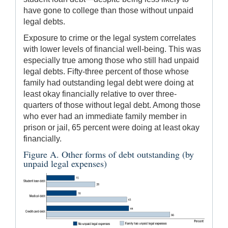
have gone to college than those without unpaid
legal debts.
Exposure to crime or the legal system correlates
with lower levels of financial well-being. This was
especially true among those who still had unpaid
legal debts. Fifty-three percent of those whose
family had outstanding legal debt were doing at
least okay financially relative to over three-
quarters of those without legal debt. Among those
who ever had an immediate family member in
prison or jail, 65 percent were doing at least okay
financially.
Figure A. Other forms of debt outstanding (by
unpaid legal expenses)