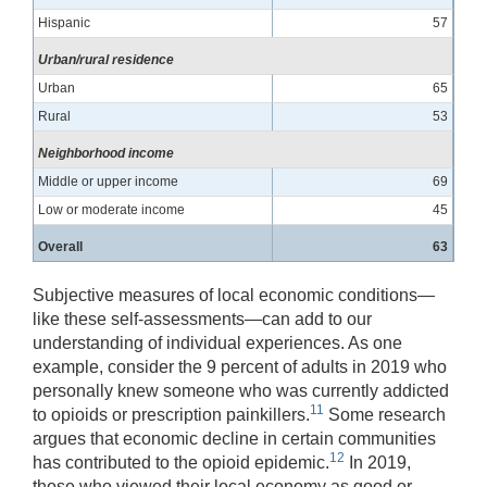
Hispanic
57
Urban/rural residence
Urban
65
Rural
53
Neighborhood income
Middle or upper income
69
Low or moderate income
45
Overall
63
Subjective measures of local economic conditions—
like these self-assessments—can add to our
understanding of individual experiences. As one
example, consider the 9 percent of adults in 2019 who
personally knew someone who was currently addicted
11
to opioids or prescription painkillers.
Some research
argues that economic decline in certain communities
12
has contributed to the opioid epidemic.
In 2019,
those who viewed their local economy as good or