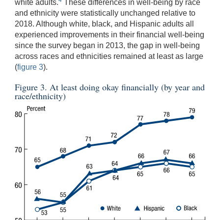
4
white adults.
These differences in well-being by race
and ethnicity were statistically unchanged relative to
2018. Although white, black, and Hispanic adults all
experienced improvements in their financial well-being
since the survey began in 2013, the gap in well-being
across races and ethnicities remained at least as large
(
figure 3
).
Figure 3. At least doing okay financially (by year and
race/ethnicity)