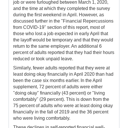
job or were furloughed between March 1, 2020,
and the time at which they completed the survey
during the first weekend in April. However, as
discussed further in the "Financial Repercussions
from COVID-19" section of this report, most of
those who lost a job expected in early April that
the layoff would be temporary and that they would
return to the same employer. An additional 6
percent of adults reported that they had their hours
reduced or took unpaid leave.
Similarly, fewer adults reported that they were at
least doing okay financially in April 2020 than had
been the case six months earlier. In the April
supplement, 72 percent of adults were either
"doing okay" financially (43 percent) or "living
comfortably" (29 percent). This is down from the
75 percent of adults who were at least doing okay
financially in the fall of 2019 and the 36 percent
who were living comfortably.
These declines in self-reported financial well-