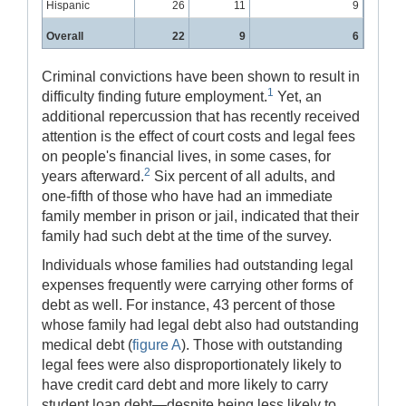
Hispanic
26
11
9
Overall
22
9
6
Criminal convictions have been shown to result in
1
difficulty finding future employment.
Yet, an
additional repercussion that has recently received
attention is the effect of court costs and legal fees
on people's financial lives, in some cases, for
2
years afterward.
Six percent of all adults, and
one-fifth of those who have had an immediate
family member in prison or jail, indicated that their
family had such debt at the time of the survey.
Individuals whose families had outstanding legal
expenses frequently were carrying other forms of
debt as well. For instance, 43 percent of those
whose family had legal debt also had outstanding
medical debt (
figure A
). Those with outstanding
legal fees were also disproportionately likely to
have credit card debt and more likely to carry
student loan debt—despite being less likely to