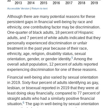
Accessible Version
|
Return to text
Although there are many potential reasons for these
persistent gaps in financial well-being by race and
ethnicity, one contributing factor may be discrimination.
One-quarter of black adults, 18 percent of Hispanic
adults, and 7 percent of white adults indicated that they
personally experienced discrimination or unfair
treatment in the past year because of their race,
ethnicity, age, religion, disability status, sexual
5
orientation, gender, or gender identity.
Among the
overall adult population, 12 percent of adults reported
experiencing discrimination for one of these reasons.
Financial well-being also varied by sexual orientation
in 2019. Sixty-four percent of adults identifying as gay,
lesbian, or bisexual reported in 2019 that they were at
least doing okay financially, compared to 77 percent of
straight adults who had a similarly positive financial
6
situation.
The gap in well-being by sexual orientation