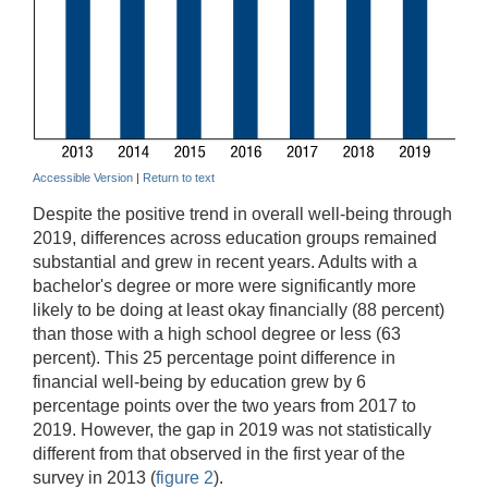
Accessible Version
|
Return to text
Despite the positive trend in overall well-being through
2019, differences across education groups remained
substantial and grew in recent years. Adults with a
bachelor's degree or more were significantly more
likely to be doing at least okay financially (88 percent)
than those with a high school degree or less (63
percent). This 25 percentage point difference in
financial well-being by education grew by 6
percentage points over the two years from 2017 to
2019. However, the gap in 2019 was not statistically
different from that observed in the first year of the
survey in 2013 (
figure 2
).