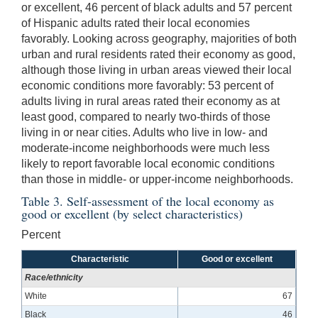
or excellent, 46 percent of black adults and 57 percent
of Hispanic adults rated their local economies
favorably. Looking across geography, majorities of both
urban and rural residents rated their economy as good,
although those living in urban areas viewed their local
economic conditions more favorably: 53 percent of
adults living in rural areas rated their economy as at
least good, compared to nearly two-thirds of those
living in or near cities. Adults who live in low- and
moderate-income neighborhoods were much less
likely to report favorable local economic conditions
than those in middle- or upper-income neighborhoods.
Table 3. Self-assessment of the local economy as
good or excellent (by select characteristics)
Percent
Characteristic
Good or excellent
Race/ethnicity
White
67
Black
46