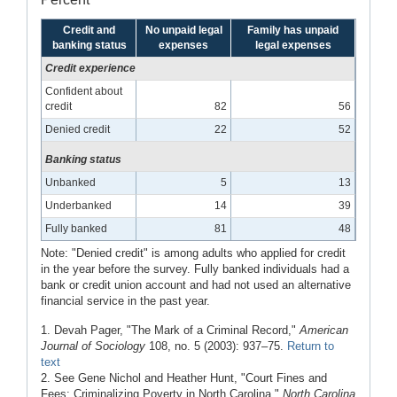
Credit and
No unpaid legal
Family has unpaid
banking status
expenses
legal expenses
Credit experience
Confident about
credit
82
56
Denied credit
22
52
Banking status
Unbanked
5
13
Underbanked
14
39
Fully banked
81
48
Note: "Denied credit" is among adults who applied for credit
in the year before the survey. Fully banked individuals had a
bank or credit union account and had not used an alternative
financial service in the past year.
1. Devah Pager, "The Mark of a Criminal Record,"
American
Journal of Sociology
108, no. 5 (2003): 937–75.
Return to
text
2. See Gene Nichol and Heather Hunt, "Court Fines and
Fees: Criminalizing Poverty in North Carolina,"
North Carolina