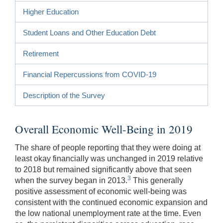
Higher Education
Student Loans and Other Education Debt
Retirement
Financial Repercussions from COVID-19
Description of the Survey
Overall Economic Well-Being in 2019
The share of people reporting that they were doing at
least okay financially was unchanged in 2019 relative
to 2018 but remained significantly above that seen
3
when the survey began in 2013.
This generally
positive assessment of economic well-being was
consistent with the continued economic expansion and
the low national unemployment rate at the time. Even