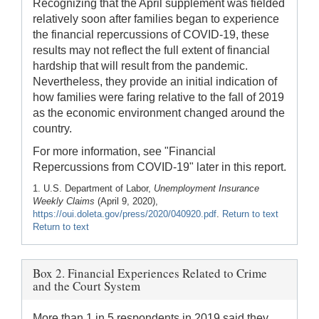
Recognizing that the April supplement was fielded
relatively soon after families began to experience
the financial repercussions of COVID-19, these
results may not reflect the full extent of financial
hardship that will result from the pandemic.
Nevertheless, they provide an initial indication of
how families were faring relative to the fall of 2019
as the economic environment changed around the
country.
For more information, see "Financial
Repercussions from COVID-19" later in this report.
1. U.S. Department of Labor,
Unemployment Insurance
Weekly Claims
(April 9, 2020),
https://oui.doleta.gov/press/2020/040920.pdf
.
Return to text
Return to text
Box 2. Financial Experiences Related to Crime
and the Court System
More than 1 in 5 respondents in 2019 said they