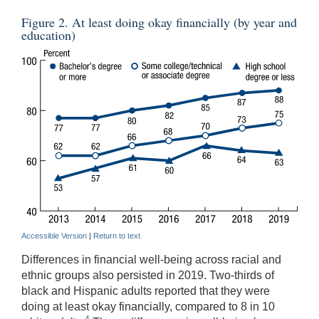
Figure 2. At least doing okay financially (by year and
education)
Accessible Version
|
Return to text
Differences in financial well-being across racial and
ethnic groups also persisted in 2019. Two-thirds of
black and Hispanic adults reported that they were
doing at least okay financially, compared to 8 in 10