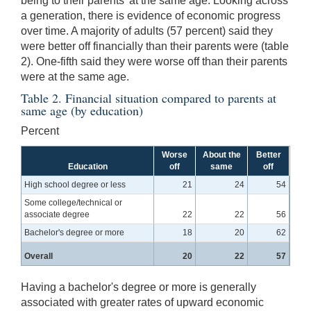
being to their parents' at the same age. Looking across
a generation, there is evidence of economic progress
over time. A majority of adults (57 percent) said they
were better off financially than their parents were (table
2). One-fifth said they were worse off than their parents
were at the same age.
Table 2. Financial situation compared to parents at
same age (by education)
Percent
Worse
About the
Better
Education
off
same
off
High school degree or less
21
24
54
Some college/technical or
associate degree
22
22
56
Bachelor's degree or more
18
20
62
Overall
20
22
57
Having a bachelor's degree or more is generally
associated with greater rates of upward economic