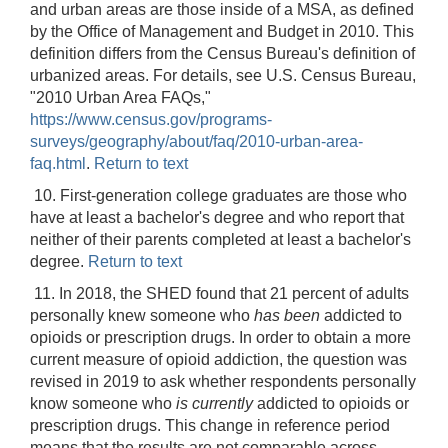
and urban areas are those inside of a MSA, as defined
by the Office of Management and Budget in 2010. This
definition differs from the Census Bureau's definition of
urbanized areas. For details, see U.S. Census Bureau,
"2010 Urban Area FAQs,"
https://www.census.gov/programs-
surveys/geography/about/faq/2010-urban-area-
faq.html
.
Return to text
10. First-generation college graduates are those who
have at least a bachelor's degree and who report that
neither of their parents completed at least a bachelor's
degree.
Return to text
11. In 2018, the SHED found that 21 percent of adults
personally knew someone who
has been
addicted to
opioids or prescription drugs. In order to obtain a more
current measure of opioid addiction, the question was
revised in 2019 to ask whether respondents personally
know someone who
is currently
addicted to opioids or
prescription drugs. This change in reference period
means that the results are not comparable across