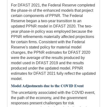
For DFAST 2021, the Federal Reserve completed
the phase-in of the enhanced models that project
certain components of PPNR. The Federal
Reserve began a two-year transition to an
updated PPNR model in DFAST 2020. The two-
year phase-in policy was employed because the
PPNR refinements materially affected projections
for certain firms. Consistent with the Federal
Reserve's stated policy for material model
changes, the PPNR estimates for DFAST 2020
were the average of the results produced by
model used in DFAST 2019 and the results
produced under the updated model. PPNR
estimates for DFAST 2021 fully reflect the updated
model.
Model Adjustments due to the COVID Event
The uncertainty associated with the COVID event,
the path of the economy, and the government
responses present challenges for risk