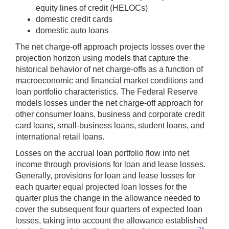
equity lines of credit (HELOCs)
domestic credit cards
domestic auto loans
The net charge-off approach projects losses over the
projection horizon using models that capture the
historical behavior of net charge-offs as a function of
macroeconomic and financial market conditions and
loan portfolio characteristics. The Federal Reserve
models losses under the net charge-off approach for
other consumer loans, business and corporate credit
card loans, small-business loans, student loans, and
international retail loans.
Losses on the accrual loan portfolio flow into net
income through provisions for loan and lease losses.
Generally, provisions for loan and lease losses for
each quarter equal projected loan losses for the
quarter plus the change in the allowance needed to
cover the subsequent four quarters of expected loan
losses, taking into account the allowance established