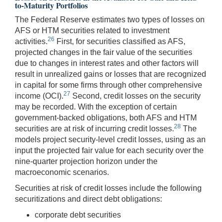
to-Maturity Portfolios
The Federal Reserve estimates two types of losses on
AFS or HTM securities related to investment
26
activities.
First, for securities classified as AFS,
projected changes in the fair value of the securities
due to changes in interest rates and other factors will
result in unrealized gains or losses that are recognized
in capital for some firms through other comprehensive
27
income (OCI).
Second, credit losses on the security
may be recorded. With the exception of certain
government-backed obligations, both AFS and HTM
28
securities are at risk of incurring credit losses.
The
models project security-level credit losses, using as an
input the projected fair value for each security over the
nine-quarter projection horizon under the
macroeconomic scenarios.
Securities at risk of credit losses include the following
securitizations and direct debt obligations:
corporate debt securities