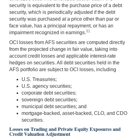
security is equivalent to the purchase price of a debt
security, which is periodically adjusted if the debt
security was purchased at a price other than par or
face value, has a principal repayment, or has an
31
impairment recognized in earnings.
OCI losses from AFS securities are computed directly
from the projected change in fair value, taking into
account credit losses and applicable interest-rate
hedges on securities. All debt securities held in the
AFS portfolio are subject to OCI losses, including
U.S. Treasuries;
U.S. agency securities;
corporate debt securities;
sovereign debt securities;
municipal debt securities; and
mortgage-backed, asset-backed, CLO, and CDO
securities.
Losses on Trading and Private Equity Exposures and
Credit Valuation Adjustment