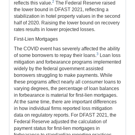
2
reflects this value.
The Federal Reserve raised
the lower bound in DFAST 2021, reflecting a
stabilization in hotel property values in the second
half of 2020. Raising the lower bound on recovery
rates results in lower projected losses.
First-Lien Mortgages
The COVID event has severely affected the ability
3
of some borrowers to repay their loans.
Loan loss
mitigation and forbearance programs implemented
widely by the federal government assisted
borrowers struggling to make payments. While
these programs affect nearly all consumer loans to
varying degrees, the percentage of loan balances
in forbearance is material for first-lien mortgages.
At the same time, there are important differences
in how individual firms reported loss mitigation
data on regulatory reports. For DFAST 2021, the
Federal Reserve adjusted the calculation of
payment status for first-lien mortgages in
forbearance to standardize reporting practices