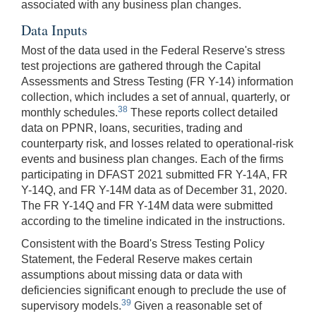
associated with any business plan changes.
Data Inputs
Most of the data used in the Federal Reserve's stress
test projections are gathered through the Capital
Assessments and Stress Testing (FR Y-14) information
collection, which includes a set of annual, quarterly, or
38
monthly schedules.
These reports collect detailed
data on PPNR, loans, securities, trading and
counterparty risk, and losses related to operational-risk
events and business plan changes. Each of the firms
participating in DFAST 2021 submitted FR Y-14A, FR
Y-14Q, and FR Y-14M data as of December 31, 2020.
The FR Y-14Q and FR Y-14M data were submitted
according to the timeline indicated in the instructions.
Consistent with the Board's Stress Testing Policy
Statement, the Federal Reserve makes certain
assumptions about missing data or data with
deficiencies significant enough to preclude the use of
39
supervisory models.
Given a reasonable set of