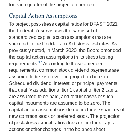
for each quarter of the projection horizon.
Capital Action Assumptions
To project post-stress capital ratios for DFAST 2021,
the Federal Reserve uses the same set of
standardized capital action assumptions that are
specified in the Dodd-Frank Act stress test rules. As
previously noted, in March 2020, the Board amended
the capital action assumptions in its stress testing
37
requirements.
According to these amended
requirements, common stock dividend payments are
assumed to be zero over the projection horizon.
Scheduled dividend, interest, or principal payments
that qualify as additional tier 1 capital or tier 2 capital
are assumed to be paid, and repurchases of such
capital instruments are assumed to be zero. The
capital action assumptions do not include issuances of
new common stock or preferred stock. The projection
of post-stress capital ratios does not include capital
actions or other changes in the balance sheet