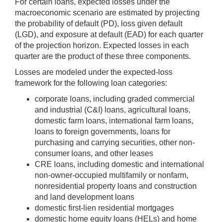
For certain loans, expected losses under the
macroeconomic scenario are estimated by projecting
the probability of default (PD), loss given default
(LGD), and exposure at default (EAD) for each quarter
of the projection horizon. Expected losses in each
quarter are the product of these three components.
Losses are modeled under the expected-loss
framework for the following loan categories:
corporate loans, including graded commercial
and industrial (C&I) loans, agricultural loans,
domestic farm loans, international farm loans,
loans to foreign governments, loans for
purchasing and carrying securities, other non-
consumer loans, and other leases
CRE loans, including domestic and international
non-owner-occupied multifamily or nonfarm,
nonresidential property loans and construction
and land development loans
domestic first-lien residential mortgages
domestic home equity loans (HELs) and home