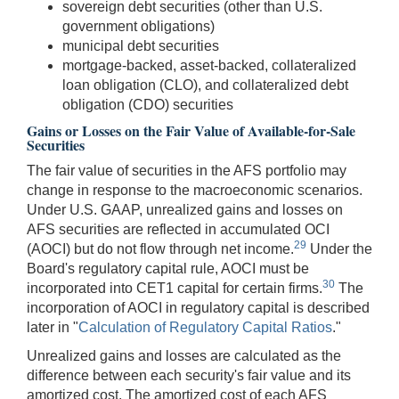
sovereign debt securities (other than U.S.
government obligations)
municipal debt securities
mortgage-backed, asset-backed, collateralized
loan obligation (CLO), and collateralized debt
obligation (CDO) securities
Gains or Losses on the Fair Value of Available-for-Sale
Securities
The fair value of securities in the AFS portfolio may
change in response to the macroeconomic scenarios.
Under U.S. GAAP, unrealized gains and losses on
AFS securities are reflected in accumulated OCI
29
(AOCI) but do not flow through net income.
Under the
Board's regulatory capital rule, AOCI must be
30
incorporated into CET1 capital for certain firms.
The
incorporation of AOCI in regulatory capital is described
later in "
Calculation of Regulatory Capital Ratios
."
Unrealized gains and losses are calculated as the
difference between each security's fair value and its
amortized cost. The amortized cost of each AFS