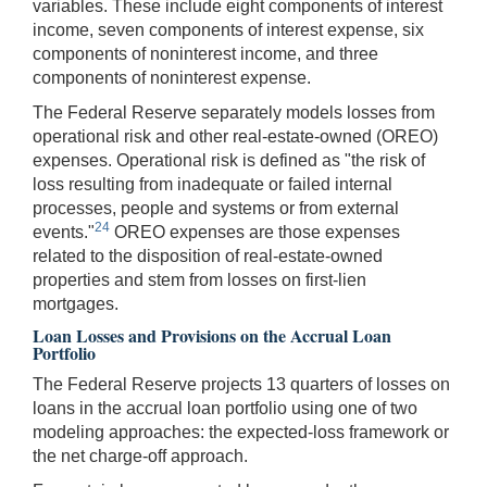
variables. These include eight components of interest
income, seven components of interest expense, six
components of noninterest income, and three
components of noninterest expense.
The Federal Reserve separately models losses from
operational risk and other real-estate-owned (OREO)
expenses. Operational risk is defined as "the risk of
loss resulting from inadequate or failed internal
processes, people and systems or from external
24
events."
OREO expenses are those expenses
related to the disposition of real-estate-owned
properties and stem from losses on first-lien
mortgages.
Loan Losses and Provisions on the Accrual Loan
Portfolio
The Federal Reserve projects 13 quarters of losses on
loans in the accrual loan portfolio using one of two
modeling approaches: the expected-loss framework or
the net charge-off approach.