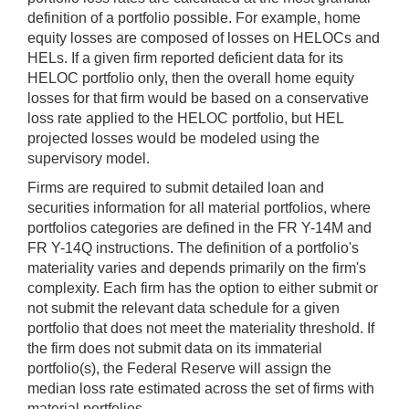
definition of a portfolio possible. For example, home
equity losses are composed of losses on HELOCs and
HELs. If a given firm reported deficient data for its
HELOC portfolio only, then the overall home equity
losses for that firm would be based on a conservative
loss rate applied to the HELOC portfolio, but HEL
projected losses would be modeled using the
supervisory model.
Firms are required to submit detailed loan and
securities information for all material portfolios, where
portfolios categories are defined in the FR Y-14M and
FR Y-14Q instructions. The definition of a portfolio's
materiality varies and depends primarily on the firm's
complexity. Each firm has the option to either submit or
not submit the relevant data schedule for a given
portfolio that does not meet the materiality threshold. If
the firm does not submit data on its immaterial
portfolio(s), the Federal Reserve will assign the
median loss rate estimated across the set of firms with
material portfolios.