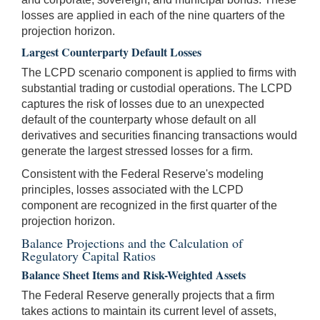
losses are applied in each of the nine quarters of the
projection horizon.
Largest Counterparty Default Losses
The LCPD scenario component is applied to firms with
substantial trading or custodial operations. The LCPD
captures the risk of losses due to an unexpected
default of the counterparty whose default on all
derivatives and securities financing transactions would
generate the largest stressed losses for a firm.
Consistent with the Federal Reserve's modeling
principles, losses associated with the LCPD
component are recognized in the first quarter of the
projection horizon.
Balance Projections and the Calculation of
Regulatory Capital Ratios
Balance Sheet Items and Risk-Weighted Assets
The Federal Reserve generally projects that a firm
takes actions to maintain its current level of assets,