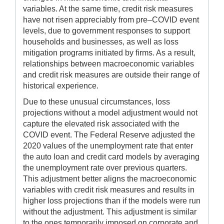
variables. At the same time, credit risk measures
have not risen appreciably from pre–COVID event
levels, due to government responses to support
households and businesses, as well as loss
mitigation programs initiated by firms. As a result,
relationships between macroeconomic variables
and credit risk measures are outside their range of
historical experience.
Due to these unusual circumstances, loss
projections without a model adjustment would not
capture the elevated risk associated with the
COVID event. The Federal Reserve adjusted the
2020 values of the unemployment rate that enter
the auto loan and credit card models by averaging
the unemployment rate over previous quarters.
This adjustment better aligns the macroeconomic
variables with credit risk measures and results in
higher loss projections than if the models were run
without the adjustment. This adjustment is similar
to the ones temporarily imposed on corporate and