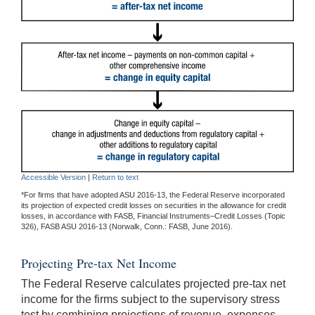
Accessible Version
|
Return to text
*For firms that have adopted ASU 2016-13, the Federal Reserve incorporated
its projection of expected credit losses on securities in the allowance for credit
losses, in accordance with FASB, Financial Instruments–Credit Losses (Topic
326), FASB ASU 2016-13 (Norwalk, Conn.: FASB, June 2016).
Projecting Pre-tax Net Income
The Federal Reserve calculates projected pre-tax net
income for the firms subject to the supervisory stress
test by combining projections of revenue, expenses,