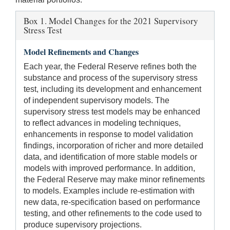
Box 1. Model Changes for the 2021 Supervisory
Stress Test
Model Refinements and Changes
Each year, the Federal Reserve refines both the
substance and process of the supervisory stress
test, including its development and enhancement
of independent supervisory models. The
supervisory stress test models may be enhanced
to reflect advances in modeling techniques,
enhancements in response to model validation
findings, incorporation of richer and more detailed
data, and identification of more stable models or
models with improved performance. In addition,
the Federal Reserve may make minor refinements
to models. Examples include re-estimation with
new data, re-specification based on performance
testing, and other refinements to the code used to
produce supervisory projections.