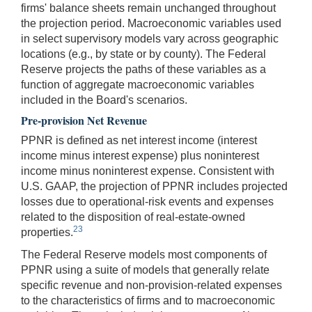
firms' balance sheets remain unchanged throughout
the projection period. Macroeconomic variables used
in select supervisory models vary across geographic
locations (e.g., by state or by county). The Federal
Reserve projects the paths of these variables as a
function of aggregate macroeconomic variables
included in the Board's scenarios.
Pre-provision Net Revenue
PPNR is defined as net interest income (interest
income minus interest expense) plus noninterest
income minus noninterest expense. Consistent with
U.S. GAAP, the projection of PPNR includes projected
losses due to operational-risk events and expenses
related to the disposition of real-estate-owned
23
properties.
The Federal Reserve models most components of
PPNR using a suite of models that generally relate
specific revenue and non-provision-related expenses
to the characteristics of firms and to macroeconomic