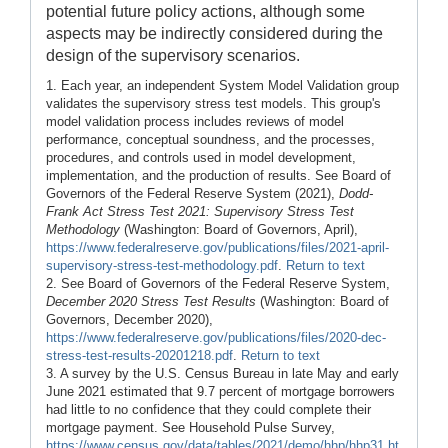
potential future policy actions, although some
aspects may be indirectly considered during the
design of the supervisory scenarios.
1. Each year, an independent System Model Validation group
validates the supervisory stress test models. This group's
model validation process includes reviews of model
performance, conceptual soundness, and the processes,
procedures, and controls used in model development,
implementation, and the production of results. See Board of
Governors of the Federal Reserve System (2021),
Dodd-
Frank Act Stress Test 2021: Supervisory Stress Test
Methodology
(Washington: Board of Governors, April),
https://www.federalreserve.gov/publications/files/2021-april-
supervisory-stress-test-methodology.pdf
.
Return to text
2. See Board of Governors of the Federal Reserve System,
December 2020 Stress Test Results
(Washington: Board of
Governors, December 2020),
https://www.federalreserve.gov/publications/files/2020-dec-
stress-test-results-20201218.pdf
.
Return to text
3. A survey by the U.S. Census Bureau in late May and early
June 2021 estimated that 9.7 percent of mortgage borrowers
had little to no confidence that they could complete their
mortgage payment. See Household Pulse Survey,
https://www.census.gov/data/tables/2021/demo/hhp/hhp31.ht