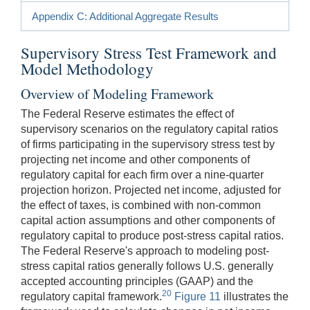
Appendix C: Additional Aggregate Results
Supervisory Stress Test Framework and
Model Methodology
Overview of Modeling Framework
The Federal Reserve estimates the effect of
supervisory scenarios on the regulatory capital ratios
of firms participating in the supervisory stress test by
projecting net income and other components of
regulatory capital for each firm over a nine-quarter
projection horizon. Projected net income, adjusted for
the effect of taxes, is combined with non-common
capital action assumptions and other components of
regulatory capital to produce post-stress capital ratios.
The Federal Reserve's approach to modeling post-
stress capital ratios generally follows U.S. generally
accepted accounting principles (GAAP) and the
20
regulatory capital framework.
Figure 11
illustrates the