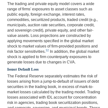
The trading and private equity model covers a wide
range of firms' exposures to asset classes such as
public equity, foreign exchange, interest rates,
commodities, securitized products, traded credit (e.g.,
municipals, auction rate securities, corporate credit,
and sovereign credit), private equity, and other fair-
value assets. Loss projections are constructed by
applying movements specified in the global market
shock to market values of firm-provided positions and
32
risk factor sensitivities.
In addition, the global market
shock is applied to firm counterparty exposures to
generate losses due to changes in CVA.
Issuer Default Loss
The Federal Reserve separately estimates the risk of
losses arising from a jump-to-default of issuers of debt
securities in the trading book, in excess of mark-to-
market losses calculated by the trading model. Trading
losses associated with IDL account for concentration
risk in agencies, trading book securitization positions,
and corporate, sovereign, and municipal bonds. These