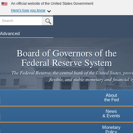
Skip
An official website of the United States Government
to
Here's how you know
main
Search
Official websites use .gov
Submit Search Button
content
A
.gov
website belongs to an official government
organization in the United States.
Advanced
Secure .gov websites use HTTPS
Board of Governors of the
A
lock
(
) or
https://
means you've safely connected to the
.gov website. Share sensitive information only on official,
Federal Reserve System
secure websites.
The Federal Reserve, the central bank of the United States, provi
flexible, and stable monetary and financial s
About
the Fed
News
& Events
Monetary
Policy