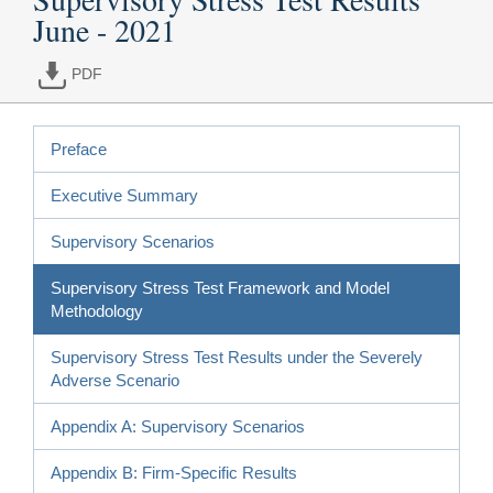
June - 2021
PDF
Preface
Executive Summary
Supervisory Scenarios
Supervisory Stress Test Framework and Model
Methodology
Supervisory Stress Test Results under the Severely
Adverse Scenario
Appendix A: Supervisory Scenarios
Appendix B: Firm-Specific Results