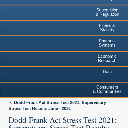
Supervision
& Regulation
Financial
Stability
Payment
Systems
Economic
Research
Data
Consumers
& Communities
Dodd-Frank Act Stress Test 2021: Supervisory
Stress Test Results June - 2021
Dodd-Frank Act Stress Test 2021:
Supervisory Stress Test Results