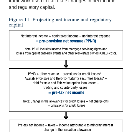
framework used to calculate changes in net income
and regulatory capital.
Figure 11. Projecting net income and regulatory
capital