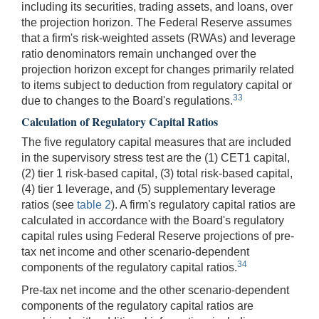
including its securities, trading assets, and loans, over
the projection horizon. The Federal Reserve assumes
that a firm's risk-weighted assets (RWAs) and leverage
ratio denominators remain unchanged over the
projection horizon except for changes primarily related
to items subject to deduction from regulatory capital or
33
due to changes to the Board's regulations.
Calculation of Regulatory Capital Ratios
The five regulatory capital measures that are included
in the supervisory stress test are the (1) CET1 capital,
(2) tier 1 risk-based capital, (3) total risk-based capital,
(4) tier 1 leverage, and (5) supplementary leverage
ratios (see
table 2
). A firm's regulatory capital ratios are
calculated in accordance with the Board's regulatory
capital rules using Federal Reserve projections of pre-
tax net income and other scenario-dependent
34
components of the regulatory capital ratios.
Pre-tax net income and the other scenario-dependent
components of the regulatory capital ratios are