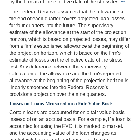
25
by the firm as of the effective date of the stress test.
The Federal Reserve assumes that the allowance at
the end of each quarter covers projected loan losses
for four quarters into the future. The supervisory
estimate of the allowance at the start of the projection
horizon, which is based on projected losses, may differ
from a firm's established allowance at the beginning of
the projection horizon, which is based on the firm's
estimate of losses on the effective date of the stress
test. Any difference between the supervisory
calculation of the allowance and the firm's reported
allowance at the beginning of the projection horizon is
linearly smoothed into the Federal Reserve's
provisions projection over the nine quarters.
Losses on Loans Measured on a Fair-Value Basis
Certain loans are accounted for on a fair-value basis
instead of on an accrual basis. For example, if a loan is
accounted for using the FVO, it is marked to market,
and the accounting value of the loan changes as
market risk factors and fundamentals change.