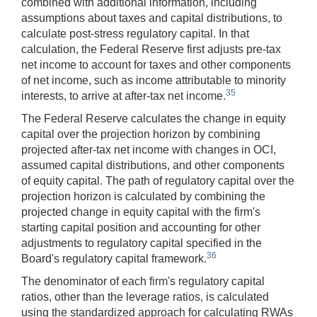
combined with additional information, including
assumptions about taxes and capital distributions, to
calculate post-stress regulatory capital. In that
calculation, the Federal Reserve first adjusts pre-tax
net income to account for taxes and other components
of net income, such as income attributable to minority
35
interests, to arrive at after-tax net income.
The Federal Reserve calculates the change in equity
capital over the projection horizon by combining
projected after-tax net income with changes in OCI,
assumed capital distributions, and other components
of equity capital. The path of regulatory capital over the
projection horizon is calculated by combining the
projected change in equity capital with the firm's
starting capital position and accounting for other
adjustments to regulatory capital specified in the
36
Board's regulatory capital framework.
The denominator of each firm's regulatory capital
ratios, other than the leverage ratios, is calculated
using the standardized approach for calculating RWAs