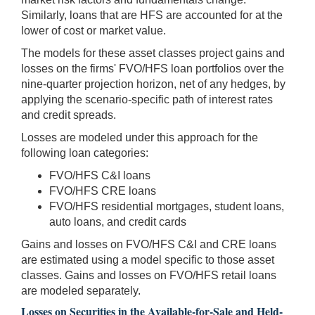
Similarly, loans that are HFS are accounted for at the
lower of cost or market value.
The models for these asset classes project gains and
losses on the firms' FVO/HFS loan portfolios over the
nine-quarter projection horizon, net of any hedges, by
applying the scenario-specific path of interest rates
and credit spreads.
Losses are modeled under this approach for the
following loan categories:
FVO/HFS C&I loans
FVO/HFS CRE loans
FVO/HFS residential mortgages, student loans,
auto loans, and credit cards
Gains and losses on FVO/HFS C&I and CRE loans
are estimated using a model specific to those asset
classes. Gains and losses on FVO/HFS retail loans
are modeled separately.
Losses on Securities in the Available-for-Sale and Held-