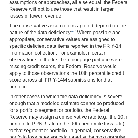
assumptions or approaches, all else equal, the Federal
Reserve will opt to use those that result in larger
losses or lower revenue.
The conservative assumptions applied depend on the
40
nature of the data deficiency.
Where possible and
appropriate, conservative values are assigned to
specific deficient data items reported in the FR Y-14
information collection. For example, if certain
observations in the first-lien mortgage portfolio were
missing credit scores, the Federal Reserve would
apply to those observations the 10th percentile credit
score across all FR Y-14M submissions for that
portfolio.
In other cases in which the data deficiency is severe
enough that a modeled estimate cannot be produced
for a portfolio segment or portfolio, the Federal
Reserve may assign a conservative rate (e.g., the 10th
percentile PPNR rate or the 90th percentile loss rate)
to that segment or portfolio. In general, conservative
portfolio loss rates are calculated at the most granular