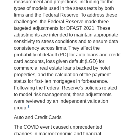
measurement and projections, including for the
types of models used in the stress tests by both
firms and the Federal Reserve. To address these
challenges, the Federal Reserve made three
targeted adjustments for DFAST 2021. These
adjustments are intended to maintain appropriate
sensitivity to stress conditions and to ensure data
consistency across firms. They affect the
probability of default (PD) for auto loans and credit
card accounts, loss given default (LGD) for
commercial real estate loans backed by hotel
properties, and the calculation of the payment
status for first-lien mortgages in forbearance.
Following the Federal Reserve's policies related
to model risk management, these adjustments
were reviewed by an independent validation
1
group.
Auto and Credit Cards
The COVID event caused unprecedented
changes in macroeconomic and financial