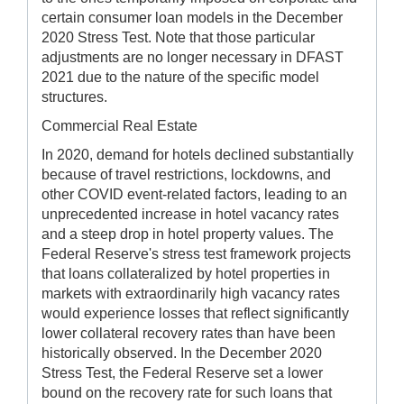
certain consumer loan models in the December
2020 Stress Test. Note that those particular
adjustments are no longer necessary in DFAST
2021 due to the nature of the specific model
structures.
Commercial Real Estate
In 2020, demand for hotels declined substantially
because of travel restrictions, lockdowns, and
other COVID event-related factors, leading to an
unprecedented increase in hotel vacancy rates
and a steep drop in hotel property values. The
Federal Reserve's stress test framework projects
that loans collateralized by hotel properties in
markets with extraordinarily high vacancy rates
would experience losses that reflect significantly
lower collateral recovery rates than have been
historically observed. In the December 2020
Stress Test, the Federal Reserve set a lower
bound on the recovery rate for such loans that