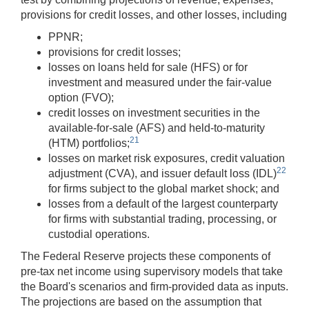
provisions for credit losses, and other losses, including
PPNR;
provisions for credit losses;
losses on loans held for sale (HFS) or for
investment and measured under the fair-value
option (FVO);
credit losses on investment securities in the
available-for-sale (AFS) and held-to-maturity
21
(HTM) portfolios;
losses on market risk exposures, credit valuation
22
adjustment (CVA), and issuer default loss (IDL)
for firms subject to the global market shock; and
losses from a default of the largest counterparty
for firms with substantial trading, processing, or
custodial operations.
The Federal Reserve projects these components of
pre-tax net income using supervisory models that take
the Board's scenarios and firm-provided data as inputs.
The projections are based on the assumption that