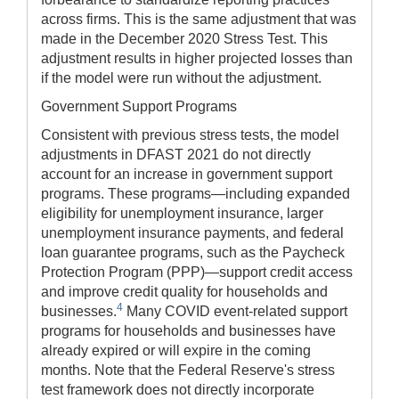
across firms. This is the same adjustment that was
made in the December 2020 Stress Test. This
adjustment results in higher projected losses than
if the model were run without the adjustment.
Government Support Programs
Consistent with previous stress tests, the model
adjustments in DFAST 2021 do not directly
account for an increase in government support
programs. These programs—including expanded
eligibility for unemployment insurance, larger
unemployment insurance payments, and federal
loan guarantee programs, such as the Paycheck
Protection Program (PPP)—support credit access
and improve credit quality for households and
4
businesses.
Many COVID event-related support
programs for households and businesses have
already expired or will expire in the coming
months. Note that the Federal Reserve's stress
test framework does not directly incorporate