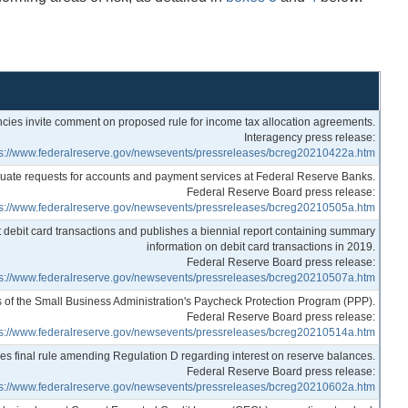
cies invite comment on proposed rule for income tax allocation agreements.
Interagency press release:
ps://www.federalreserve.gov/newsevents/pressreleases/bcreg20210422a.htm
uate requests for accounts and payment services at Federal Reserve Banks.
Federal Reserve Board press release:
ps://www.federalreserve.gov/newsevents/pressreleases/bcreg20210505a.htm
 debit card transactions and publishes a biennial report containing summary
information on debit card transactions in 2019.
Federal Reserve Board press release:
ps://www.federalreserve.gov/newsevents/pressreleases/bcreg20210507a.htm
ss of the Small Business Administration's Paycheck Protection Program (PPP).
Federal Reserve Board press release:
ps://www.federalreserve.gov/newsevents/pressreleases/bcreg20210514a.htm
s final rule amending Regulation D regarding interest on reserve balances.
Federal Reserve Board press release:
ps://www.federalreserve.gov/newsevents/pressreleases/bcreg20210602a.htm