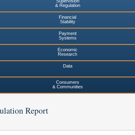
Supervision
& Regulation
Financial
Stability
Payment
Systems
Economic
Research
Data
Consumers
& Communities
ulation Report