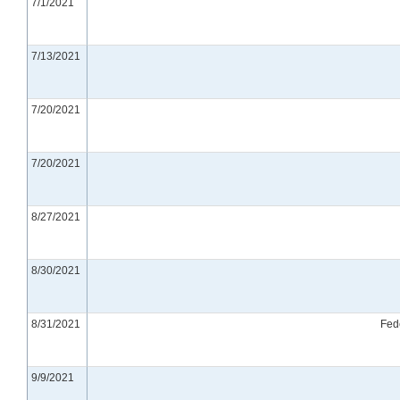
7/1/2021
7/13/2021
7/20/2021
7/20/2021
8/27/2021
8/30/2021
8/31/2021
Fede
9/9/2021