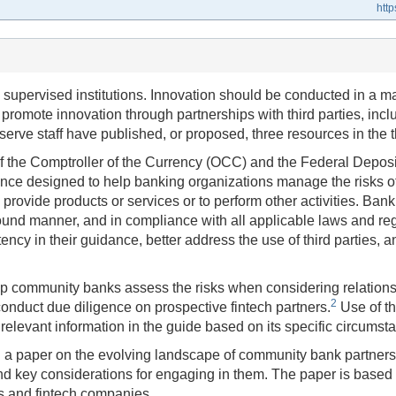
htt
supervised institutions. Innovation should be conducted in a m
 promote innovation through partnerships with third parties, inc
erve staff have published, or proposed, three resources in the t
e of the Comptroller of the Currency (OCC) and the Federal Depos
 designed to help banking organizations manage the risks of th
 provide products or services or to perform other activities. Ban
ound manner, and in compliance with all applicable laws and re
cy in their guidance, better address the use of third parties, an
lp community banks assess the risks when considering relationsh
2
onduct due diligence on prospective fintech partners.
Use of th
levant information in the guide based on its specific circumst
d a paper on the evolving landscape of community bank partners
nd key considerations for engaging in them. The paper is based o
s and fintech companies.