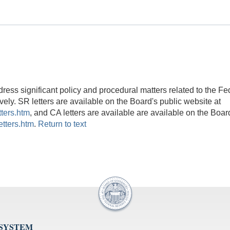
ess significant policy and procedural matters related to the Fe
ely. SR letters are available on the Board's public website at
tters.htm
, and CA letters are available are available on the Boar
etters.htm
.
Return to text
 SYSTEM