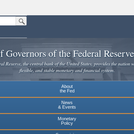
Submit Search Button
n the United States.
website. Share sensitive information only on official, secure websites.
f Governors of the Federal Reserv
l Reserve, the central bank of the United States, provides the nation w
flexible, and stable monetary and financial system.
About
the Fed
News
& Events
Monetary
Policy