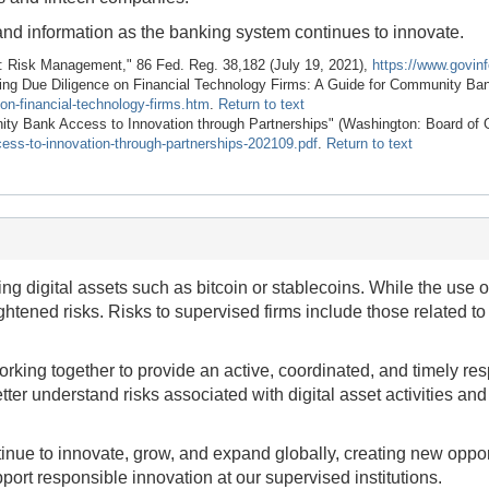
and information as the banking system continues to innovate.
: Risk Management," 86 Fed. Reg. 38,182 (July 19, 2021),
https://www.govin
ing Due Diligence on Financial Technology Firms: A Guide for Community Ba
on-financial-technology-firms.htm
.
Return to text
ty Bank Access to Innovation through Partnerships" (Washington: Board of 
cess-to-innovation-through-partnerships-202109.pdf
.
Return to text
ng digital assets such as bitcoin or stablecoins. While the use o
ightened risks. Risks to supervised firms include those related 
king together to provide an active, coordinated, and timely respo
tter understand risks associated with digital asset activities and 
inue to innovate, grow, and expand globally, creating new oppor
port responsible innovation at our supervised institutions.