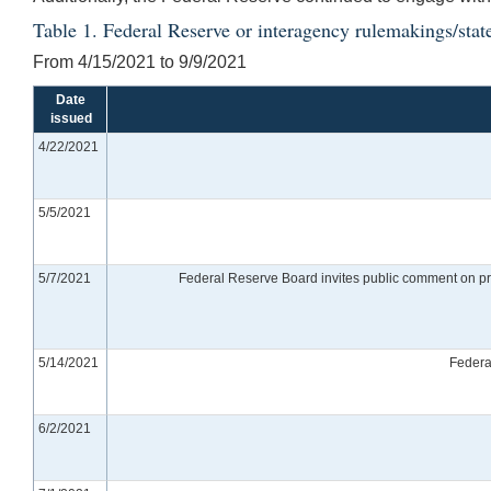
Table 1. Federal Reserve or interagency rulemakings/stat
From 4/15/2021 to 9/9/2021
Date
issued
4/22/2021
5/5/2021
5/7/2021
Federal Reserve Board invites public comment on pro
5/14/2021
Federa
6/2/2021