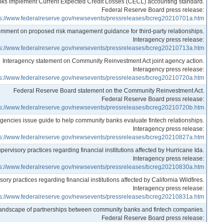
anks implement Current Expected Credit Losses (CECL) accounting standard.
Federal Reserve Board press release:
ps://www.federalreserve.gov/newsevents/pressreleases/bcreg20210701a.htm
mment on proposed risk management guidance for third-party relationships.
Interagency press release:
ps://www.federalreserve.gov/newsevents/pressreleases/bcreg20210713a.htm
Interagency statement on Community Reinvestment Act joint agency action.
Interagency press release:
ps://www.federalreserve.gov/newsevents/pressreleases/bcreg20210720a.htm
Federal Reserve Board statement on the Community Reinvestment Act.
Federal Reserve Board press release:
ps://www.federalreserve.gov/newsevents/pressreleases/bcreg20210720b.htm
gencies issue guide to help community banks evaluate fintech relationships.
Interagency press release:
ps://www.federalreserve.gov/newsevents/pressreleases/bcreg20210827a.htm
ervisory practices regarding financial institutions affected by Hurricane Ida.
Interagency press release:
ps://www.federalreserve.gov/newsevents/pressreleases/bcreg20210830a.htm
y practices regarding financial institutions affected by California Wildfires.
Interagency press release:
ps://www.federalreserve.gov/newsevents/pressreleases/bcreg20210831a.htm
landscape of partnerships between community banks and fintech companies.
Federal Reserve Board press release: