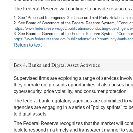
The Federal Reserve will continue to provide resources 
1. See "Proposed Interagency Guidance on Third-Party Relationships
2. See Board of Governors of the Federal Reserve System, "Conduct
https://www.federalreserve.gov/publications/conducting-due-diligence-
3. See Board of Governors of the Federal Reserve System, "Communi
https://www.federalreserve.gov/publications/files/community-bank-ac
Return to text
Box 4. Banks and Digital Asset Activities
Supervised firms are exploring a range of services involvi
they operate on, presents opportunities, it also poses he
cybersecurity, price volatility, and consumer protection.
The federal bank regulatory agencies are committed to wor
agencies are engaging in a series of "policy sprints" to be
to digital assets.
The Federal Reserve recognizes that the market will cont
look to respond in a timely and transparent manner to sup