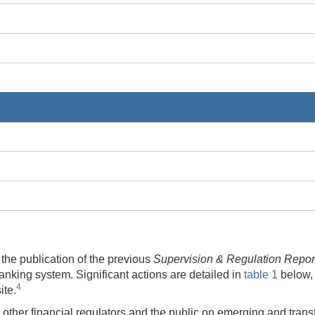
the publication of the previous
Supervision & Regulation Repor
anking system. Significant actions are detailed in
table 1
below,
4
ite.
other financial regulators and the public on emerging and transf