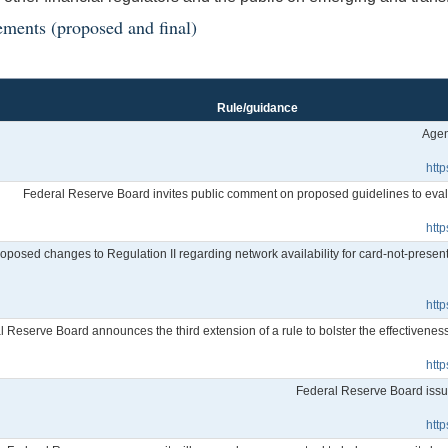
ements (proposed and final)
Rule/guidance
Agen
htt
Federal Reserve Board invites public comment on proposed guidelines to eval
htt
posed changes to Regulation II regarding network availability for card-not-present
htt
l Reserve Board announces the third extension of a rule to bolster the effectivene
htt
Federal Reserve Board issue
htt