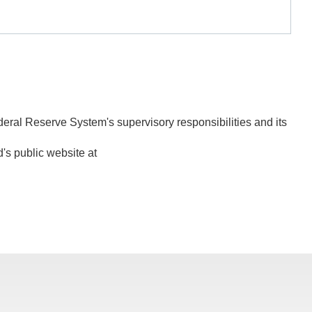
deral Reserve System's supervisory responsibilities and its
d's public website at