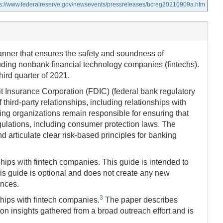
ps://www.federalreserve.gov/newsevents/pressreleases/bcreg20210909a.htm
anner that ensures the safety and soundness of
luding nonbank financial technology companies (fintechs).
hird quarter of 2021.
it Insurance Corporation (FDIC) (federal bank regulatory
ird-party relationships, including relationships with
king organizations remain responsible for ensuring that
gulations, including consumer protection laws. The
d articulate clear risk-based principles for banking
ips with fintech companies. This guide is intended to
is guide is optional and does not create any new
ances.
3
hips with fintech companies.
The paper describes
n insights gathered from a broad outreach effort and is