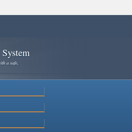
e System
ith a safe,