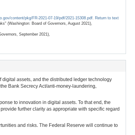
fo.gov/content/pkg/FR-2021-07-19/pdf/2021-15308.pdf
.
Return to text
nks" (Washington: Board of Governors, August 2021),
Governors, September 2021),
f digital assets, and the distributed ledger technology
to the Bank Secrecy Act/anti-money-laundering,
nse to innovation in digital assets. To that end, the
provide further clarity as appropriate with specific regard
tunities and risks. The Federal Reserve will continue to