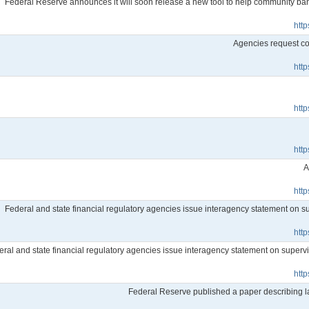
Federal Reserve announces it will soon release a new tool to help community b
htt
Agencies request co
htt
htt
htt
A
htt
Federal and state financial regulatory agencies issue interagency statement on sup
htt
ral and state financial regulatory agencies issue interagency statement on supervisor
htt
Federal Reserve published a paper describing 