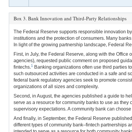
Box 3. Bank Innovation and Third-Party Relationships
The Federal Reserve supports responsible innovation by 
institutions and the protection of consumers. Many banks
In light of the growing partnership landscape, Federal Res
First, in July, the Federal Reserve, along with the Offic
agencies), requested public comment on proposed guidance
1
fintechs.
Banking organizations often use third parties to
such outsourced activities are conducted in a safe and s
federal bank regulatory agencies seek to promote consisten
organizations of all sizes and complexity.
Second, in August, the agencies published a guide to he
serve as a resource for community banks to use as they c
supervisory expectations. A community bank can choose re
And finally, in September, the Federal Reserve publishe
different types of community bank–fintech partnerships a
intended to serve as a resource for both community bank