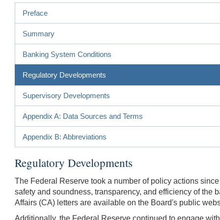
Preface
Summary
Banking System Conditions
Regulatory Developments
Supervisory Developments
Appendix A: Data Sources and Terms
Appendix B: Abbreviations
Regulatory Developments
The Federal Reserve took a number of policy actions since 
safety and soundness, transparency, and efficiency of the b
Affairs (CA) letters are available on the Board's public webs
Additionally, the Federal Reserve continued to engage with 