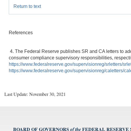
Return to text
References
4. The Federal Reserve publishes SR and CA letters to addr
consumer compliance supervisory responsibilities, respectiv
https://www.federalreserve.gov/supervisionreg/srletters/srle
https://www.federalreserve.gov/supervisionreg/caletters/cal
Last Update: November 30, 2021
BOARD OF GOVERNORS
FEDERAL RESERVE
of the