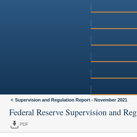
Supervision and Regulation Report - November 2021
Federal Reserve Supervision and Reg
PDF