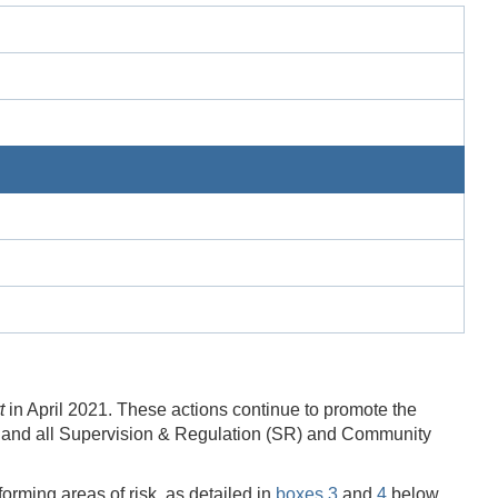
t
in April 2021. These actions continue to promote the
 and all Supervision & Regulation (SR) and Community
orming areas of risk, as detailed in
boxes 3
and
4
below.