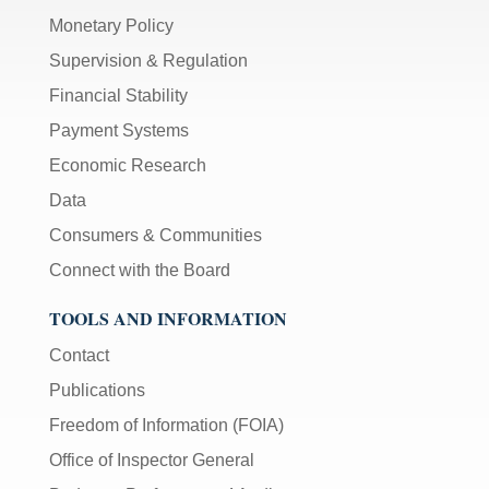
Monetary Policy
Supervision & Regulation
Financial Stability
Payment Systems
Economic Research
Data
Consumers & Communities
Connect with the Board
TOOLS AND INFORMATION
Contact
Publications
Freedom of Information (FOIA)
Office of Inspector General