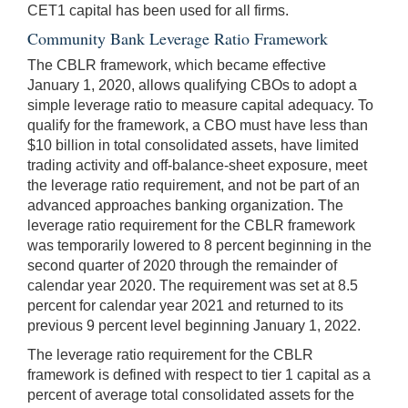
CET1 capital has been used for all firms.
Community Bank Leverage Ratio Framework
The CBLR framework, which became effective
January 1, 2020, allows qualifying CBOs to adopt a
simple leverage ratio to measure capital adequacy. To
qualify for the framework, a CBO must have less than
$10 billion in total consolidated assets, have limited
trading activity and off-balance-sheet exposure, meet
the leverage ratio requirement, and not be part of an
advanced approaches banking organization. The
leverage ratio requirement for the CBLR framework
was temporarily lowered to 8 percent beginning in the
second quarter of 2020 through the remainder of
calendar year 2020. The requirement was set at 8.5
percent for calendar year 2021 and returned to its
previous 9 percent level beginning January 1, 2022.
The leverage ratio requirement for the CBLR
framework is defined with respect to tier 1 capital as a
percent of average total consolidated assets for the