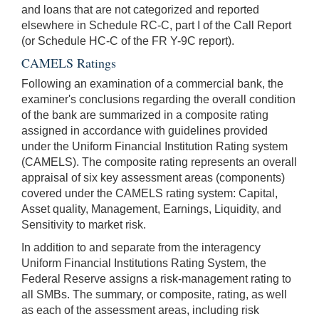
and loans that are not categorized and reported
elsewhere in Schedule RC-C, part I of the Call Report
(or Schedule HC-C of the FR Y-9C report).
CAMELS Ratings
Following an examination of a commercial bank, the
examiner's conclusions regarding the overall condition
of the bank are summarized in a composite rating
assigned in accordance with guidelines provided
under the Uniform Financial Institution Rating system
(CAMELS). The composite rating represents an overall
appraisal of six key assessment areas (components)
covered under the CAMELS rating system: Capital,
Asset quality, Management, Earnings, Liquidity, and
Sensitivity to market risk.
In addition to and separate from the interagency
Uniform Financial Institutions Rating System, the
Federal Reserve assigns a risk-management rating to
all SMBs. The summary, or composite, rating, as well
as each of the assessment areas, including risk