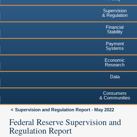
Supervision
& Regulation
Financial
Stability
Payment
Systems
Economic
Research
Data
Consumers
& Communities
Supervision and Regulation Report - May 2022
Federal Reserve Supervision and
Regulation Report