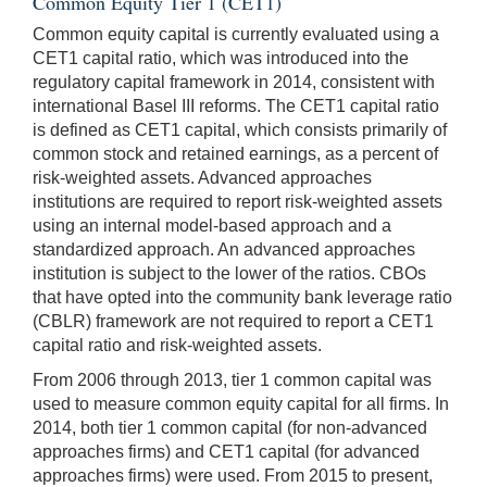
Common Equity Tier 1 (CET1)
Common equity capital is currently evaluated using a
CET1 capital ratio, which was introduced into the
regulatory capital framework in 2014, consistent with
international Basel III reforms. The CET1 capital ratio
is defined as CET1 capital, which consists primarily of
common stock and retained earnings, as a percent of
risk-weighted assets. Advanced approaches
institutions are required to report risk-weighted assets
using an internal model-based approach and a
standardized approach. An advanced approaches
institution is subject to the lower of the ratios. CBOs
that have opted into the community bank leverage ratio
(CBLR) framework are not required to report a CET1
capital ratio and risk-weighted assets.
From 2006 through 2013, tier 1 common capital was
used to measure common equity capital for all firms. In
2014, both tier 1 common capital (for non-advanced
approaches firms) and CET1 capital (for advanced
approaches firms) were used. From 2015 to present,