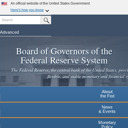
Skip
An official website of the United States Government
to
Here's how you know
main
Search
Official websites use .gov
Submit Search Button
content
A
.gov
website belongs to an official government
organization in the United States.
Advanced
Secure .gov websites use HTTPS
Board of Governors of the
A
lock
(
) or
https://
means you've safely connected to the
.gov website. Share sensitive information only on official,
Federal Reserve System
secure websites.
The Federal Reserve, the central bank of the United States, provi
flexible, and stable monetary and financial s
About
the Fed
News
& Events
Monetary
Policy