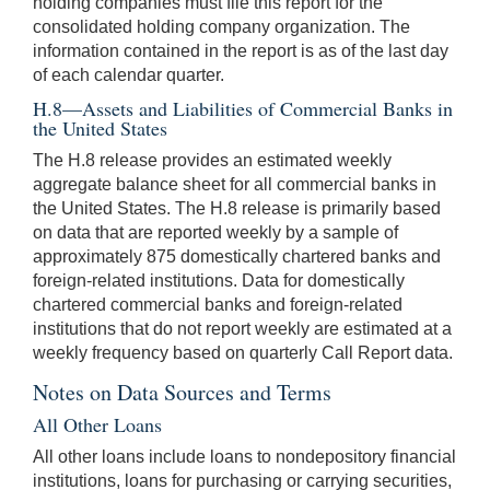
holding companies must file this report for the
consolidated holding company organization. The
information contained in the report is as of the last day
of each calendar quarter.
H.8—Assets and Liabilities of Commercial Banks in
the United States
The H.8 release provides an estimated weekly
aggregate balance sheet for all commercial banks in
the United States. The H.8 release is primarily based
on data that are reported weekly by a sample of
approximately 875 domestically chartered banks and
foreign-related institutions. Data for domestically
chartered commercial banks and foreign-related
institutions that do not report weekly are estimated at a
weekly frequency based on quarterly Call Report data.
Notes on Data Sources and Terms
All Other Loans
All other loans include loans to nondepository financial
institutions, loans for purchasing or carrying securities,