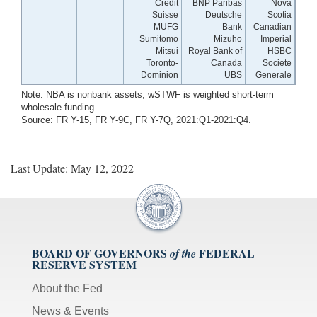
Credit
BNP Paribas
Nova
Suisse
Deutsche
Scotia
MUFG
Bank
Canadian
Sumitomo
Mizuho
Imperial
Mitsui
Royal Bank of
HSBC
Toronto-
Canada
Societe
Dominion
UBS
Generale
Note: NBA is nonbank assets, wSTWF is weighted short-term
wholesale funding.
Source: FR Y-15, FR Y-9C, FR Y-7Q, 2021:Q1-2021:Q4.
Last Update: May 12, 2022
BOARD OF GOVERNORS
FEDERAL
of the
RESERVE SYSTEM
About the Fed
News & Events