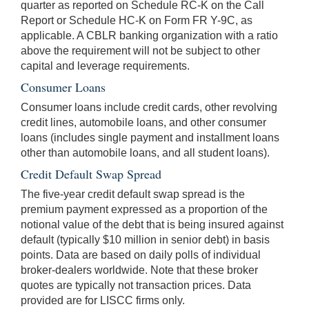
quarter as reported on Schedule RC-K on the Call
Report or Schedule HC-K on Form FR Y-9C, as
applicable. A CBLR banking organization with a ratio
above the requirement will not be subject to other
capital and leverage requirements.
Consumer Loans
Consumer loans include credit cards, other revolving
credit lines, automobile loans, and other consumer
loans (includes single payment and installment loans
other than automobile loans, and all student loans).
Credit Default Swap Spread
The five-year credit default swap spread is the
premium payment expressed as a proportion of the
notional value of the debt that is being insured against
default (typically $10 million in senior debt) in basis
points. Data are based on daily polls of individual
broker-dealers worldwide. Note that these broker
quotes are typically not transaction prices. Data
provided are for LISCC firms only.