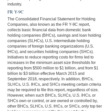
industry.
FR Y-9C
The Consolidated Financial Statement for Holding
Companies, also known as the FR Y-9C report,
collects basic financial data from domestic bank
holding companies (BHCs), savings and loan holding
companies (SLHCs), U.S. intermediate holding
companies of foreign banking organizations (U.S.
IHCs), and securities holding companies (SHCs).
Initiatives to reduce reporting costs for firms led to
increases in the minimum asset size thresholds for
reporting from $500 million to $1 billion, and from $1
billion to $3 billion effective March 2015 and
September 2018, respectively. In addition, BHCs,
SLHCs, U.S. IHCs, and SHCs meeting certain criteria
may be required to file this report, regardless of size.
However, when such BHCs, SLHCs, U.S. IHCs, or
SHCs own or control, or are owned or controlled by,
other BHCs, SLHCs, U.S. IHCs, or SHCs, only top tier