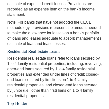
estimate of expected credit losses. Provisions are
recorded as an expense item on the bank's income
statement.
Note: For banks that have not adopted the CECL
methodology, provisions represent the amount needed
to make the allowance for losses on a bank's portfolio
of loans and leases adequate to absorb management's
estimate of loan and lease losses.
Residential Real Estate Loans
Residential real estate loans refer to loans secured by
1 to 4 family residential properties, including: revolving,
open-end loans secured by 1 to 4 family residential
properties and extended under lines of credit; closed-
end loans secured by first liens on 1 to 4 family
residential properties; and closed-end loans secured
by junior (i.e., other than first) liens on 1 to 4 family
residential properties.
Top Holder