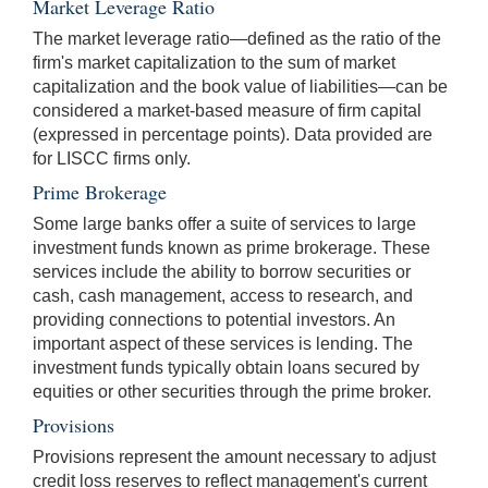
Market Leverage Ratio
The market leverage ratio—defined as the ratio of the
firm's market capitalization to the sum of market
capitalization and the book value of liabilities—can be
considered a market-based measure of firm capital
(expressed in percentage points). Data provided are
for LISCC firms only.
Prime Brokerage
Some large banks offer a suite of services to large
investment funds known as prime brokerage. These
services include the ability to borrow securities or
cash, cash management, access to research, and
providing connections to potential investors. An
important aspect of these services is lending. The
investment funds typically obtain loans secured by
equities or other securities through the prime broker.
Provisions
Provisions represent the amount necessary to adjust
credit loss reserves to reflect management's current