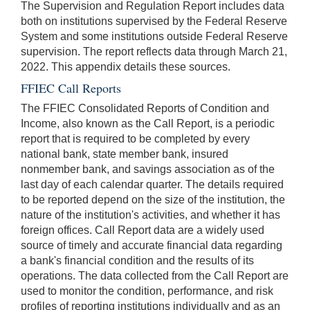
The Supervision and Regulation Report includes data
both on institutions supervised by the Federal Reserve
System and some institutions outside Federal Reserve
supervision. The report reflects data through March 21,
2022. This appendix details these sources.
FFIEC Call Reports
The FFIEC Consolidated Reports of Condition and
Income, also known as the Call Report, is a periodic
report that is required to be completed by every
national bank, state member bank, insured
nonmember bank, and savings association as of the
last day of each calendar quarter. The details required
to be reported depend on the size of the institution, the
nature of the institution's activities, and whether it has
foreign offices. Call Report data are a widely used
source of timely and accurate financial data regarding
a bank's financial condition and the results of its
operations. The data collected from the Call Report are
used to monitor the condition, performance, and risk
profiles of reporting institutions individually and as an