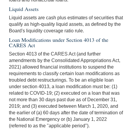
Liquid Assets
Liquid assets are cash plus estimates of securities that
qualify as high-quality liquid assets, as defined by the
Board's liquidity coverage ratio rule.
Loan Modifications under Section 4013 of the
CARES Act
Section 4013 of the CARES Act (and further
amendments by the Consolidated Appropriations Act,
2021) allowed financial institutions to suspend the
requirements to classify certain loan modifications as
troubled debt restructurings. To be an eligible loan
under section 4013, a loan modification must be: (1)
related to COVID-19; (2) executed on a loan that was
not more than 30 days past due as of December 31,
2019; and (3) executed between March 1, 2020, and
the earlier of (a) 60 days after the date of termination of
the National Emergency or (b) January 1, 2022
(referred to as the "applicable period").