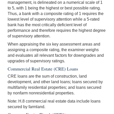
management, is delineated on a numerical scale of 1
to 5, with 1 being the highest or best possible rating.
Thus, a bank with a composite rating of 1 requires the
lowest level of supervisory attention while a 5-rated
bank has the most critically deficient level of
performance and therefore requires the highest degree
of supervisory attention.
When appraising the six key assessment areas and
assigning a composite rating, the examiner weighs
and evaluates all relevant factors for downgrades and
upgrades of supervisory ratings.
Commercial Real Estate (CRE) Loans
CRE loans are the sum of construction, land
development, and other land loans; loans secured by
multifamily residential properties; and loans secured
by nonfarm nonresidential properties.
Note: H.8 commercial real estate data include loans
secured by farmland.