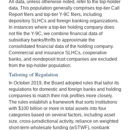
All data, unless otherwise noted, refer to the top-holder
data. This population generally comprises top-tier Call
Report filers and top-tier Y-9C filers, including
depository SLHCs and foreign banking organizations.
In instances where a top-tier holding company does
not file the Y-9C, we combine financial data of
subsidiary banks/thrifts to approximate the
consolidated financial data of the holding company.
Commercial and insurance SLHCs, cooperative
banks, and nondeposit trust companies are excluded
from the top-holder population.
Tailoring of Regulation
In October 2019, the Board adopted rules that tailor its
regulations for domestic and foreign banks and holding
companies to match their risk profiles more closely.
The rules establish a framework that sorts institutions
with $100 billion or more in total assets into four
categories based on several factors, including asset
size, cross-jurisdictional activity, reliance on weighted
short-term wholesale funding (wSTWF), nonbank