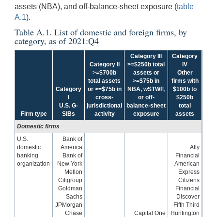
assets (NBA), and off-balance-sheet exposure (
table
A.1
).
Table A.1. List of domestic and foreign firms, by
category, as of 2021:Q4
Category III
Category
Category II
>=$250b total
IV
>=$700b
assets or
Other
total assets
>=$75b in
firms with
Category
or >=$75b in
NBA, wSTWF,
$100b to
I
cross-
or off-
$250b
U.S. G-
jurisdictional
balance-sheet
total
Firm type
SIBs
activity
exposure
assets
Domestic firms
U.S.
Bank of
domestic
America
Ally
banking
Bank of
Financial
organization
New York
American
Mellon
Express
Citigroup
Citizens
Goldman
Financial
Sachs
Discover
JPMorgan
Fifth Third
Chase
Capital One
Huntington