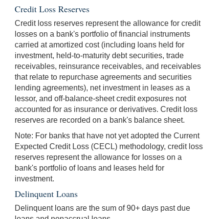
Credit Loss Reserves
Credit loss reserves represent the allowance for credit
losses on a bank's portfolio of financial instruments
carried at amortized cost (including loans held for
investment, held-to-maturity debt securities, trade
receivables, reinsurance receivables, and receivables
that relate to repurchase agreements and securities
lending agreements), net investment in leases as a
lessor, and off-balance-sheet credit exposures not
accounted for as insurance or derivatives. Credit loss
reserves are recorded on a bank's balance sheet.
Note: For banks that have not yet adopted the Current
Expected Credit Loss (CECL) methodology, credit loss
reserves represent the allowance for losses on a
bank's portfolio of loans and leases held for
investment.
Delinquent Loans
Delinquent loans are the sum of 90+ days past due
loans and nonaccrual loans.