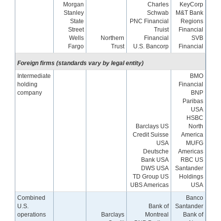
Morgan
Charles
KeyCorp
Stanley
Schwab
M&T Bank
State
PNC Financial
Regions
Street
Truist
Financial
Wells
Northern
Financial
SVB
Fargo
Trust
U.S. Bancorp
Financial
Foreign firms (standards vary by legal entity)
Intermediate
BMO
holding
Financial
company
BNP
Paribas
USA
HSBC
Barclays US
North
Credit Suisse
America
USA
MUFG
Deutsche
Americas
Bank USA
RBC US
DWS USA
Santander
TD Group US
Holdings
UBS Americas
USA
Combined
Banco
U.S.
Bank of
Santander
operations
Barclays
Montreal
Bank of