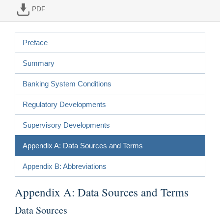
PDF
Preface
Summary
Banking System Conditions
Regulatory Developments
Supervisory Developments
Appendix A: Data Sources and Terms
Appendix B: Abbreviations
Appendix A: Data Sources and Terms
Data Sources