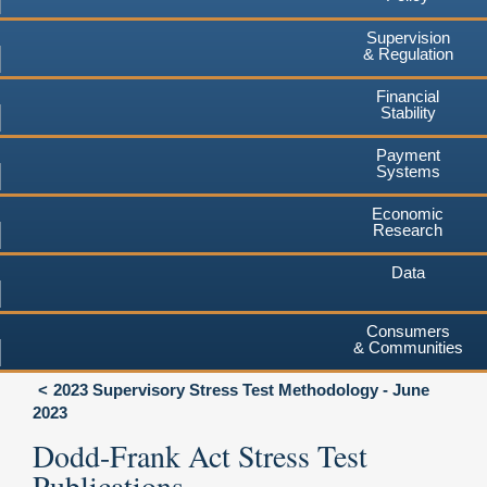
Supervision
& Regulation
Financial
Stability
Payment
Systems
Economic
Research
Data
Consumers
& Communities
2023 Supervisory Stress Test Methodology - June
2023
Dodd-Frank Act Stress Test
Publications