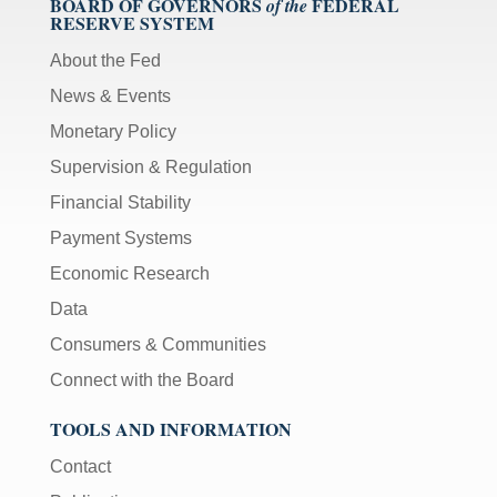
BOARD OF GOVERNORS
FEDERAL
of the
RESERVE SYSTEM
About the Fed
News & Events
Monetary Policy
Supervision & Regulation
Financial Stability
Payment Systems
Economic Research
Data
Consumers & Communities
Connect with the Board
TOOLS AND INFORMATION
Contact