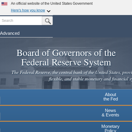
Skip
An official website of the United States Government
to
Here's how you know
main
Search
Official websites use .gov
Submit Search Button
content
A
.gov
website belongs to an official government
organization in the United States.
Advanced
Secure .gov websites use HTTPS
Board of Governors of the
A
lock
(
) or
https://
means you've safely connected to the
.gov website. Share sensitive information only on official,
Federal Reserve System
secure websites.
The Federal Reserve, the central bank of the United States, provi
flexible, and stable monetary and financial s
About
the Fed
News
& Events
Monetary
Policy