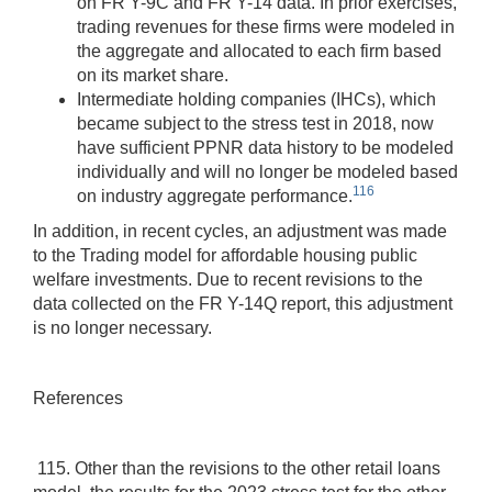
on FR Y-9C and FR Y-14 data. In prior exercises,
trading revenues for these firms were modeled in
the aggregate and allocated to each firm based
on its market share.
Intermediate holding companies (IHCs), which
became subject to the stress test in 2018, now
have sufficient PPNR data history to be modeled
individually and will no longer be modeled based
116
on industry aggregate performance.
In addition, in recent cycles, an adjustment was made
to the Trading model for affordable housing public
welfare investments. Due to recent revisions to the
data collected on the FR Y-14Q report, this adjustment
is no longer necessary.
References
115. Other than the revisions to the other retail loans