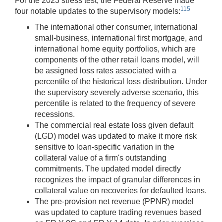
For the 2023 stress test, the Federal Reserve made
115
four notable updates to the supervisory models:
The international other consumer, international
small-business, international first mortgage, and
international home equity portfolios, which are
components of the other retail loans model, will
be assigned loss rates associated with a
percentile of the historical loss distribution. Under
the supervisory severely adverse scenario, this
percentile is related to the frequency of severe
recessions.
The commercial real estate loss given default
(LGD) model was updated to make it more risk
sensitive to loan-specific variation in the
collateral value of a firm's outstanding
commitments. The updated model directly
recognizes the impact of granular differences in
collateral value on recoveries for defaulted loans.
The pre-provision net revenue (PPNR) model
was updated to capture trading revenues based