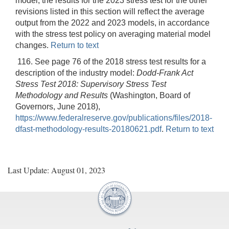
model, the results for the 2023 stress test for the other
revisions listed in this section will reflect the average
output from the 2022 and 2023 models, in accordance
with the stress test policy on averaging material model
changes.
Return to text
116. See page 76 of the 2018 stress test results for a
description of the industry model:
Dodd-Frank Act
Stress Test 2018: Supervisory Stress Test
Methodology and Results
(Washington, Board of
Governors, June 2018),
https://www.federalreserve.gov/publications/files/2018-
dfast-methodology-results-20180621.pdf
.
Return to text
Last Update: August 01, 2023