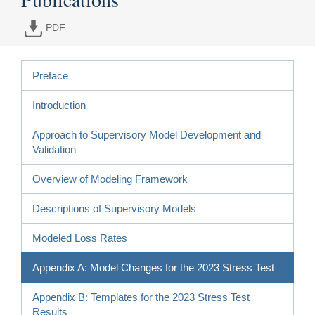
PDF
Preface
Introduction
Approach to Supervisory Model Development and
Validation
Overview of Modeling Framework
Descriptions of Supervisory Models
Modeled Loss Rates
Appendix A: Model Changes for the 2023 Stress Test
Appendix B: Templates for the 2023 Stress Test
Results