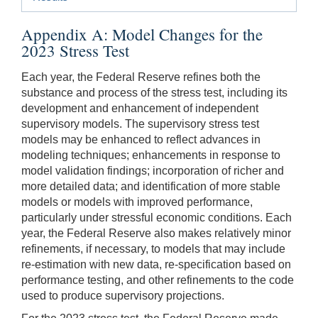
Appendix A: Model Changes for the
2023 Stress Test
Each year, the Federal Reserve refines both the
substance and process of the stress test, including its
development and enhancement of independent
supervisory models. The supervisory stress test
models may be enhanced to reflect advances in
modeling techniques; enhancements in response to
model validation findings; incorporation of richer and
more detailed data; and identification of more stable
models or models with improved performance,
particularly under stressful economic conditions. Each
year, the Federal Reserve also makes relatively minor
refinements, if necessary, to models that may include
re-estimation with new data, re-specification based on
performance testing, and other refinements to the code
used to produce supervisory projections.