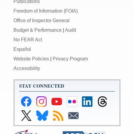
Publications
Freedom of Information (FOIA)
Office of Inspector General
Budget & Performance
|
Audit
No FEAR Act
Español
Website Policies
|
Privacy Program
Accessibility
STAY CONNECTED
Federal
Federal
Federal
Federal
Federal
Federal
Reserve
Reserve
Reserve
Reserve
Reserve
Reserve
Facebook
Instagram
YouTube
Flickr
LinkedIn
Threads
Link
Link
Subscribe
Subscribe
Page
Page
Page
Page
Page
Page
to
to
to
to
Federal
Federal
RSS
Email
Reserve
Reserve