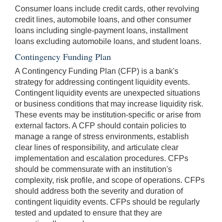
Consumer loans include credit cards, other revolving
credit lines, automobile loans, and other consumer
loans including single-payment loans, installment
loans excluding automobile loans, and student loans.
Contingency Funding Plan
A Contingency Funding Plan (CFP) is a bank's
strategy for addressing contingent liquidity events.
Contingent liquidity events are unexpected situations
or business conditions that may increase liquidity risk.
These events may be institution-specific or arise from
external factors. A CFP should contain policies to
manage a range of stress environments, establish
clear lines of responsibility, and articulate clear
implementation and escalation procedures. CFPs
should be commensurate with an institution's
complexity, risk profile, and scope of operations. CFPs
should address both the severity and duration of
contingent liquidity events. CFPs should be regularly
tested and updated to ensure that they are