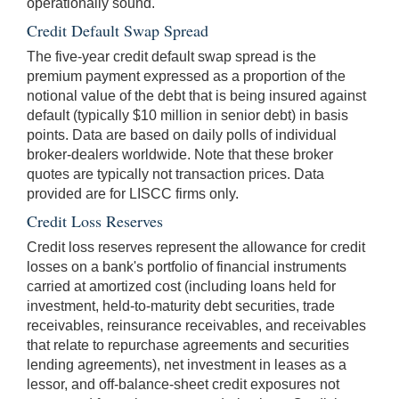
operationally sound.
Credit Default Swap Spread
The five-year credit default swap spread is the
premium payment expressed as a proportion of the
notional value of the debt that is being insured against
default (typically $10 million in senior debt) in basis
points. Data are based on daily polls of individual
broker-dealers worldwide. Note that these broker
quotes are typically not transaction prices. Data
provided are for LISCC firms only.
Credit Loss Reserves
Credit loss reserves represent the allowance for credit
losses on a bank's portfolio of financial instruments
carried at amortized cost (including loans held for
investment, held-to-maturity debt securities, trade
receivables, reinsurance receivables, and receivables
that relate to repurchase agreements and securities
lending agreements), net investment in leases as a
lessor, and off-balance-sheet credit exposures not