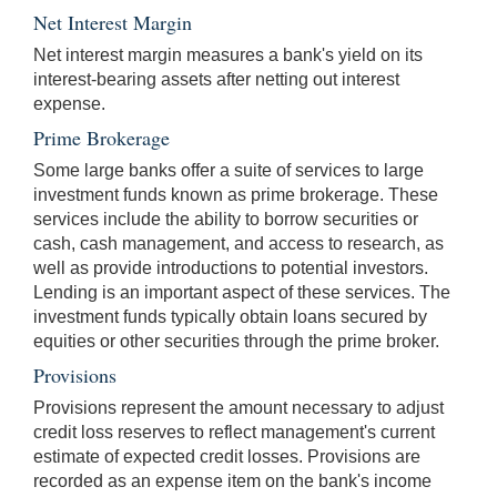
Net Interest Margin
Net interest margin measures a bank's yield on its
interest-bearing assets after netting out interest
expense.
Prime Brokerage
Some large banks offer a suite of services to large
investment funds known as prime brokerage. These
services include the ability to borrow securities or
cash, cash management, and access to research, as
well as provide introductions to potential investors.
Lending is an important aspect of these services. The
investment funds typically obtain loans secured by
equities or other securities through the prime broker.
Provisions
Provisions represent the amount necessary to adjust
credit loss reserves to reflect management's current
estimate of expected credit losses. Provisions are
recorded as an expense item on the bank's income