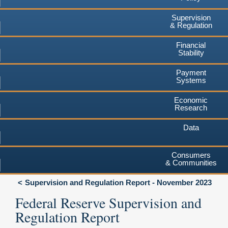
Supervision
& Regulation
Financial
Stability
Payment
Systems
Economic
Research
Data
Consumers
& Communities
Supervision and Regulation Report - November 2023
Federal Reserve Supervision and
Regulation Report