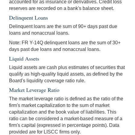
accounted for as insurance or derivatives. Credit loss
reserves are recorded on a bank's balance sheet.
Delinquent Loans
Delinquent loans are the sum of 90+ days past due
loans and nonaccrual loans.
Note: FR Y-14Q delinquent loans are the sum of 30+
days past due loans and nonaccrual loans.
Liquid Assets
Liquid assets are cash plus estimates of securities that
qualify as high-quality liquid assets, as defined by the
Board's liquidity coverage ratio rule.
Market Leverage Ratio
The market leverage ratio is defined as the ratio of the
firm's market capitalization to the sum of market
capitalization and the book value of liabilities. This
ratio can be considered a market-based measure of a
firm's capital (expressed in percentage points). Data
provided are for LISCC firms only.