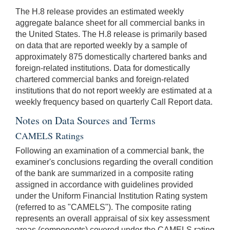
The H.8 release provides an estimated weekly
aggregate balance sheet for all commercial banks in
the United States. The H.8 release is primarily based
on data that are reported weekly by a sample of
approximately 875 domestically chartered banks and
foreign-related institutions. Data for domestically
chartered commercial banks and foreign-related
institutions that do not report weekly are estimated at a
weekly frequency based on quarterly Call Report data.
Notes on Data Sources and Terms
CAMELS Ratings
Following an examination of a commercial bank, the
examiner's conclusions regarding the overall condition
of the bank are summarized in a composite rating
assigned in accordance with guidelines provided
under the Uniform Financial Institution Rating system
(referred to as "CAMELS"). The composite rating
represents an overall appraisal of six key assessment
areas (components) covered under the CAMELS rating