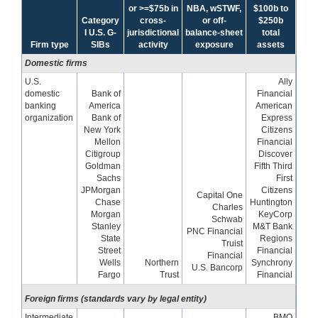
or >=$75b in
NBA, wSTWF,
$100b to
Category
cross-
or off-
$250b
I U.S. G-
jurisdictional
balance-sheet
total
Firm type
SIBs
activity
exposure
assets
Domestic firms
U.S.
Ally
domestic
Bank of
Financial
banking
America
American
organization
Bank of
Express
New York
Citizens
Mellon
Financial
Citigroup
Discover
Goldman
Fifth Third
Sachs
First
JPMorgan
Citizens
Capital One
Chase
Huntington
Charles
Morgan
KeyCorp
Schwab
Stanley
M&T Bank
PNC Financial
State
Regions
Truist
Street
Financial
Financial
Wells
Northern
Synchrony
U.S. Bancorp
Fargo
Trust
Financial
Foreign firms (standards vary by legal entity)
Intermediate
BMO