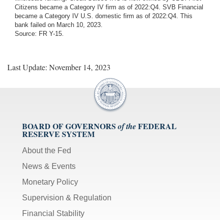
Citizens became a Category IV firm as of 2022:Q4. SVB Financial
became a Category IV U.S. domestic firm as of 2022:Q4. This
bank failed on March 10, 2023.
Source: FR Y-15.
Last Update: November 14, 2023
BOARD OF GOVERNORS
FEDERAL
of the
RESERVE SYSTEM
About the Fed
News & Events
Monetary Policy
Supervision & Regulation
Financial Stability