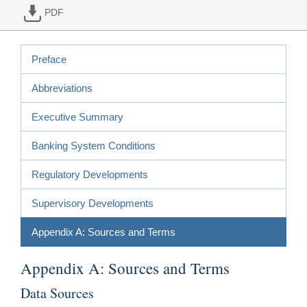
PDF
Preface
Abbreviations
Executive Summary
Banking System Conditions
Regulatory Developments
Supervisory Developments
Appendix A: Sources and Terms
Appendix A: Sources and Terms
Data Sources