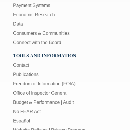
Payment Systems
Economic Research
Data
Consumers & Communities
Connect with the Board
TOOLS AND INFORMATION
Contact
Publications
Freedom of Information (FOIA)
Office of Inspector General
Budget & Performance
|
Audit
No FEAR Act
Español