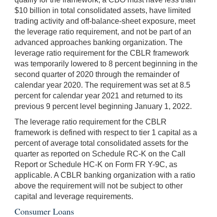
$10 billion in total consolidated assets, have limited
trading activity and off-balance-sheet exposure, meet
the leverage ratio requirement, and not be part of an
advanced approaches banking organization. The
leverage ratio requirement for the CBLR framework
was temporarily lowered to 8 percent beginning in the
second quarter of 2020 through the remainder of
calendar year 2020. The requirement was set at 8.5
percent for calendar year 2021 and returned to its
previous 9 percent level beginning January 1, 2022.
The leverage ratio requirement for the CBLR
framework is defined with respect to tier 1 capital as a
percent of average total consolidated assets for the
quarter as reported on Schedule RC-K on the Call
Report or Schedule HC-K on Form FR Y-9C, as
applicable. A CBLR banking organization with a ratio
above the requirement will not be subject to other
capital and leverage requirements.
Consumer Loans