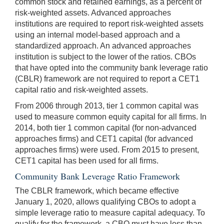
common stock and retained earnings, as a percent of
risk-weighted assets. Advanced approaches
institutions are required to report risk-weighted assets
using an internal model-based approach and a
standardized approach. An advanced approaches
institution is subject to the lower of the ratios. CBOs
that have opted into the community bank leverage ratio
(CBLR) framework are not required to report a CET1
capital ratio and risk-weighted assets.
From 2006 through 2013, tier 1 common capital was
used to measure common equity capital for all firms. In
2014, both tier 1 common capital (for non-advanced
approaches firms) and CET1 capital (for advanced
approaches firms) were used. From 2015 to present,
CET1 capital has been used for all firms.
Community Bank Leverage Ratio Framework
The CBLR framework, which became effective
January 1, 2020, allows qualifying CBOs to adopt a
simple leverage ratio to measure capital adequacy. To
qualify for the framework, a CBO must have less than