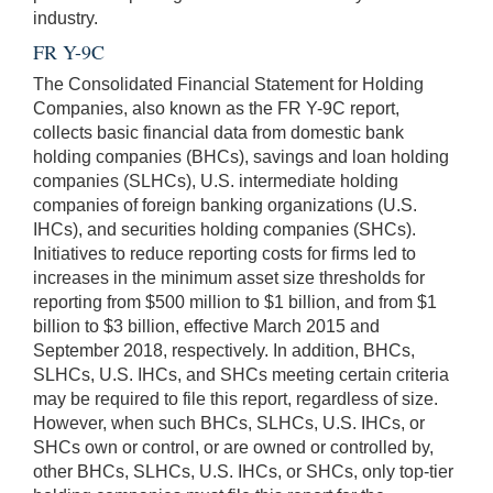
industry.
FR Y-9C
The Consolidated Financial Statement for Holding
Companies, also known as the FR Y-9C report,
collects basic financial data from domestic bank
holding companies (BHCs), savings and loan holding
companies (SLHCs), U.S. intermediate holding
companies of foreign banking organizations (U.S.
IHCs), and securities holding companies (SHCs).
Initiatives to reduce reporting costs for firms led to
increases in the minimum asset size thresholds for
reporting from $500 million to $1 billion, and from $1
billion to $3 billion, effective March 2015 and
September 2018, respectively. In addition, BHCs,
SLHCs, U.S. IHCs, and SHCs meeting certain criteria
may be required to file this report, regardless of size.
However, when such BHCs, SLHCs, U.S. IHCs, or
SHCs own or control, or are owned or controlled by,
other BHCs, SLHCs, U.S. IHCs, or SHCs, only top-tier