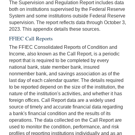
The Supervision and Regulation Report includes data
both on institutions supervised by the Federal Reserve
System and some institutions outside Federal Reserve
supervision. The report reflects data through October 3,
2023. This appendix details these sources.
FFIEC Call Reports
The FFIEC Consolidated Reports of Condition and
Income, also known as the Call Report, is a periodic
report that is required to be completed by every
national bank, state member bank, insured
nonmember bank, and savings association as of the
last day of each calendar quarter. The details required
to be reported depend on the size of the institution, the
nature of the institution's activities, and whether it has
foreign offices. Call Report data are a widely used
source of timely and accurate financial data regarding
a bank's financial condition and the results of its
operations. The data collected on the Call Report are
used to monitor the condition, performance, and risk
profiles of reporting institutions individually and as an