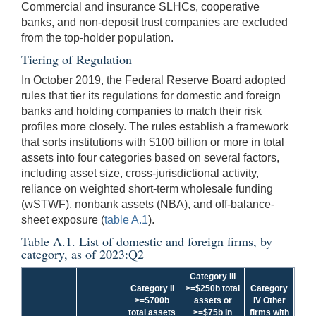
Commercial and insurance SLHCs, cooperative
banks, and non-deposit trust companies are excluded
from the top-holder population.
Tiering of Regulation
In October 2019, the Federal Reserve Board adopted
rules that tier its regulations for domestic and foreign
banks and holding companies to match their risk
profiles more closely. The rules establish a framework
that sorts institutions with $100 billion or more in total
assets into four categories based on several factors,
including asset size, cross-jurisdictional activity,
reliance on weighted short-term wholesale funding
(wSTWF), nonbank assets (NBA), and off-balance-
sheet exposure (
table A.1
).
Table A.1. List of domestic and foreign firms, by
category, as of 2023:Q2
Category III
Category II
>=$250b total
Category
>=$700b
assets or
IV Other
total assets
>=$75b in
firms with