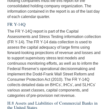
holding companies must file this report for the
consolidated holding company organization. The
information contained in the report is as of the last day
of each calendar quarter.
FR Y-14Q
The FR Y-14Q report is part of the Capital
Assessments and Stress Testing information collection
(FR Y-14). The FR Y-14 data collection is used to
assess the capital adequacy of large firms using
forward-looking projections of revenue and losses and
to support supervisory stress test models and
continuous monitoring efforts, as well as to inform the
Federal Reserve's operational decisionmaking and
implement the Dodd-Frank Wall Street Reform and
Consumer Protection Act (2010). The FR Y-14Q
collects detailed data on BHCs', IHCs', and SLHCs'
various asset classes, capital components, and
categories of pre-provision net revenue.
H.8 Assets and Liabilities of Commercial Banks in
the United States