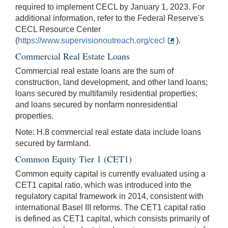
required to implement CECL by January 1, 2023. For
additional information, refer to the Federal Reserve's
CECL Resource Center
(
https://www.supervisionoutreach.org/cecl
).
Commercial Real Estate Loans
Commercial real estate loans are the sum of
construction, land development, and other land loans;
loans secured by multifamily residential properties;
and loans secured by nonfarm nonresidential
properties.
Note: H.8 commercial real estate data include loans
secured by farmland.
Common Equity Tier 1 (CET1)
Common equity capital is currently evaluated using a
CET1 capital ratio, which was introduced into the
regulatory capital framework in 2014, consistent with
international Basel III reforms. The CET1 capital ratio
is defined as CET1 capital, which consists primarily of