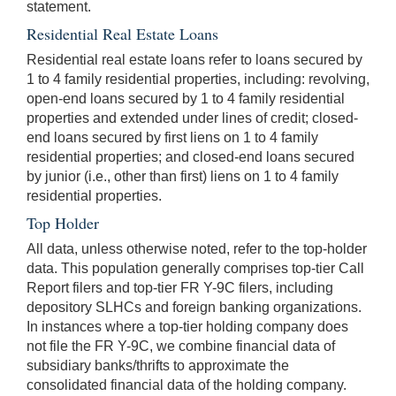
statement.
Residential Real Estate Loans
Residential real estate loans refer to loans secured by
1 to 4 family residential properties, including: revolving,
open-end loans secured by 1 to 4 family residential
properties and extended under lines of credit; closed-
end loans secured by first liens on 1 to 4 family
residential properties; and closed-end loans secured
by junior (i.e., other than first) liens on 1 to 4 family
residential properties.
Top Holder
All data, unless otherwise noted, refer to the top-holder
data. This population generally comprises top-tier Call
Report filers and top-tier FR Y-9C filers, including
depository SLHCs and foreign banking organizations.
In instances where a top-tier holding company does
not file the FR Y-9C, we combine financial data of
subsidiary banks/thrifts to approximate the
consolidated financial data of the holding company.