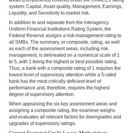
system: Capital, Asset quality, Management, Earnings,
Liquidity, and Sensitivity to market risk.
In addition to and separate from the interagency
Uniform Financial Institutions Rating System, the
Federal Reserve assigns a risk-management rating to
all SMBs. The summary, or composite, rating, as well
as each of the assessment areas, including risk
management, is delineated on a numerical scale of 1
to 5, with 1 being the highest or best possible rating.
Thus, a bank with a composite rating of 1 requires the
lowest level of supervisory attention while a 5-rated
bank has the most critically deficient level of
performance and, therefore, requires the highest
degree of supervisory attention.
When appraising the six key assessment areas and
assigning a composite rating, the examiner weighs
and evaluates all relevant factors for downgrades and
upgrades of supervisory ratings.
Current Expected Credit Losses Methodology