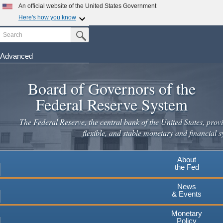
Skip
An official website of the United States Government
to
Here's how you know
main
Search
Official websites use .gov
Submit Search Button
content
A
.gov
website belongs to an official government
organization in the United States.
Advanced
Secure .gov websites use HTTPS
Board of Governors of the
A
lock
(
) or
https://
means you've safely connected to the
.gov website. Share sensitive information only on official,
Federal Reserve System
secure websites.
The Federal Reserve, the central bank of the United States, provi
flexible, and stable monetary and financial s
About
the Fed
News
& Events
Monetary
Policy