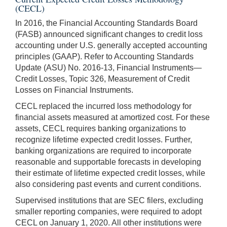
(CECL)
In 2016, the Financial Accounting Standards Board
(FASB) announced significant changes to credit loss
accounting under U.S. generally accepted accounting
principles (GAAP). Refer to Accounting Standards
Update (ASU) No. 2016-13, Financial Instruments—
Credit Losses, Topic 326, Measurement of Credit
Losses on Financial Instruments.
CECL replaced the incurred loss methodology for
financial assets measured at amortized cost. For these
assets, CECL requires banking organizations to
recognize lifetime expected credit losses. Further,
banking organizations are required to incorporate
reasonable and supportable forecasts in developing
their estimate of lifetime expected credit losses, while
also considering past events and current conditions.
Supervised institutions that are SEC filers, excluding
smaller reporting companies, were required to adopt
CECL on January 1, 2020. All other institutions were