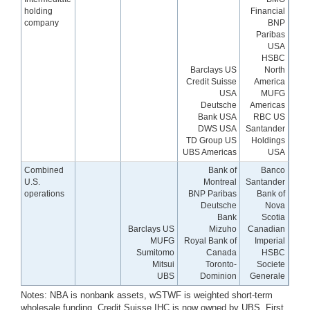
holding
Financial
company
BNP
Paribas
USA
HSBC
Barclays US
North
Credit Suisse
America
USA
MUFG
Deutsche
Americas
Bank USA
RBC US
DWS USA
Santander
TD Group US
Holdings
UBS Americas
USA
Combined
Bank of
Banco
U.S.
Montreal
Santander
operations
BNP Paribas
Bank of
Deutsche
Nova
Bank
Scotia
Barclays US
Mizuho
Canadian
MUFG
Royal Bank of
Imperial
Sumitomo
Canada
HSBC
Mitsui
Toronto-
Societe
UBS
Dominion
Generale
Notes: NBA is nonbank assets, wSTWF is weighted short-term
wholesale funding. Credit Suisse IHC is now owned by UBS. First