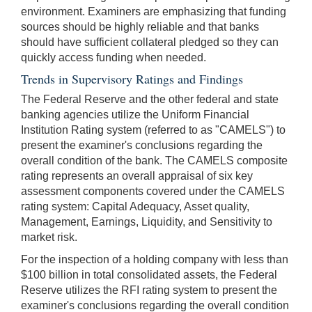
environment. Examiners are emphasizing that funding
sources should be highly reliable and that banks
should have sufficient collateral pledged so they can
quickly access funding when needed.
Trends in Supervisory Ratings and Findings
The Federal Reserve and the other federal and state
banking agencies utilize the Uniform Financial
Institution Rating system (referred to as "CAMELS") to
present the examiner's conclusions regarding the
overall condition of the bank. The CAMELS composite
rating represents an overall appraisal of six key
assessment components covered under the CAMELS
rating system: Capital Adequacy, Asset quality,
Management, Earnings, Liquidity, and Sensitivity to
market risk.
For the inspection of a holding company with less than
$100 billion in total consolidated assets, the Federal
Reserve utilizes the RFI rating system to present the
examiner's conclusions regarding the overall condition