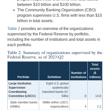
between $10 billion and $100 billion.
The Community Banking Organization (CBO)
program supervises U.S. firms with less than $10
billion in total assets.
Table 2
provides an overview of the organizations
supervised by the Federal Reserve by portfolio,
including the number of institutions and total assets in
each portfolio.
Table 2. Summary of organizations supervised by the
Federal Reserve, as of 2023:Q2
Total
assets
Number of
($
Portfolio
Definition
institutions
trillions)
Large Institution
Eight U.S. global
Supervision
systemically
Coordinating
important banks (G-
Committee (LISCC)
SIBs)
8
14.8
State member banks
SMBs within LISCC
(SMBs)
organizations
4
1.2