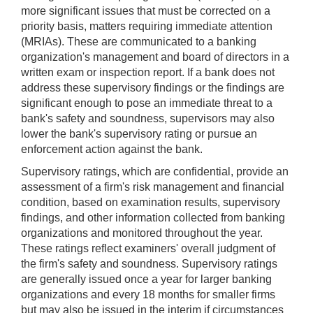
more significant issues that must be corrected on a
priority basis, matters requiring immediate attention
(MRIAs). These are communicated to a banking
organization's management and board of directors in a
written exam or inspection report. If a bank does not
address these supervisory findings or the findings are
significant enough to pose an immediate threat to a
bank's safety and soundness, supervisors may also
lower the bank's supervisory rating or pursue an
enforcement action against the bank.
Supervisory ratings, which are confidential, provide an
assessment of a firm's risk management and financial
condition, based on examination results, supervisory
findings, and other information collected from banking
organizations and monitored throughout the year.
These ratings reflect examiners' overall judgment of
the firm's safety and soundness. Supervisory ratings
are generally issued once a year for larger banking
organizations and every 18 months for smaller firms
but may also be issued in the interim if circumstances