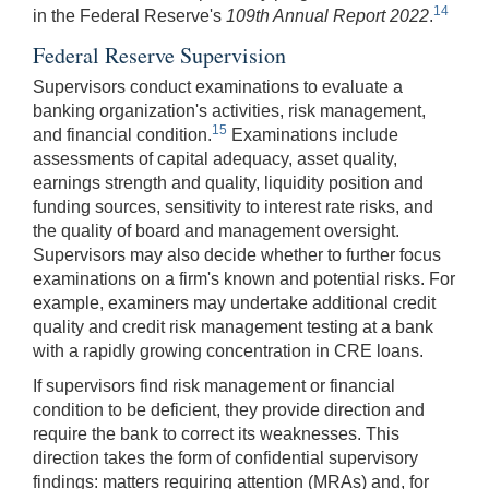
14
in the Federal Reserve's
109th Annual Report 2022
.
Federal Reserve Supervision
Supervisors conduct examinations to evaluate a
banking organization's activities, risk management,
15
and financial condition.
Examinations include
assessments of capital adequacy, asset quality,
earnings strength and quality, liquidity position and
funding sources, sensitivity to interest rate risks, and
the quality of board and management oversight.
Supervisors may also decide whether to further focus
examinations on a firm's known and potential risks. For
example, examiners may undertake additional credit
quality and credit risk management testing at a bank
with a rapidly growing concentration in CRE loans.
If supervisors find risk management or financial
condition to be deficient, they provide direction and
require the bank to correct its weaknesses. This
direction takes the form of confidential supervisory
findings: matters requiring attention (MRAs) and, for