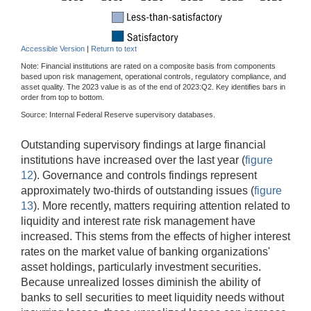
Accessible Version
|
Return to text
Note: Financial institutions are rated on a composite basis from components
based upon risk management, operational controls, regulatory compliance, and
asset quality. The 2023 value is as of the end of 2023:Q2. Key identifies bars in
order from top to bottom.
Source: Internal Federal Reserve supervisory databases.
Outstanding supervisory findings at large financial
institutions have increased over the last year (
figure
12
). Governance and controls findings represent
approximately two-thirds of outstanding issues (
figure
13
). More recently, matters requiring attention related to
liquidity and interest rate risk management have
increased. This stems from the effects of higher interest
rates on the market value of banking organizations'
asset holdings, particularly investment securities.
Because unrealized losses diminish the ability of
banks to sell securities to meet liquidity needs without