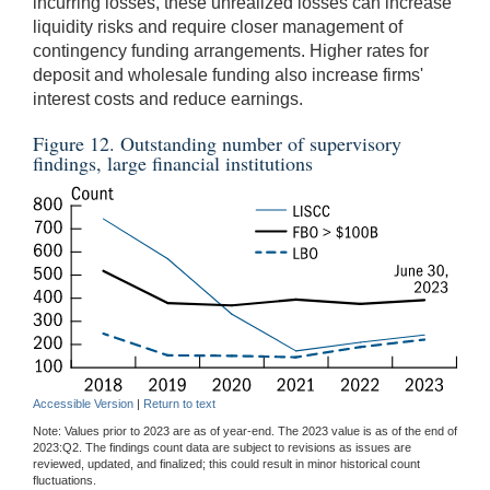
incurring losses, these unrealized losses can increase
liquidity risks and require closer management of
contingency funding arrangements. Higher rates for
deposit and wholesale funding also increase firms'
interest costs and reduce earnings.
Figure 12. Outstanding number of supervisory
findings, large financial institutions
Accessible Version
|
Return to text
Note: Values prior to 2023 are as of year-end. The 2023 value is as of the end of
2023:Q2. The findings count data are subject to revisions as issues are
reviewed, updated, and finalized; this could result in minor historical count
fluctuations.