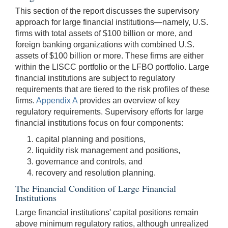
This section of the report discusses the supervisory
approach for large financial institutions—namely, U.S.
firms with total assets of $100 billion or more, and
foreign banking organizations with combined U.S.
assets of $100 billion or more. These firms are either
within the LISCC portfolio or the LFBO portfolio. Large
financial institutions are subject to regulatory
requirements that are tiered to the risk profiles of these
firms.
Appendix A
provides an overview of key
regulatory requirements. Supervisory efforts for large
financial institutions focus on four components:
capital planning and positions,
liquidity risk management and positions,
governance and controls, and
recovery and resolution planning.
The Financial Condition of Large Financial
Institutions
Large financial institutions' capital positions remain
above minimum regulatory ratios, although unrealized