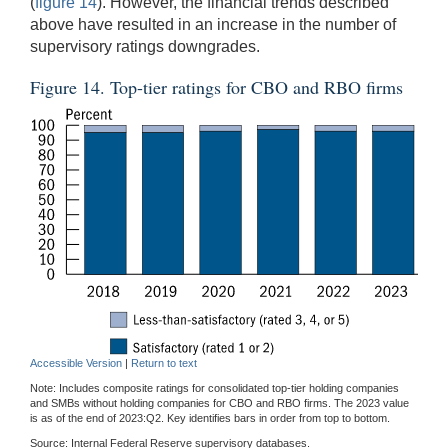
(
figure 14
). However, the financial trends described
above have resulted in an increase in the number of
supervisory ratings downgrades.
Figure 14. Top-tier ratings for CBO and RBO firms
Accessible Version
|
Return to text
Note: Includes composite ratings for consolidated top-tier holding companies
and SMBs without holding companies for CBO and RBO firms. The 2023 value
is as of the end of 2023:Q2. Key identifies bars in order from top to bottom.
Source: Internal Federal Reserve supervisory databases.