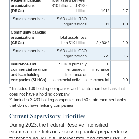
Regional banking
Total assets between
organizations
$10 billion and $100
(RBOs)
billion
101*
2.7
State member banks
SMBs within RBO
organizations
32
1.0
Community banking
organizations
Total assets less
(CBOs)
than $10 billion
3,483**
2.9
State member banks
SMBs within CBO
organizations
655
0.6
Insurance and
SLHCs primarily
6
commercial savings
engaged in
insurance
and loan holding
insurance or
4
companies (SLHCs)
commercial activities
commercial
0.9
* Includes 100 holding companies and 1 state member bank that
does not have a holding company.
** Includes 3,430 holding companies and 53 state member banks
that do not have holding companies.
Current Supervisory Priorities
During 2023, the Federal Reserve intensified
examination efforts on assessing banks' preparedness
for managing liquidity, interest rate, and credit risks. In