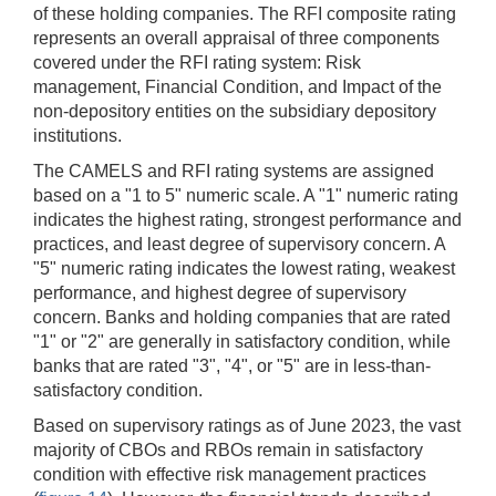
of these holding companies. The RFI composite rating
represents an overall appraisal of three components
covered under the RFI rating system: Risk
management, Financial Condition, and Impact of the
non-depository entities on the subsidiary depository
institutions.
The CAMELS and RFI rating systems are assigned
based on a "1 to 5" numeric scale. A "1" numeric rating
indicates the highest rating, strongest performance and
practices, and least degree of supervisory concern. A
"5" numeric rating indicates the lowest rating, weakest
performance, and highest degree of supervisory
concern. Banks and holding companies that are rated
"1" or "2" are generally in satisfactory condition, while
banks that are rated "3", "4", or "5" are in less-than-
satisfactory condition.
Based on supervisory ratings as of June 2023, the vast
majority of CBOs and RBOs remain in satisfactory
condition with effective risk management practices