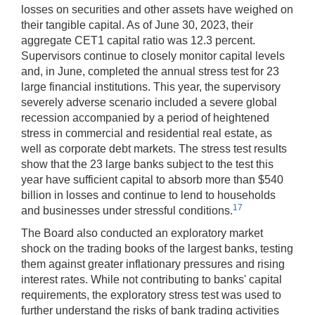
losses on securities and other assets have weighed on
their tangible capital. As of June 30, 2023, their
aggregate CET1 capital ratio was 12.3 percent.
Supervisors continue to closely monitor capital levels
and, in June, completed the annual stress test for 23
large financial institutions. This year, the supervisory
severely adverse scenario included a severe global
recession accompanied by a period of heightened
stress in commercial and residential real estate, as
well as corporate debt markets. The stress test results
show that the 23 large banks subject to the test this
year have sufficient capital to absorb more than $540
billion in losses and continue to lend to households
17
and businesses under stressful conditions.
The Board also conducted an exploratory market
shock on the trading books of the largest banks, testing
them against greater inflationary pressures and rising
interest rates. While not contributing to banks' capital
requirements, the exploratory stress test was used to
further understand the risks of bank trading activities