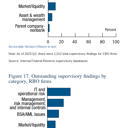
Accessible Version
|
Return to text
Note: As of 2023:Q2, there were 1,012 total supervisory findings for CBO firms.
Source: Internal Federal Reserve supervisory databases.
Figure 17. Outstanding supervisory findings by
category, RBO firms