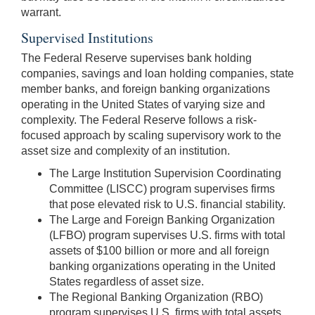
warrant.
Supervised Institutions
The Federal Reserve supervises bank holding
companies, savings and loan holding companies, state
member banks, and foreign banking organizations
operating in the United States of varying size and
complexity. The Federal Reserve follows a risk-
focused approach by scaling supervisory work to the
asset size and complexity of an institution.
The Large Institution Supervision Coordinating
Committee (LISCC) program supervises firms
that pose elevated risk to U.S. financial stability.
The Large and Foreign Banking Organization
(LFBO) program supervises U.S. firms with total
assets of $100 billion or more and all foreign
banking organizations operating in the United
States regardless of asset size.
The Regional Banking Organization (RBO)
program supervises U.S. firms with total assets