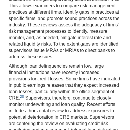
This allows examiners to compare risk management
practices at different firms, identify gaps in practices at
specific firms, and promote sound practices across the
industry. These reviews assess the adequacy of firms'
risk management processes to identify, measure,
monitor, and, as needed, mitigate interest rate and
related liquidity risks. To the extent gaps are identified,
supervisors issue MRAs or MRIAs to direct banks to
address these issues.
Although loan delinquencies remain low, large
financial institutions have recently increased
provisions for credit losses. Some firms have indicated
in public earnings releases that they expect increased
loan losses, particularly within the office segment of
20
CRE.
Supervisors, therefore, continue to closely
monitor underwriting and loan quality. Recent efforts
include a horizontal review to address exposures to
potential deterioration in CRE markets. Supervisors
are centering the review on evaluating credit risk
monitoring and measurement, internal loan risk rating