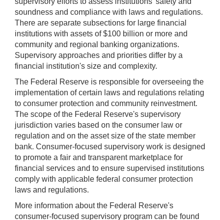
supervisory efforts to assess institutions' safety and
soundness and compliance with laws and regulations.
There are separate subsections for large financial
institutions with assets of $100 billion or more and
community and regional banking organizations.
Supervisory approaches and priorities differ by a
financial institution's size and complexity.
The Federal Reserve is responsible for overseeing the
implementation of certain laws and regulations relating
to consumer protection and community reinvestment.
The scope of the Federal Reserve's supervisory
jurisdiction varies based on the consumer law or
regulation and on the asset size of the state member
bank. Consumer-focused supervisory work is designed
to promote a fair and transparent marketplace for
financial services and to ensure supervised institutions
comply with applicable federal consumer protection
laws and regulations.
More information about the Federal Reserve's
consumer-focused supervisory program can be found