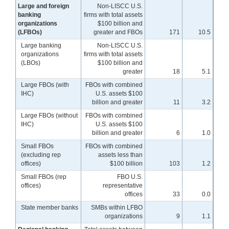
Large and foreign
Non-LISCC U.S.
banking
firms with total assets
organizations
$100 billion and
(LFBOs)
greater and FBOs
171
10.5
Large banking
Non-LISCC U.S.
organizations
firms with total assets
(LBOs)
$100 billion and
greater
18
5.1
Large FBOs (with
FBOs with combined
IHC)
U.S. assets $100
billion and greater
11
3.2
Large FBOs (without
FBOs with combined
IHC)
U.S. assets $100
billion and greater
6
1.0
Small FBOs
FBOs with combined
(excluding rep
assets less than
offices)
$100 billion
103
1.2
Small FBOs (rep
FBO U.S.
offices)
representative
offices
33
0.0
State member banks
SMBs within LFBO
organizations
9
1.1