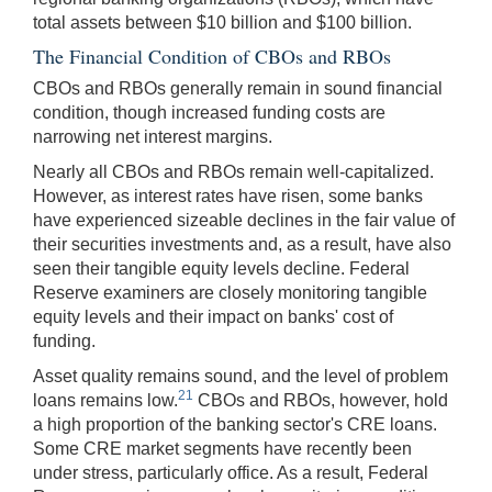
total assets between $10 billion and $100 billion.
The Financial Condition of CBOs and RBOs
CBOs and RBOs generally remain in sound financial
condition, though increased funding costs are
narrowing net interest margins.
Nearly all CBOs and RBOs remain well-capitalized.
However, as interest rates have risen, some banks
have experienced sizeable declines in the fair value of
their securities investments and, as a result, have also
seen their tangible equity levels decline. Federal
Reserve examiners are closely monitoring tangible
equity levels and their impact on banks' cost of
funding.
Asset quality remains sound, and the level of problem
21
loans remains low.
CBOs and RBOs, however, hold
a high proportion of the banking sector's CRE loans.
Some CRE market segments have recently been
under stress, particularly office. As a result, Federal