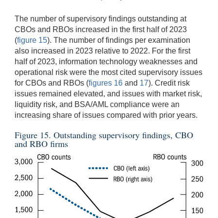
The number of supervisory findings outstanding at
CBOs and RBOs increased in the first half of 2023
(
figure 15
). The number of findings per examination
also increased in 2023 relative to 2022. For the first
half of 2023, information technology weaknesses and
operational risk were the most cited supervisory issues
for CBOs and RBOs (
figures 16
and
17
). Credit risk
issues remained elevated, and issues with market risk,
liquidity risk, and BSA/AML compliance were an
increasing share of issues compared with prior years.
Figure 15. Outstanding supervisory findings, CBO
and RBO firms