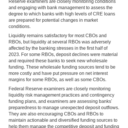
Reserve examiners are closely monitoring conditions
and engaging with bank management to assess the
degree to which banks with high levels of CRE loans
are prepared for potential changes in market
conditions.
Liquidity remains satisfactory for most CBOs and
RBOs, but liquidity at several RBOs was adversely
affected by the banking stresses in the first half of
2023. For some RBOs, deposit declines were material
and required these banks to seek new wholesale
funding. These wholesale funding sources tend to be
more costly and have put pressure on net interest
margins for some RBOs, as well as some CBOs.
Federal Reserve examiners are closely monitoring
liquidity risk management practices and contingency
funding plans, and examiners are assessing banks'
preparedness to manage unexpected deposit outflows.
They are also encouraging CBOs and RBOs to
maintain actionable and diversified funding sources to
help them manage the competitive deposit and funding