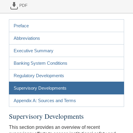
PDF
Preface
Abbreviations
Executive Summary
Banking System Conditions
Regulatory Developments
Supervisory Developments
Appendix A: Sources and Terms
Supervisory Developments
This section provides an overview of recent