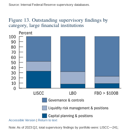
Source: Internal Federal Reserve supervisory databases.
Figure 13. Outstanding supervisory findings by
category, large financial institutions
Accessible Version
|
Return to text
Note: As of 2023:Q2, total supervisory findings by portfolio were: LISCC—241;