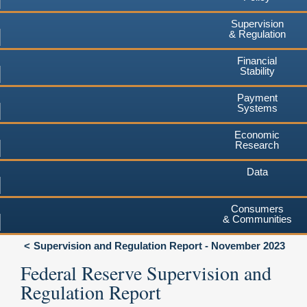
Supervision
& Regulation
Financial
Stability
Payment
Systems
Economic
Research
Data
Consumers
& Communities
Supervision and Regulation Report - November 2023
Federal Reserve Supervision and
Regulation Report