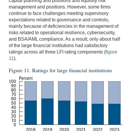
capital planning and positions and liquidity risk
management and positions. However, some firms
continue to face challenges meeting supervisory
expectations related to governance and controls,
mainly because of deficiencies in the management of
risks related to operational resilience, cybersecurity,
and BSA/AML compliance. As a result, only about half
of the large financial institutions had satisfactory
ratings across all three LFI rating components (
figure
11
).
Figure 11. Ratings for large financial institutions