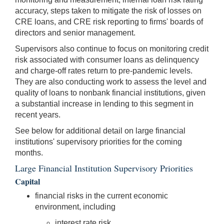
accuracy, steps taken to mitigate the risk of losses on
CRE loans, and CRE risk reporting to firms' boards of
directors and senior management.
Supervisors also continue to focus on monitoring credit
risk associated with consumer loans as delinquency
and charge-off rates return to pre-pandemic levels.
They are also conducting work to assess the level and
quality of loans to nonbank financial institutions, given
a substantial increase in lending to this segment in
recent years.
See below for additional detail on large financial
institutions' supervisory priorities for the coming
months.
Large Financial Institution Supervisory Priorities
Capital
financial risks in the current economic
environment, including
interest rate risk