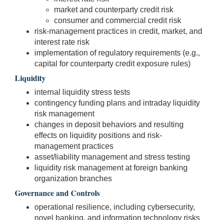
market and counterparty credit risk
consumer and commercial credit risk
risk-management practices in credit, market, and
interest rate risk
implementation of regulatory requirements (e.g.,
capital for counterparty credit exposure rules)
Liquidity
internal liquidity stress tests
contingency funding plans and intraday liquidity
risk management
changes in deposit behaviors and resulting
effects on liquidity positions and risk-
management practices
asset/liability management and stress testing
liquidity risk management at foreign banking
organization branches
Governance and Controls
operational resilience, including cybersecurity,
novel banking, and information technology risks