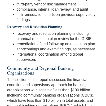
third-party vendor risk management
compliance, internal loan review, and audit
firm remediation efforts on previous supervisory
findings
Recovery and Resolution Planning
recovery and resolution planning, including
biannual resolution plan review for the G-SIBs
remediation of and follow-up on resolution plan
shortcomings and exam findings, as necessary
international coordination among global
supervisors
Community and Regional Banking
Organizations
This section of the report discusses the financial
condition and supervisory approach for banking
organizations with assets of less than $100 billion,
including community banking organizations (CBOs),
which have less than $10 billion in total assets, and
regional banking organizations (RBOs), which have