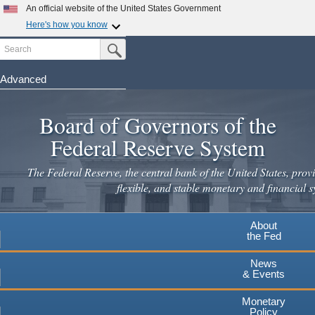
Skip
An official website of the United States Government
to
Here's how you know
main
Search
Official websites use .gov
Submit Search Button
content
A
.gov
website belongs to an official government
organization in the United States.
Advanced
Secure .gov websites use HTTPS
Board of Governors of the
A
lock
(
) or
https://
means you've safely connected to the
.gov website. Share sensitive information only on official,
Federal Reserve System
secure websites.
The Federal Reserve, the central bank of the United States, provi
flexible, and stable monetary and financial s
About
the Fed
News
& Events
Monetary
Policy