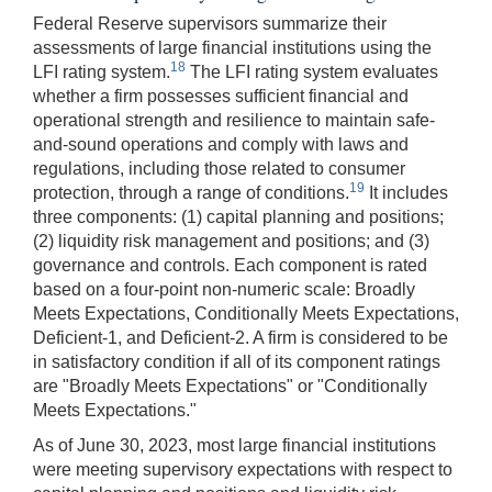
Federal Reserve supervisors summarize their
assessments of large financial institutions using the
18
LFI rating system.
The LFI rating system evaluates
whether a firm possesses sufficient financial and
operational strength and resilience to maintain safe-
and-sound operations and comply with laws and
regulations, including those related to consumer
19
protection, through a range of conditions.
It includes
three components: (1) capital planning and positions;
(2) liquidity risk management and positions; and (3)
governance and controls. Each component is rated
based on a four-point non-numeric scale: Broadly
Meets Expectations, Conditionally Meets Expectations,
Deficient-1, and Deficient-2. A firm is considered to be
in satisfactory condition if all of its component ratings
are "Broadly Meets Expectations" or "Conditionally
Meets Expectations."
As of June 30, 2023, most large financial institutions
were meeting supervisory expectations with respect to