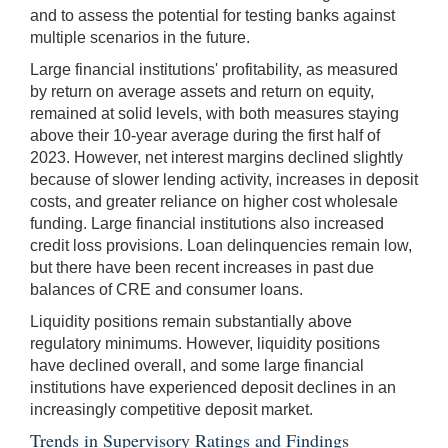
and to assess the potential for testing banks against
multiple scenarios in the future.
Large financial institutions' profitability, as measured
by return on average assets and return on equity,
remained at solid levels, with both measures staying
above their 10-year average during the first half of
2023. However, net interest margins declined slightly
because of slower lending activity, increases in deposit
costs, and greater reliance on higher cost wholesale
funding. Large financial institutions also increased
credit loss provisions. Loan delinquencies remain low,
but there have been recent increases in past due
balances of CRE and consumer loans.
Liquidity positions remain substantially above
regulatory minimums. However, liquidity positions
have declined overall, and some large financial
institutions have experienced deposit declines in an
increasingly competitive deposit market.
Trends in Supervisory Ratings and Findings