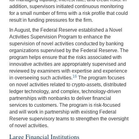
addition, supervisors initiated continuous monitoring
for a small number of firms with a risk profile that could
result in funding pressures for the firm.
In August, the Federal Reserve established a Novel
Activities Supervision Program to enhance the
supervision of novel activities conducted by banking
organizations supervised by the Federal Reserve. The
program helps ensure that the risks associated with
innovative activities are appropriately supervised and
reviewed by examiners with expertise and experience
16
in overseeing such activities.
The program focuses
on novel activities related to crypto-assets, distributed
ledger technology, and complex, technology-driven
partnerships with nonbanks to deliver financial
services to customers. The program is risk-focused
and will work in partnership with existing Federal
Reserve supervisory teams to strengthen the oversight
of novel activities.
Large Financial Institutions