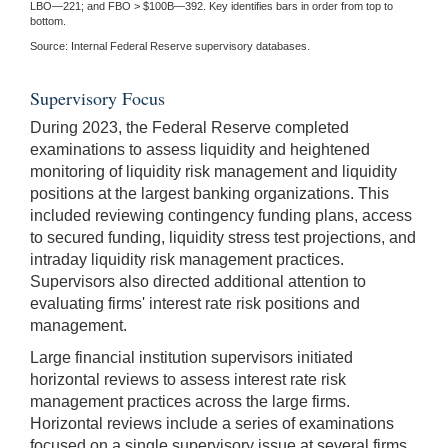
LBO—221; and FBO > $100B—392. Key identifies bars in order from top to
bottom.
Source: Internal Federal Reserve supervisory databases.
Supervisory Focus
During 2023, the Federal Reserve completed
examinations to assess liquidity and heightened
monitoring of liquidity risk management and liquidity
positions at the largest banking organizations. This
included reviewing contingency funding plans, access
to secured funding, liquidity stress test projections, and
intraday liquidity risk management practices.
Supervisors also directed additional attention to
evaluating firms' interest rate risk positions and
management.
Large financial institution supervisors initiated
horizontal reviews to assess interest rate risk
management practices across the large firms.
Horizontal reviews include a series of examinations
focused on a single supervisory issue at several firms.