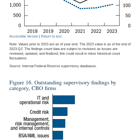
Accessible Version
|
Return to text
Note: Values prior to 2023 are as of year-end. The 2023 value is as of the end of
2023:Q2. The findings count data are subject to revisions as issues are
reviewed, updated, and finalized; this could result in minor historical count
fluctuations.
Source: Internal Federal Reserve supervisory databases.
Figure 16. Outstanding supervisory findings by
category, CBO firms