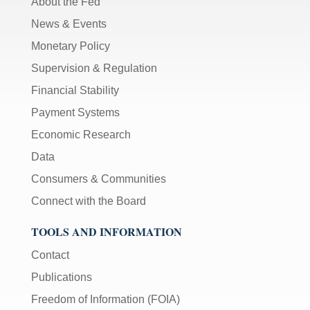
About the Fed
News & Events
Monetary Policy
Supervision & Regulation
Financial Stability
Payment Systems
Economic Research
Data
Consumers & Communities
Connect with the Board
TOOLS AND INFORMATION
Contact
Publications
Freedom of Information (FOIA)