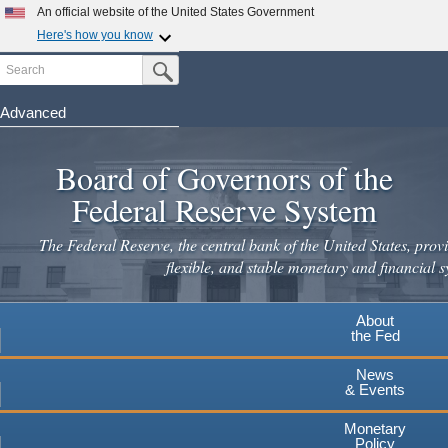
Skip
An official website of the United States Government
to
Here's how you know
main
Search
Official websites use .gov
Submit Search Button
content
A
.gov
website belongs to an official government
organization in the United States.
Advanced
Secure .gov websites use HTTPS
Board of Governors of the
A
lock
(
) or
https://
means you've safely connected to the
.gov website. Share sensitive information only on official,
Federal Reserve System
secure websites.
The Federal Reserve, the central bank of the United States, provi
flexible, and stable monetary and financial s
About
the Fed
News
& Events
Monetary
Policy