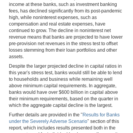
income at these banks, such as investment banking
fees, has declined significantly from its post-pandemic
high, while noninterest expenses, such as
compensation and real estate expenses, have
continued to grow. The decline in noninterest net
revenue means that banks are projected to have lower
pre-provision net revenues in the stress test to offset
losses stemming from their loan portfolios and other
assets.
Despite the larger projected decline in capital ratios in
this year's stress test, banks would still be able to lend
to households and business while remaining well
above minimum capital requirements. In aggregate,
banks would have over $600 billion in capital above
their minimum requirements, based on the quarter in
which the aggregate capital decline is the largest.
Further details are provided in the "
Results for Banks
under the Severely Adverse Scenario
" section of this
report, which includes results presented both in the