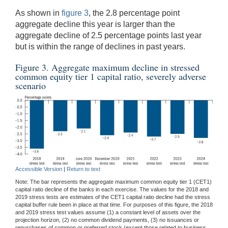
As shown in
figure 3
, the 2.8 percentage point
aggregate decline this year is larger than the
aggregate decline of 2.5 percentage points last year
but is within the range of declines in past years.
Figure 3. Aggregate maximum decline in stressed
common equity tier 1 capital ratio, severely adverse
scenario
Accessible Version
|
Return to text
Note: The bar represents the aggregate maximum common equity tier 1 (CET1)
capital ratio decline of the banks in each exercise. The values for the 2018 and
2019 stress tests are estimates of the CET1 capital ratio decline had the stress
capital buffer rule been in place at that time. For purposes of this figure, the 2018
and 2019 stress test values assume (1) a constant level of assets over the
projection horizon, (2) no common dividend payments, (3) no issuances or
repurchases of common or preferred stock (except those related to business