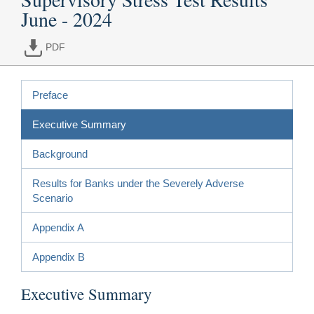
June - 2024
PDF
Preface
Executive Summary
Background
Results for Banks under the Severely Adverse
Scenario
Appendix A
Appendix B
Executive Summary