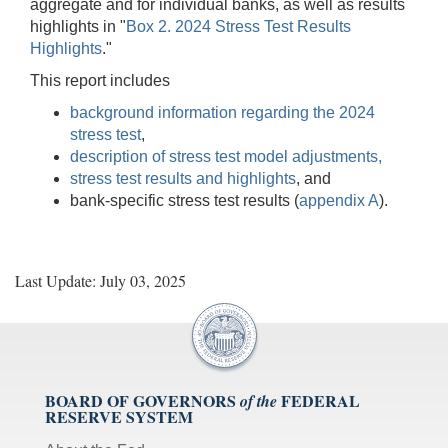
aggregate and for individual banks, as well as results
highlights in "
Box 2. 2024 Stress Test Results
Highlights
."
This report includes
background information regarding the 2024
stress test
,
description of stress test model adjustments,
stress test results and highlights
, and
bank-specific stress test results (
appendix A
).
Last Update: July 03, 2025
BOARD OF GOVERNORS
FEDERAL
of the
RESERVE SYSTEM