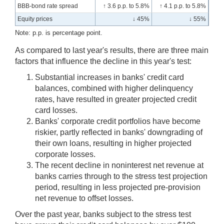
BBB-bond rate spread
↑ 3.6 p.p. to 5.8%
↑ 4.1 p.p. to 5.8%
Equity prices
↓ 45%
↓ 55%
Note: p.p. is percentage point.
As compared to last year's results, there are three main
factors that influence the decline in this year's test:
Substantial increases in banks' credit card
balances, combined with higher delinquency
rates, have resulted in greater projected credit
card losses.
Banks' corporate credit portfolios have become
riskier, partly reflected in banks' downgrading of
their own loans, resulting in higher projected
corporate losses.
The recent decline in noninterest net revenue at
banks carries through to the stress test projection
period, resulting in less projected pre-provision
net revenue to offset losses.
Over the past year, banks subject to the stress test