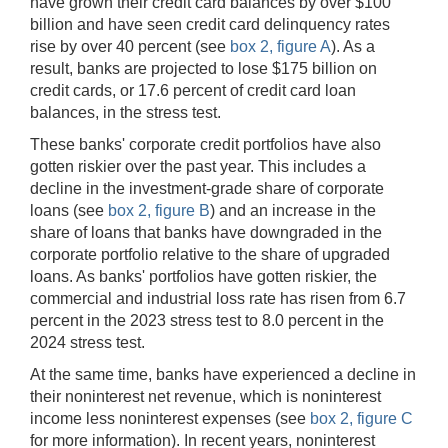
have grown their credit card balances by over $100
billion and have seen credit card delinquency rates
rise by over 40 percent (see
box 2, figure A
). As a
result, banks are projected to lose $175 billion on
credit cards, or 17.6 percent of credit card loan
balances, in the stress test.
These banks' corporate credit portfolios have also
gotten riskier over the past year. This includes a
decline in the investment-grade share of corporate
loans (see
box 2, figure B
) and an increase in the
share of loans that banks have downgraded in the
corporate portfolio relative to the share of upgraded
loans. As banks' portfolios have gotten riskier, the
commercial and industrial loss rate has risen from 6.7
percent in the 2023 stress test to 8.0 percent in the
2024 stress test.
At the same time, banks have experienced a decline in
their noninterest net revenue, which is noninterest
income less noninterest expenses (see
box 2, figure C
for more information). In recent years, noninterest