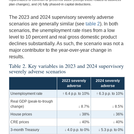
plan changes), and (4) fully phased-in capital deductions.
The 2023 and 2024 supervisory severely adverse
scenarios are generally similar (see
table 2
). In both
scenarios, the unemployment rate rises from a low
level to 10 percent and real gross domestic product
declines substantially. As such, the scenario was not a
major contributor to the year-over-year change in
results.
Table 2. Key variables in 2023 and 2024 supervisory
severely adverse scenarios
2023 severely
2024 severely
adverse
adverse
Unemployment rate
↑ 6.4 p.p. to 10%
↑ 6.3 p.p. to 10%
Real GDP (peak-to-trough
change)
↓ 8.7%
↓ 8.5%
House prices
↓ 38%
↓ 36%
CRE prices
↓ 40%
↓ 40%
3-month Treasury
↓ 4.0 p.p. to 0%
↓ 5.3 p.p. to 0%