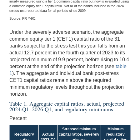
initially measured using a tier 1 common capital ratio but now is evaluated using
a common equity tier 1 capital ratio. Not all of the banks included in the 2024
stress test reported data for all periods since 2009.
Source: FR Y-9C.
Under the severely adverse scenario, the aggregate
common equity tier 1 (CET1) capital ratio of the 31
banks subject to the stress test this year falls from an
actual 12.7 percent in the fourth quarter of 2023 to its
projected minimum of 9.9 percent, before rising to 10.4
percent at the end of the projection horizon (see
table
1
). The aggregate and individual bank post-stress
CET1 capital ratios remain above the required
minimum regulatory levels throughout the projection
horizon.
Table 1. Aggregate capital ratios, actual, projected
2024:Q1–2026:Q1, and regulatory minimums
Percent
Stressed minimum
Minimum
Regulatory
Actual
capital ratios, severely
regulatory
ratio
2023:Q4
adverse
capital ratios