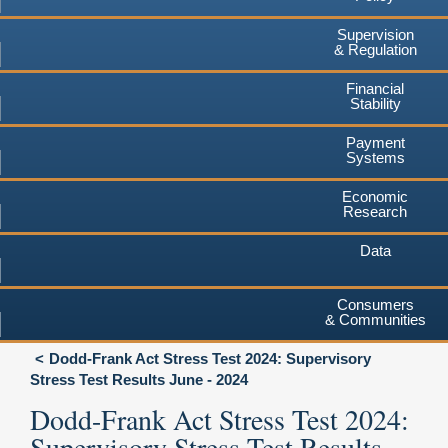
Supervision
& Regulation
Financial
Stability
Payment
Systems
Economic
Research
Data
Consumers
& Communities
Dodd-Frank Act Stress Test 2024: Supervisory
Stress Test Results June - 2024
Dodd-Frank Act Stress Test 2024:
Supervisory Stress Test Results