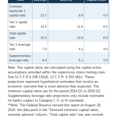
Common
equity tier 1
capital ratio
12.7
9.9
4.5
Tier 1 capital
ratio
14.3
11.6
6.0
Total capital
ratio
16.3
13.8
8.0
Tier 1 leverage
ratio
7.8
6.2
4.0
Supplementary
leverage ratio
6.4
5.1
3.0
Note: The capital ratios are calculated using the capital action
assumptions provided within the supervisory stress testing rules.
See 12 C.F.R.§ 238.132(d); 12 C.F.R. § 252.44(c). These
projections represent hypothetical estimates that involve an
economic outcome that is more adverse than expected. The
minimum capital ratios are for the period 2024:Q1 to 2026:Q1.
Supplementary leverage ratio projections only include estimates
for banks subject to Category I, II, or III standards.
**Note: The Federal Reserve revised this report on August 28,
2024, the data point in the “Stressed minimum capital ratios,
severely adverse” column, “Total capital ratio” row, was revised.