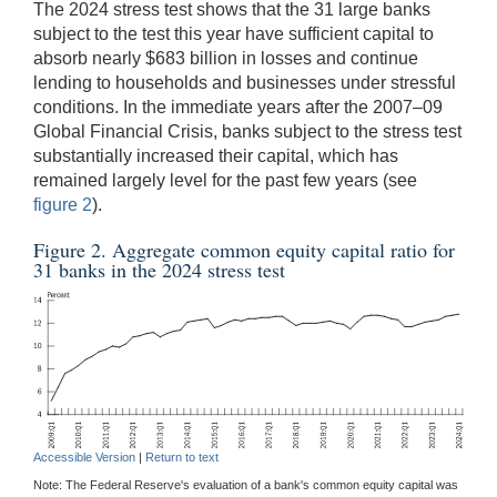
The 2024 stress test shows that the 31 large banks
subject to the test this year have sufficient capital to
absorb nearly $683 billion in losses and continue
lending to households and businesses under stressful
conditions. In the immediate years after the 2007–09
Global Financial Crisis, banks subject to the stress test
substantially increased their capital, which has
remained largely level for the past few years (see
figure 2
).
Figure 2. Aggregate common equity capital ratio for
31 banks in the 2024 stress test
Accessible Version
|
Return to text
Note: The Federal Reserve's evaluation of a bank's common equity capital was