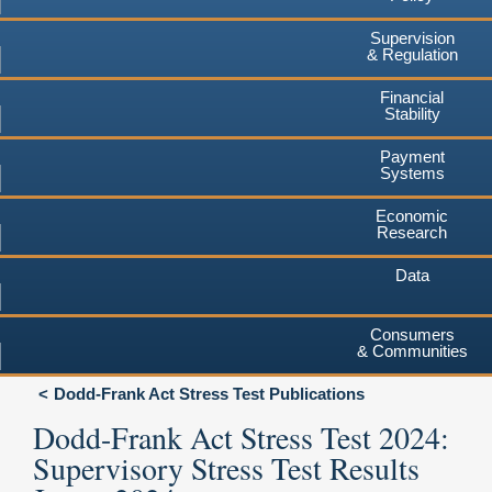
Supervision
& Regulation
Financial
Stability
Payment
Systems
Economic
Research
Data
Consumers
& Communities
Dodd-Frank Act Stress Test Publications
Dodd-Frank Act Stress Test 2024:
Supervisory Stress Test Results