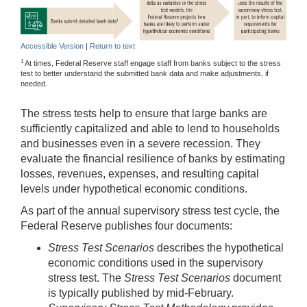
Accessible Version
|
Return to text
1
At times, Federal Reserve staff engage staff from banks subject to the stress
test to better understand the submitted bank data and make adjustments, if
needed.
The stress tests help to ensure that large banks are
sufficiently capitalized and able to lend to households
and businesses even in a severe recession. They
evaluate the financial resilience of banks by estimating
losses, revenues, expenses, and resulting capital
levels under hypothetical economic conditions.
As part of the annual supervisory stress test cycle, the
Federal Reserve publishes four documents:
Stress Test Scenarios
describes the hypothetical
economic conditions used in the supervisory
stress test. The
Stress Test Scenarios
document
is typically published by mid-February.