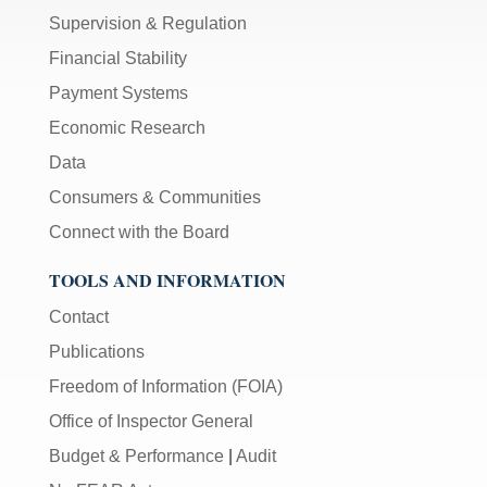
Supervision & Regulation
Financial Stability
Payment Systems
Economic Research
Data
Consumers & Communities
Connect with the Board
TOOLS AND INFORMATION
Contact
Publications
Freedom of Information (FOIA)
Office of Inspector General
Budget & Performance
|
Audit