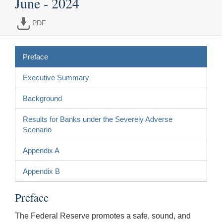
June - 2024
PDF
Preface
Executive Summary
Background
Results for Banks under the Severely Adverse
Scenario
Appendix A
Appendix B
Preface
The Federal Reserve promotes a safe, sound, and