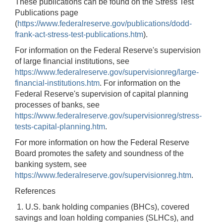
These publications can be found on the Stress Test
Publications page
(
https://www.federalreserve.gov/publications/dodd-
frank-act-stress-test-publications.htm
).
For information on the Federal Reserve's supervision
of large financial institutions, see
https://www.federalreserve.gov/supervisionreg/large-
financial-institutions.htm
. For information on the
Federal Reserve's supervision of capital planning
processes of banks, see
https://www.federalreserve.gov/supervisionreg/stress-
tests-capital-planning.htm
.
For more information on how the Federal Reserve
Board promotes the safety and soundness of the
banking system, see
https://www.federalreserve.gov/supervisionreg.htm
.
References
1. U.S. bank holding companies (BHCs), covered
savings and loan holding companies (SLHCs), and