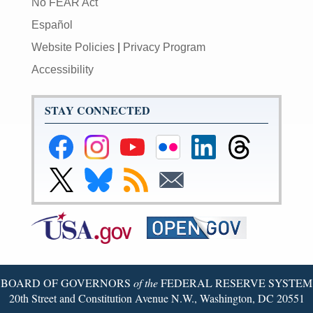
No FEAR Act
Español
Website Policies
|
Privacy Program
Accessibility
STAY CONNECTED
Federal
Federal
Federal
Federal
Federal
Federal
Reserve
Reserve
Reserve
Reserve
Reserve
Reserve
Facebook
Instagram
YouTube
Flickr
LinkedIn
Threads
Link
Link
Subscribe
Subscribe
Page
Page
Page
Page
Page
Page
to
to
to
to
Federal
Federal
RSS
Email
Reserve
Reserve
X
Bluesky
Page
Page
BOARD OF GOVERNORS
of the
FEDERAL RESERVE SYSTEM
20th Street and Constitution Avenue N.W., Washington, DC 20551