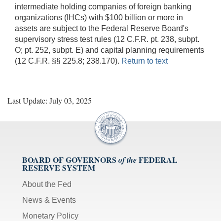
intermediate holding companies of foreign banking
organizations (IHCs) with $100 billion or more in
assets are subject to the Federal Reserve Board's
supervisory stress test rules (12 C.F.R. pt. 238, subpt.
O; pt. 252, subpt. E) and capital planning requirements
(12 C.F.R. §§ 225.8; 238.170).
Return to text
Last Update: July 03, 2025
BOARD OF GOVERNORS
FEDERAL
of the
RESERVE SYSTEM
About the Fed
News & Events
Monetary Policy