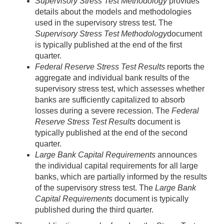
Supervisory Stress Test Methodology
provides
details about the models and methodologies
used in the supervisory stress test. The
Supervisory Stress Test Methodology
document
is typically published at the end of the first
quarter.
Federal Reserve Stress Test Results
reports the
aggregate and individual bank results of the
supervisory stress test, which assesses whether
banks are sufficiently capitalized to absorb
losses during a severe recession. The
Federal
Reserve Stress Test Results
document is
typically published at the end of the second
quarter.
Large Bank Capital Requirements
announces
the individual capital requirements for all large
banks, which are partially informed by the results
of the supervisory stress test. The
Large Bank
Capital Requirements
document is typically
published during the third quarter.