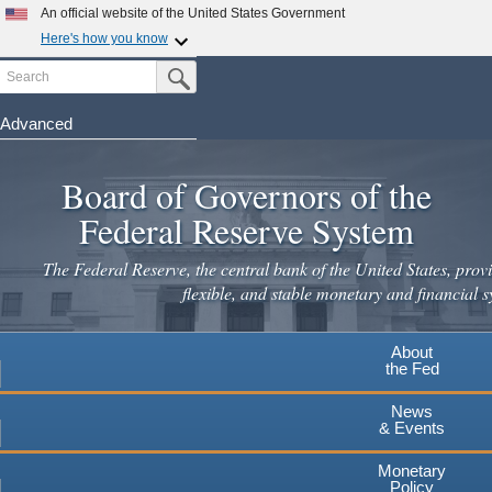
Skip
An official website of the United States Government
to
Here's how you know
main
Search
Official websites use .gov
Submit Search Button
content
A
.gov
website belongs to an official government
organization in the United States.
Advanced
Secure .gov websites use HTTPS
Board of Governors of the
A
lock
(
) or
https://
means you've safely connected to the
.gov website. Share sensitive information only on official,
Federal Reserve System
secure websites.
The Federal Reserve, the central bank of the United States, provi
flexible, and stable monetary and financial s
About
the Fed
News
& Events
Monetary
Policy