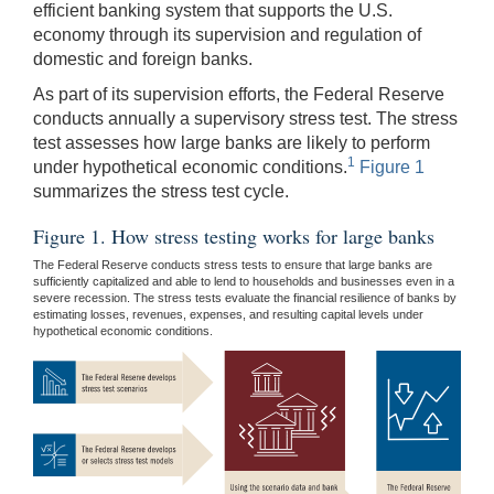
efficient banking system that supports the U.S.
economy through its supervision and regulation of
domestic and foreign banks.
As part of its supervision efforts, the Federal Reserve
conducts annually a supervisory stress test. The stress
test assesses how large banks are likely to perform
1
under hypothetical economic conditions.
Figure 1
summarizes the stress test cycle.
Figure 1. How stress testing works for large banks
The Federal Reserve conducts stress tests to ensure that large banks are
sufficiently capitalized and able to lend to households and businesses even in a
severe recession. The stress tests evaluate the financial resilience of banks by
estimating losses, revenues, expenses, and resulting capital levels under
hypothetical economic conditions.