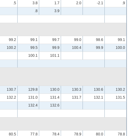
.5
3.8
1.7
2.0
-2.1
.9
.8
3.9
99.2
99.1
99.7
99.0
98.6
99.1
100.2
99.5
99.9
100.4
99.9
100.0
100.1
101.1
130.7
129.8
130.0
130.3
130.6
130.2
132.2
131.0
131.4
131.7
132.1
131.5
132.4
132.6
80.5
77.8
78.4
78.9
80.0
78.8