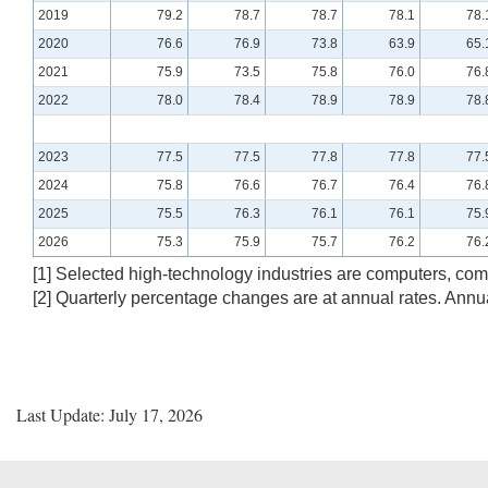
2019
79.2
78.7
78.7
78.1
78.
2020
76.6
76.9
73.8
63.9
65.
2021
75.9
73.5
75.8
76.0
76.
2022
78.0
78.4
78.9
78.9
78.
2023
77.5
77.5
77.8
77.8
77.
2024
75.8
76.6
76.7
76.4
76.
2025
75.5
76.3
76.1
76.1
75.
2026
75.3
75.9
75.7
76.2
76.
[1] Selected high-technology industries are computers, c
[2] Quarterly percentage changes are at annual rates. Ann
Last Update: July 17, 2026