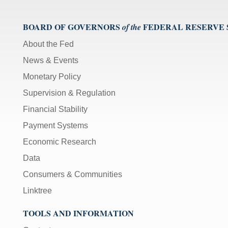
BOARD OF GOVERNORS
FEDERAL RESERVE
of the
About the Fed
News & Events
Monetary Policy
Supervision & Regulation
Financial Stability
Payment Systems
Economic Research
Data
Consumers & Communities
Linktree
TOOLS AND INFORMATION