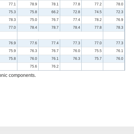
77.1
78.9
78.1
77.8
77.2
78.0
75.3
75.8
66.2
72.8
74.5
72.3
78.3
75.0
76.7
77.4
78.2
76.9
77.0
78.4
78.7
78.4
77.8
78.3
76.9
77.6
77.4
77.3
77.0
77.3
75.9
76.3
76.7
76.0
75.5
76.1
75.8
76.0
76.1
76.3
75.7
76.0
75.6
76.2
ronic components.