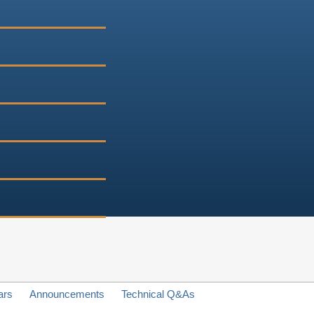
ars
Announcements
Technical Q&As