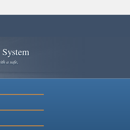
e System
ith a safe,