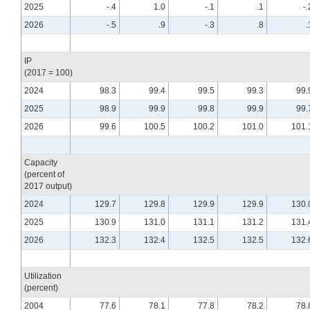
2025
-.4
1.0
-.1
.1
-.
2026
-.5
.9
-.3
.8
.
IP
(2017 = 100)
2024
98.3
99.4
99.5
99.3
99.
2025
98.9
99.9
99.8
99.9
99.
2026
99.6
100.5
100.2
101.0
101.
Capacity
(percent of
2017 output)
2024
129.7
129.8
129.9
129.9
130.
2025
130.9
131.0
131.1
131.2
131.
2026
132.3
132.4
132.5
132.5
132.
Utilization
(percent)
2004
77.6
78.1
77.8
78.2
78.