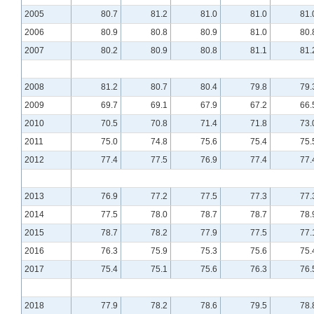
2005
80.7
81.2
81.0
81.0
81.
2006
80.9
80.8
80.9
81.0
80.
2007
80.2
80.9
80.8
81.1
81.
2008
81.2
80.7
80.4
79.8
79.
2009
69.7
69.1
67.9
67.2
66.
2010
70.5
70.8
71.4
71.8
73.
2011
75.0
74.8
75.6
75.4
75.
2012
77.4
77.5
76.9
77.4
77.
2013
76.9
77.2
77.5
77.3
77.
2014
77.5
78.0
78.7
78.7
78.
2015
78.7
78.2
77.9
77.5
77.
2016
76.3
75.9
75.3
75.6
75.
2017
75.4
75.1
75.6
76.3
76.
2018
77.9
78.2
78.6
79.5
78.