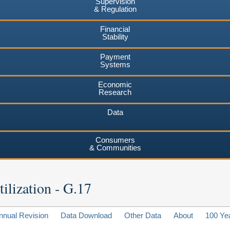
Supervision
& Regulation
Financial
Stability
Payment
Systems
Economic
Research
Data
Consumers
& Communities
ilization - G.17
nnual Revision
Data Download
Other Data
About
100 Ye