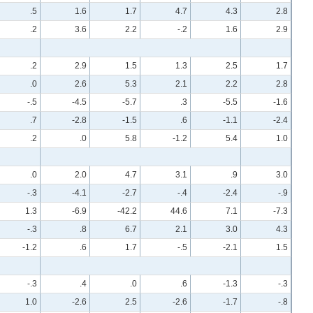
.5
1.6
1.7
4.7
4.3
2.8
.2
3.6
2.2
-.2
1.6
2.9
.2
2.9
1.5
1.3
2.5
1.7
.0
2.6
5.3
2.1
2.2
2.8
-.5
-4.5
-5.7
.3
-5.5
-1.6
.7
-2.8
-1.5
.6
-1.1
-2.4
.2
.0
5.8
-1.2
5.4
1.0
.0
2.0
4.7
3.1
.9
3.0
-.3
-4.1
-2.7
-.4
-2.4
-.9
1.3
-6.9
-42.2
44.6
7.1
-7.3
-.3
.8
6.7
2.1
3.0
4.3
-1.2
.6
1.7
-.5
-2.1
1.5
-.3
.4
.0
.6
-1.3
-.3
1.0
-2.6
2.5
-2.6
-1.7
-.8