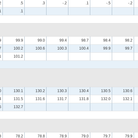
2
.5
.3
-.2
.1
-.5
-.2
1
.1
9
99.9
99.0
99.4
98.7
98.4
98.2
7
100.2
100.6
100.3
100.4
99.9
99.7
1
101.2
0
130.1
130.2
130.3
130.4
130.5
130.6
4
131.5
131.6
131.7
131.8
132.0
132.1
6
132.7
8
78.2
78.8
78.9
79.0
79.7
79.9