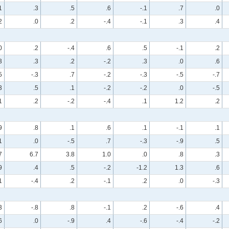
1
.3
.5
.6
-.1
.7
.0
2
.0
.2
-.4
-.1
.3
.4
0
.2
-.4
.6
.5
-.1
.2
3
.3
.2
-.2
.3
.0
.6
5
-.3
.7
-.2
-.3
-.5
-.7
3
.5
.1
-.2
-.2
.0
-.5
1
.2
-.2
-.4
.1
1.2
.2
9
.8
.1
.6
.1
-.1
.1
1
.0
-.5
.7
-.3
-.9
.5
7
6.7
3.8
1.0
.0
.8
.3
9
.4
.5
-.2
-1.2
1.3
.6
1
-.4
.2
-.1
.2
.0
-.3
3
-.8
.8
-.1
.2
-.6
.4
6
.0
-.9
.4
-.6
-.4
-.2