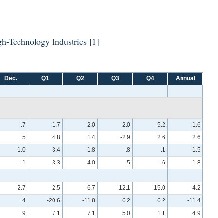
High-Technology Industries
[1]
Dec.
Q1
Q2
Q3
Q4
Annual
.7
1.7
2.0
2.0
5.2
1.6
.5
4.8
1.4
-2.9
2.6
2.6
1.0
3.4
1.8
.8
.1
1.5
-.1
3.3
4.0
.5
-.6
1.8
-2.7
-2.5
-6.7
-12.1
-15.0
-4.2
.4
-20.6
-11.8
6.2
6.2
-11.4
.9
7.1
7.1
5.0
1.1
4.9