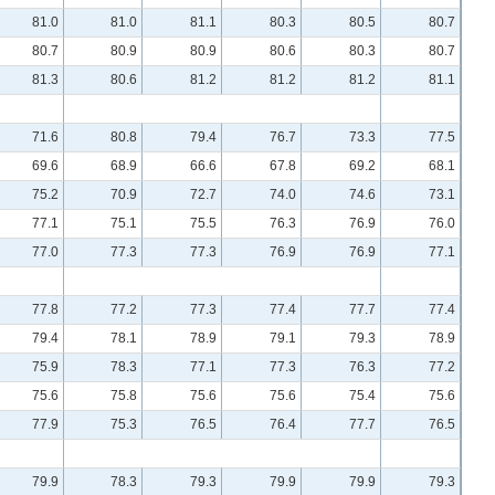
81.0
81.0
81.1
80.3
80.5
80.7
80.7
80.9
80.9
80.6
80.3
80.7
81.3
80.6
81.2
81.2
81.2
81.1
71.6
80.8
79.4
76.7
73.3
77.5
69.6
68.9
66.6
67.8
69.2
68.1
75.2
70.9
72.7
74.0
74.6
73.1
77.1
75.1
75.5
76.3
76.9
76.0
77.0
77.3
77.3
76.9
76.9
77.1
77.8
77.2
77.3
77.4
77.7
77.4
79.4
78.1
78.9
79.1
79.3
78.9
75.9
78.3
77.1
77.3
76.3
77.2
75.6
75.8
75.6
75.6
75.4
75.6
77.9
75.3
76.5
76.4
77.7
76.5
79.9
78.3
79.3
79.9
79.9
79.3