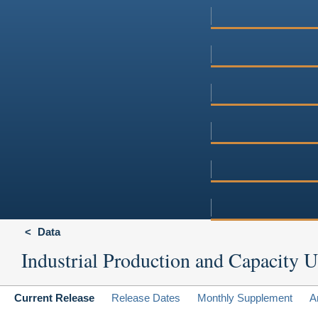
Data
Industrial Production and Capacity Ut
Current Release
Release Dates
Monthly Supplement
A