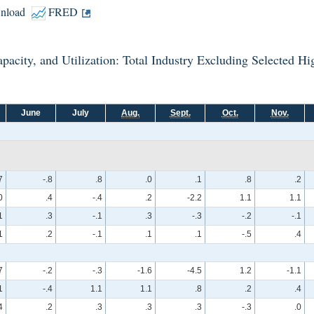
nload
FRED
 Capacity, and Utilization: Total Industry Excluding Selected 
June
July
Aug.
Sept.
Oct.
Nov.
7
-.8
.8
.0
.1
.8
.2
0
.4
-.4
.2
-2.2
1.1
1.1
1
.3
-.1
.3
-.3
-.2
-.1
1
.2
-.1
.1
.1
-.5
.4
7
-.2
-.3
-1.6
-4.5
1.2
-1.1
1
-.4
1.1
1.1
.8
.2
.4
4
.2
.3
.3
.3
-.3
.0