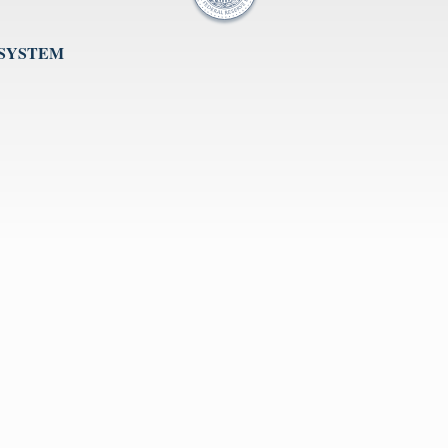
 SYSTEM