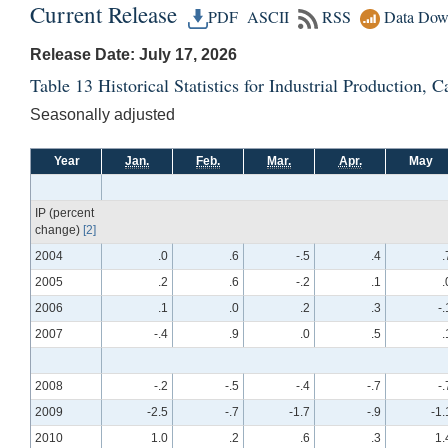
Current Release
PDF
ASCII
RSS
Data Dow
Release Date: July 17, 2026
Table 13 Historical Statistics for Industrial Production,
Seasonally adjusted
Year
Jan.
Feb.
Mar.
Apr.
May
IP (percent
change)
[2]
2004
.0
.6
-.5
.4
.
2005
.2
.6
-.2
.1
.
2006
.1
.0
.2
.3
-.
2007
-.4
.9
.0
.5
.
2008
-.2
-.5
-.4
-.7
-.
2009
-2.5
-.7
-1.7
-.9
-1.
2010
1.0
.2
.6
.3
1.