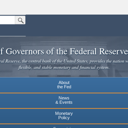
Submit Search Button
n the United States.
website. Share sensitive information only on official, secure websites.
f Governors of the Federal Reserv
l Reserve, the central bank of the United States, provides the nation w
flexible, and stable monetary and financial system.
About
the Fed
News
& Events
Monetary
Policy