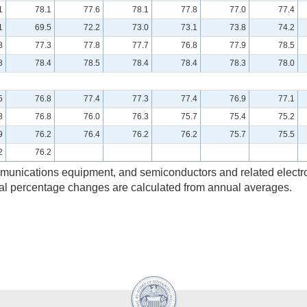
1
78.1
77.6
78.1
77.8
77.0
77.4
1
69.5
72.2
73.0
73.1
73.8
74.2
8
77.3
77.8
77.7
76.8
77.9
78.5
8
78.4
78.5
78.4
78.4
78.3
78.0
5
76.8
77.4
77.3
77.4
76.9
77.1
8
76.8
76.0
76.3
75.7
75.4
75.2
9
76.2
76.4
76.2
76.2
75.7
75.5
2
76.2
ommunications equipment, and semiconductors and related elect
ual percentage changes are calculated from annual averages.