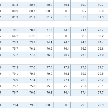
0
81.3
80.8
80.9
79.1
79.9
80.7
8
80.9
80.7
80.8
80.5
80.2
80.0
2
81.3
81.1
81.2
81.3
81.0
81.3
3
79.1
78.8
77.4
73.8
74.6
73.7
5
66.2
67.0
67.8
68.5
68.8
69.2
0
73.3
73.7
74.1
74.4
74.3
74.4
5
75.7
76.1
76.5
76.4
76.9
76.8
4
77.2
77.3
76.9
76.7
76.8
77.0
3
77.3
77.0
77.4
77.7
77.6
77.7
9
79.1
79.2
79.0
79.1
79.1
79.5
1
76.9
77.4
77.3
77.1
76.8
76.2
4
75.7
75.8
75.6
75.5
75.4
75.1
5
76.7
76.6
76.3
76.4
77.4
77.7
8
79.4
79.5
80.0
80.0
79.9
79.9