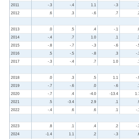
2011
-.3
-.4
1.1
-.3
.
2012
.6
.3
-.6
.7
.
2013
.0
.5
.4
-.1
.
2014
-.4
.7
1.0
.1
.
2015
-.8
-.7
-.3
-.6
-.
2016
.5
-.5
-.8
.3
-.
2017
-.3
-.4
.7
1.0
.
2018
.0
.3
.5
1.1
-.
2019
-.7
-.6
.0
-.6
.
2020
-.7
.4
-4.0
-13.4
1.
2021
.5
-3.4
2.9
.1
.
2022
-.4
.6
.6
.1
-.
2023
.8
.1
.4
.2
-.
2024
-1.4
1.1
.2
-.3
.