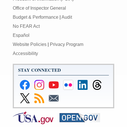
Office of Inspector General
Budget & Performance
|
Audit
No FEAR Act
Español
Website Policies
|
Privacy Program
Accessibility
STAY CONNECTED
Federal
Federal
Federal
Federal
Federal
Federal
Reserve
Reserve
Reserve
Reserve
Reserve
Reserve
Facebook
Instagram
YouTube
Flickr
LinkedIn
Threads
Link
Subscribe
Subscribe
Page
Page
Page
Page
Page
Page
to
to
to
Federal
RSS
Email
Reserve
Twitter