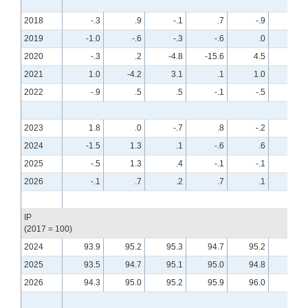
2018
-.3
.9
-.1
.7
-.9
.6
2019
-1.0
-.6
-.3
-.6
.0
.4
2020
-.3
.2
-4.8
-15.6
4.5
8.0
2021
1.0
-4.2
3.1
.1
1.0
.0
2022
-.9
.5
.5
-.1
-.5
-.6
2023
1.8
.0
-.7
.8
-.2
-.7
2024
-1.5
1.3
.1
-.6
.6
-.2
2025
-.5
1.3
.4
-.1
-.1
.4
2026
-.1
.7
.2
.7
.1
.0
IP
(2017 = 100)
2024
93.9
95.2
95.3
94.7
95.2
95.0
2025
93.5
94.7
95.1
95.0
94.8
95.2
2026
94.3
95.0
95.2
95.9
96.0
95.9