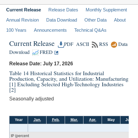
Current Release
Release Dates
Monthly Supplement
Annual Revision
Data Download
Other Data
About
100 Years
Announcements
Technical Q&As
Current Release
PDF
ASCII
RSS
Data
Download
FRED
Release Date: July 17, 2026
Table 14 Historical Statistics for Industrial
Production, Capacity, and Utilization: Manufacturing
[1]
Excluding Selected High-Technology Industries
[2]
Seasonally adjusted
Year
Jan.
Feb.
Mar.
Apr.
May
June
IP (percent