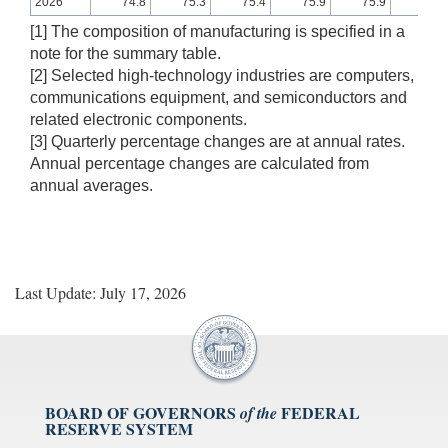
2026
74.8
75.3
75.4
75.9
75.9
75.8
[1] The composition of manufacturing is specified in a
note for the summary table.
[2] Selected high-technology industries are computers,
communications equipment, and semiconductors and
related electronic components.
[3] Quarterly percentage changes are at annual rates.
Annual percentage changes are calculated from
annual averages.
Last Update: July 17, 2026
BOARD OF GOVERNORS
FEDERAL
of the
RESERVE SYSTEM