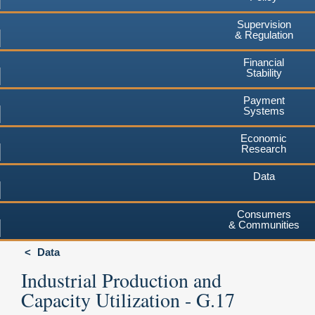
Supervision
& Regulation
Financial
Stability
Payment
Systems
Economic
Research
Data
Consumers
& Communities
Data
Industrial Production and
Capacity Utilization - G.17