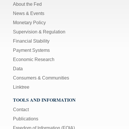
About the Fed
News & Events
Monetary Policy
Supervision & Regulation
Financial Stability
Payment Systems
Economic Research
Data
Consumers & Communities
Linktree
TOOLS AND INFORMATION
Contact
Publications
Freedom of Information (FOIA)