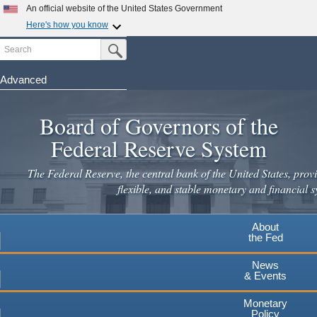
Skip
An official website of the United States Government
to
Here's how you know
main
Search
Official websites use .gov
Submit Search Button
content
A
.gov
website belongs to an official government
organization in the United States.
Advanced
Secure .gov websites use HTTPS
Board of Governors of the
A
lock
(
) or
https://
means you've safely connected to the
.gov website. Share sensitive information only on official,
Federal Reserve System
secure websites.
The Federal Reserve, the central bank of the United States, provi
flexible, and stable monetary and financial s
About
the Fed
News
& Events
Monetary
Policy