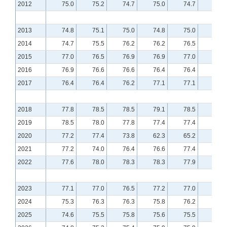
2012
75.0
75.2
74.7
75.0
74.7
74.8
2013
74.8
75.1
75.0
74.8
75.0
75.2
2014
74.7
75.5
76.2
76.2
76.5
76.8
2015
77.0
76.5
76.9
76.9
77.0
76.8
2016
76.9
76.6
76.6
76.4
76.4
76.5
2017
76.4
76.4
76.2
77.1
77.1
77.3
2018
77.8
78.5
78.5
79.1
78.5
79.0
2019
78.5
78.0
77.8
77.4
77.4
77.8
2020
77.2
77.4
73.8
62.3
65.2
70.4
2021
77.2
74.0
76.4
76.6
77.4
77.5
2022
77.6
78.0
78.3
78.3
77.9
77.4
2023
77.1
77.0
76.5
77.2
77.0
76.4
2024
75.3
76.3
76.3
75.8
76.2
76.1
2025
74.6
75.5
75.8
75.6
75.5
75.7