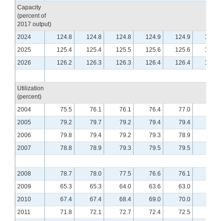
Capacity
(percent of
2017 output)
2024
124.8
124.8
124.8
124.9
124.9
125.0
2025
125.4
125.4
125.5
125.6
125.6
125.7
2026
126.2
126.3
126.3
126.4
126.4
126.5
Utilization
(percent)
2004
75.5
76.1
76.1
76.4
77.0
76.5
2005
79.2
79.7
79.2
79.4
79.4
79.4
2006
79.8
79.4
79.2
79.3
78.9
79.0
2007
78.8
78.9
79.3
79.5
79.5
79.8
2008
78.7
78.0
77.5
76.6
76.1
75.5
2009
65.3
65.3
64.0
63.6
63.0
62.9
2010
67.4
67.4
68.4
69.0
70.0
70.1
2011
71.8
72.1
72.7
72.4
72.5
72.6