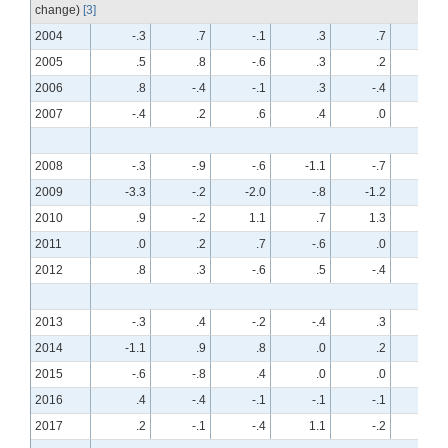
change)
[3]
2004
-.3
.7
-.1
.3
.7
-.7
2005
.5
.8
-.6
.3
.2
.1
2006
.8
-.4
-.1
.3
-.4
.2
2007
-.4
.2
.6
.4
.0
.5
2008
-.3
-.9
-.6
-1.1
-.7
-.7
2009
-3.3
-.2
-2.0
-.8
-1.2
-.4
2010
.9
-.2
1.1
.7
1.3
-.1
2011
.0
.2
.7
-.6
.0
.1
2012
.8
.3
-.6
.5
-.4
.2
2013
-.3
.4
-.2
-.4
.3
.2
2014
-1.1
.9
.8
.0
.2
.3
2015
-.6
-.8
.4
.0
.0
-.4
2016
.4
-.4
-.1
-.1
-.1
.2
2017
.2
-.1
-.4
1.1
-.2
.1