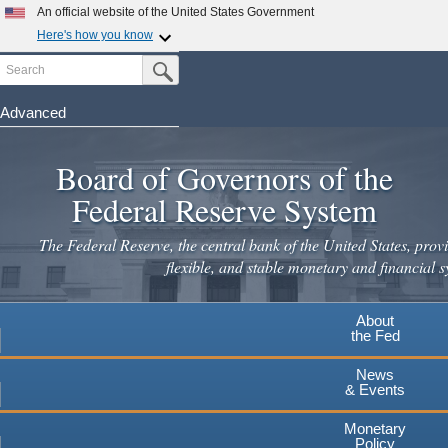
Skip
An official website of the United States Government
to
Here's how you know
main
Search
Official websites use .gov
Submit Search Button
content
A
.gov
website belongs to an official government
organization in the United States.
Advanced
Secure .gov websites use HTTPS
Board of Governors of the
A
lock
(
) or
https://
means you've safely connected to the
.gov website. Share sensitive information only on official,
Federal Reserve System
secure websites.
The Federal Reserve, the central bank of the United States, provi
flexible, and stable monetary and financial s
About
the Fed
News
& Events
Monetary
Policy