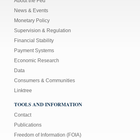
About the Fed
News & Events
Monetary Policy
Supervision & Regulation
Financial Stability
Payment Systems
Economic Research
Data
Consumers & Communities
Linktree
TOOLS AND INFORMATION
Contact
Publications
Freedom of Information (FOIA)