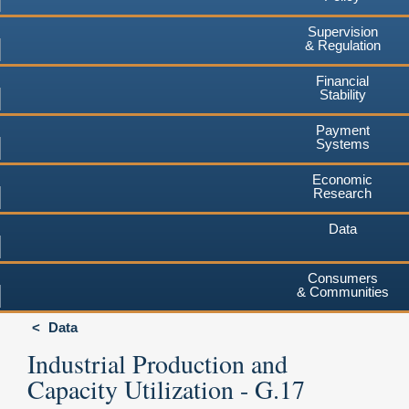
Supervision
& Regulation
Financial
Stability
Payment
Systems
Economic
Research
Data
Consumers
& Communities
Data
Industrial Production and
Capacity Utilization - G.17