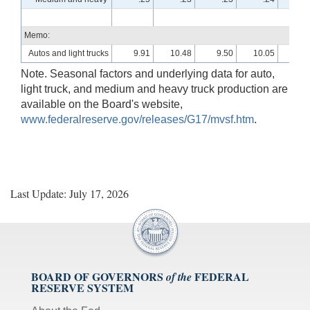
Memo:
Autos and light trucks
9.91
10.48
9.50
10.05
10.
Note. Seasonal factors and underlying data for auto,
light truck, and medium and heavy truck production are
available on the Board's website,
www.federalreserve.gov/releases/G17/mvsf.htm
.
Last Update: July 17, 2026
BOARD OF GOVERNORS
FEDERAL
of the
RESERVE SYSTEM