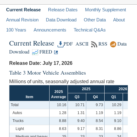
Current Release
Release Dates
Monthly Supplement
Annual Revision
Data Download
Other Data
About
100 Years
Announcements
Technical Q&As
Current Release
PDF
ASCII
RSS
Data
Download
FRED
Release Date: July 17, 2026
Table 3 Motor Vehicle Assemblies
Millions of units, seasonally adjusted annual rate
2025
2026
2025
Item
Average
Q3
Q4
Q1
Q2
Total
10.16
10.71
9.73
10.29
10.
Autos
1.28
1.31
1.19
1.19
1.
Trucks
8.88
9.40
8.54
9.10
9.
Light
8.63
9.17
8.31
8.86
9.
Medium and heavy
.25
.23
.23
.24
.