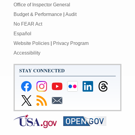
Office of Inspector General
Budget & Performance
|
Audit
No FEAR Act
Español
Website Policies
|
Privacy Program
Accessibility
STAY CONNECTED
Federal
Federal
Federal
Federal
Federal
Federal
Reserve
Reserve
Reserve
Reserve
Reserve
Reserve
Facebook
Instagram
YouTube
Flickr
LinkedIn
Threads
Link
Subscribe
Subscribe
Page
Page
Page
Page
Page
Page
to
to
to
Federal
RSS
Email
Reserve
Twitter
Page