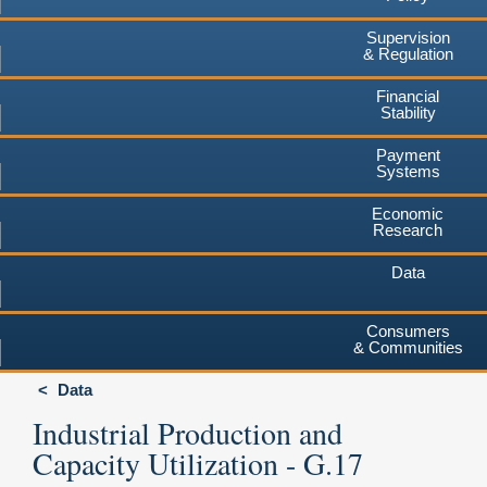
Supervision
& Regulation
Financial
Stability
Payment
Systems
Economic
Research
Data
Consumers
& Communities
Data
Industrial Production and
Capacity Utilization - G.17