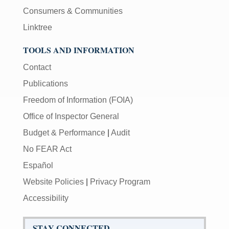
Consumers & Communities
Linktree
TOOLS AND INFORMATION
Contact
Publications
Freedom of Information (FOIA)
Office of Inspector General
Budget & Performance
|
Audit
No FEAR Act
Español
Website Policies
|
Privacy Program
Accessibility
STAY CONNECTED