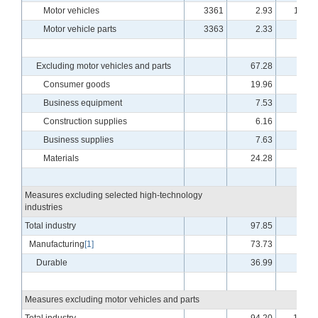
Motor vehicles
3361
2.93
110.1
Motor vehicle parts
3363
2.33
98.9
Excluding motor vehicles and parts
67.28
94.3
Consumer goods
19.96
96.4
Business equipment
7.53
87.1
Construction supplies
6.16
98.9
Business supplies
7.63
88.4
Materials
24.28
94.6
Measures excluding selected high-technology
industries
Total industry
97.85
99.9
Manufacturing
[1]
73.73
94.8
Durable
36.99
95.0
Measures excluding motor vehicles and parts