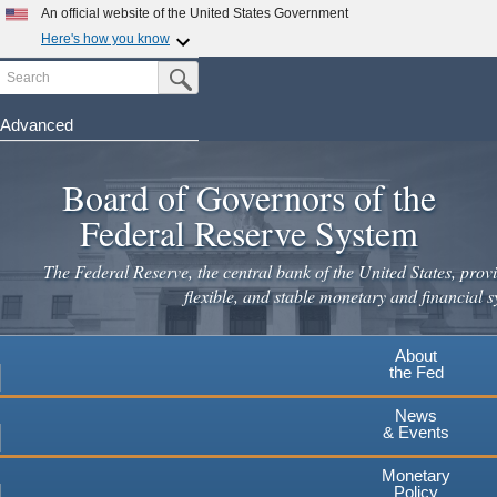
Skip
An official website of the United States Government
to
Here's how you know
main
Search
Official websites use .gov
Submit Search Button
content
A
.gov
website belongs to an official government
organization in the United States.
Advanced
Secure .gov websites use HTTPS
Board of Governors of the
A
lock
(
) or
https://
means you've safely connected to the
.gov website. Share sensitive information only on official,
Federal Reserve System
secure websites.
The Federal Reserve, the central bank of the United States, provi
flexible, and stable monetary and financial s
About
the Fed
News
& Events
Monetary
Policy