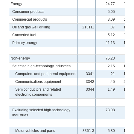
Energy
24.77
114.5
Consumer products
5.05
99.3
Commercial products
3.09
114.4
Oil and gas well drilling
213111
.37
101.0
Converted fuel
5.12
114.1
Primary energy
11.13
121.9
Non-energy
75.23
96.7
Selected high-technology industries
2.15
178.0
Computers and peripheral equipment
3341
.21
170.5
Communications equipment
3342
.45
210.8
Semiconductors and related
3344
1.49
169.1
electronic components
Excluding selected high-technology
73.08
94.8
industries
Motor vehicles and parts
3361-3
5.80
102.0