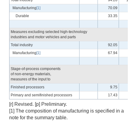
Total industry
94.20
101.2
Manufacturing
[1]
70.09
96.2
Durable
33.35
98.0
Measures excluding selected high-technology
industries and motor vehicles and parts
Total industry
92.05
99.8
Manufacturing
[1]
67.94
94.3
Stage-of-process components
of non-energy materials,
measures of the input to
Finished processors
9.75
98.2
Primary and semifinished processors
17.43
96.9
[r] Revised. [p] Preliminary.
[1] The composition of manufacturing is specified in a
note for the summary table.