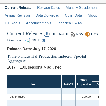
Current Release
Release Dates
Monthly Supplement
Annual Revision
Data Download
Other Data
About
100 Years
Announcements
Technical Q&As
Current Release
PDF
ASCII
RSS
Data
Download
FRED
Release Date: July 17, 2026
Table 5 Industrial Production Indexes: Special
Aggregates
2017 = 100, seasonally adjusted
2025
Item
NAICS
Proportion
Oct.
Total industry
100.00
101.2