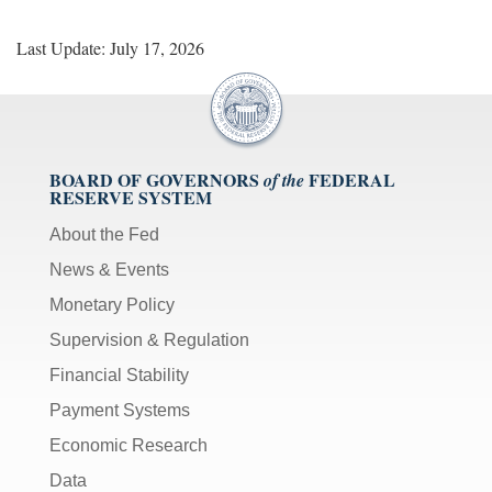
Last Update: July 17, 2026
BOARD OF GOVERNORS
FEDERAL
of the
RESERVE SYSTEM
About the Fed
News & Events
Monetary Policy
Supervision & Regulation
Financial Stability
Payment Systems
Economic Research
Data