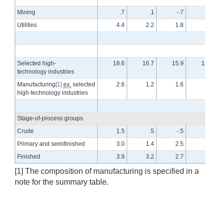
Mining
.7
.1
-.7
1.2
Utilities
4.4
2.2
1.8
1.8
Selected high-
18.6
16.7
15.9
15.8
technology industries
Manufacturing
[1]
ex.
selected
2.6
1.2
1.6
.3
high-technology industries
Stage-of-process groups
Crude
1.5
.5
-.5
1.0
Primary and semifinished
3.0
1.4
2.5
1.6
Finished
3.9
3.2
2.7
1.4
[1] The composition of manufacturing is specified in a
note for the summary table.