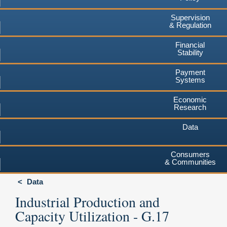
Supervision
& Regulation
Financial
Stability
Payment
Systems
Economic
Research
Data
Consumers
& Communities
Data
Industrial Production and
Capacity Utilization - G.17