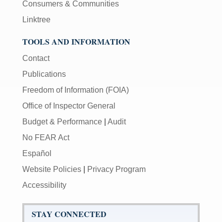
Consumers & Communities
Linktree
TOOLS AND INFORMATION
Contact
Publications
Freedom of Information (FOIA)
Office of Inspector General
Budget & Performance
|
Audit
No FEAR Act
Español
Website Policies
|
Privacy Program
Accessibility
STAY CONNECTED