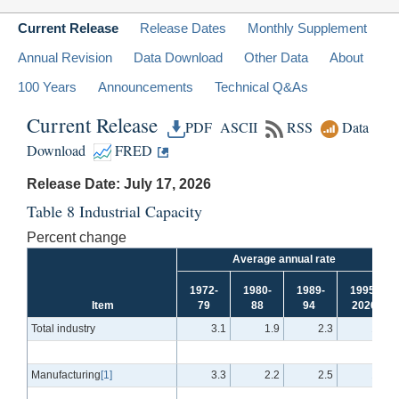
Current Release
Release Dates
Monthly Supplement
Annual Revision
Data Download
Other Data
About
100 Years
Announcements
Technical Q&As
Current Release
PDF
ASCII
RSS
Data
Download
FRED
Release Date: July 17, 2026
Table 8 Industrial Capacity
Percent change
Average annual rate
1972-
1980-
1989-
1995-
Item
79
88
94
2026
Total industry
3.1
1.9
2.3
1.5
Manufacturing
[1]
3.3
2.2
2.5
1.3