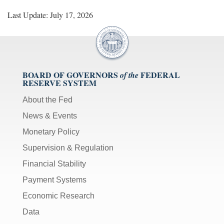
Last Update: July 17, 2026
BOARD OF GOVERNORS
FEDERAL
of the
RESERVE SYSTEM
About the Fed
News & Events
Monetary Policy
Supervision & Regulation
Financial Stability
Payment Systems
Economic Research
Data