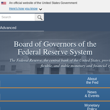
Skip
An official website of the United States Government
to
Here's how you know
main
Search
Official websites use .gov
Submit Search Button
content
A
.gov
website belongs to an official government
organization in the United States.
Advanced
Secure .gov websites use HTTPS
Board of Governors of the
A
lock
(
) or
https://
means you've safely connected to the
.gov website. Share sensitive information only on official,
Federal Reserve System
secure websites.
The Federal Reserve, the central bank of the United States, provi
flexible, and stable monetary and financial s
About
the Fed
News
& Events
Monetary
Policy