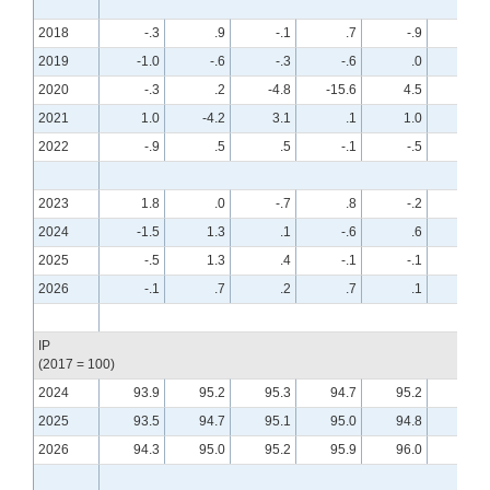
2018
-.3
.9
-.1
.7
-.9
.6
2019
-1.0
-.6
-.3
-.6
.0
.4
2020
-.3
.2
-4.8
-15.6
4.5
8.0
2021
1.0
-4.2
3.1
.1
1.0
.0
2022
-.9
.5
.5
-.1
-.5
-.6
2023
1.8
.0
-.7
.8
-.2
-.7
2024
-1.5
1.3
.1
-.6
.6
-.2
2025
-.5
1.3
.4
-.1
-.1
.4
2026
-.1
.7
.2
.7
.1
.0
IP
(2017 = 100)
2024
93.9
95.2
95.3
94.7
95.2
95.0
2025
93.5
94.7
95.1
95.0
94.8
95.2
2026
94.3
95.0
95.2
95.9
96.0
95.9