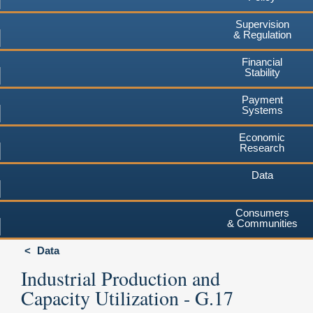
Supervision
& Regulation
Financial
Stability
Payment
Systems
Economic
Research
Data
Consumers
& Communities
Data
Industrial Production and
Capacity Utilization - G.17