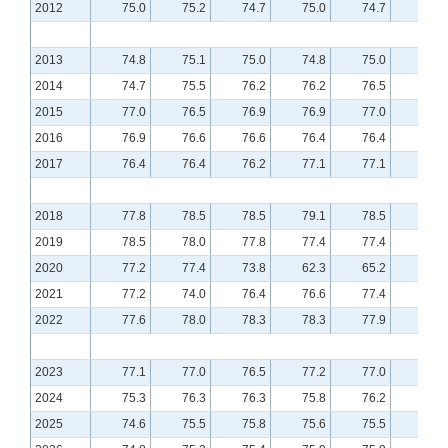
2012
75.0
75.2
74.7
75.0
74.7
74.8
2013
74.8
75.1
75.0
74.8
75.0
75.2
2014
74.7
75.5
76.2
76.2
76.5
76.8
2015
77.0
76.5
76.9
76.9
77.0
76.8
2016
76.9
76.6
76.6
76.4
76.4
76.5
2017
76.4
76.4
76.2
77.1
77.1
77.3
2018
77.8
78.5
78.5
79.1
78.5
79.0
2019
78.5
78.0
77.8
77.4
77.4
77.8
2020
77.2
77.4
73.8
62.3
65.2
70.4
2021
77.2
74.0
76.4
76.6
77.4
77.5
2022
77.6
78.0
78.3
78.3
77.9
77.4
2023
77.1
77.0
76.5
77.2
77.0
76.4
2024
75.3
76.3
76.3
75.8
76.2
76.1
2025
74.6
75.5
75.8
75.6
75.5
75.7