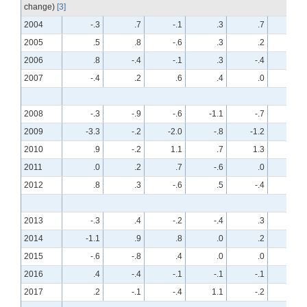
change)
[3]
2004
-.3
.7
-.1
.3
.7
-.7
2005
.5
.8
-.6
.3
.2
.1
2006
.8
-.4
-.1
.3
-.4
.2
2007
-.4
.2
.6
.4
.0
.5
2008
-.3
-.9
-.6
-1.1
-.7
-.7
2009
-3.3
-.2
-2.0
-.8
-1.2
-.4
2010
.9
-.2
1.1
.7
1.3
-.1
2011
.0
.2
.7
-.6
.0
.1
2012
.8
.3
-.6
.5
-.4
.2
2013
-.3
.4
-.2
-.4
.3
.2
2014
-1.1
.9
.8
.0
.2
.3
2015
-.6
-.8
.4
.0
.0
-.4
2016
.4
-.4
-.1
-.1
-.1
.2
2017
.2
-.1
-.4
1.1
-.2
.1