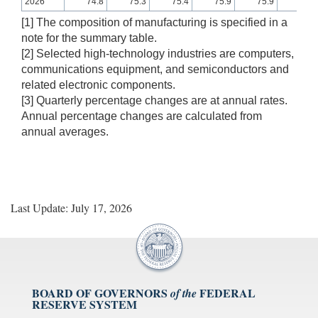
2026
74.8
75.3
75.4
75.9
75.9
75.8
[1] The composition of manufacturing is specified in a
note for the summary table.
[2] Selected high-technology industries are computers,
communications equipment, and semiconductors and
related electronic components.
[3] Quarterly percentage changes are at annual rates.
Annual percentage changes are calculated from
annual averages.
Last Update: July 17, 2026
BOARD OF GOVERNORS
FEDERAL
of the
RESERVE SYSTEM