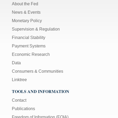
About the Fed
News & Events
Monetary Policy
Supervision & Regulation
Financial Stability
Payment Systems
Economic Research
Data
Consumers & Communities
Linktree
TOOLS AND INFORMATION
Contact
Publications
Freedom of Information (FOIA)