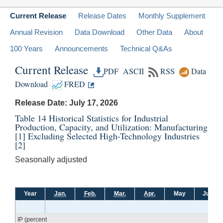
Current Release
Release Dates
Monthly Supplement
Annual Revision
Data Download
Other Data
About
100 Years
Announcements
Technical Q&As
Current Release
PDF
ASCII
RSS
Data
Download
FRED
Release Date: July 17, 2026
Table 14 Historical Statistics for Industrial
Production, Capacity, and Utilization: Manufacturing
[1]
Excluding Selected High-Technology Industries
[2]
Seasonally adjusted
Year
Jan.
Feb.
Mar.
Apr.
May
June
IP (percent