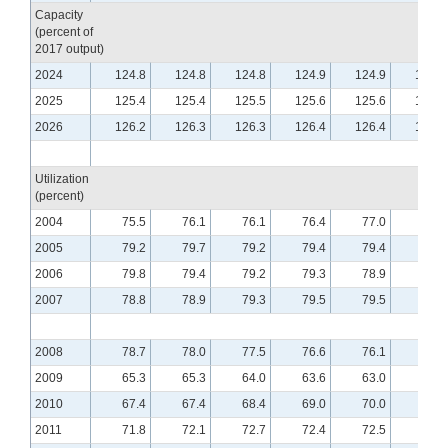
Capacity
(percent of
2017 output)
2024
124.8
124.8
124.8
124.9
124.9
125.0
2025
125.4
125.4
125.5
125.6
125.6
125.7
2026
126.2
126.3
126.3
126.4
126.4
126.5
Utilization
(percent)
2004
75.5
76.1
76.1
76.4
77.0
76.5
2005
79.2
79.7
79.2
79.4
79.4
79.4
2006
79.8
79.4
79.2
79.3
78.9
79.0
2007
78.8
78.9
79.3
79.5
79.5
79.8
2008
78.7
78.0
77.5
76.6
76.1
75.5
2009
65.3
65.3
64.0
63.6
63.0
62.9
2010
67.4
67.4
68.4
69.0
70.0
70.1
2011
71.8
72.1
72.7
72.4
72.5
72.6