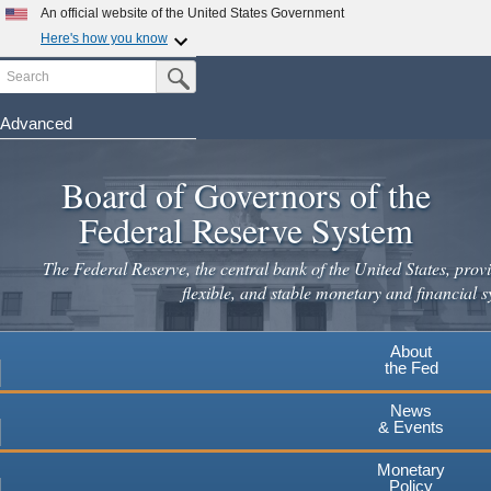
Skip
An official website of the United States Government
to
Here's how you know
main
Search
Official websites use .gov
Submit Search Button
content
A
.gov
website belongs to an official government
organization in the United States.
Advanced
Secure .gov websites use HTTPS
Board of Governors of the
A
lock
(
) or
https://
means you've safely connected to the
.gov website. Share sensitive information only on official,
Federal Reserve System
secure websites.
The Federal Reserve, the central bank of the United States, provi
flexible, and stable monetary and financial s
About
the Fed
News
& Events
Monetary
Policy