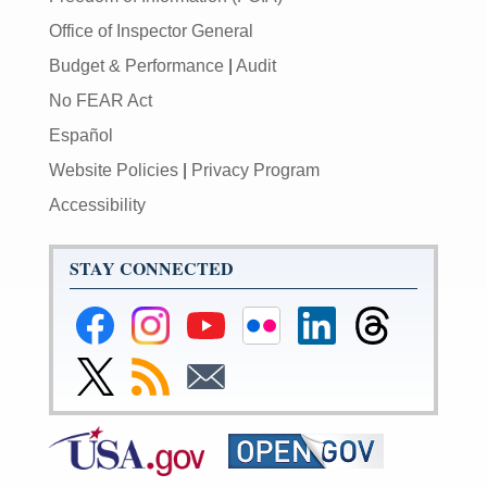
Office of Inspector General
Budget & Performance
|
Audit
No FEAR Act
Español
Website Policies
|
Privacy Program
Accessibility
STAY CONNECTED
Federal
Federal
Federal
Federal
Federal
Federal
Reserve
Reserve
Reserve
Reserve
Reserve
Reserve
Facebook
Instagram
YouTube
Flickr
LinkedIn
Threads
Link
Subscribe
Subscribe
Page
Page
Page
Page
Page
Page
to
to
to
Federal
RSS
Email
Reserve
Twitter